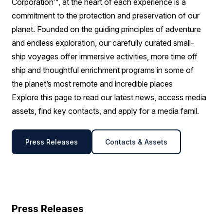
Corporation™, at the heart of each experience is a
commitment to the protection and preservation of our
planet. Founded on the guiding principles of adventure
and endless exploration, our carefully curated small-
ship voyages offer immersive activities, more time off
ship and thoughtful enrichment programs in some of
the planet’s most remote and incredible places
Explore this page to read our latest news, access media
assets, find key contacts, and apply for a media famil.
Press Releases
Contacts & Assets
Press Releases