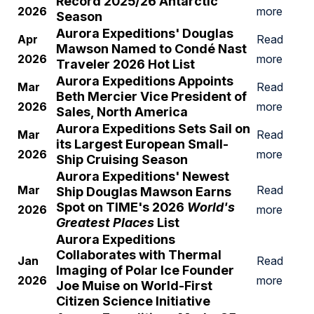
Record 2025/26 Antarctic
2026
more
Season
A
urora Expeditions' Douglas
Apr
Read
Mawson Named to Cond
é Nast
2026
more
Traveler 2026 Hot List
A
urora Expeditions Appoints
Mar
Read
Beth Mercier Vice President of
2026
more
Sales, North America
A
urora Expeditions Sets Sail on
Mar
Read
its Largest European Small-
2026
more
Ship Cruising Season
A
urora Expeditions' Newest
Mar
Read
Ship Douglas Mawson Earns
Spot on TIME's 2026
World's
2026
more
Greatest Places
List
Aurora Expeditions
Collaborates with Thermal
Jan
Read
Imaging of Polar Ice Founder
2026
more
Joe Muise on World-First
Citizen Science Initiative