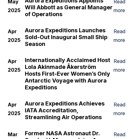
Aurora Expeditions Appoints
May
Read
Will Abbott as General Manager
2025
more
of Operations
Aurora Expeditions Launches
Apr
Read
Sold-Out Inaugural Small Ship
2025
more
Season
Internationally Acclaimed Host
Apr
Read
Lola Akinmade Åkerström
2025
more
Hosts First-Ever Women’s Only
Antarctic Voyage with Aurora
Expeditions
Aurora Expeditions Achieves
Apr
Read
IATA Accreditation,
2025
more
Streamlining Air Operations
Former NASA Astronaut Dr.
Mar
Read