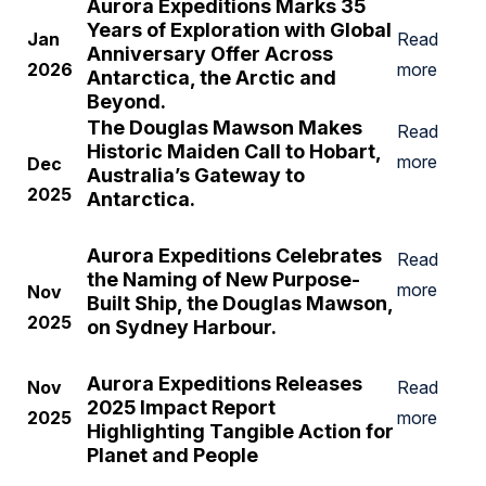
Aurora Expeditions Marks 35
Years of Exploration with Global
Jan
Read
Anniversary Offer Across
2026
more
Antarctica, the Arctic and
Beyond.
The Douglas Mawson Makes
Read
Historic Maiden Call to Hobart,
more
Dec
Australia’s Gateway to
2025
Antarctica.
Aurora Expeditions Celebrates
Read
the Naming of
New Purpose-
more
Nov
Built Ship, the
Douglas Mawson
,
2025
on Sydney Harbour.
Aurora Expeditions Releases
Nov
Read
2025 Impact Report
2025
more
Highlighting Tangible Action for
Planet and People