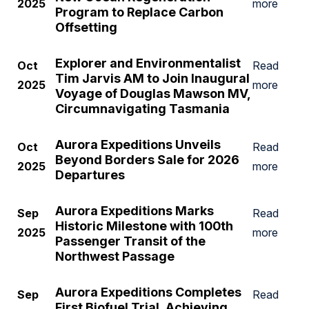
2025
more
Program to Replace Carbon
Offsetting
Explorer and Environmentalist
Oct
Read
Tim Jarvis AM to Join Inaugural
2025
more
Voyage of Douglas Mawson MV,
Circumnavigating Tasmania
Aurora Expeditions Unveils
Oct
Read
Beyond Borders Sale for 2026
2025
more
Departures
Aurora Expeditions Marks
Sep
Read
Historic Milestone with 100th
2025
more
Passenger Transit of the
Northwest Passage
Aurora Expeditions Completes
Sep
Read
First Biofuel Trial, Achieving