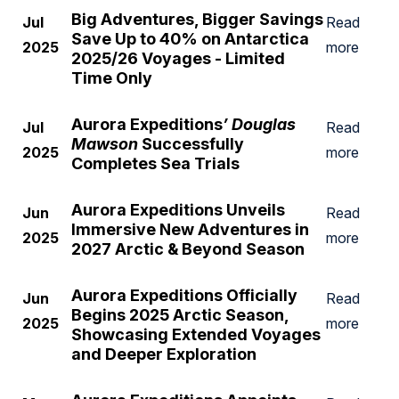
Big Adventures, Bigger Savings
Jul
Read
Save Up to 40% on Antarctica
2025
more
2025/26 Voyages - Limited
Time Only
Aurora Expeditions
’ Douglas
Jul
Read
Mawson
Successfully
2025
more
Completes Sea Trials
Aurora Expeditions Unveils
Jun
Read
Immersive New Adventures in
2025
more
2027 Arctic & Beyond Season
Aurora Expeditions Officially
Jun
Read
Begins 2025 Arctic Season,
2025
more
Showcasing Extended Voyages
and Deeper Exploration