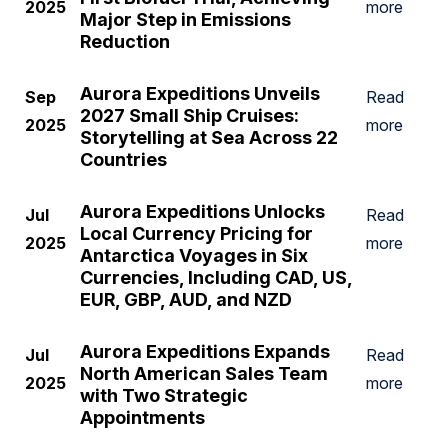
2025
more
Major Step in Emissions
Reduction
Aurora Expeditions Unveils
Sep
Read
2027 Small Ship Cruises:
2025
more
Storytelling at Sea Across 22
Countries
Aurora Expeditions Unlocks
Jul
Read
Local Currency Pricing for
2025
more
Antarctica Voyages in Six
Currencies, Including CAD, US,
EUR, GBP, AUD, and NZD
Aurora Expeditions Expands
Jul
Read
North American Sales Team
2025
more
with Two Strategic
Appointments