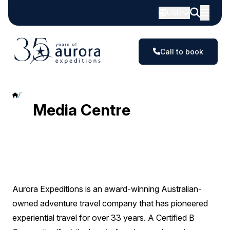
USD
Call to book
Media Centre
Media Centre
Aurora Expeditions is an award-winning Australian-
owned adventure travel company that has pioneered
experiential travel for over 33 years. A Certified B