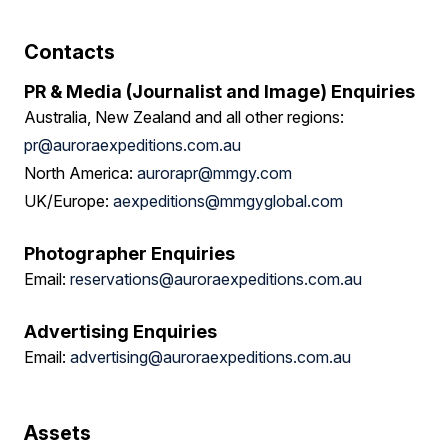
Contacts
PR & Media (Journalist and Image) Enquiries
Australia, New Zealand and all other regions:
pr@auroraexpeditions.com.au
North America:
aurorapr@mmgy.com
UK/Europe:
aexpeditions@mmgyglobal.com
Photographer Enquiries
Email:
reservations@auroraexpeditions.com.au
Advertising Enquiries
Email:
advertising@auroraexpeditions.com.au
Assets