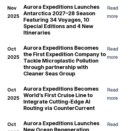
Aurora Expeditions Launches
Nov
Read
Antarctica 2027–28 Season
2025
more
Featuring 34 Voyages, 10
Special Editions and 4 New
Itineraries
Aurora Expeditions Becomes
Oct
Read
the First Expedition Company to
2025
more
Tackle Microplastic Pollution
through partnership with
Cleaner Seas Group
Aurora Expeditions Becomes
Oct
Read
World’s First Cruise Line to
2025
more
Integrate Cutting-Edge AI
Routing via CounterCurrent
Aurora Expeditions Launches
Oct
Read
New Ocean Regeneration