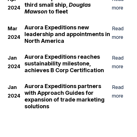
third small ship,
Douglas
2024
more
Mawson
to fleet
Aurora Expeditions new
Mar
Read
leadership and appointments in
2024
more
North America
Aurora Expeditions reaches
Jan
Read
sustainability milestone,
2024
more
achieves B Corp Certification
Aurora Expeditions partners
Jan
Read
with Approach Guides for
2024
more
expansion of trade marketing
solutions