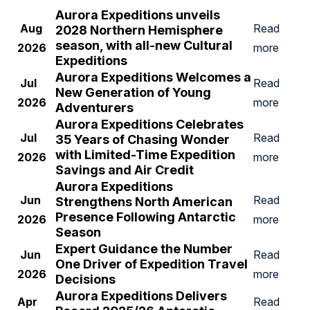
Aurora Expeditions unveils
Aug
Read
2028 Northern Hemisphere
season, with all-new Cultural
2026
more
Expeditions
Aurora Expeditions Welcomes a
Jul
Read
New Generation of Young
2026
more
Adventurers
Aurora Expeditions Celebrates
Jul
Read
35 Years of Chasing Wonder
with Limited-Time Expedition
2026
more
Savings and Air Credit
Aurora Expeditions
Jun
Read
Strengthens North American
Presence Following Antarctic
2026
more
Season
Expert Guidance the Number
Jun
Read
One Driver of Expedition Travel
2026
more
Decisions
A
urora Expeditions
Delivers
Apr
Read