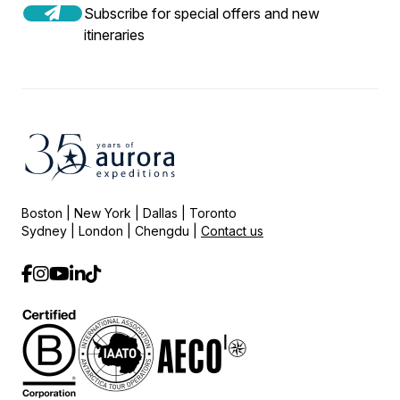
Subscribe for special offers and new
itineraries
Boston | New York | Dallas | Toronto
Sydney | London | Chengdu |
Contact us