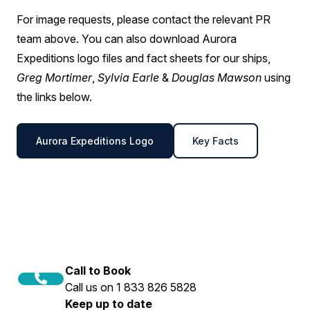
For image requests, please contact the relevant PR
team above. You can also download Aurora
Expeditions logo files and fact sheets for our ships,
Greg Mortimer
,
Sylvia Earle
&
Douglas Mawson
using
the links below.
Aurora Expeditions Logo
Key Facts
Call to Book
Call us on 1 833 826 5828
Keep up to date