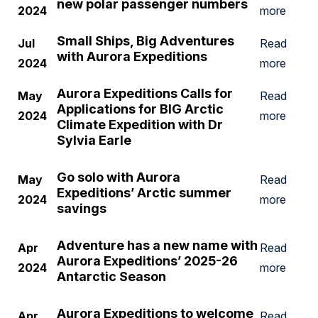
new polar passenger numbers
2024
more
Small Ships, Big Adventures
Jul
Read
with Aurora Expeditions
2024
more
Aurora Expeditions Calls for
May
Read
Applications for BIG Arctic
2024
more
Climate Expedition with Dr
Sylvia Earle
Go solo with Aurora
May
Read
Expeditions’ Arctic summer
2024
more
savings
Adventure has a new name with
Apr
Read
Aurora Expeditions’ 2025-26
2024
more
Antarctic Season
Aurora Expeditions to welcome
Apr
Read