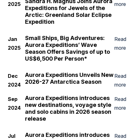
Sandra H. Magnus Joins Aurora
2025
more
Expeditions for Jewels of the
Arctic: Greenland Solar Eclipse
Expedition
Small Ships, Big Adventures:
Jan
Read
Aurora Expeditions’ Wave
2025
more
Season Offers Savings of up to
US$6,500 Per Person*
Aurora Expeditions Unveils New
Dec
Read
2026-27 Antarctica Season
2024
more
Aurora Expeditions introduces
Sep
Read
new destinations, voyage style
2024
more
and solo cabins in 2026 season
release
Aurora Expeditions introduces
Jul
Read