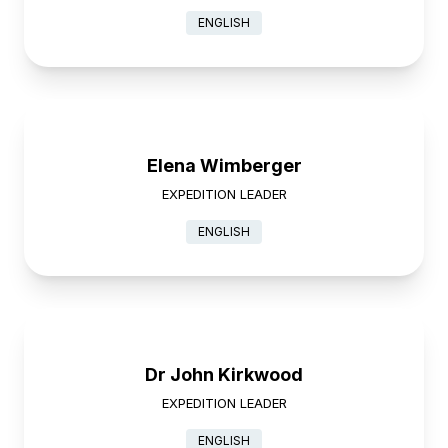
ENGLISH
Elena Wimberger
EXPEDITION LEADER
ENGLISH
Dr John Kirkwood
EXPEDITION LEADER
ENGLISH