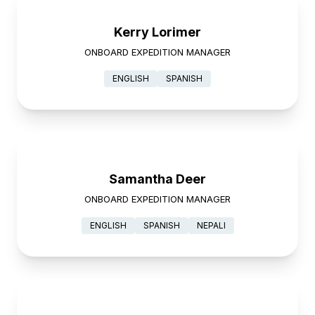
Kerry Lorimer
ONBOARD EXPEDITION MANAGER
ENGLISH
SPANISH
Samantha Deer
ONBOARD EXPEDITION MANAGER
ENGLISH
SPANISH
NEPALI