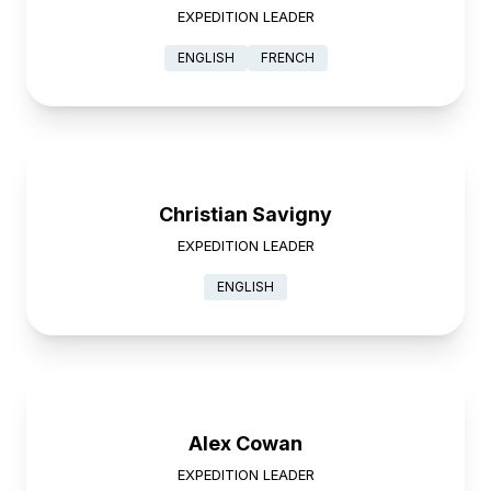
EXPEDITION LEADER
ENGLISH
FRENCH
Christian Savigny
EXPEDITION LEADER
ENGLISH
Alex Cowan
EXPEDITION LEADER