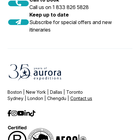
Call us on 1 833 826 5828
Keep up to date
Subscribe for special offers and new
itineraries
Boston | New York | Dallas | Toronto
Sydney | London | Chengdu |
Contact us