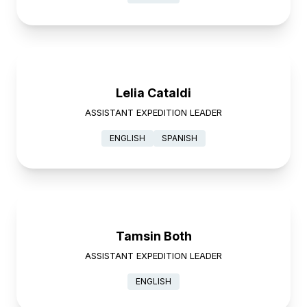
Lelia Cataldi
ASSISTANT EXPEDITION LEADER
ENGLISH
SPANISH
Tamsin Both
ASSISTANT EXPEDITION LEADER
ENGLISH