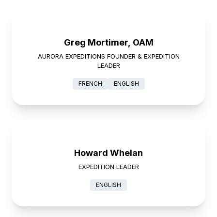
Greg Mortimer, OAM
AURORA EXPEDITIONS FOUNDER & EXPEDITION
LEADER
FRENCH
ENGLISH
Howard Whelan
EXPEDITION LEADER
ENGLISH