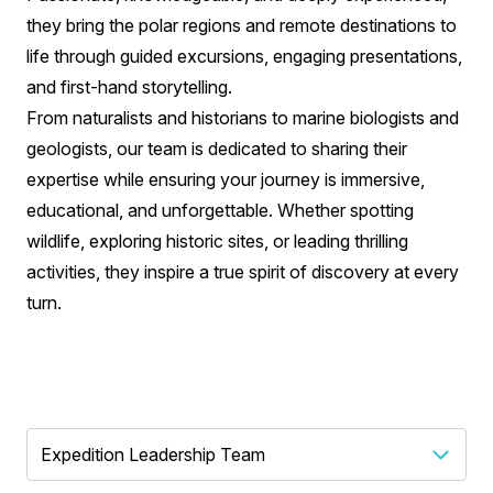
they bring the polar regions and remote destinations to
life through guided excursions, engaging presentations,
and first-hand storytelling.
From naturalists and historians to marine biologists and
geologists, our team is dedicated to sharing their
expertise while ensuring your journey is immersive,
educational, and unforgettable. Whether spotting
wildlife, exploring historic sites, or leading thrilling
activities, they inspire a true spirit of discovery at every
turn.