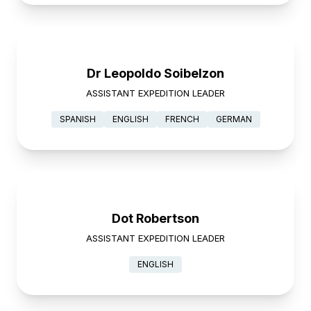
Dr Leopoldo Soibelzon
ASSISTANT EXPEDITION LEADER
SPANISH
ENGLISH
FRENCH
GERMAN
Dot Robertson
ASSISTANT EXPEDITION LEADER
ENGLISH