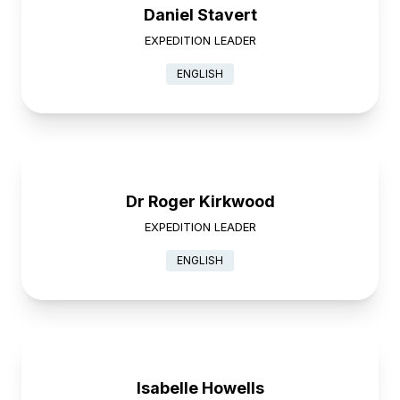
Daniel Stavert
EXPEDITION LEADER
ENGLISH
Dr Roger Kirkwood
EXPEDITION LEADER
ENGLISH
Isabelle Howells