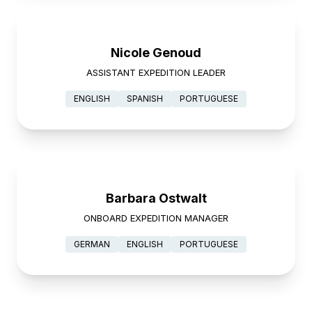
Nicole Genoud
ASSISTANT EXPEDITION LEADER
ENGLISH
SPANISH
PORTUGUESE
Barbara Ostwalt
ONBOARD EXPEDITION MANAGER
GERMAN
ENGLISH
PORTUGUESE