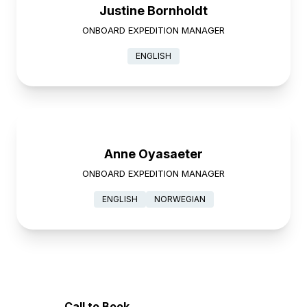
Justine Bornholdt
ONBOARD EXPEDITION MANAGER
ENGLISH
Anne Oyasaeter
ONBOARD EXPEDITION MANAGER
ENGLISH
NORWEGIAN
Call to Book