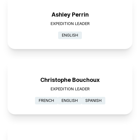
Ashley Perrin
EXPEDITION LEADER
ENGLISH
Christophe Bouchoux
EXPEDITION LEADER
FRENCH
ENGLISH
SPANISH