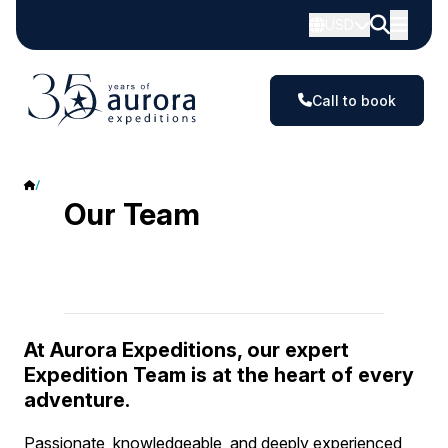
USD
Call to book
Our team
Our Team
At Aurora Expeditions, our expert
Expedition Team is at the heart of every
adventure.
Passionate, knowledgeable, and deeply experienced,