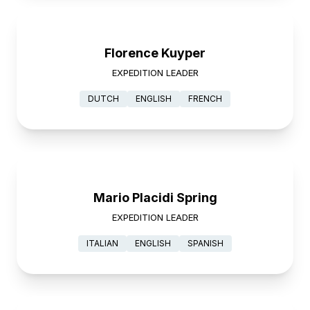
Florence Kuyper
EXPEDITION LEADER
DUTCH
ENGLISH
FRENCH
Mario Placidi Spring
EXPEDITION LEADER
ITALIAN
ENGLISH
SPANISH