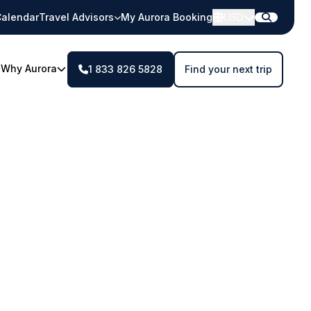
alendar
Travel Advisors
My Aurora Booking
USD
Why Aurora
1 833 826 5828
Find your next trip