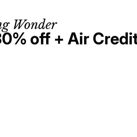
ng Wonder
30% off + Air Credi