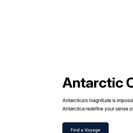
Antarctic 
Antarctica’s magnitude is impossi
Antarctica redefine your sense o
Find a Voyage