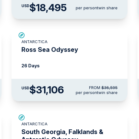
$18,495
USD
per person
twin share
SAVE UP TO 15%
ANTARCTICA
LIMITED AVAILABILITY
Ross Sea Odyssey
26 Days
$31,106
FROM
$36,595
USD
per person
twin share
LIMITED AVAILABILITY
ANTARCTICA
South Georgia, Falklands &