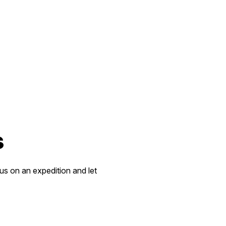
s
 us on an expedition and let