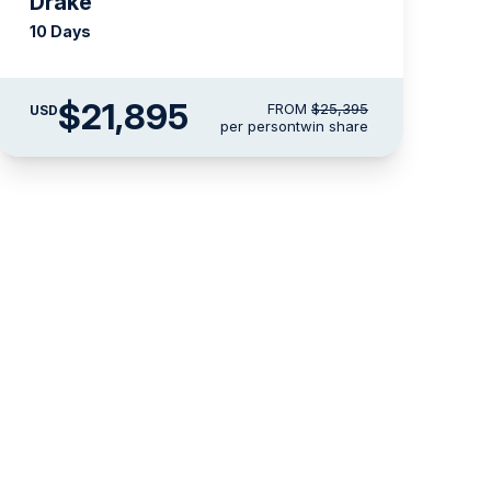
Drake
10 Days
$21,895
FROM
$25,395
USD
per person
twin share