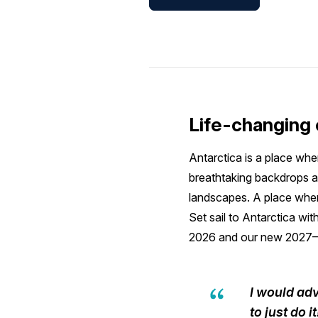
Life-changing 
Antarctica is a place whe
breathtaking backdrops a
landscapes. A place where
Set sail to Antarctica wit
2026 and our new 2027–
I would adv
to just do 