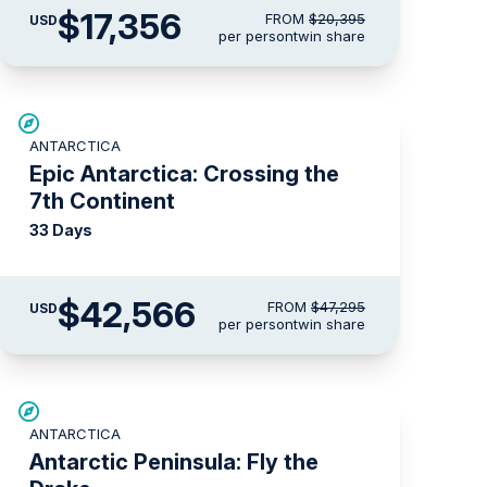
$17,356
FROM
$20,395
USD
per person
twin share
SAVE UP TO 10%
ANTARCTICA
LIMITED AVAILABILITY
Epic Antarctica: Crossing the
7th Continent
33 Days
$42,566
FROM
$47,295
USD
per person
twin share
$3,500 AIR CREDIT
ANTARCTICA
Antarctic Peninsula: Fly the