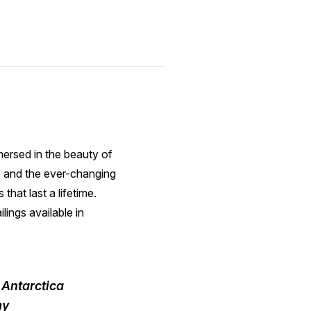
mersed in the beauty of
e and the ever-changing
hat last a lifetime.
lings available in
t Antarctica
my