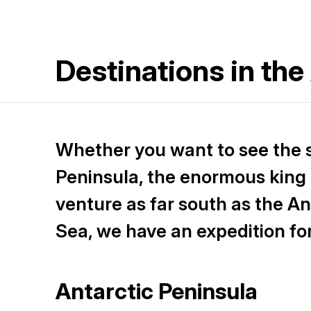
Destinations in the
Whether you want to see the 
Peninsula, the enormous king 
venture as far south as the An
Sea, we have an expedition fo
Antarctic Peninsula