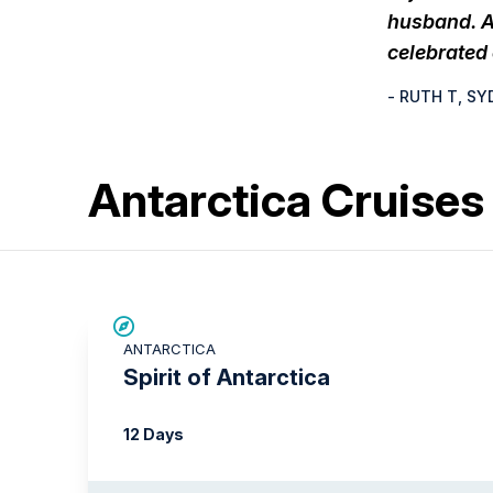
husband. A
celebrated
- RUTH T, SY
Antarctica Cruise
SAVE UP TO 15%
ANTARCTICA
$500 AIR CREDIT
Spirit of Antarctica
12 Days