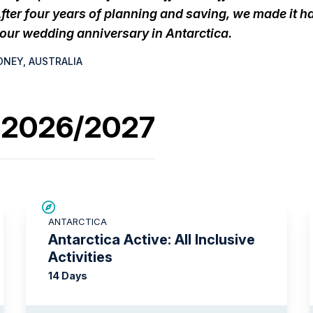
fter four years of planning and saving, we made it 
 our wedding anniversary in Antarctica.
DNEY, AUSTRALIA
s 2026/2027
LIMITED AVAILABILITY
ANTARCTICA
Antarctica Active: All Inclusive
Activities
14 Days