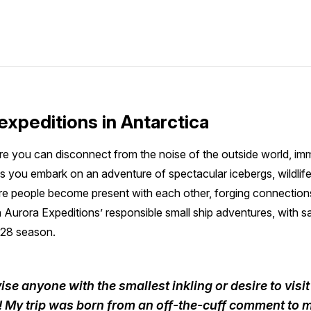
expeditions in Antarctica
re you can disconnect from the noise of the outside world, im
s you embark on an adventure of spectacular icebergs, wildlif
 people become present with each other, forging connections t
h Aurora Expeditions’ responsible small ship adventures, with sai
28 season.
ise anyone with the smallest inkling or desire to visi
it! My trip was born from an off-the-cuff comment to 