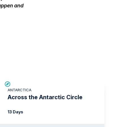
happen and
SAVE UP TO 10%
ANTARCTICA
$1,000 AIR CREDIT
Across the Antarctic Circle
13 Days