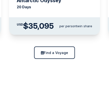
Antarctic Odyssey
20 Days
$35,095
USD
per person
twin share
Find a Voyage