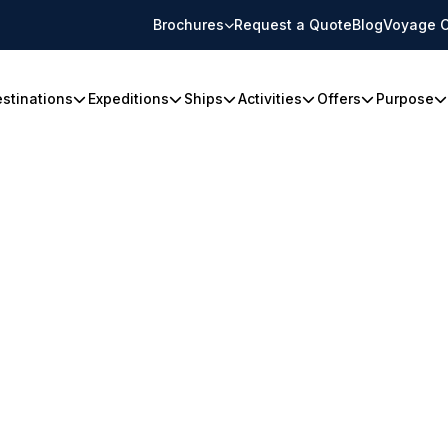
Brochures
Request a Quote
Blog
Voyage C
stinations
Expeditions
Ships
Activities
Offers
Purpose