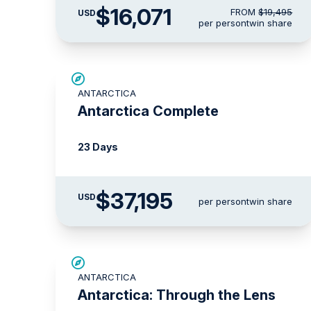
$16,071
FROM
$19,495
USD
per person
twin share
LIMITED AVAILABILITY
ANTARCTICA
Antarctica Complete
23 Days
$37,195
USD
per person
twin share
$3,000 AIR CREDIT
ANTARCTICA
Antarctica: Through the Lens