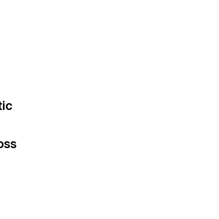
tic
oss