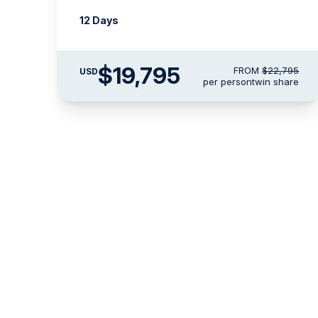
12 Days
$19,795
FROM
$22,795
USD
per person
twin share