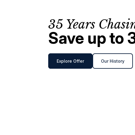
35 Years Chasi
Save up to 
Explore Offer
Our History