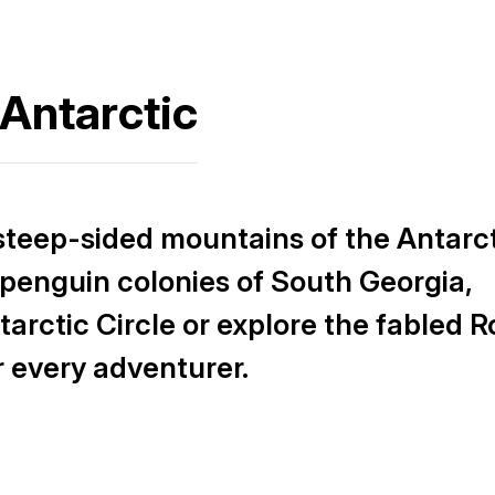
 Antarctic
steep-sided mountains of the Antarc
penguin colonies of South Georgia,
tarctic Circle or explore the fabled R
r every adventurer.