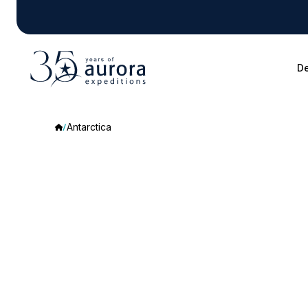
De
Antarctica