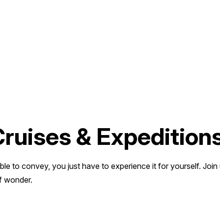
Cruises & Expedition
ble to convey, you just have to experience it for yourself. Join
f wonder.