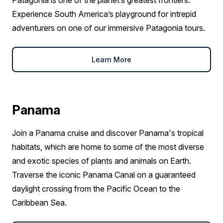
Patagonia is one of the planet’s greatest frontiers.
Experience South America’s playground for intrepid
adventurers on one of our immersive Patagonia tours.
Learn More
Panama
Join a Panama cruise and discover Panama's tropical
habitats, which are home to some of the most diverse
and exotic species of plants and animals on Earth.
Traverse the iconic Panama Canal on a guaranteed
daylight crossing from the Pacific Ocean to the
Caribbean Sea.