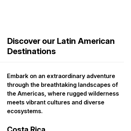
Discover our Latin American
Destinations
Embark on an extraordinary adventure
through the breathtaking landscapes of
the Americas, where rugged wilderness
meets vibrant cultures and diverse
ecosystems.
Costa Rica