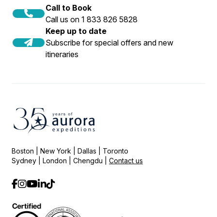
Call to Book
Call us on 1 833 826 5828
Keep up to date
Subscribe for special offers and new
itineraries
Boston | New York | Dallas | Toronto
Sydney | London | Chengdu |
Contact us