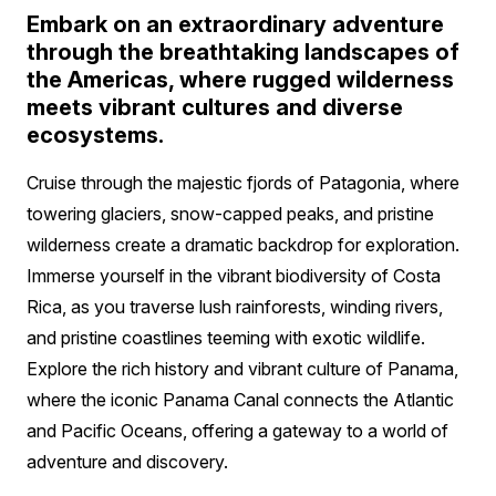
Embark on an extraordinary adventure
through the breathtaking landscapes of
the Americas, where rugged wilderness
meets vibrant cultures and diverse
ecosystems.
Cruise through the majestic fjords of Patagonia, where
towering glaciers, snow-capped peaks, and pristine
wilderness create a dramatic backdrop for exploration.
Immerse yourself in the vibrant biodiversity of Costa
Rica, as you traverse lush rainforests, winding rivers,
and pristine coastlines teeming with exotic wildlife.
Explore the rich history and vibrant culture of Panama,
where the iconic Panama Canal connects the Atlantic
and Pacific Oceans, offering a gateway to a world of
adventure and discovery.