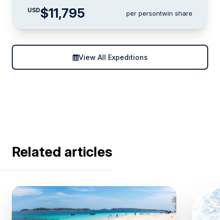
$11,795
USD
per person
twin share
View All Expeditions
Related articles