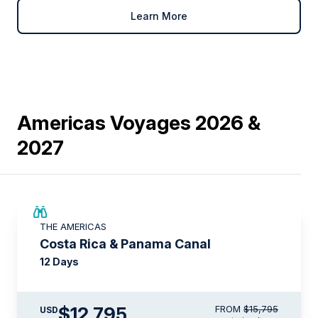
Learn More
Americas Voyages 2026 &
2027
$3,000 AIR CREDIT
THE AMERICAS
Costa Rica & Panama Canal
12 Days
$12,795
FROM
$15,795
USD