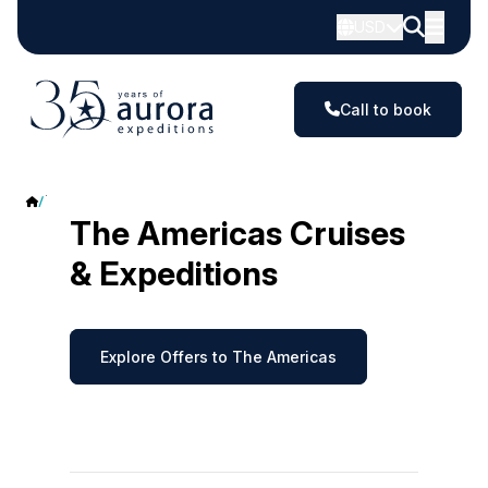
USD
Call to book
The Americas
The Americas Cruises
& Expeditions
Explore Offers to The Americas