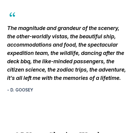
The magnitude and grandeur of the scenery,
the other-worldly vistas, the beautiful ship,
accommodations and food, the spectacular
expedition team, the wildlife, dancing after the
deck bbq, the like-minded passengers, the
citizen science, the zodiac trips, the adventure,
it’s all left me with the memories of a lifetime.
- D. GOOSEY