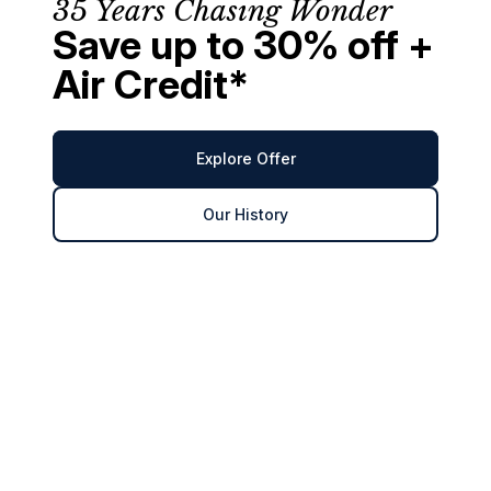
35 Years Chasing Wonder
Save up to 30% off +
Air Credit*
Explore Offer
Our History