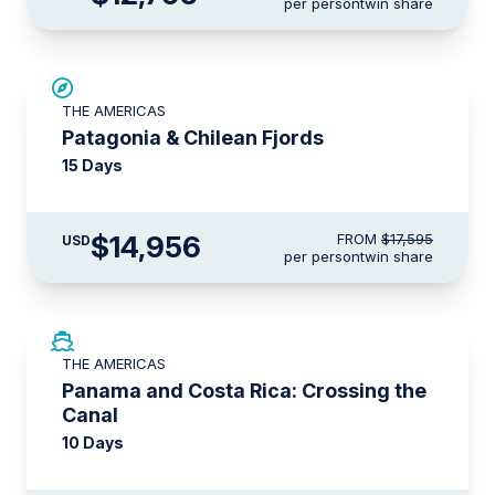
per person
twin share
SAVE UP TO 15%
THE AMERICAS
LIMITED AVAILABILITY
Patagonia & Chilean Fjords
15 Days
$14,956
FROM
$17,595
USD
per person
twin share
LIMITED AVAILABILITY
THE AMERICAS
Panama and Costa Rica: Crossing the
Canal
10 Days