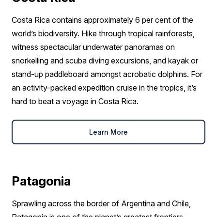
Costa Rica contains approximately 6 per cent of the
world’s biodiversity. Hike through tropical rainforests,
witness spectacular underwater panoramas on
snorkelling and scuba diving excursions, and kayak or
stand-up paddleboard amongst acrobatic dolphins. For
an activity-packed expedition cruise in the tropics, it’s
hard to beat a voyage in Costa Rica.
Learn More
Patagonia
Sprawling across the border of Argentina and Chile,