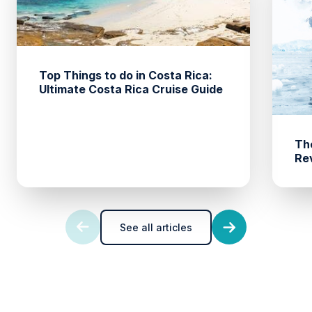
Top Things to do in Costa Rica:
Ultimate Costa Rica Cruise Guide
The
Rev
See all articles