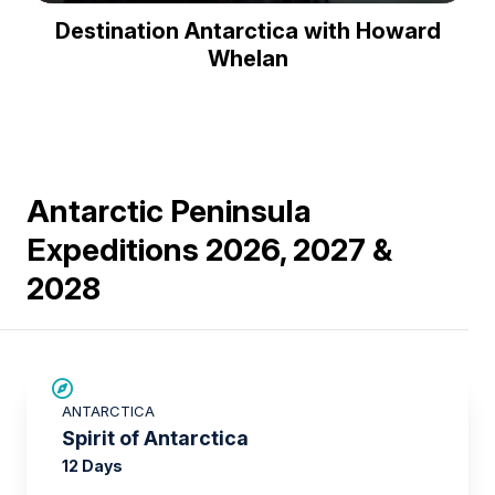
Play
Mute
Enter
Destination Antarctica with Howard
fullsc
Whelan
Antarctic Peninsula
Expeditions 2026, 2027 &
2028
SAVE UP TO 15%
ANTARCTICA
$500 AIR CREDIT
Spirit of Antarctica
12 Days