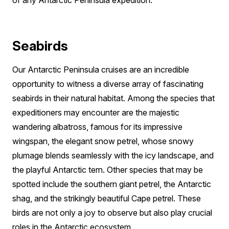
Seabirds
Our Antarctic Peninsula cruises are an incredible
opportunity to witness a diverse array of fascinating
seabirds in their natural habitat. Among the species that
expeditioners may encounter are the majestic
wandering albatross, famous for its impressive
wingspan, the elegant snow petrel, whose snowy
plumage blends seamlessly with the icy landscape, and
the playful Antarctic tern. Other species that may be
spotted include the southern giant petrel, the Antarctic
shag, and the strikingly beautiful Cape petrel. These
birds are not only a joy to observe but also play crucial
roles in the Antarctic ecosystem.