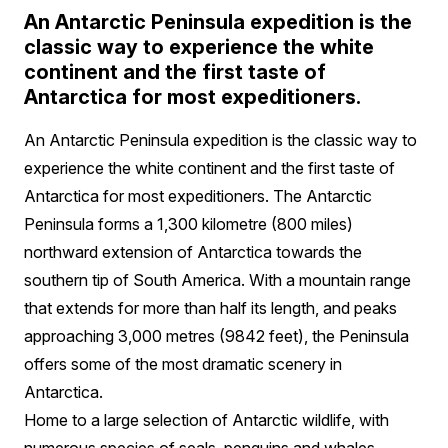
An Antarctic Peninsula expedition is the
classic way to experience the white
continent and the first taste of
Antarctica for most expeditioners.
An Antarctic Peninsula expedition is the classic way to
experience the white continent and the first taste of
Antarctica for most expeditioners. The Antarctic
Peninsula forms a 1,300 kilometre (800 miles)
northward extension of Antarctica towards the
southern tip of South America. With a mountain range
that extends for more than half its length, and peaks
approaching 3,000 metres (9842 feet), the Peninsula
offers some of the most dramatic scenery in
Antarctica.
Home to a large selection of Antarctic wildlife, with