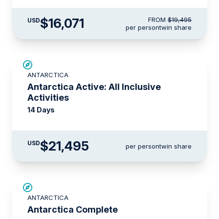
$16,071
FROM
$19,495
USD
per person
twin share
LIMITED AVAILABILITY
ANTARCTICA
Antarctica Active: All Inclusive
Activities
14 Days
$21,495
USD
per person
twin share
LIMITED AVAILABILITY
ANTARCTICA
Antarctica Complete