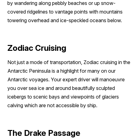
by wandering along pebbly beaches or up snow-
covered ridgelines to vantage points with mountains
towering overhead and ice-speckled oceans below.
Zodiac Cruising
Not just a mode of transportation, Zodiac cruising in the
Antarctic Peninsula is a highlight for many on our
Antarctic voyages. Your expert driver will manoeuvre
you over sea ice and around beautifully sculpted
icebergs to scenic bays and viewpoints of glaciers
calving which are not accessible by ship.
The Drake Passage