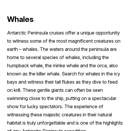
Whales
Antarctic Peninsula cruises offer a unique opportunity
to witness some of the most magnificent creatures on
earth – whales. The waters around the peninsula are
home to several species of whales, including the
humpback whale, the minke whale and the orca, also
known as the killer whale. Search for whales in the icy
bays and witness their tail flukes as they dive to feed
on krill. These gentle giants can often be seen
swimming close to the ship, putting on a spectacular
show for lucky spectators. The experience of
witnessing these majestic creatures in their natural
habitat is truly unforgettable and is one of the highlights
of any Antarctic Peninsula expedition.