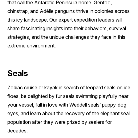
that call the Antarctic Peninsula home. Gentoo,
chinstrap, and Adélie penguins thrive in colonies across
this icy landscape. Our expert expedition leaders will
share fascinating insights into their behaviors, survival
strategies, and the unique challenges they face in this
extreme environment.
Seals
Zodiac cruise or kayak in search of leopard seals on ice
floes, be delighted by fur seals swimming playfully near
your vessel, fall in love with Weddell seals’ puppy-dog
eyes, and learn about the recovery of the elephant seal
population after they were prized by sealers for
decades.