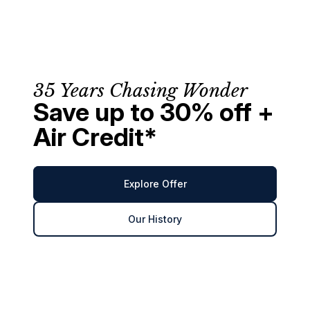
35 Years Chasing Wonder
Save up to 30% off +
Air Credit*
Explore Offer
Our History