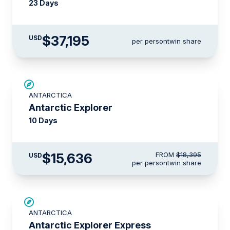
23 Days
$37,195
USD
per person
twin share
SAVE UP TO 15%
ANTARCTICA
LIMITED AVAILABILITY
Antarctic Explorer
10 Days
$15,636
FROM
$18,395
USD
per person
twin share
$500 AIR CREDIT
ANTARCTICA
Antarctic Explorer Express