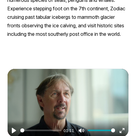
numerous species of seals, penguins and whales.
Experience stepping foot on the 7th continent, Zodiac
cruising past tabular icebergs to mammoth glacier
fronts observing the ice calving, and visit historic sites
including the most southerly post office in the world.
01:11