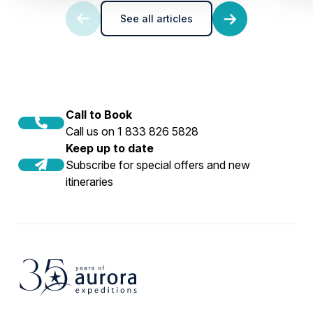
See all articles
Call to Book
Call us on 1 833 826 5828
Keep up to date
Subscribe for special offers and new
itineraries