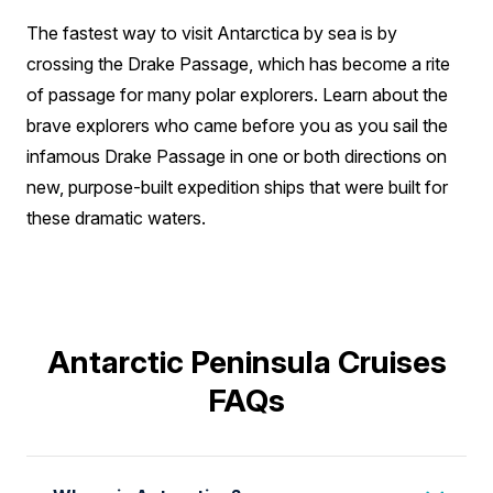
The fastest way to visit Antarctica by sea is by
crossing the Drake Passage, which has become a rite
of passage for many polar explorers. Learn about the
brave explorers who came before you as you sail the
infamous Drake Passage in one or both directions on
new, purpose-built expedition ships that were built for
these dramatic waters.
Antarctic Peninsula Cruises
FAQs