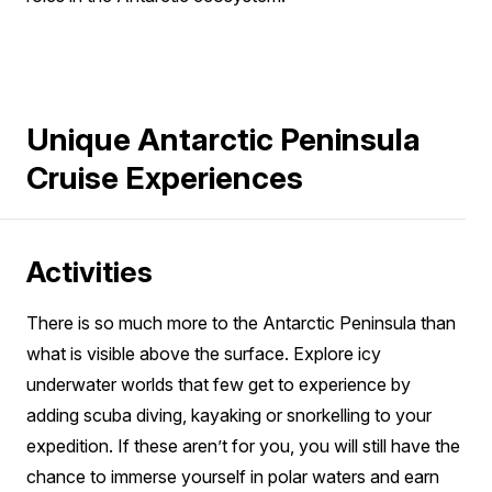
Unique Antarctic Peninsula
Cruise Experiences
Activities
There is so much more to the Antarctic Peninsula than
what is visible above the surface. Explore icy
underwater worlds that few get to experience by
adding scuba diving, kayaking or snorkelling to your
expedition. If these aren’t for you, you will still have the
chance to immerse yourself in polar waters and earn