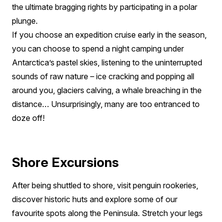
the ultimate bragging rights by participating in a polar
plunge.
If you choose an expedition cruise early in the season,
you can choose to spend a night camping under
Antarctica’s pastel skies, listening to the uninterrupted
sounds of raw nature – ice cracking and popping all
around you, glaciers calving, a whale breaching in the
distance… Unsurprisingly, many are too entranced to
doze off!
Shore Excursions
After being shuttled to shore, visit penguin rookeries,
discover historic huts and explore some of our
favourite spots along the Peninsula. Stretch your legs