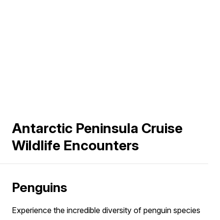
Antarctic Peninsula Cruise
Wildlife Encounters
Penguins
Experience the incredible diversity of penguin species