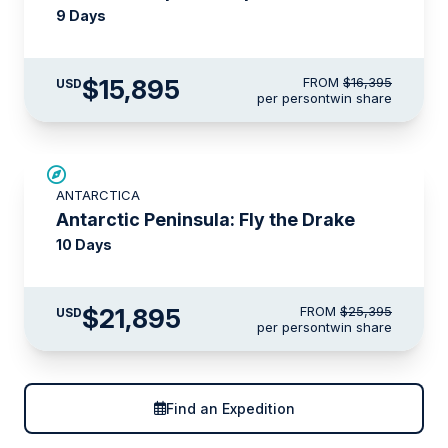
9 Days
$15,895
FROM
$16,395
USD
per person
twin share
$3,500 AIR CREDIT
ANTARCTICA
Antarctic Peninsula: Fly the Drake
10 Days
$21,895
FROM
$25,395
USD
per person
twin share
Find an Expedition