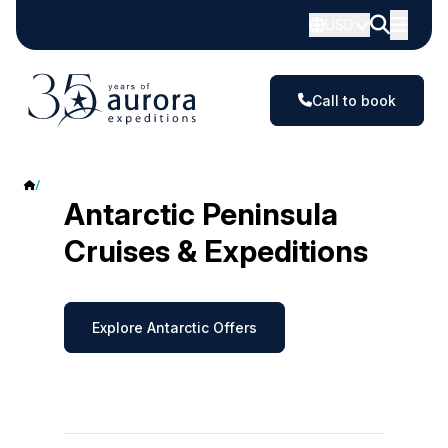
USD
Call to book
Antarctic Peninsula
Antarctic Peninsula
Cruises & Expeditions
Explore Antarctic Offers