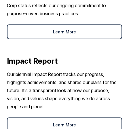
Corp status reflects our ongoing commitment to
purpose-driven business practices.
Learn More
Impact Report
Our biennial Impact Report tracks our progress,
highlights achievements, and shares our plans for the
future. It’s a transparent look at how our purpose,
vision, and values shape everything we do across
people and planet.
Learn More