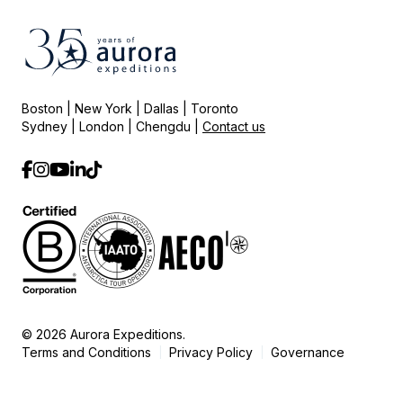
Boston | New York | Dallas | Toronto
Sydney | London | Chengdu |
Contact us
© 2026 Aurora Expeditions.
Terms and Conditions
Privacy Policy
Governance
|
|