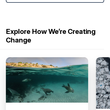
Explore How We’re Creating
Change