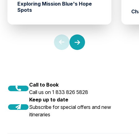
Exploring Mission Blue's Hope
Spots
Ch
Call to Book
Call us on 1 833 826 5828
Keep up to date
Subscribe for special offers and new
itineraries