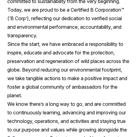
committed to sustainability from the very beginning.
Today, we are proud to be a Certified B Corporation™
(‘B Corp’), reflecting our dedication to verified social
and environmental performance, accountability, and
transparency.
Since the start, we have embraced a responsibility to
inspire, educate and advocate for the protection,
preservation and regeneration of wild places across the
globe. Beyond reducing our environmental footprint,
we take tangible actions to make a positive impact and
foster a global community of ambassadors for the
planet.
We know there’s a long way to go, and are committed
to continuously learning, advancing and improving our
technology, operations, and activities and staying true
to our purpose and values while growing alongside the