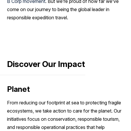
B Corp movement
. But we’re proud of how far we’ve
come on our journey to being the global leader in
responsible expedition travel.
Discover Our Impact
Planet
From reducing our footprint at sea to protecting fragile
ecosystems, we take action to care for the planet. Our
initiatives focus on conservation, responsible tourism,
and responsible operational practices that help