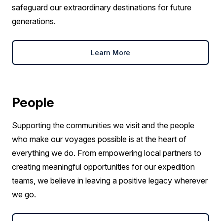
safeguard our extraordinary destinations for future
generations.
Learn More
People
Supporting the communities we visit and the people
who make our voyages possible is at the heart of
everything we do. From empowering local partners to
creating meaningful opportunities for our expedition
teams, we believe in leaving a positive legacy wherever
we go.