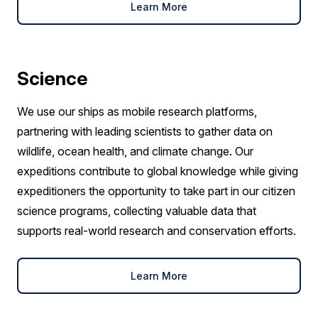
Learn More
Science
We use our ships as mobile research platforms,
partnering with leading scientists to gather data on
wildlife, ocean health, and climate change. Our
expeditions contribute to global knowledge while giving
expeditioners the opportunity to take part in our citizen
science programs, collecting valuable data that
supports real-world research and conservation efforts.
Learn More