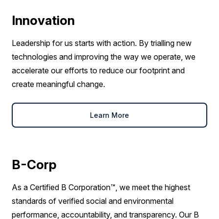
Innovation
Leadership for us starts with action. By trialling new
technologies and improving the way we operate, we
accelerate our efforts to reduce our footprint and
create meaningful change.
Learn More
B-Corp
As a Certified B Corporation™, we meet the highest
standards of verified social and environmental
performance, accountability, and transparency. Our B