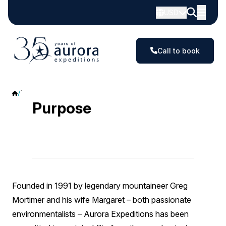
USD
Call to book
Purpose
Purpose
Founded in 1991 by legendary mountaineer Greg
Mortimer and his wife Margaret – both passionate
environmentalists – Aurora Expeditions has been