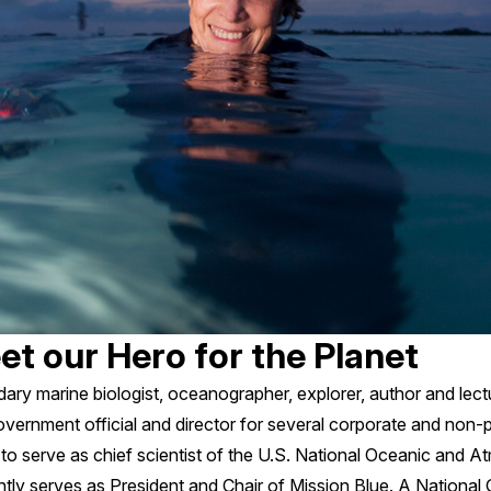
eet our Hero for the Planet
endary marine biologist, oceanographer, explorer, author and lec
government official and director for several corporate and non-p
to serve as chief scientist of the U.S. National Oceanic and A
ntly serves as President and Chair of Mission Blue. A Nationa