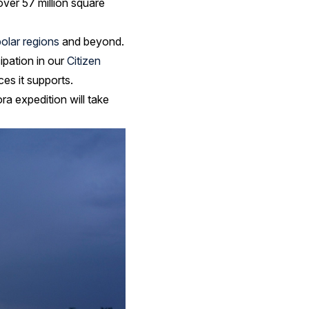
ver 57 million square
polar regions
and beyond.
cipation in our
Citizen
es it supports.
a expedition will take