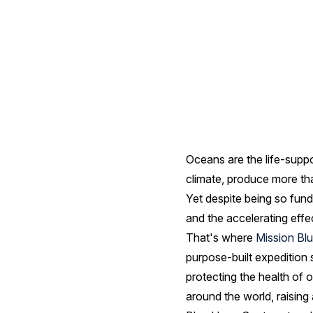
Spots
Oceans are the life-supp
climate, produce more tha
Yet despite being so fund
and the accelerating effe
That's where
Mission Bl
purpose-built expedition 
protecting the health of 
around the world, raisin