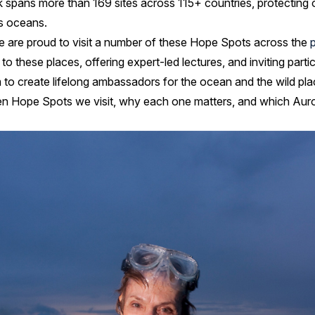
spans more than 169 sites across 115+ countries, protecting o
us oceans.
e are proud to visit a number of these Hope Spots across the
to these places, offering expert-led lectures, and inviting parti
 to create lifelong ambassadors for the ocean and the wild plac
n Hope Spots we visit, why each one matters, and which Auror