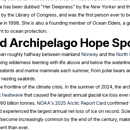
she has been dubbed "Her Deepness" by the
New Yorker
and t
by the Library of Congress, and was the first person ever to 
 in 1998. She is also a founding member of Ocean Elders, a gr
nt to ocean protection.
rd Archipelago Hope Sp
cean roughly halfway between mainland
Norway
and the
North 
king wilderness teeming with life above and below the waterline.
seabirds and marine mammals each summer, from polar bears a
nesting seabirds.
he frontline of the climate crisis. In the summer of 2024, the a
k heatwave
that caused the largest annual glacial ice loss eve
 60 billion tonnes.
NOAA's 2025 Arctic Report Card
confirmed t
experienced the largest annual net loss of ice on record. Sci
ill become increasingly common by the end of the century, mak
ent than ever.