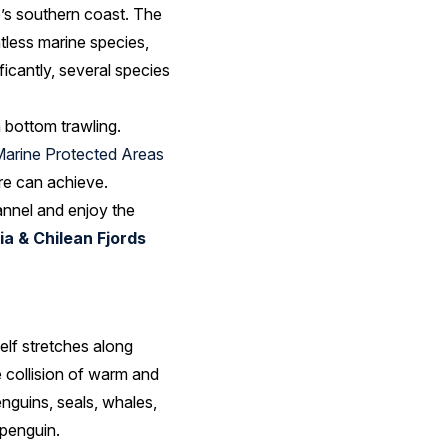
e’s southern coast. The
tless marine species,
ficantly, several species
m bottom trawling.
Marine Protected Areas
ure can achieve.
annel and enjoy the
a & Chilean Fjords
elf stretches along
 collision of warm and
nguins, seals, whales,
 penguin.