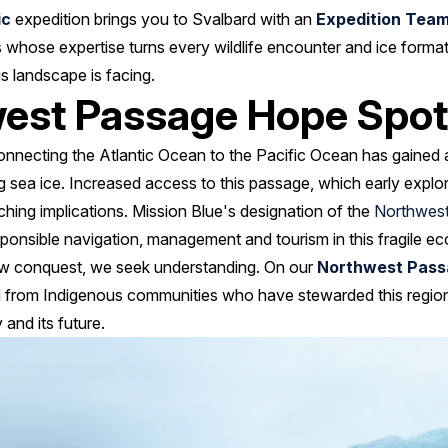
ic
expedition brings you to Svalbard with an
Expedition Tea
 whose expertise turns every wildlife encounter and ice format
s landscape is facing.
west Passage Hope Spot
onnecting the Atlantic Ocean to the Pacific Ocean has gained a
g sea ice. Increased access to this passage, which early explor
ching implications. Mission Blue's designation of the
Northwes
ponsible navigation, management and tourism in this fragile e
aw conquest, we seek understanding. On our
Northwest Pass
 from Indigenous communities who have stewarded this region 
 and its future.