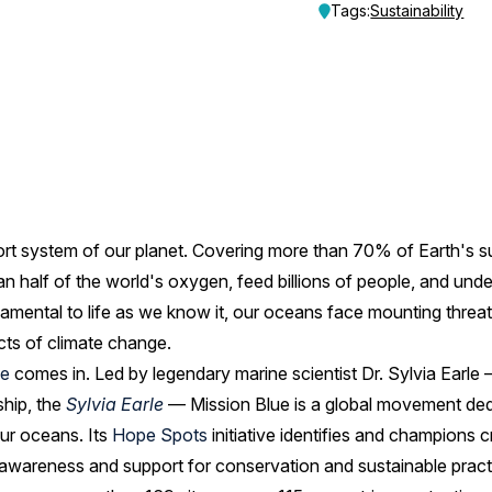
Tags:
Sustainability
ort system of our planet. Covering more than 70% of Earth's su
n half of the world's oxygen, feed billions of people, and und
amental to life as we know it, our oceans face mounting threats:
cts of climate change.
ue
comes in. Led by legendary marine scientist Dr. Sylvia Earl
ship, the
Sylvia Earle
— Mission Blue is a global movement ded
our oceans. Its
Hope Spots
initiative identifies and champions c
g awareness and support for conservation and sustainable pract