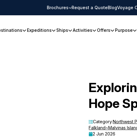
Brochures
Request a Quote
Blog
Voyage C
stinations
Expeditions
Ships
Activities
Offers
Purpose
Explorin
Hope Sp
Category:
Northwest 
Falkland~Malvinas Islan
2 Jun 2026