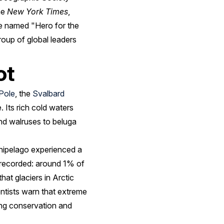
he
New York Times
,
be named "Hero for the
oup of global leaders
ot
Pole
, the
Svalbard
 Its rich cold waters
nd walruses to beluga
rchipelago experienced a
r recorded: around 1% of
hat glaciers in Arctic
entists warn that extreme
ing conservation and