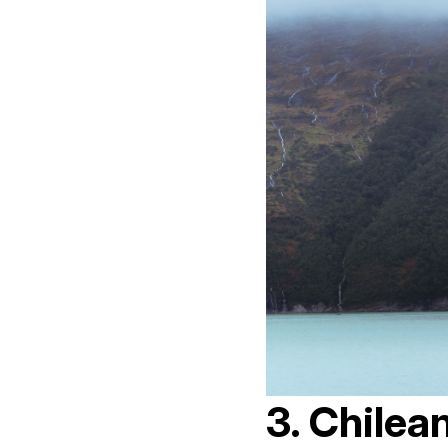
3. Chilea