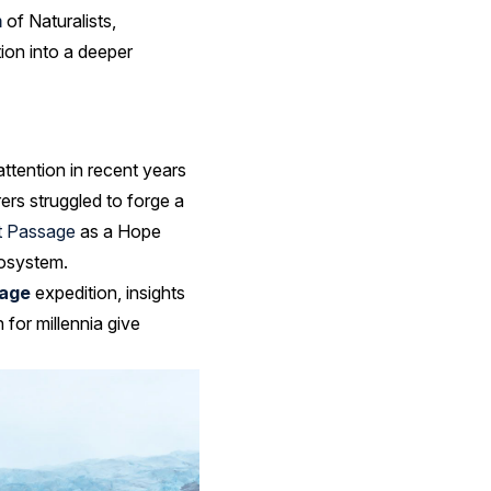
m
of Naturalists,
ion into a deeper
ttention in recent years
ers struggled to forge a
t Passage
as a Hope
cosystem.
age
expedition, insights
for millennia give