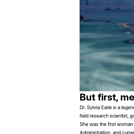
But first, m
Dr. Sylvia Earle is a leg
field research scientist, 
She was the first woman 
Administration, and curre