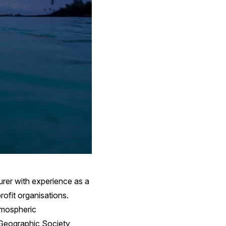
turer with experience as a
rofit organisations.
tmospheric
l Geographic Society