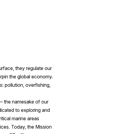
rface, they regulate our
erpin the global economy.
 pollution, overfishing,
e — the namesake of our
icated to exploring and
ritical marine areas
ices. Today, the Mission