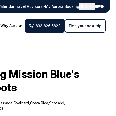
alendar
Travel Advisors
My Aurora Booking
USD
Why Aurora
1 833 826 5828
Find your next trip
g Mission Blue's
ots
Passage
,
Svalbard
,
Costa Rica
,
Scotland
,
ds