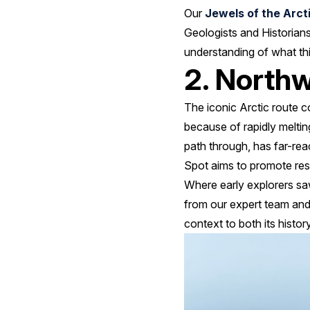
Our
Jewels of the Arct
Geologists and Historians
understanding of what thi
2. North
The iconic Arctic route c
because of rapidly meltin
path through, has far-rea
Spot aims to promote res
Where early explorers s
from our expert team and
context to both its history