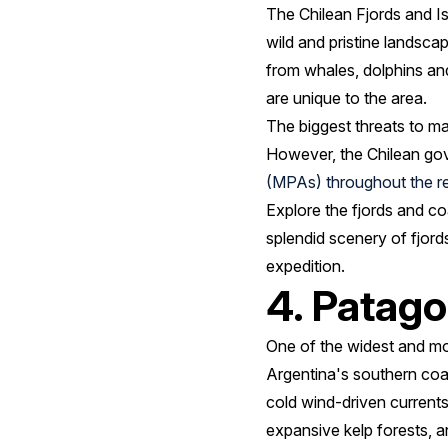
The Chilean Fjords and Is
wild and pristine landsca
from whales, dolphins and
are unique to the area.
The biggest threats to ma
However, the Chilean gov
(MPAs) throughout the r
Explore the fjords and co
splendid scenery of fjor
expedition.
4. Patago
One of the widest and mo
Argentina's southern coa
cold wind-driven currents
expansive kelp forests, a