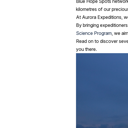
Blue Hope Spots network 
kilometres of our precio
At Aurora Expeditions, w
By bringing expeditioners 
Science Program
, we aim
Read on to discover seve
you there.