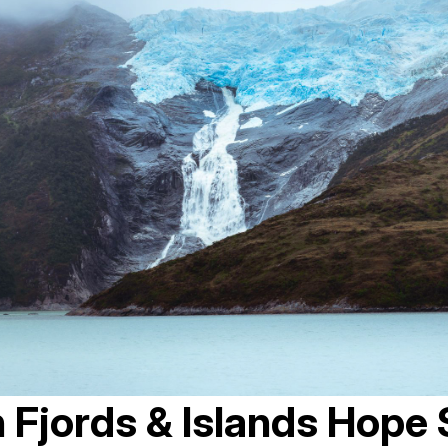
n Fjords & Islands Hope