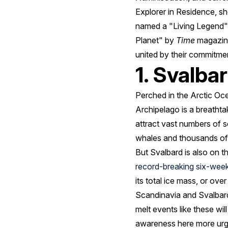
Explorer in Residence, 
named a "Living Legend" 
Planet" by
Time
magazine
united by their commitme
1. Svalba
Perched in the Arctic O
Archipelago is a breathta
attract vast numbers of 
whales and thousands of 
But Svalbard is also on t
record-breaking six-wee
its total ice mass, or over
Scandinavia and Svalbard 
melt events like these w
awareness here more urg