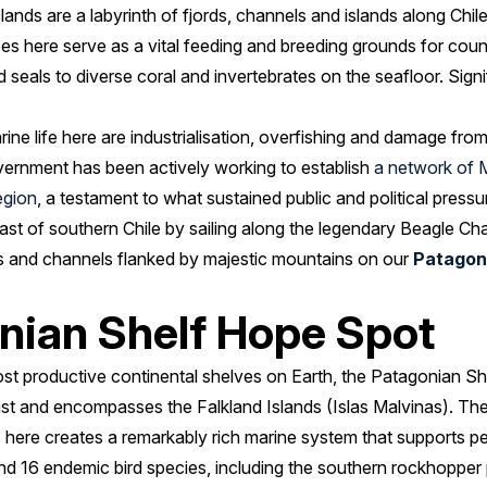
lands are a labyrinth of fjords, channels and islands along Chil
pes here serve as a vital feeding and breeding grounds for coun
 seals to diverse coral and invertebrates on the seafloor. Signi
rine life here are industrialisation, overfishing and damage fro
ernment has been actively working to establish
a network of 
egion
, a testament to what sustained public and political press
ast of southern Chile by sailing along the legendary Beagle Ch
ds and channels flanked by majestic mountains on our
Patagoni
nian Shelf Hope Spot
st productive continental shelves on Earth, the Patagonian Sh
st and encompasses the Falkland Islands (Islas Malvinas). The
 here creates a remarkably rich marine system that supports pe
nd 16 endemic bird species, including the southern rockhopper