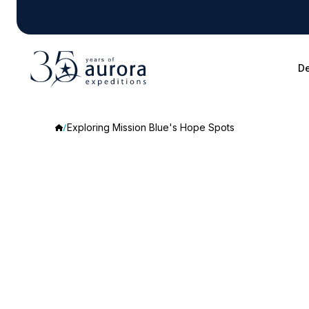
De
Exploring Mission Blue's Hope Spots
Exploring
Mission
Blue's
Hope