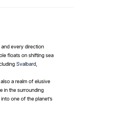
 and every direction
le floats on shifting sea
ncluding
Svalbard
,
’s also a realm of elusive
ve in the surrounding
 into one of the planet’s