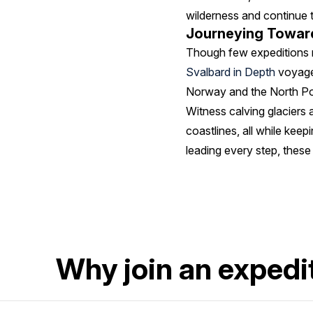
wilderness and continue t
Journeying Toward
Though few expeditions r
Svalbard in Depth
voyages
Norway and the North Pol
Witness calving glaciers 
coastlines, all while keep
leading every step, these
Why join an expedit