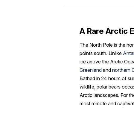
A Rare Arctic 
The North Pole is the nor
points south. Unlike
Anta
ice above the Arctic Oce
Greenland
and
northern 
Bathed in 24 hours of su
wildlife, polar bears occa
Arctic landscapes. For th
most remote and captiva