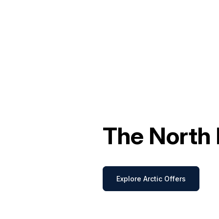
The North 
Explore Arctic Offers