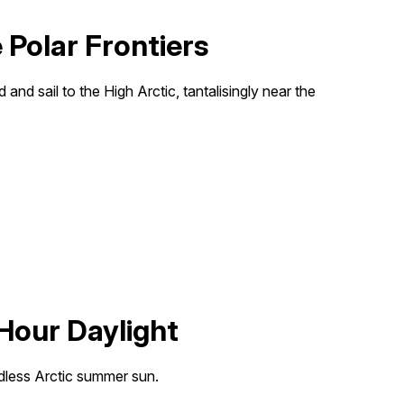
Polar Frontiers
and sail to the High Arctic, tantalisingly near the
Hour Daylight
dless Arctic summer sun.