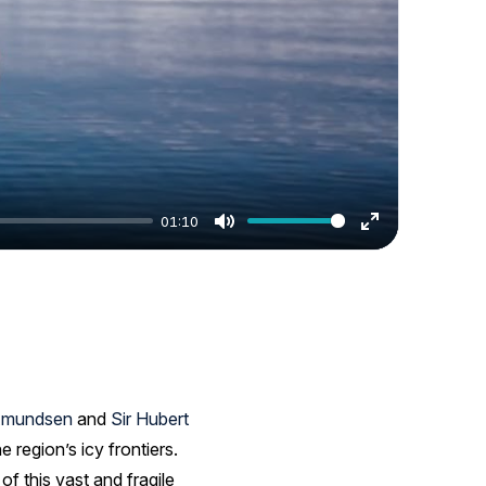
01:10
Mute
Enter
fullscreen
Amundsen
and
Sir Hubert
region’s icy frontiers.
f this vast and fragile