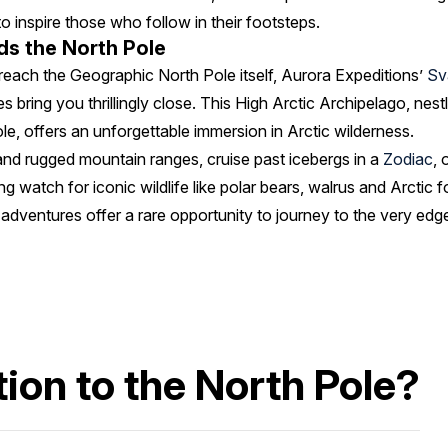
o inspire those who follow in their footsteps.
s the North Pole
each the Geographic North Pole itself, Aurora Expeditions’
Sv
 bring you thrillingly close. This High Arctic Archipelago, ne
e, offers an unforgettable immersion in Arctic wilderness.
and rugged mountain ranges, cruise past icebergs in a
Zodiac
, 
ing watch for iconic wildlife like polar bears, walrus and Arctic
 adventures offer a rare opportunity to journey to the very edge
ion to the North Pole?