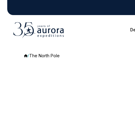
De
The North Pole