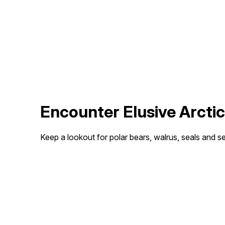
Encounter Elusive Arctic
Keep a lookout for polar bears, walrus, seals and sea