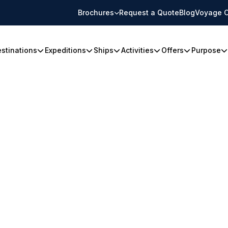
Brochures
Request a Quote
Blog
Voyage C
stinations
Expeditions
Ships
Activities
Offers
Purpose