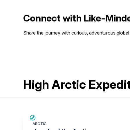
Connect with Like-Minde
Share the journey with curious, adventurous global 
High Arctic Expedi
SAVE UP TO 30%
ARCTIC
$3,500 AIR CREDIT