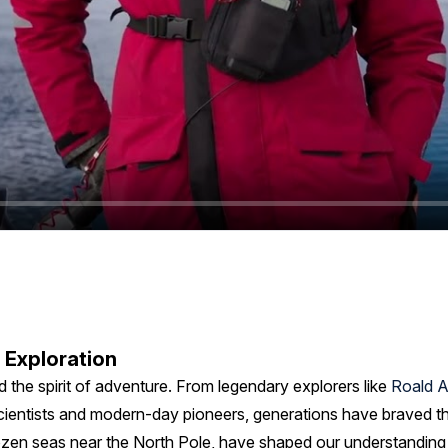
 Exploration
d the spirit of adventure. From legendary explorers like
Roald 
cientists and modern-day pioneers, generations have braved the 
rozen seas near the North Pole, have shaped our understanding o