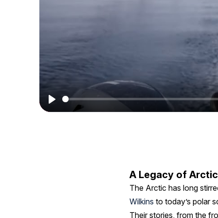
The
Arctic's
Magic
with
Elena
Wimberger
Play
A Legacy of Arctic
The Arctic has long stirre
Wilkins
to today’s polar s
Their stories, from the f