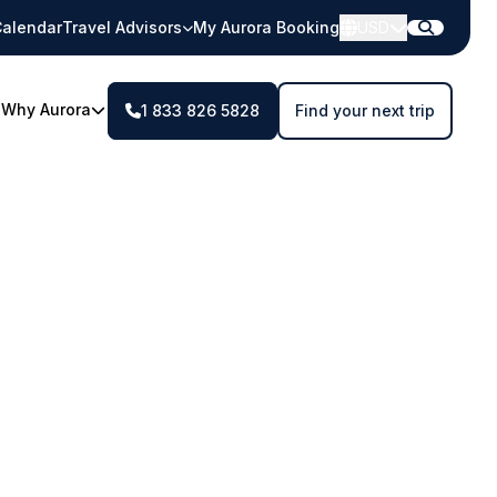
alendar
Travel Advisors
My Aurora Booking
USD
Why Aurora
1 833 826 5828
Find your next trip