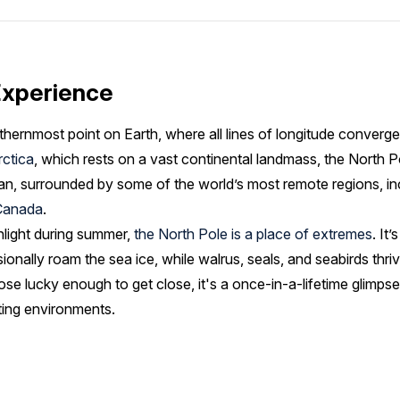
Experience
thernmost point on Earth, where all lines of longitude converge
rctica
, which rests on a vast continental landmass, the North Po
an, surrounded by some of the world’s most remote regions, i
Canada
.
nlight during summer,
the North Pole is a place of extremes
. It
sionally roam the sea ice, while walrus, seals, and seabirds thri
ose lucky enough to get close, it's a once-in-a-lifetime glimpse
ting environments.