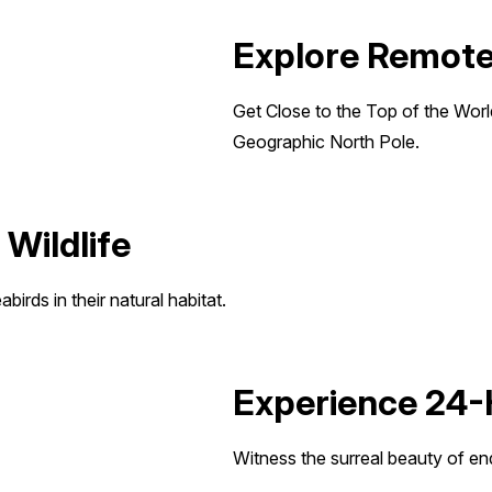
Explore Remote 
Get Close to the Top of the World 
Geographic North Pole.
 Wildlife
birds in their natural habitat.
Experience 24-
Witness the surreal beauty of en