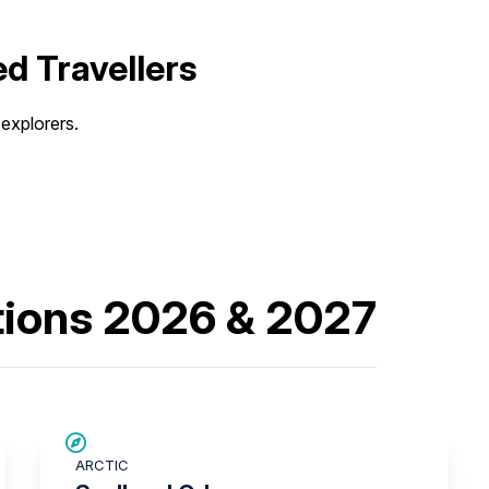
d Travellers
explorers.
tions 2026 & 2027
SAVE UP TO 15%
ARCTIC
$3,000 AIR CREDIT