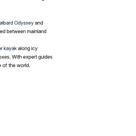
albard Odyssey
and
stled between mainland
or
kayak
along icy
 foxes. With expert guides
 of the world.