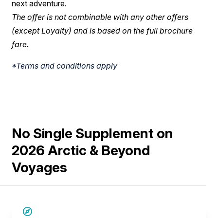
next adventure.
The offer is not combinable with any other offers
(except Loyalty) and is based on the full brochure
fare.
*Terms and conditions apply
No Single Supplement on
2026 Arctic & Beyond
Voyages
SAVE UP TO 30%