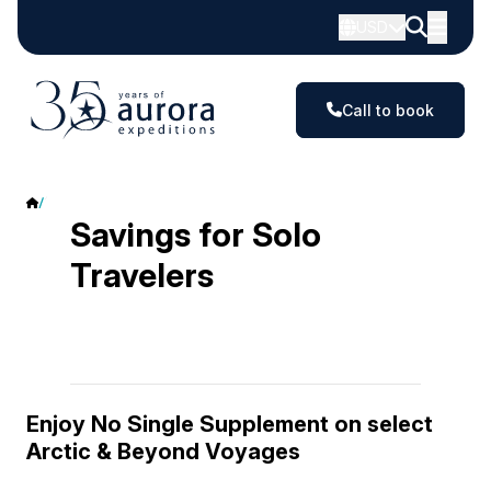
USD
Call to book
Savings for Solo Travelers
Savings for Solo
Travelers
Enjoy No Single Supplement on select
Arctic & Beyond Voyages