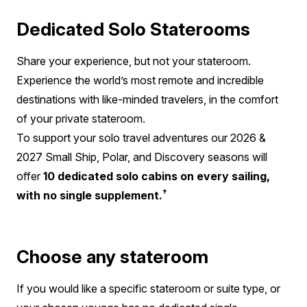
Dedicated Solo Staterooms
Share your experience, but not your stateroom.
Experience the world’s most remote and incredible
destinations with like-minded travelers, in the comfort
of your private stateroom.
To support your solo travel adventures our 2026 &
2027 Small Ship, Polar, and Discovery seasons will
offer
10 dedicated solo cabins on every sailing,
†
with no single supplement.
Choose any stateroom
If you would like a specific stateroom or suite type, or