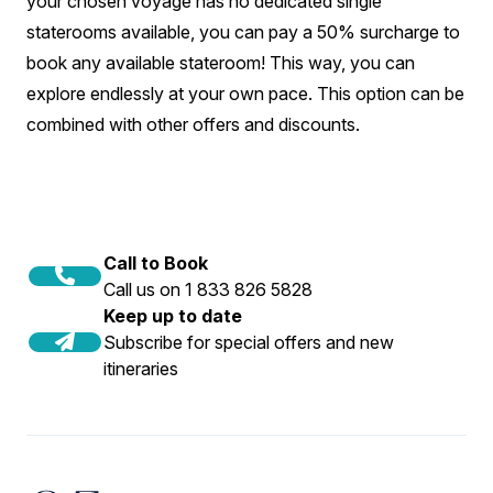
your chosen voyage has no dedicated single
staterooms available, you can pay a 50% surcharge to
book any available stateroom! This way, you can
explore endlessly at your own pace. This option can be
combined with other offers and discounts.
Call to Book
Call us on 1 833 826 5828
Keep up to date
Subscribe for special offers and new
itineraries