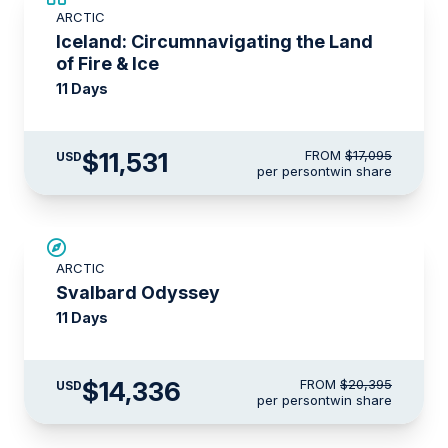
ARCTIC
$3,000 AIR CREDIT
Iceland: Circumnavigating the Land
of Fire & Ice
11 Days
$11,531
FROM
$17,095
USD
per person
twin share
SAVE UP TO 15%
ARCTIC
$3,000 AIR CREDIT
Svalbard Odyssey
11 Days
$14,336
FROM
$20,395
USD
per person
twin share