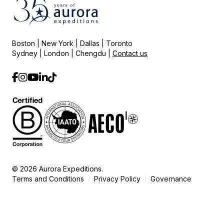
Boston | New York | Dallas | Toronto
Sydney | London | Chengdu |
Contact us
© 2026 Aurora Expeditions.
Terms and Conditions
Privacy Policy
Governance
|
|