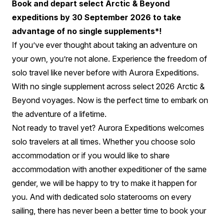
Book and depart select Arctic & Beyond
expeditions by 30 September 2026 to take
advantage of no single supplements*!
If you’ve ever thought about taking an adventure on
your own, you’re not alone. Experience the freedom of
solo travel like never before with Aurora Expeditions.
With no single supplement across select 2026 Arctic &
Beyond voyages.
Now is the perfect time to embark on
the adventure of a lifetime.
Not ready to travel yet? Aurora Expeditions welcomes
solo travelers at all times. Whether you choose solo
accommodation or if you would like to share
accommodation with another expeditioner of the same
gender, we will be happy to try to make it happen for
you. And with dedicated solo staterooms on every
sailing, there has never been a better time to book your