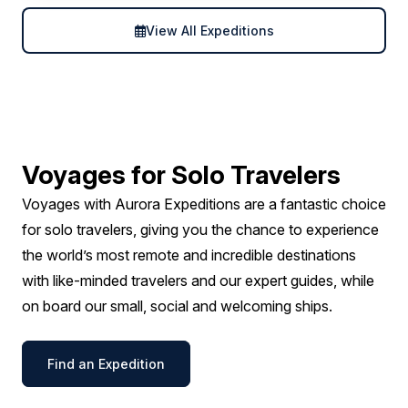
View All Expeditions
Voyages for Solo Travelers
Voyages with Aurora Expeditions are a fantastic choice
for solo travelers, giving you the chance to experience
the world’s most remote and incredible destinations
with like-minded travelers and our expert guides, while
on board our small, social and welcoming ships.
Find an Expedition