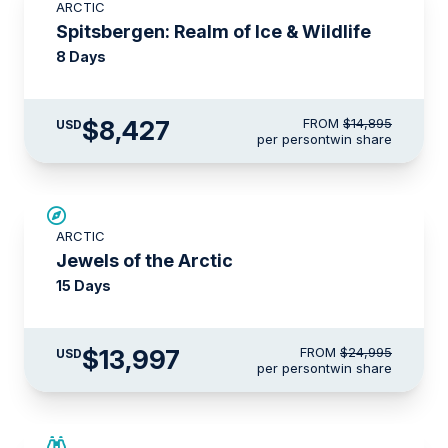
ARCTIC
$2,000 AIR CREDIT
Spitsbergen: Realm of Ice & Wildlife
8 Days
$8,427
FROM
$14,895
USD
per person
twin share
SAVE UP TO 30%
ARCTIC
$3,500 AIR CREDIT
Jewels of the Arctic
15 Days
$13,997
FROM
$24,995
USD
per person
twin share
SAVE UP TO 15%