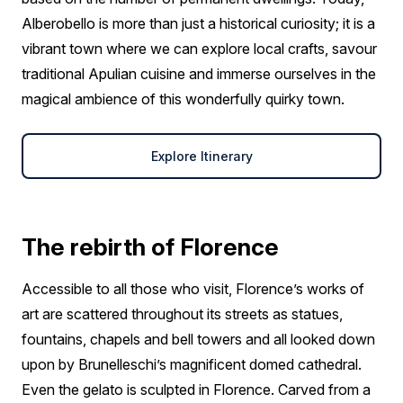
Alberobello is more than just a historical curiosity; it is a
vibrant town where we can explore local crafts, savour
traditional Apulian cuisine and immerse ourselves in the
magical ambience of this wonderfully quirky town.
Explore Itinerary
The rebirth of Florence
Accessible to all those who visit, Florence’s works of
art are scattered throughout its streets as statues,
fountains, chapels and bell towers and all looked down
upon by Brunelleschi’s magnificent domed cathedral.
Even the gelato is sculpted in Florence. Carved from a