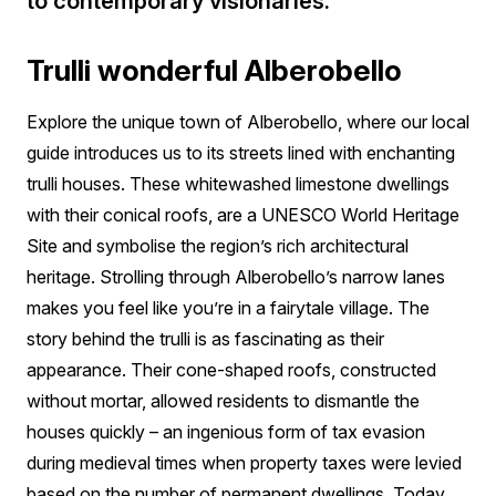
to contemporary visionaries.
Trulli wonderful Alberobello
Explore the
unique town of Alberobello, where our local
guide introduces us to its streets lined with enchanting
trulli houses. These whitewashed limestone dwellings
with their conical roofs, are a UNESCO World Heritage
Site and symbolise the region’s rich architectural
heritage. Strolling through Alberobello’s narrow lanes
makes you feel like you’re in a fairytale village. The
story behind the trulli is as fascinating as their
appearance. Their cone-shaped roofs, constructed
without mortar, allowed residents to dismantle the
houses quickly – an ingenious form of tax evasion
during medieval times when property taxes were levied
based on the number of permanent dwellings. Today,