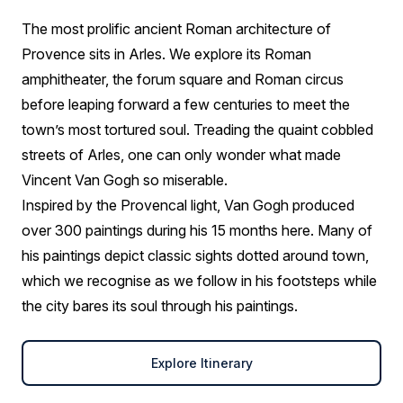
The most prolific ancient Roman architecture of
Provence sits in Arles. We explore its Roman
amphitheater, the forum square and Roman circus
before leaping forward a few centuries to meet the
town’s most tortured soul. Treading the quaint cobbled
streets of Arles, one can only wonder what made
Vincent Van Gogh so miserable.
Inspired by the Provencal light, Van Gogh produced
over 300 paintings during his 15 months here. Many of
his paintings depict classic sights dotted around town,
which we recognise as we follow in his footsteps while
the city bares its soul through his paintings.
Explore Itinerary