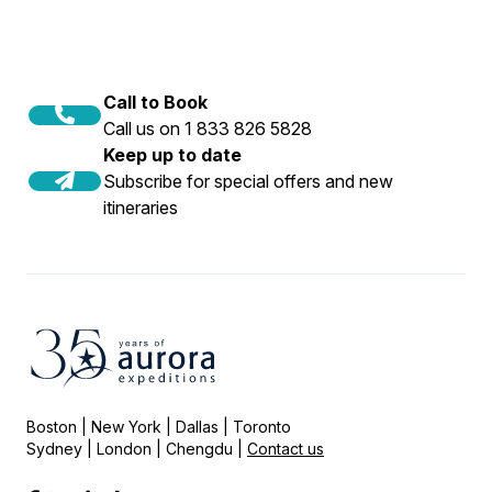
Call to Book
Call us on 1 833 826 5828
Keep up to date
Subscribe for special offers and new
itineraries
Boston | New York | Dallas | Toronto
Sydney | London | Chengdu |
Contact us