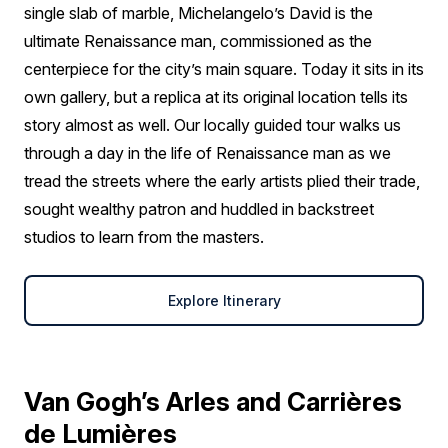
single slab of marble, Michelangelo’s David is the
ultimate Renaissance man, commissioned as the
centerpiece for the city’s main square. Today it sits in its
own gallery, but a replica at its original location tells its
story almost as well. Our locally guided tour walks us
through a day in the life of Renaissance man as we
tread the streets where the early artists plied their trade,
sought wealthy patron and huddled in backstreet
studios to learn from the masters.
Explore Itinerary
Van Gogh’s Arles and Carrières
de Lumières