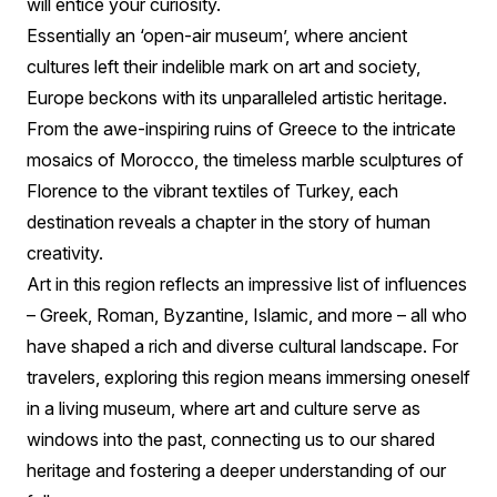
will entice your curiosity.
Essentially an ‘open-air museum’, where ancient
cultures left their indelible mark on art and society,
Europe beckons with its unparalleled artistic heritage.
From the awe-inspiring ruins of Greece to the intricate
mosaics of Morocco, the timeless marble sculptures of
Florence to the vibrant textiles of Turkey, each
destination reveals a chapter in the story of human
creativity.
Art in this region reflects an impressive list of influences
– Greek, Roman, Byzantine, Islamic, and more – all who
have shaped a rich and diverse cultural landscape. For
travelers, exploring this region means immersing oneself
in a living museum, where art and culture serve as
windows into the past, connecting us to our shared
heritage and fostering a deeper understanding of our