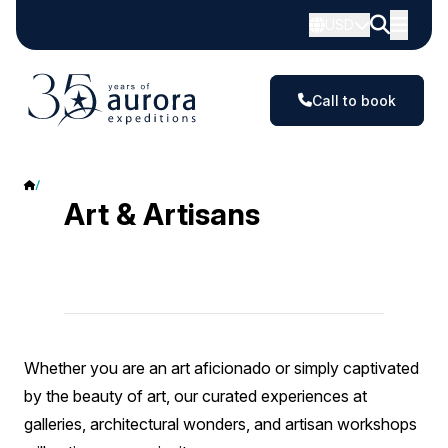
USD
Call to book
Art & Artisans
Art & Artisans
Whether you are an art aficionado or simply captivated
by the beauty of art, our curated experiences at
galleries, architectural wonders, and artisan workshops