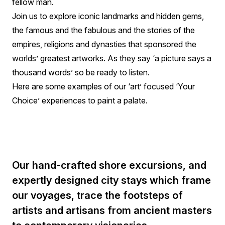
fellow man.
Join us to explore iconic landmarks and hidden gems,
the famous and the fabulous and the stories of the
empires, religions and dynasties that sponsored the
worlds’ greatest artworks. As they say ‘a picture says a
thousand words’ so be ready to listen.
Here are some examples of our ‘art’ focused ‘Your
Choice’ experiences to paint a palate.
Our hand-crafted shore excursions, and
expertly designed city stays which frame
our voyages, trace the footsteps of
artists and artisans from ancient masters