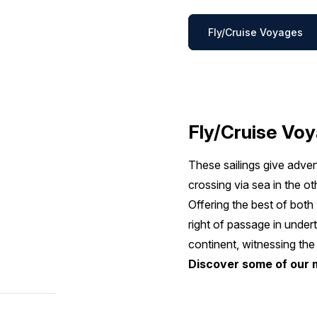
Fly/Cruise Voyages
Fly/Cruise Vo
These sailings give adven
crossing via sea in the ot
Offering the best of bot
right of passage in undert
continent, witnessing the
Discover some of our 