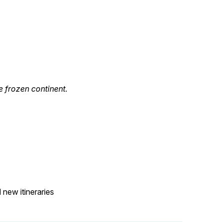
e frozen continent.
 new itineraries