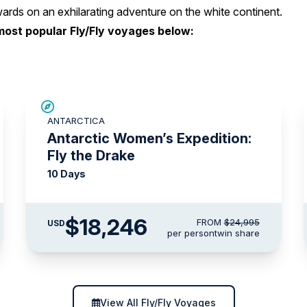
rds on an exhilarating adventure on the white continent.
most popular Fly/Fly voyages below:
SAVE UP TO 15%
ANTARCTICA
$3,000 AIR CREDIT
Antarctic Women’s Expedition:
Fly the Drake
10 Days
$18,246
FROM
$24,995
USD
per person
twin share
View All Fly/Fly Voyages