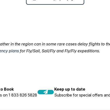
ather in the region can in some rare cases delay flights to th
ency plans
for Fly/Sail, Sail/Fly and Fly/Fly expeditions.
 to Book
Keep up to date
us on 1 833 826 5828
Subscribe for special offers and