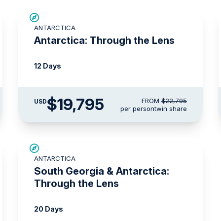
$3,000 AIR CREDIT
ANTARCTICA
Antarctica: Through the Lens
12 Days
$19,795
FROM
$22,795
USD
per person
twin share
LIMITED AVAILABILITY
ANTARCTICA
South Georgia & Antarctica:
Through the Lens
20 Days