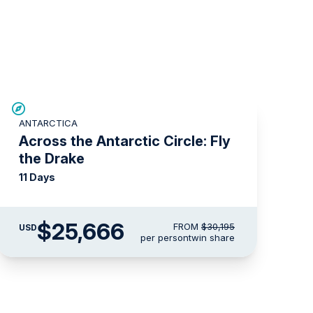
SAVE UP TO 15%
ANTARCTICA
LIMITED AVAILABILITY
Across the Antarctic Circle: Fly
the Drake
11 Days
$25,666
FROM
$30,195
USD
per person
twin share