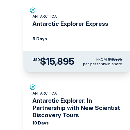
$500 AIR CREDIT
ANTARCTICA
Antarctic Explorer Express
9 Days
$15,895
FROM
$16,395
USD
per person
twin share
SAVE UP TO 15%
ANTARCTICA
LIMITED AVAILABILITY
Antarctic Explorer: In
Partnership with New Scientist
Discovery Tours
10 Days