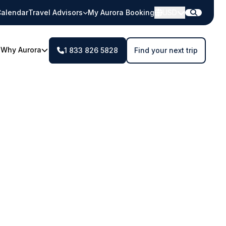
alendar
Travel Advisors
My Aurora Booking
USD
Why Aurora
1 833 826 5828
Find your next trip