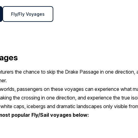
Fly/Fly Voyages
yages
turers the chance to skip the Drake Passage in one direction,
her.
h worlds, passengers on these voyages can experience what m
aking the crossing in one direction, and experience the true iso
 white caps, icebergs and dramatic landscapes only visible from
most popular Fly/Sail voyages below: