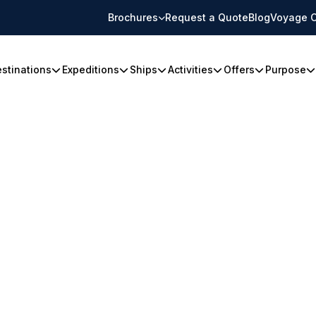
Brochures
Request a Quote
Blog
Voyage C
stinations
Expeditions
Ships
Activities
Offers
Purpose