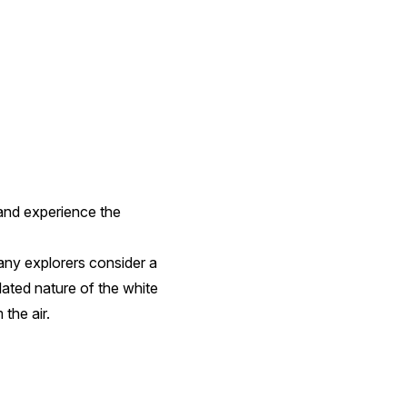
 and experience the
any explorers consider a
lated nature of the white
 the air.