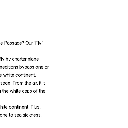
ke Passage? Our ‘Fly’
fly by charter plane
xpeditions bypass one or
he white continent.
ge. From the air, it is
g the white caps of the
hite continent. Plus,
rone to sea sickness.