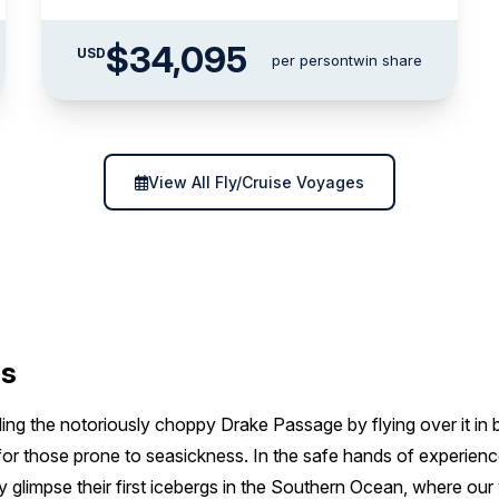
$34,095
USD
per person
twin share
View All Fly/Cruise Voyages
es
ng the notoriously choppy Drake Passage by flying over it in b
or those prone to seasickness. In the safe hands of experience
ey glimpse their first icebergs in the Southern Ocean, where our