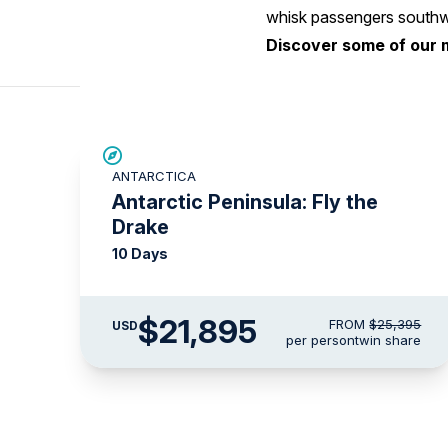
whisk passengers southwa
Discover some of our 
$3,500 AIR CREDIT
ANTARCTICA
Antarctic Peninsula: Fly the
Drake
10 Days
$21,895
FROM
$25,395
USD
per person
twin share