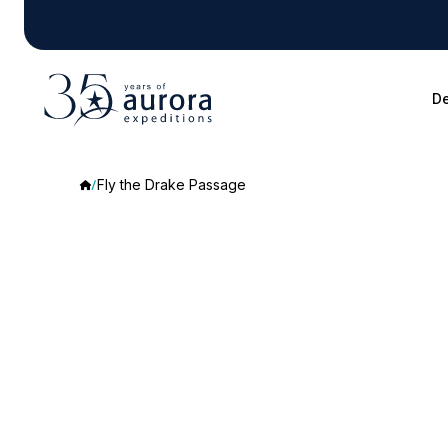
De
Fly the Drake Passage