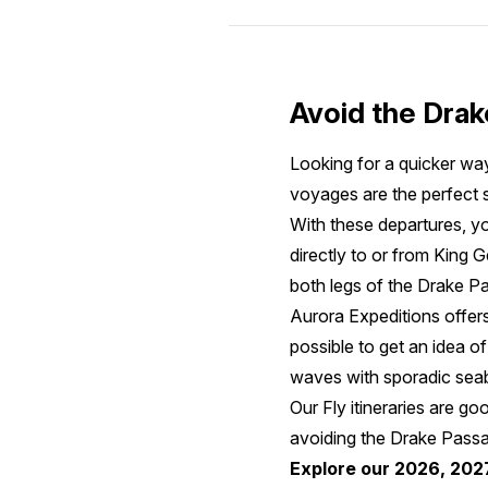
Avoid the Drak
Looking for a quicker way
voyages are the perfect s
With these departures, yo
directly to or from King 
both legs of the Drake Pas
Aurora Expeditions offers
possible to get an idea of
waves with sporadic seab
Our Fly itineraries are g
avoiding the Drake Passag
Explore our 2026, 202