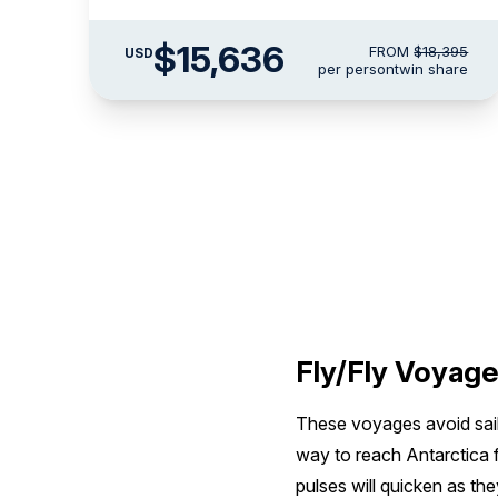
$15,636
FROM
$18,395
USD
per person
twin share
Fly/Fly Voyag
These voyages avoid saili
way to reach Antarctica f
pulses will quicken as th