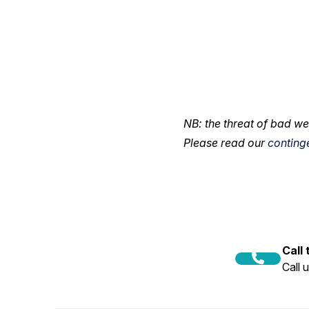
NB: the threat of bad we
Please read our
conting
Call
Call 