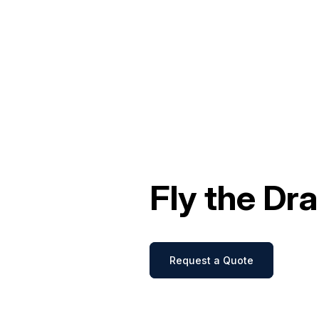
Fly the Dr
Request a Quote