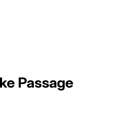
ake Passage