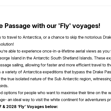
e Passage with our 'Fly' voyages!
 to travel to Antarctica, or a chance to skip the notorious Dra
olution!
u’re able to experience once-in-a-lifetime aerial views as you 
George Island in the Antarctic South Shetland Islands. These e
sage sailing, allowing for faster and more efficient travel to t
 a variety of Antarctica expeditions that bypass the Drake Passa
 the true isolated nature of the Sub Antarctic region, witnessin
irds.
ood options for people who want to maximise their time on the w
e- an ideal way to visit the white continent for adventurers p
7 & 2028 ‘Fly’ Voyages below: