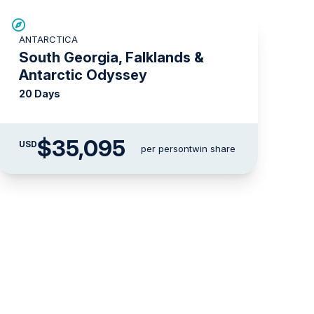
LIMITED AVAILABILITY
ANTARCTICA
South Georgia, Falklands &
Antarctic Odyssey
20 Days
$35,095
USD
per person
twin share