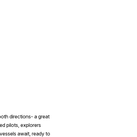
oth directions- a great
d pilots, explorers
 vessels await, ready to