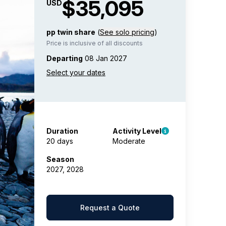
$35,095
USD
pp twin share
(
See solo pricing
)
Price is inclusive of all discounts
Departing
08 Jan 2027
Duration
Activity Level
20 days
Moderate
Season
2027, 2028
Request a Quote