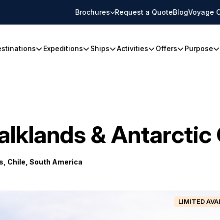
Brochures
Request a Quote
Blog
Voyage C
stinations
Expeditions
Ships
Activities
Offers
Purpose
alklands & Antarcti
, Chile, South America
LIMITED AVA