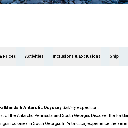
& Prices
Activities
Inclusions & Exclusions
Ship
Falklands & Antarctic Odyssey
Sail/Fly expedition
.
 of the Antarctic Peninsula and South Georgia. Discover the Falkl
enguin colonies in South Georgia. In Antarctica, experience the sere