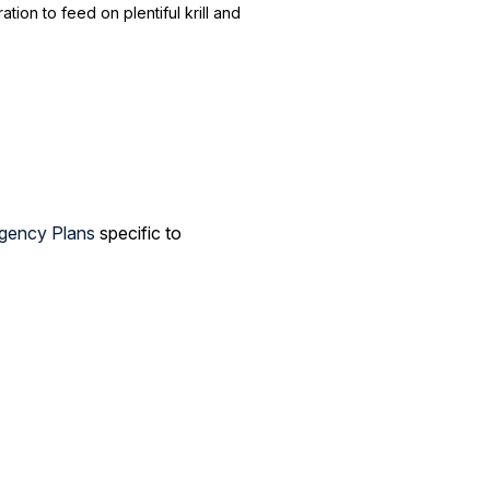
ion to feed on plentiful krill and
gency Plans
specific to