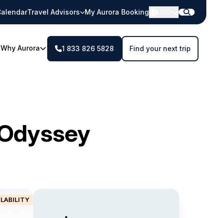
alendar
Travel Advisors
My Aurora Booking
USD
Why Aurora
1 833 826 5828
Find your next trip
c Odyssey
ILABILITY