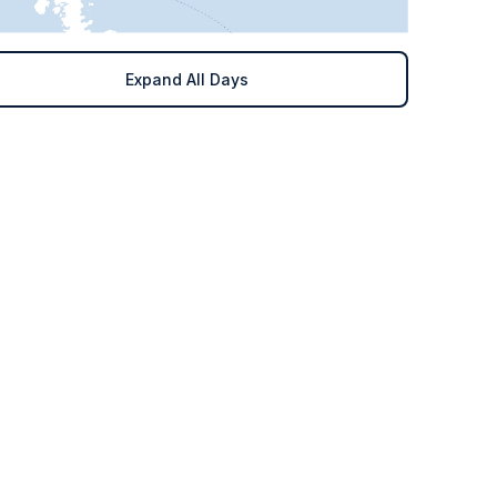
Expand All Days