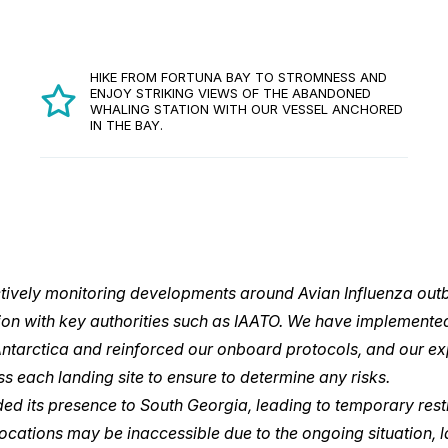
HIKE FROM FORTUNA BAY TO STROMNESS AND
ENJOY STRIKING VIEWS OF THE ABANDONED
WHALING STATION WITH OUR VESSEL ANCHORED
IN THE BAY.
ctively monitoring developments around Avian Influenza outb
on with key authorities such as IAATO. We have implemente
Antarctica and reinforced our onboard protocols, and our ex
ss each landing site to ensure to determine any risks.
ed its presence to South Georgia, leading to temporary rest
 locations may be inaccessible due to the ongoing situation,