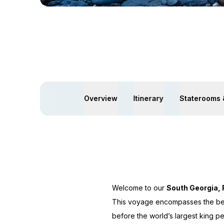
Overview
Itinerary
Staterooms 
Welcome to our
South Georgia, 
This voyage encompasses the best
before the world’s largest king p