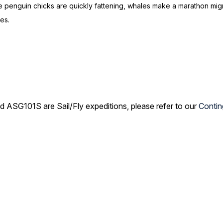
 penguin chicks are quickly fattening, whales make a marathon migrat
loes.
G101S are Sail/Fly expeditions, please refer to our
Contin