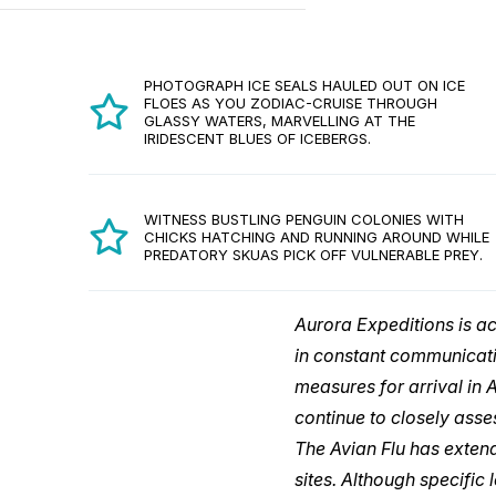
PHOTOGRAPH ICE SEALS HAULED OUT ON ICE
FLOES AS YOU ZODIAC-CRUISE THROUGH
GLASSY WATERS, MARVELLING AT THE
IRIDESCENT BLUES OF ICEBERGS.
WITNESS BUSTLING PENGUIN COLONIES WITH
CHICKS HATCHING AND RUNNING AROUND WHILE
PREDATORY SKUAS PICK OFF VULNERABLE PREY.
Aurora Expeditions is a
in constant communicati
measures for arrival in 
continue to closely asse
The Avian Flu has extend
sites. Although specific