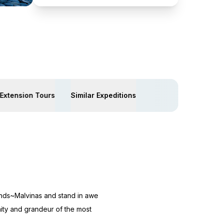
Extension Tours
Similar Expeditions
ands~Malvinas and stand in awe
nity and grandeur of the most