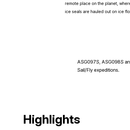
remote place on the planet, where
ice seals are hauled out on ice f
ASG097S, ASG098S and AS
Sail/Fly expeditions.
Highlights