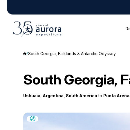
De
South Georgia, Falklands & Antarctic Odyssey
South Georgia, F
Ushuaia, Argentina, South America
to
Punta Arenas