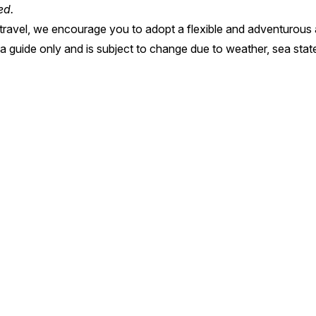
ted.
on travel, we encourage you to adopt a flexible and adventurous 
s a guide only and is subject to change due to weather, sea sta