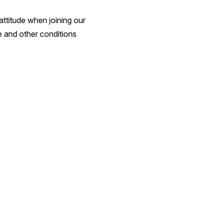
attitude when joining our
te and other conditions