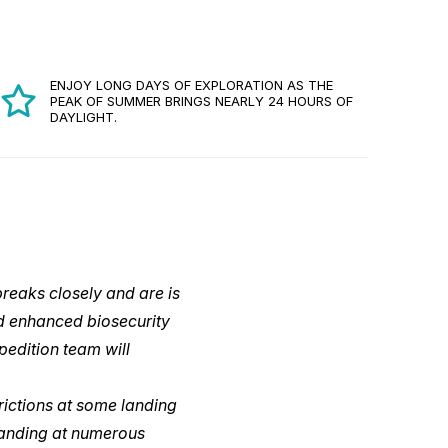
ENJOY LONG DAYS OF EXPLORATION AS THE
PEAK OF SUMMER BRINGS NEARLY 24 HOURS OF
DAYLIGHT.
reaks closely and are is
d enhanced biosecurity
pedition team will
rictions at some landing
 landing at numerous