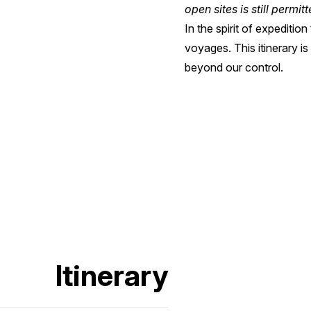
open sites is still permit
In the spirit of expediti
voyages. This itinerary i
beyond our control.
Itinerary