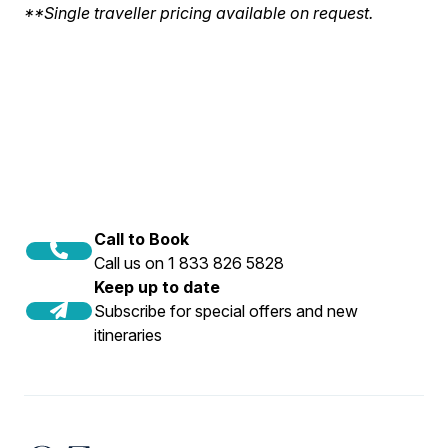
**Single traveller pricing available on request.
Call to Book
Call us on 1 833 826 5828
Keep up to date
Subscribe for special offers and new
itineraries