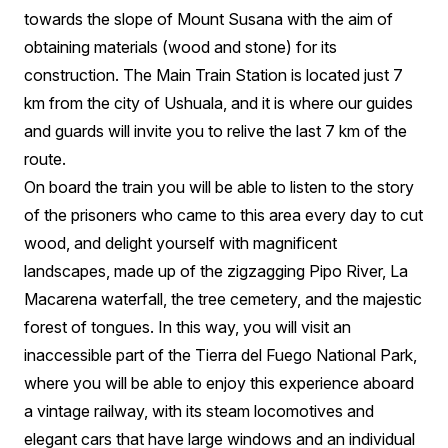
towards the slope of Mount Susana with the aim of
obtaining materials (wood and stone) for its
construction. The Main Train Station is located just 7
km from the city of Ushuala, and it is where our guides
and guards will invite you to relive the last 7 km of the
route.
On board the train you will be able to listen to the story
of the prisoners who came to this area every day to cut
wood, and delight yourself with magnificent
landscapes, made up of the zigzagging Pipo River, La
Macarena waterfall, the tree cemetery, and the majestic
forest of tongues. In this way, you will visit an
inaccessible part of the Tierra del Fuego National Park,
where you will be able to enjoy this experience aboard
a vintage railway, with its steam locomotives and
elegant cars that have large windows and an individual