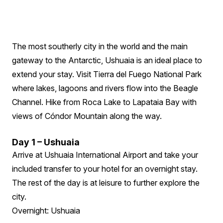
The most southerly city in the world and the main
gateway to the Antarctic, Ushuaia is an ideal place to
extend your stay. Visit Tierra del Fuego National Park
where lakes, lagoons and rivers flow into the Beagle
Channel. Hike from Roca Lake to Lapataia Bay with
views of Cóndor Mountain along the way.
Day 1 – Ushuaia
Arrive at Ushuaia International Airport and take your
included transfer to your hotel for an overnight stay.
The rest of the day is at leisure to further explore the
city.
Overnight: Ushuaia