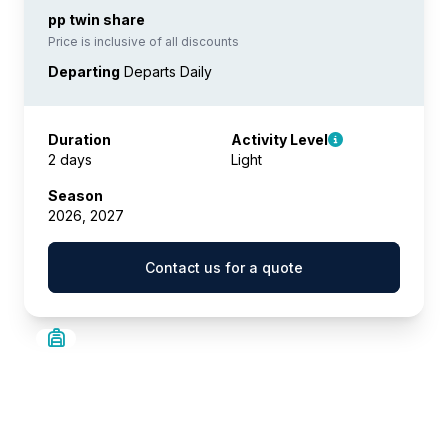
pp twin share
Price is inclusive of all discounts
Departing
Departs Daily
Duration
Activity Level
2 days
Light
Season
2026, 2027
Contact us for a quote