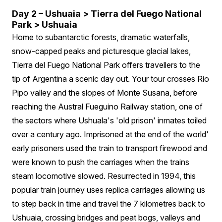
Day 2 – Ushuaia > Tierra del Fuego National
Park > Ushuaia
Home to subantarctic forests, dramatic waterfalls,
snow-capped peaks and picturesque glacial lakes,
Tierra del Fuego National Park offers travellers to the
tip of Argentina a scenic day out. Your tour crosses Rio
Pipo valley and the slopes of Monte Susana, before
reaching the Austral Fueguino Railway station, one of
the sectors where Ushuala's 'old prison' inmates toiled
over a century ago. Imprisoned at the end of the world'
early prisoners used the train to transport firewood and
were known to push the carriages when the trains
steam locomotive slowed. Resurrected in 1994, this
popular train journey uses replica carriages allowing us
to step back in time and travel the 7 kilometres back to
Ushuaia, crossing bridges and peat bogs, valleys and