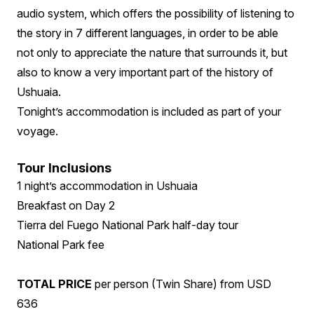
audio system, which offers the possibility of listening to
the story in 7 different languages, in order to be able
not only to appreciate the nature that surrounds it, but
also to know a very important part of the history of
Ushuaia.
Tonight’s accommodation is included as part of your
voyage.
Tour Inclusions
1 night’s accommodation in Ushuaia
Breakfast on Day 2
Tierra del Fuego National Park half-day tour
National Park fee
TOTAL PRICE
per person (Twin Share) from USD
636