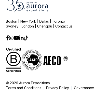
Boston | New York | Dallas | Toronto
Sydney | London | Chengdu |
Contact us
© 2026 Aurora Expeditions.
Terms and Conditions
Privacy Policy
Governance
|
|