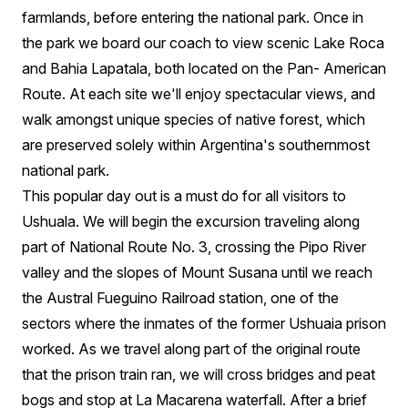
farmlands, before entering the national park. Once in
the park we board our coach to view scenic Lake Roca
and Bahia Lapatala, both located on the Pan- American
Route. At each site we'll enjoy spectacular views, and
walk amongst unique species of native forest, which
are preserved solely within Argentina's southernmost
national park.
This popular day out is a must do for all visitors to
Ushuala. We will begin the excursion traveling along
part of National Route No. 3, crossing the Pipo River
valley and the slopes of Mount Susana until we reach
the Austral Fueguino Railroad station, one of the
sectors where the inmates of the former Ushuaia prison
worked. As we travel along part of the original route
that the prison train ran, we will cross bridges and peat
bogs and stop at La Macarena waterfall. After a brief