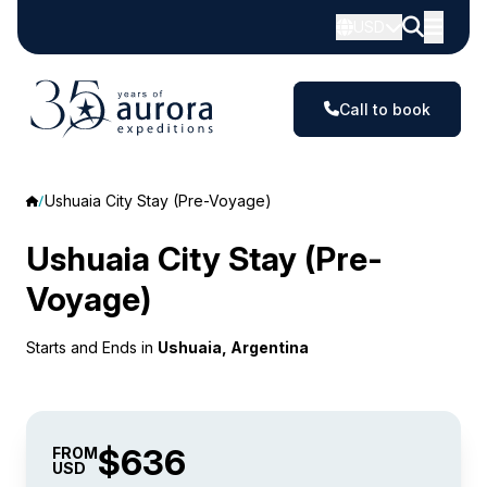
USD
Call to book
Ushuaia City Stay (Pre-Voyage)
Ushuaia City Stay (Pre-
Voyage)
Starts and Ends in
Ushuaia, Argentina
$636
FROM
USD