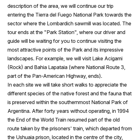
description of the area, we will continue our trip
entering the Tierra del Fuego National Park towards the
sector where the Lombardich sawmill was located. The
tour ends at the "Park Station", where our driver and
guide will be waiting for you to continue visiting the
most attractive points of the Park and its impressive
landscapes. For example, we will visit Lake Acigami
(Rock) and Bahia Lapataia (where National Route 3,
part of the Pan-American Highway, ends).
In each site we will take short walks to appreciate the
different species of the native forest and the fauna that
is preserved within the southernmost National Park of
Argentina. After forty years without operating, in 1994
the End of the World Train resumed part of the old
route taken by the prisoners' train, which departed from
the Ushuaia prison, located in the centre of the city,