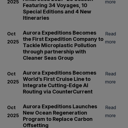
2025
more
Featuring 34 Voyages, 10
Special Editions and 4 New
Itineraries
Aurora Expeditions Becomes
Oct
Read
the First Expedition Company to
2025
more
Tackle Microplastic Pollution
through partnership with
Cleaner Seas Group
Aurora Expeditions Becomes
Oct
Read
World’s First Cruise Line to
2025
more
Integrate Cutting-Edge AI
Routing via CounterCurrent
Aurora Expeditions Launches
Oct
Read
New Ocean Regeneration
2025
more
Program to Replace Carbon
Offsetting