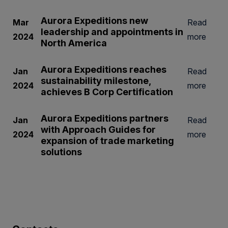
Aurora Expeditions new
Mar
Read
leadership and appointments in
2024
more
North America
Aurora Expeditions reaches
Jan
Read
sustainability milestone,
2024
more
achieves B Corp Certification
Aurora Expeditions partners
Jan
Read
with Approach Guides for
2024
more
expansion of trade marketing
solutions