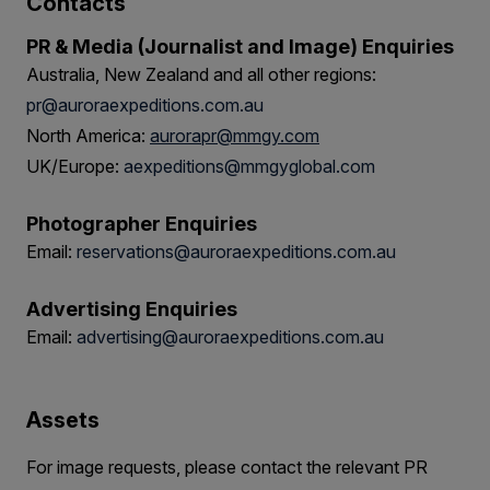
Contacts
PR & Media (Journalist and Image) Enquiries
Australia, New Zealand and all other regions:
pr@auroraexpeditions.com.au
North America:
aurorapr@mmgy.com
UK/Europe:
aexpeditions@mmgyglobal.com
Photographer Enquiries
Email:
reservations@auroraexpeditions.com.au
Advertising Enquiries
Email:
advertising@auroraexpeditions.com.au
Assets
For image requests, please contact the relevant PR