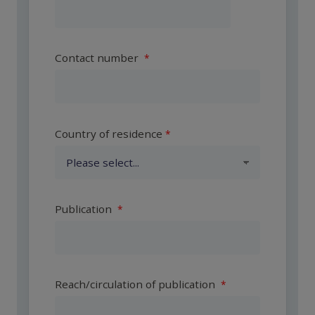
Contact number
Country of residence
Publication
Reach/circulation of publication