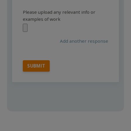
Please upload any relevant info or
examples of work
Add another response