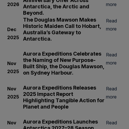
Anniversary Offer Across
2026
more
Antarctica, the Arctic and
Beyond.
The Douglas Mawson Makes
Read
Historic Maiden Call to Hobart,
more
Dec
Australia’s Gateway to
2025
Antarctica.
Aurora Expeditions Celebrates
Read
the Naming of
New Purpose-
more
Nov
Built Ship, the
Douglas Mawson
,
2025
on Sydney Harbour.
Aurora Expeditions Releases
Nov
Read
2025 Impact Report
2025
more
Highlighting Tangible Action for
Planet and People
Aurora Expeditions Launches
Nov
Read
Antarctica 2027–28 Season