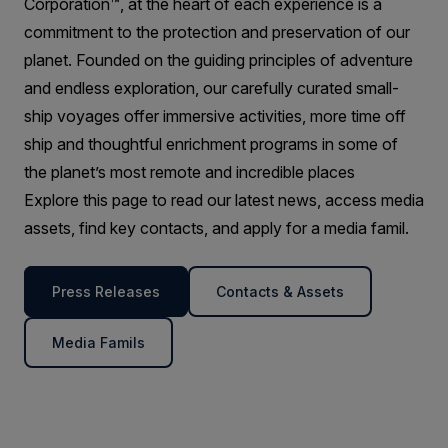
Corporation™, at the heart of each experience is a
commitment to the protection and preservation of our
planet. Founded on the guiding principles of adventure
and endless exploration, our carefully curated small-
ship voyages offer immersive activities, more time off
ship and thoughtful enrichment programs in some of
the planet’s most remote and incredible places
Explore this page to read our latest news, access media
assets, find key contacts, and apply for a media famil.
Press Releases
Contacts & Assets
Media Famils