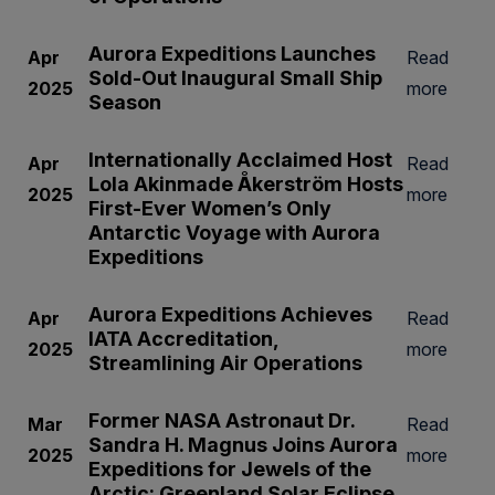
Aurora Expeditions Launches
Apr
Read
Sold-Out Inaugural Small Ship
2025
more
Season
Internationally Acclaimed Host
Apr
Read
Lola Akinmade Åkerström Hosts
2025
more
First-Ever Women’s Only
Antarctic Voyage with Aurora
Expeditions
Aurora Expeditions Achieves
Apr
Read
IATA Accreditation,
2025
more
Streamlining Air Operations
Former NASA Astronaut Dr.
Mar
Read
Sandra H. Magnus Joins Aurora
2025
more
Expeditions for Jewels of the
Arctic: Greenland Solar Eclipse