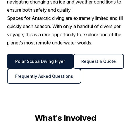
navigating changing sea ice and weather conditions to
ensure both safety and quality.
Spaces for Antarctic diving are extremely limited and fill
quickly each season. With only a handful of divers per
voyage, this is a rare opportunity to explore one of the
planet’s most remote underwater worlds.
Polar Scuba Diving Flyer
Request a Quote
Frequently Asked Questions
What's Involved