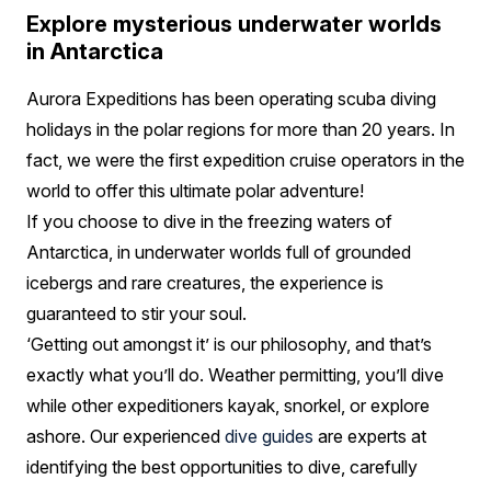
Explore mysterious underwater worlds
in Antarctica
Aurora Expeditions has been operating scuba diving
holidays in the polar regions for more than 20 years. In
fact, we were the first expedition cruise operators in the
world to offer this ultimate polar adventure!
If you choose to dive in the freezing waters of
Antarctica, in underwater worlds full of grounded
icebergs and rare creatures, the experience is
guaranteed to stir your soul.
‘Getting out amongst it’ is our philosophy, and that’s
exactly what you’ll do. Weather permitting, you’ll dive
while other expeditioners kayak, snorkel, or explore
ashore. Our experienced
dive guides
are experts at
identifying the best opportunities to dive, carefully