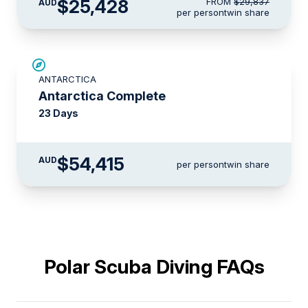
$25,428
FROM
$29,837
AUD
per person
twin share
LIMITED AVAILABILITY
ANTARCTICA
Antarctica Complete
23 Days
$54,415
AUD
per person
twin share
Polar Scuba Diving FAQs