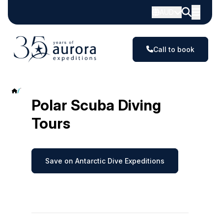
AUD
Call to book
Polar Scuba Diving
Polar Scuba Diving
Tours
Save on Antarctic Dive Expeditions