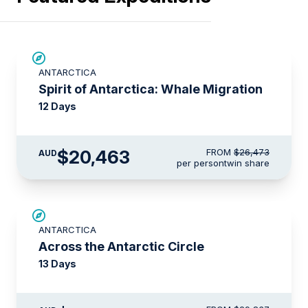
SAVE UP TO 20%
ANTARCTICA
$715 AIR CREDIT
Spirit of Antarctica: Whale Migration
12 Days
$20,463
FROM
$26,473
AUD
per person
twin share
SAVE UP TO 10%
ANTARCTICA
$1,425 AIR CREDIT
Across the Antarctic Circle
13 Days