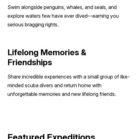
choice.
Swim alongside penguins, whales, and seals, and
A higher level of diving experience is required
explore waters few have ever dived—earning you
for the polar regions because of the
serious bragging rights.
remoteness of the location. Diving is no fun if
you are cold and uncomfortable. When you
are diving in cold water, you consume more
Lifelong Memories &
air, expend more energy, and can become
more fatigued. You may also find it more
Friendships
difficult to perform complex tasks that require
Share incredible experiences with a small group of like-
manual dexterity in cold water.
minded scuba divers and return home with
unforgettable memories and new lifelong friends.
Featured Expeditions