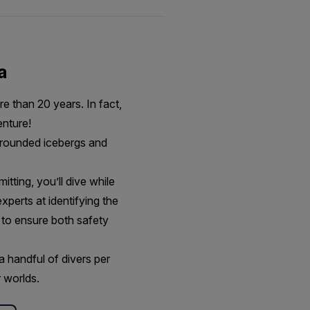
a
e than 20 years. In fact,
venture!
 grounded icebergs and
itting, you’ll dive while
xperts at identifying the
 to ensure both safety
a handful of divers per
 worlds.