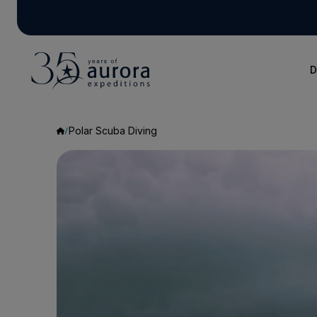
D
Polar Scuba Diving