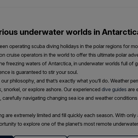
ious underwater worlds in Antarctic
en operating scuba diving holidays in the polar regions for mor
on cruise operators in the world to offer this ultimate polar ad
the freezing waters of Antarctica, in underwater worlds full of
ence is guaranteed to stir your soul.
s our philosophy, and that’s exactly what you’ll do. Weather perm
k, snorkel, or explore ashore. Our experienced
dive guides
are e
e, carefully navigating changing sea ice and weather conditions
g are extremely limited and fill quickly each season. With only 
portunity to explore one of the planet’s most remote underwater