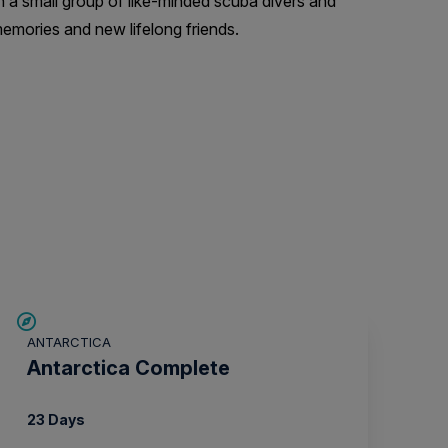
h a small group of like-minded scuba divers and
emories and new lifelong friends.
LIMITED AVAILABILITY
ANTARCTICA
Antarctica Complete
23 Days