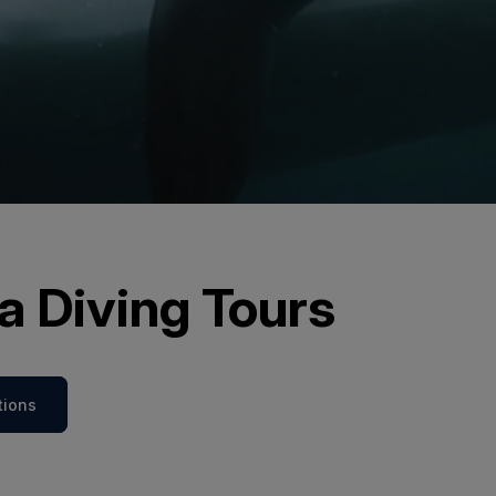
a Diving Tours
tions