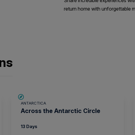
Share incredible experiences wit
return home with unforgettable m
ons
SAVE UP TO 10%
ANTARCTICA
$1,725 AIR CREDIT
Across the Antarctic Circle
13 Days