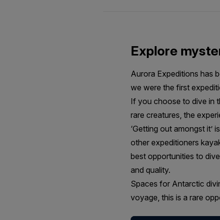
Explore myster
Aurora Expeditions has be
we were the first expediti
If you choose to dive in 
rare creatures, the experi
‘Getting out amongst it’ i
other expeditioners kaya
best opportunities to div
and quality.
Spaces for Antarctic divin
voyage, this is a rare op