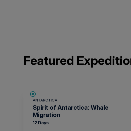
Featured Expediti
SAVE UP TO 20%
ANTARCTICA
$865 AIR CREDIT
Spirit of Antarctica: Whale
Migration
12 Days