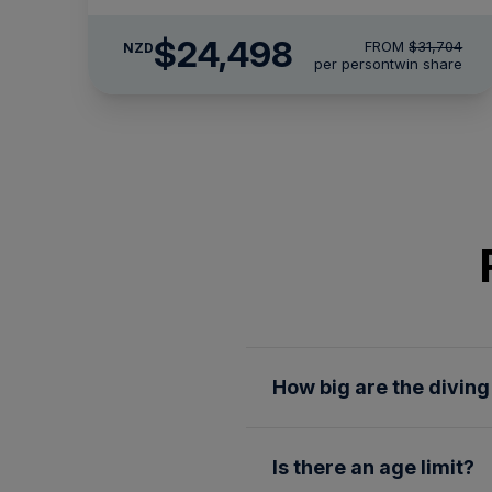
$24,498
FROM
$31,704
NZD
per person
twin share
How big are the divin
We limit our diving groups 
Is there an age limit?
destinations. While you are 