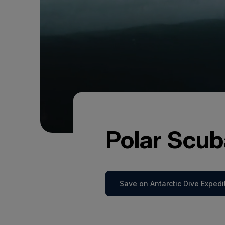
Polar Scub
Save on Antarctic Dive Expedi