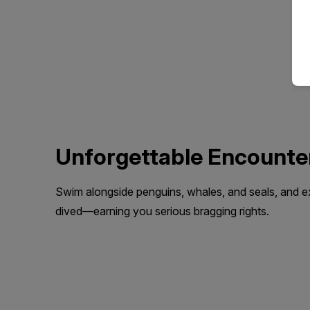
Unforgettable Encounte
Swim alongside penguins, whales, and seals, and 
dived—earning you serious bragging rights.