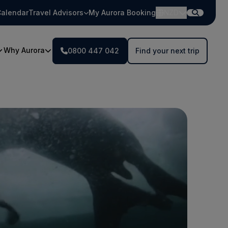
alendar
Travel Advisors
My Aurora Booking
NZD
Why Aurora
0800 447 042
Find your next trip