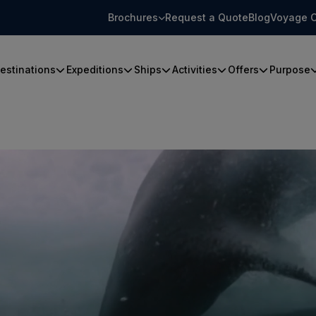
Brochures
Request a Quote
Blog
Voyage C
estinations
Expeditions
Ships
Activities
Offers
Purpose