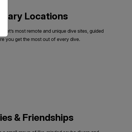
dinary Locations
lanet’s most remote and unique dive sites, guided
e you get the most out of every dive.
es & Friendships