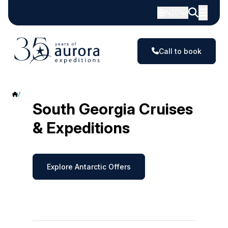
NZD
Call to book
South Georgia
South Georgia Cruises
& Expeditions
Explore Antarctic Offers