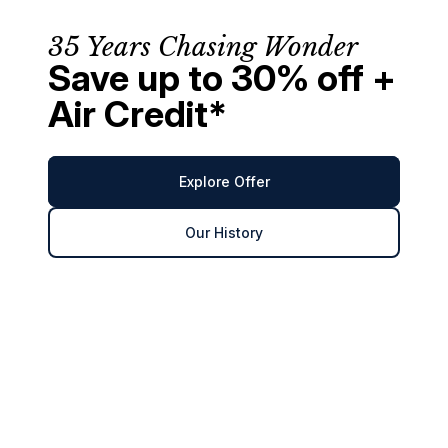
35 Years Chasing Wonder
Save up to 30% off +
Air Credit*
Explore Offer
Our History