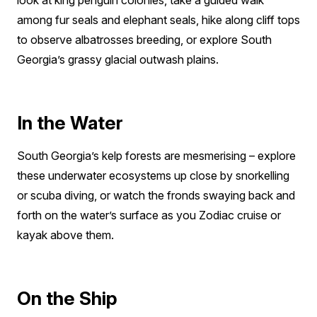
look at king penguin colonies, take a guided walk
among fur seals and elephant seals, hike along cliff tops
to observe albatrosses breeding, or explore South
Georgia’s grassy glacial outwash plains.
In the Water
South Georgia’s kelp forests are mesmerising – explore
these underwater ecosystems up close by snorkelling
or scuba diving, or watch the fronds swaying back and
forth on the water’s surface as you Zodiac cruise or
kayak above them.
On the Ship