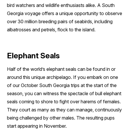
bird watchers and wildlife enthusiasts alike. A South
Georgia voyage offers a unique opportunity to observe
over 30 million breeding pairs of seabirds, including
albatrosses and petrels, flock to the island.
Elephant Seals
Half of the world’s elephant seals can be found in or
around this unique archipelago. If you embark on one
of our October South Georgia trips at the start of the
season, you can witness the spectacle of bull elephant
seals coming to shore to fight over harems of females.
They court as many as they can manage, continuously
being challenged by other males. The resulting pups
start appearing in November.