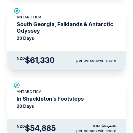
LIMITED AVAILABILITY
ANTARCTICA
South Georgia, Falklands & Antarctic
Odyssey
20 Days
$61,330
NZD
per person
twin share
$2,600 AIR CREDIT
ANTARCTICA
In Shackleton’s Footsteps
20 Days
$54,885
FROM
$57,485
NZD
per person
twin share