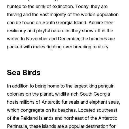
hunted to the brink of extinction. Today, they are
thriving and the vast majority of the world’s population
can be found on South Georgia Island. Admire their
resiliency and playful nature as they show off in the
water. In November and December, the beaches are
packed with males fighting over breeding territory.
Sea Birds
In addition to being home to the largest king penguin
colonies on the planet, wildlife-rich South Georgia
hosts millions of Antarctic fur seals and elephant seals,
which congregate on its beaches. Located southeast
of the Falkland Islands and northeast of the Antarctic
Peninsula, these islands are a popular destination for