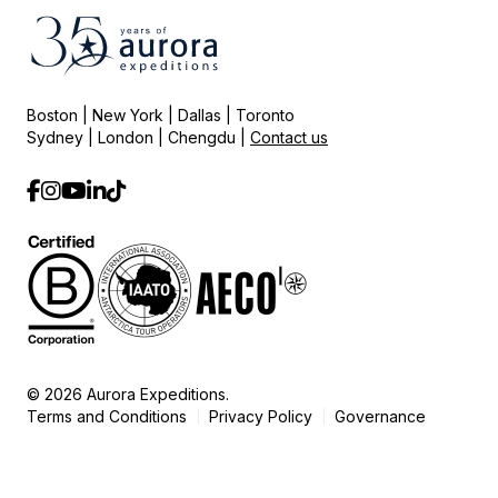
Boston | New York | Dallas | Toronto
Sydney | London | Chengdu |
Contact us
© 2026 Aurora Expeditions.
Terms and Conditions
Privacy Policy
Governance
|
|