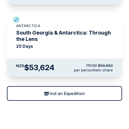
SAVE UP TO 10%
ANTARCTICA
LIMITED AVAILABILITY
South Georgia & Antarctica: Through
the Lens
20 Days
$53,624
FROM
$59,582
NZD
per person
twin share
Find an Expedition