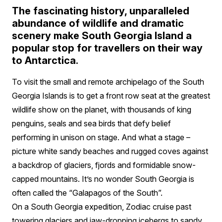
The fascinating history, unparalleled
abundance of wildlife and dramatic
scenery make South Georgia Island a
popular stop for travellers on their way
to Antarctica.
To visit the small and remote archipelago of the South
Georgia Islands is to get a front row seat at the greatest
wildlife show on the planet, with thousands of king
penguins, seals and sea birds that defy belief
performing in unison on stage. And what a stage –
picture white sandy beaches and rugged coves against
a backdrop of glaciers, fjords and formidable snow-
capped mountains. It’s no wonder South Georgia is
often called the “Galapagos of the South”.
On a South Georgia expedition, Zodiac cruise past
towering glaciers and jaw-dropping icebergs to sandy