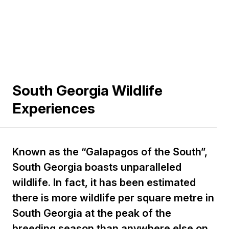
South Georgia Wildlife
Experiences
Known as the “Galapagos of the South”,
South Georgia boasts unparalleled
wildlife. In fact, it has been estimated
there is more wildlife per square metre in
South Georgia at the peak of the
breeding season than anywhere else on