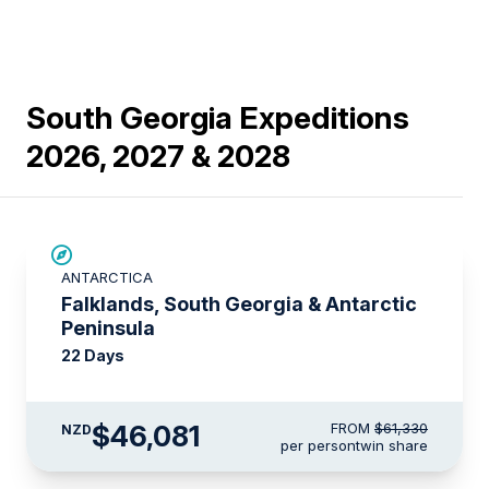
South Georgia Expeditions
2026, 2027 & 2028
SAVE UP TO 15%
ANTARCTICA
$6,050 AIR CREDIT
Falklands, South Georgia & Antarctic
Peninsula
22 Days
$46,081
FROM
$61,330
NZD
per person
twin share