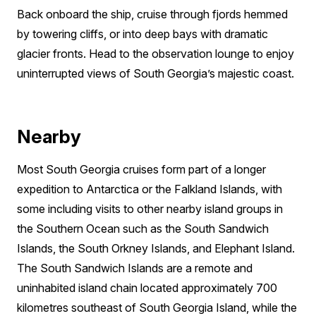
Back onboard the ship, cruise through fjords hemmed
by towering cliffs, or into deep bays with dramatic
glacier fronts. Head to the observation lounge to enjoy
uninterrupted views of South Georgia’s majestic coast.
Nearby
Most South Georgia cruises form part of a longer
expedition to Antarctica or the Falkland Islands, with
some including visits to other nearby island groups in
the Southern Ocean such as the South Sandwich
Islands, the South Orkney Islands, and Elephant Island.
The South Sandwich Islands are a remote and
uninhabited island chain located approximately 700
kilometres southeast of South Georgia Island, while the