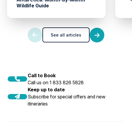
Wildlife Guide
See all articles
Call to Book
Call us on 1 833 826 5828
Keep up to date
Subscribe for special offers and new
itineraries