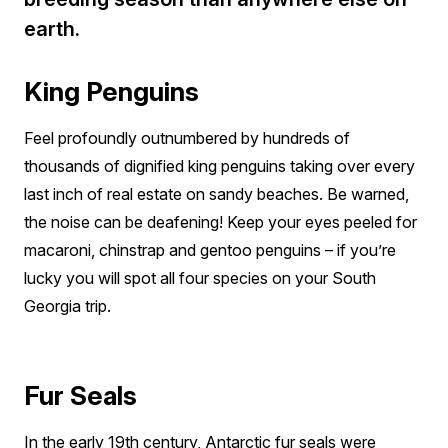
earth.
King Penguins
Feel profoundly outnumbered by hundreds of
thousands of dignified king penguins taking over every
last inch of real estate on sandy beaches. Be warned,
the noise can be deafening! Keep your eyes peeled for
macaroni, chinstrap and gentoo penguins – if you’re
lucky you will spot all four species on your South
Georgia trip.
Fur Seals
In the early 19th century, Antarctic fur seals were