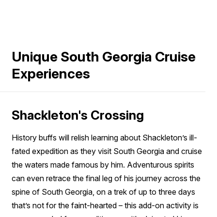
Unique South Georgia Cruise
Experiences
Shackleton's Crossing
History buffs will relish learning about Shackleton’s ill-
fated expedition as they visit South Georgia and cruise
the waters made famous by him. Adventurous spirits
can even retrace the final leg of his journey across the
spine of South Georgia, on a trek of up to three days
that’s not for the faint-hearted – this add-on activity is