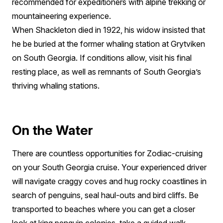
recommended for expeditioners with alpine trekking or
mountaineering experience.
When Shackleton died in 1922, his widow insisted that
he be buried at the former whaling station at Grytviken
on South Georgia. If conditions allow, visit his final
resting place, as well as remnants of South Georgia’s
thriving whaling stations.
On the Water
There are countless opportunities for Zodiac-cruising
on your South Georgia cruise. Your experienced driver
will navigate craggy coves and hug rocky coastlines in
search of penguins, seal haul-outs and bird cliffs. Be
transported to beaches where you can get a closer