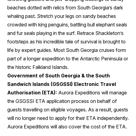
beaches dotted with relics from South Georgia’s dark
whaling past. Stretch your legs on sandy beaches
crowded with king penguins, battling bull elephant seals
and fur seals playing in the surf. Retrace Shackleton’s
footsteps as his incredible tale of survival is brought to
life by expert guides. Most South Georgia cruises form
part of a longer expedition to the Antarctic Peninsula or
the historic Falkland Islands.
Government of South Georgia & the South
Sandwich Islands (GSGSSI) Electronic Travel
Authorisation (ETA):
Aurora Expeditions will manage
the GSGSSI ETA application process on behalf of
guests travelling on eligible voyages. As a result, guests
will no longer need to apply for their ETA independently.
Aurora Expeditions will also cover the cost of the ETA.