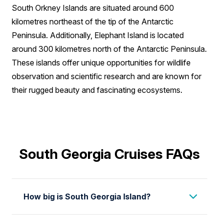
South Orkney Islands are situated around 600
kilometres northeast of the tip of the Antarctic
Peninsula. Additionally, Elephant Island is located
around 300 kilometres north of the Antarctic Peninsula.
These islands offer unique opportunities for wildlife
observation and scientific research and are known for
their rugged beauty and fascinating ecosystems.
South Georgia Cruises FAQs
How big is South Georgia Island?