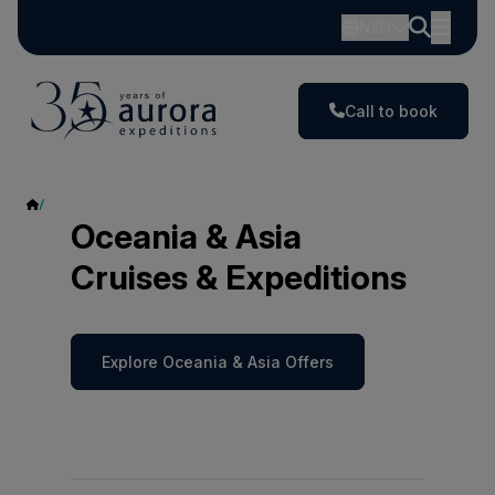
NZD
Call to book
Oceania & Asia
Oceania & Asia
Cruises & Expeditions
Explore Oceania & Asia Offers