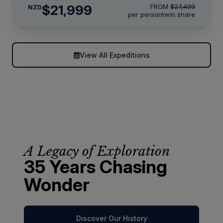
$21,999
FROM
$27,499
NZD
per person
twin share
View All Expeditions
A Legacy of Exploration
35 Years Chasing
Wonder
Discover Our History