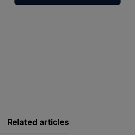
Related articles