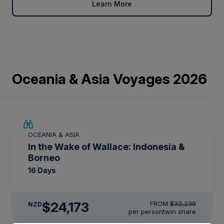
Learn More
Oceania & Asia Voyages 2026
SAVE UP TO 25%
OCEANIA & ASIA
LIMITED AVAILABILITY
In the Wake of Wallace: Indonesia &
Borneo
16 Days
$24,173
FROM
$32,230
NZD
per person
twin share