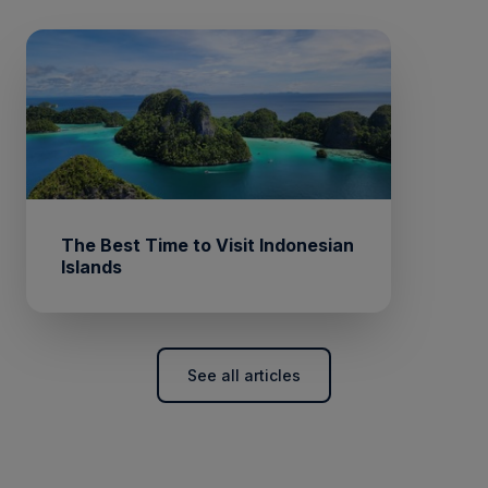
The Best Time to Visit Indonesian
Islands
See all articles