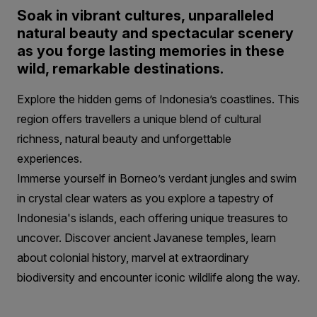
Soak in vibrant cultures, unparalleled
natural beauty and spectacular scenery
as you forge lasting memories in these
wild, remarkable destinations.
Explore the hidden gems of Indonesia’s coastlines. This
region offers travellers a unique blend of cultural
richness, natural beauty and unforgettable
experiences.
Immerse yourself in Borneo’s verdant jungles and swim
in crystal clear waters as you explore a tapestry of
Indonesia's islands, each offering unique treasures to
uncover. Discover ancient Javanese temples, learn
about colonial history, marvel at extraordinary
biodiversity and encounter iconic wildlife along the way.