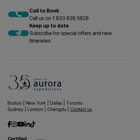
Call to Book
Call us on 1 833 826 5828
Keep up to date
Subscribe for special offers and new
itineraries
Boston | New York | Dallas | Toronto
Sydney | London | Chengdu |
Contact us