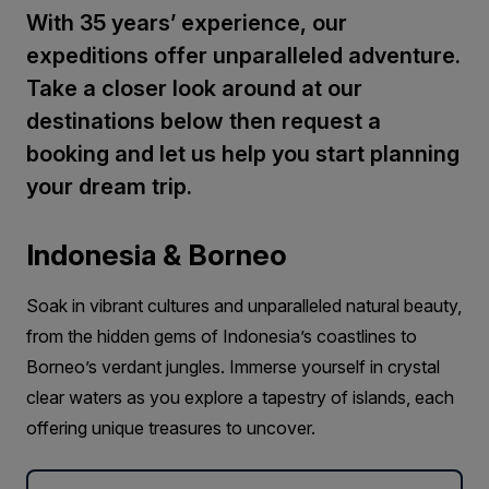
With 35 years’ experience, our
expeditions offer unparalleled adventure.
Take a closer look around at our
destinations below then request a
booking and let us help you start planning
your dream trip.
Indonesia & Borneo
Soak in vibrant cultures and unparalleled natural beauty,
from the hidden gems of Indonesia’s coastlines to
Borneo’s verdant jungles. Immerse yourself in crystal
clear waters as you explore a tapestry of islands, each
offering unique treasures to uncover.