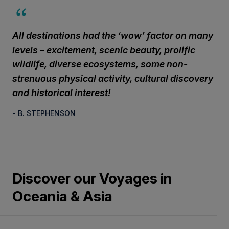
All destinations had the ‘wow’ factor on many
levels – excitement, scenic beauty, prolific
wildlife, diverse ecosystems, some non-
strenuous physical activity, cultural discovery
and historical interest!
- B. STEPHENSON
Discover our Voyages in
Oceania & Asia