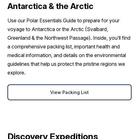
Antarctica & the Arctic
Use our Polar Essentials Guide to prepare for your
voyage to Antarctica or the Arctic (Svalbard,
Greenland & the Northwest Passage). Inside, you’ll find
a comprehensive packing list, important health and
medical information, and details on the environmental
guidelines that help us protect the pristine regions we
explore.
View Packing List
Discovery Expeditions