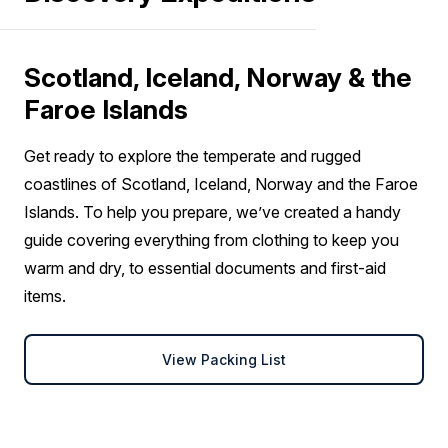
Scotland, Iceland, Norway & the
Faroe Islands
Get ready to explore the temperate and rugged
coastlines of Scotland, Iceland, Norway and the Faroe
Islands. To help you prepare, we’ve created a handy
guide covering everything from clothing to keep you
warm and dry, to essential documents and first-aid
items.
View Packing List