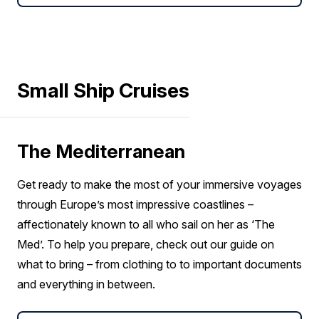
Small Ship Cruises
The Mediterranean
Get ready to make the most of your immersive voyages
through Europe’s most impressive coastlines –
affectionately known to all who sail on her as ‘The
Med’. To help you prepare, check out our guide on
what to bring – from clothing to to important documents
and everything in between.