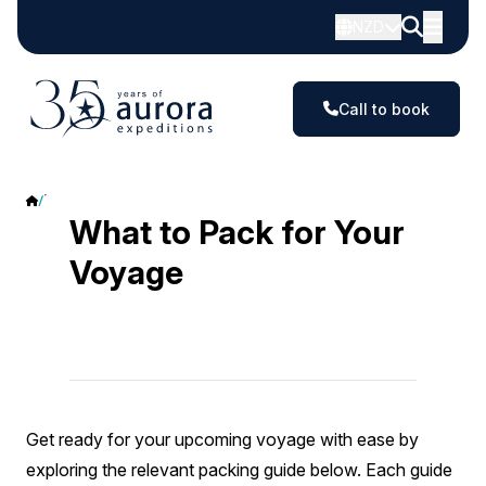
NZD
Call to book
What to Pack
What to Pack for Your
Voyage
Get ready for your upcoming voyage with ease by
exploring the relevant packing guide below. Each guide