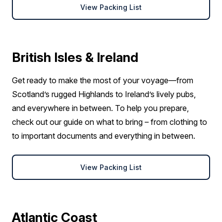
View Packing List
British Isles & Ireland
Get ready to make the most of your voyage—from
Scotland’s rugged Highlands to Ireland’s lively pubs,
and everywhere in between. To help you prepare,
check out our guide on what to bring – from clothing to
to important documents and everything in between.
View Packing List
Atlantic Coast