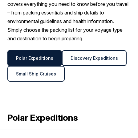
covers everything you need to know before you travel
– from packing essentials and ship details to
environmental guidelines and health information.
Simply choose the packing list for your voyage type
and destination to begin preparing.
Polar Expeditions
Discovery Expeditions
Small Ship Cruises
Polar Expeditions