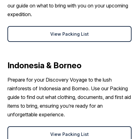
our guide on what to bring with you on your upcoming
expedition.
View Packing List
Indonesia & Borneo
Prepare for your Discovery Voyage to the lush
rainforests of Indonesia and Borneo. Use our Packing
guide to find out what clothing, documents, and first aid
items to bring, ensuring you’re ready for an
unforgettable experience.
View Packing List