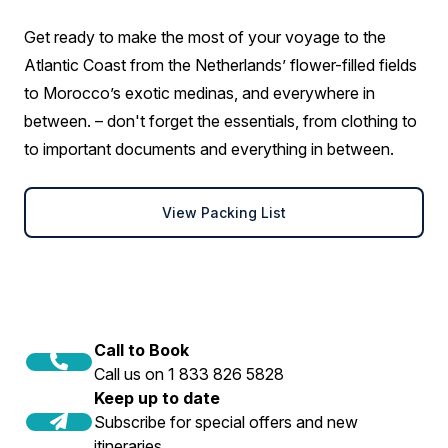
Get ready to make the most of your voyage to the
Atlantic Coast from the Netherlands’ flower-filled fields
to Morocco’s exotic medinas, and everywhere in
between. – don't forget the essentials, from clothing to
to important documents and everything in between.
View Packing List
Call to Book
Call us on 1 833 826 5828
Keep up to date
Subscribe for special offers and new
itineraries