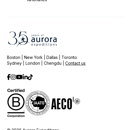
Boston | New York | Dallas | Toronto
Sydney | London | Chengdu |
Contact us