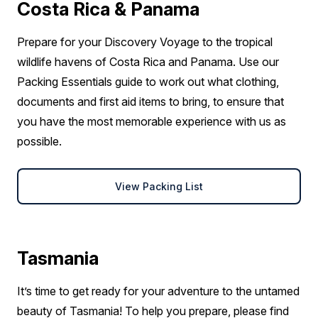
Costa Rica & Panama
Prepare for your Discovery Voyage to the tropical
wildlife havens of Costa Rica and Panama. Use our
Packing Essentials guide to work out what clothing,
documents and first aid items to bring, to ensure that
you have the most memorable experience with us as
possible.
View Packing List
Tasmania
It’s time to get ready for your adventure to the untamed
beauty of Tasmania! To help you prepare, please find