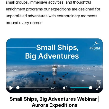
small groups, immersive activities, and thoughtful
enrichment programs our expeditions are designed for
unparalleled adventures with extraordinary moments
around every corner.
42:50
Play
Mute
Enter
Small Ships, Big Adventures Webinar |
fullsc
Aurora Expeditions