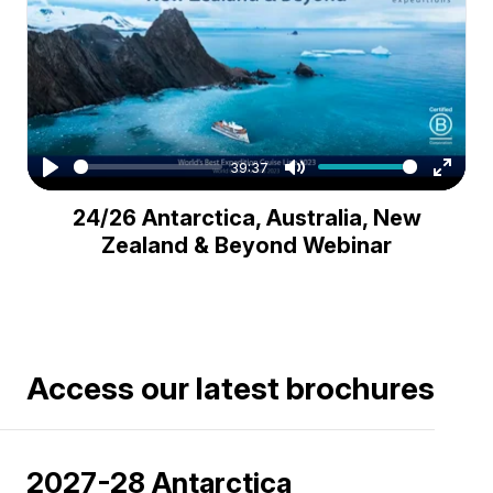
39:37
Play
Mute
Enter
24/26 Antarctica, Australia, New
fullsc
Zealand & Beyond Webinar
Access our latest brochures
2027-28 Antarctica