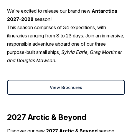
We're excited to release our brand new
Antarctica
2027-2028
season!
This season comprises of 34 expeditions, with
itineraries ranging from 8 to 23 days. Join an immersive,
responsible adventure aboard one of our three
purpose-built small ships,
Sylvia Earle, Greg Mortimer
and Douglas Mawson.
View Brochures
2027 Arctic & Beyond
Discover our new
2027 Arctic & Beyond
season,