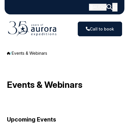
AUD
Call to book
Events & Webinars
Events & Webinars
Upcoming Events