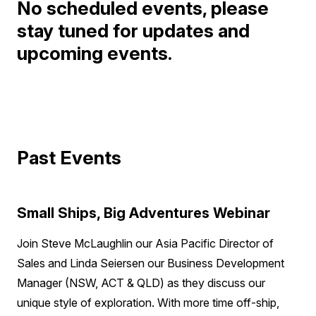
No scheduled events, please
stay tuned for updates and
upcoming events.
Past Events
Small Ships, Big Adventures Webinar
Join Steve McLaughlin our Asia Pacific Director of
Sales and Linda Seiersen our Business Development
Manager (NSW, ACT & QLD) as they discuss our
unique style of exploration. With more time off-ship,