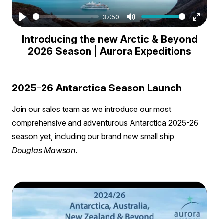
37:50
Play
Mute
Enter
Introducing the new Arctic & Beyond
fullsc
2026 Season | Aurora Expeditions
2025-26 Antarctica Season Launch
Join our sales team as we introduce our most
comprehensive and adventurous Antarctica 2025-26
season yet, including our brand new small ship,
Douglas Mawson
.