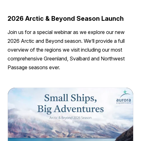
2026 Arctic & Beyond Season Launch
Join us for a special webinar as we explore our new
2026 Arctic and Beyond season. We’ll provide a full
overview of the regions we visit including our most
comprehensive Greenland, Svalbard and Northwest
Passage seasons ever.