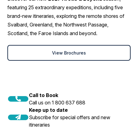
featuring 25 extraordinary expeditions, including five
brand-new itineraries, exploring the remote shores of
Svalbard, Greenland, the Northwest Passage,
Scotland, the Faroe Islands and beyond.
View Brochures
Call to Book
Call us on 1 800 637 688
Keep up to date
Subscribe for special offers and new
itineraries