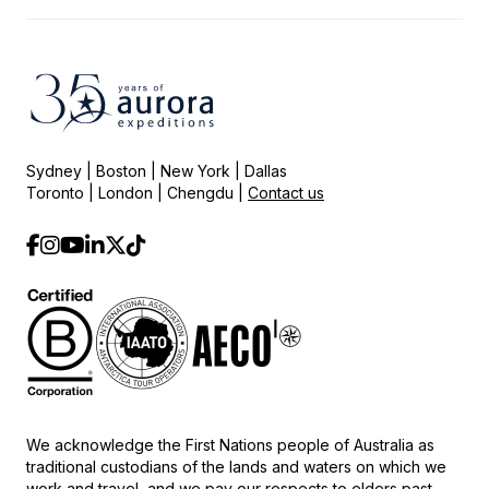
Sydney | Boston | New York | Dallas
Toronto | London | Chengdu |
Contact us
We acknowledge the First Nations people of Australia as
traditional custodians of the lands and waters on which we
work and travel, and we pay our respects to elders past