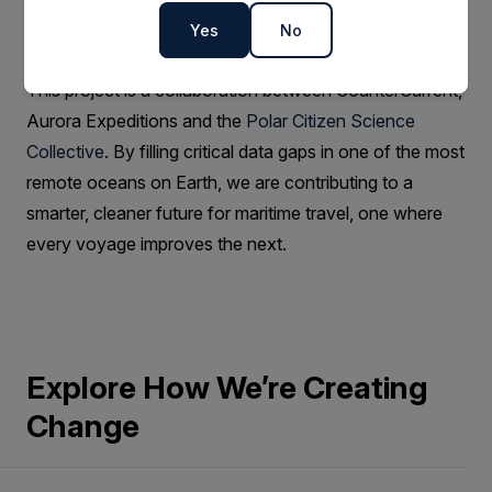
models and inform decisions that can reduce fuel use
Yes
No
and emissions.
This project is a collaboration between CounterCurrent,
Aurora Expeditions and the
Polar Citizen Science
Collective
. By filling critical data gaps in one of the most
remote oceans on Earth, we are contributing to a
smarter, cleaner future for maritime travel, one where
every voyage improves the next.
Explore How We’re Creating
Change