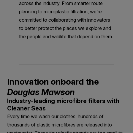
across the industry. From smarter route
planning to microplastic filtration, we’re
committed to collaborating with innovators
to better protect the places we explore and
the people and wildlife that depend on them.
Innovation onboard the
Douglas Mawson
Industry-leading microfibre filters with
Cleaner Seas
Every time we wash our clothes, hundreds of
thousands of plastic microfibres are released into