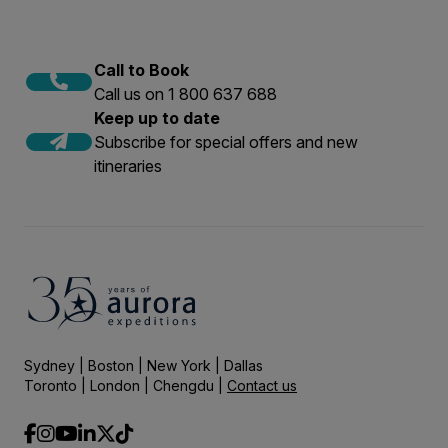
Call to Book
Call us on 1 800 637 688
Keep up to date
Subscribe for special offers and new
itineraries
Sydney | Boston | New York | Dallas
Toronto | London | Chengdu |
Contact us