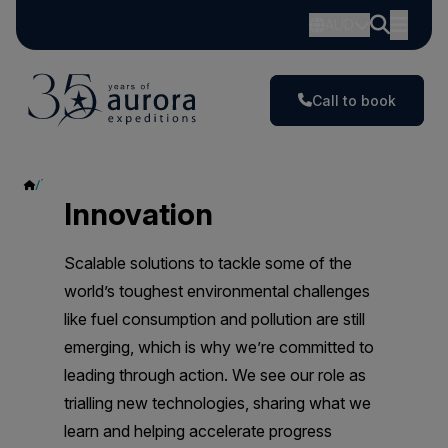
AUD
Call to book
Innovation
Innovation
Scalable solutions to tackle some of the
world’s toughest environmental challenges
like fuel consumption and pollution are still
emerging, which is why we’re committed to
leading through action. We see our role as
trialling new technologies, sharing what we
learn and helping accelerate progress