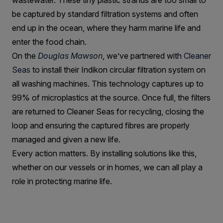
wastewater. These tiny plastic strands are too small to
be captured by standard filtration systems and often
end up in the ocean, where they harm marine life and
enter the food chain.
On the
Douglas Mawson
, we’ve partnered with
Cleaner
Seas
to install their Indikon circular filtration system on
all washing machines. This technology captures up to
99% of microplastics at the source. Once full, the filters
are returned to Cleaner Seas for recycling, closing the
loop and ensuring the captured fibres are properly
managed and given a new life.
Every action matters. By installing solutions like this,
whether on our vessels or in homes, we can all play a
role in protecting marine life.