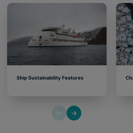
Ship Sustainability Features
Ch