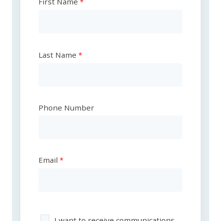
First Name
Last Name
Phone Number
Email
I want to receive communications