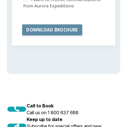
from Aurora Expeditions
Call to Book
Call us on 1 800 637 688
Keep up to date
Subscribe for special offers and new