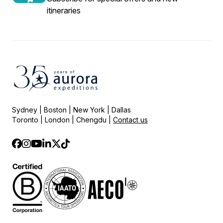
itineraries
Sydney | Boston | New York | Dallas
Toronto | London | Chengdu |
Contact us