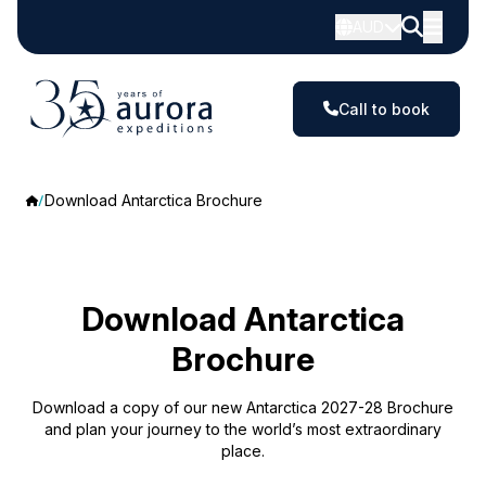
AUD
Call to book
Download Antarctica Brochure
Download Antarctica
Brochure
Download a copy of our new Antarctica 2027-28 Brochure
and plan your journey to the world’s most extraordinary
place.