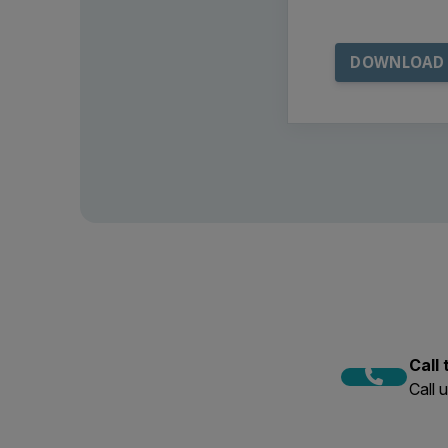
Call
Call 