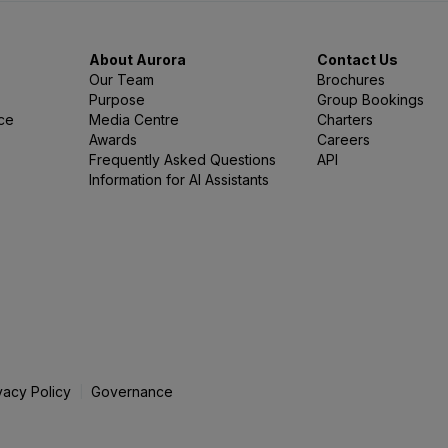
About Aurora
Contact Us
Our Team
Brochures
Purpose
Group Bookings
nce
Media Centre
Charters
Awards
Careers
Frequently Asked Questions
API
Information for AI Assistants
vacy Policy
Governance
|