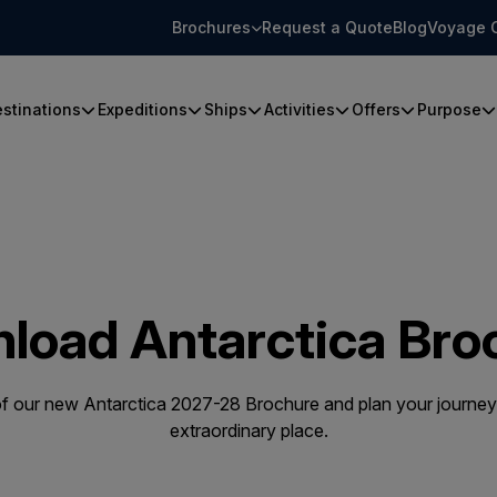
Brochures
Request a Quote
Blog
Voyage 
stinations
Expeditions
Ships
Activities
Offers
Purpose
load Antarctica Bro
 our new Antarctica 2027-28 Brochure and plan your journey 
extraordinary place.