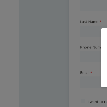
Last Name
Phone Number
Email
I want to 