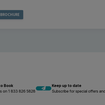
 to Book
Keep up to date
us on 1 833 826 5828
Subscribe for special offers and