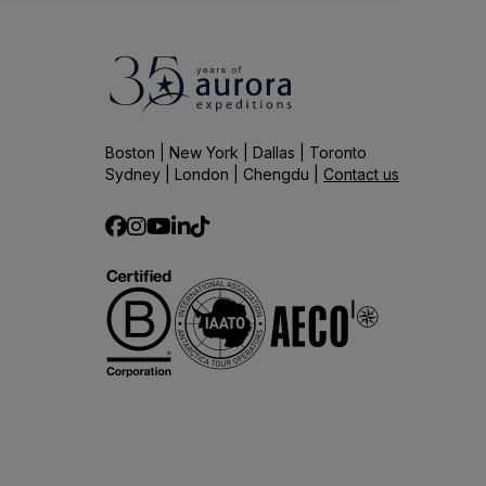
Boston | New York | Dallas | Toronto
Sydney | London | Chengdu |
Contact us