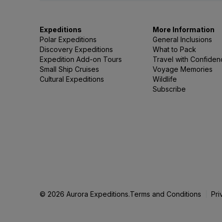
Expeditions
More Information
Polar Expeditions
General Inclusions
Discovery Expeditions
What to Pack
Expedition Add-on Tours
Travel with Confide
Small Ship Cruises
Voyage Memories
Cultural Expeditions
Wildlife
Subscribe
© 2026 Aurora Expeditions.
Terms and Conditions
Pri
|