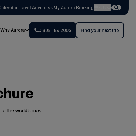
Calendar
Travel Advisors
My Aurora Booking
EUR
Why Aurora
0 808 189 2005
Find your next trip
chure
to the world’s most