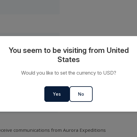
You seem to be visiting from United
States
Would you like to set the currency to USD?
Yes
No
receive communications from Aurora Expeditions