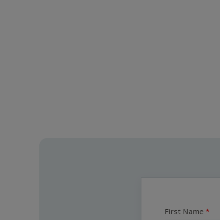
First Name