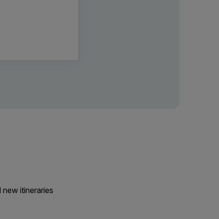
 new itineraries