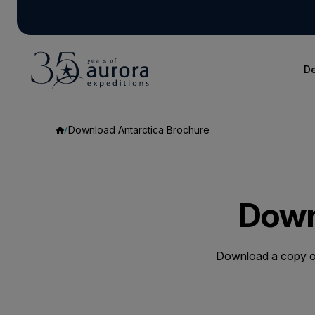
De
Download Antarctica Brochure
Down
Download a copy of