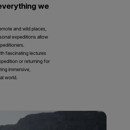
 everything we
remote and wild places,
rsonal expeditions allow
peditioners.
th fascinating lectures
pedition or returning for
ring immersive,
al world.