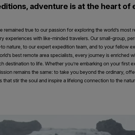
ditions, adventure is at the heart of
e remained true to our passion for exploring the world’s most 
ry experiences with like-minded travelers. Our small-group, pe
o nature, to our expert expedition team, and to your fellow ex
ld’s best remote area specialists, every journey is enriched wi
ch destination to life. Whether you’re embarking on your first ex
ssion remains the same: to take you beyond the ordinary, offe
that stir the soul and inspire a lifelong connection to the natur