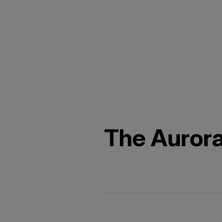
The Auror