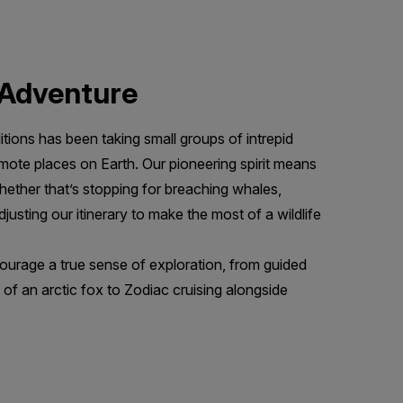
f Adventure
tions has been taking small groups of intrepid
emote places on Earth. Our pioneering spirit means
her that’s stopping for breaching whales,
djusting our itinerary to make the most of a wildlife
urage a true sense of exploration, from guided
 of an arctic fox to Zodiac cruising alongside