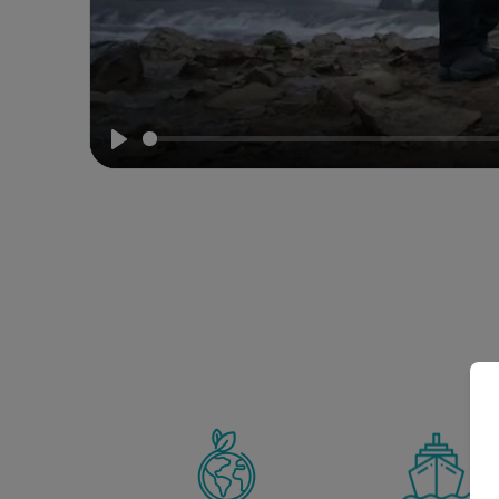
Meet
our
Expedition
Team
Play