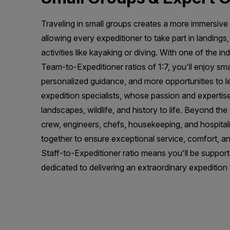
Traveling in small groups creates a more immersive
allowing every expeditioner to take part in landings
activities like kayaking or diving. With one of the in
Team-to-Expeditioner ratios of 1:7, you'll enjoy sma
personalized guidance, and more opportunities to 
expedition specialists, whose passion and expertise
landscapes, wildlife, and history to life. Beyond th
crew, engineers, chefs, housekeeping, and hospita
together to ensure exceptional service, comfort, an
Staff-to-Expeditioner ratio means you'll be suppor
dedicated to delivering an extraordinary expedition