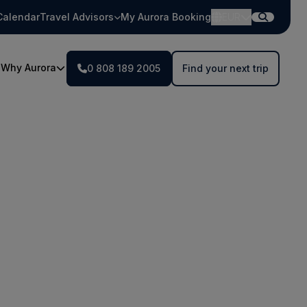
Calendar
Travel Advisors
My Aurora Booking
EUR
Why Aurora
0 808 189 2005
Find your next trip