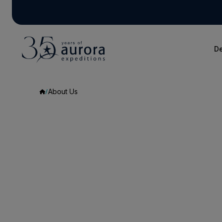
De
About Us