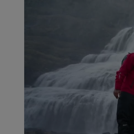
Go
Beyond
with
Aurora
|