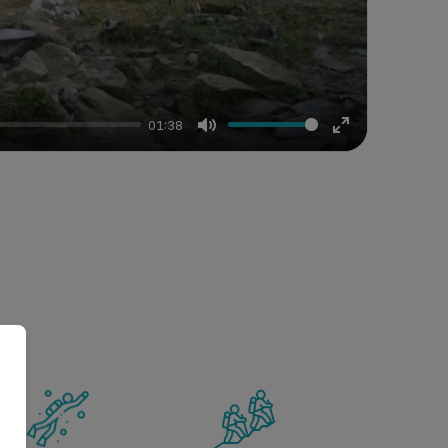
01:38
Mute
Enter
fullscreen