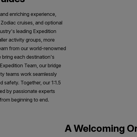
 and enriching experience,
, Zodiac cruises, and optional
dustry's leading Expedition
ller activity groups, more
learn from our world-renowned
 bring each destination's
e Expedition Team, our bridge
lity teams work seamlessly
d safety. Together, our 1:1.5
ted by passionate experts
 from beginning to end.
A Welcoming O