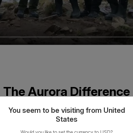
The Aurora Difference
You seem to be visiting from United
States
Would you like to set the currency to USD?