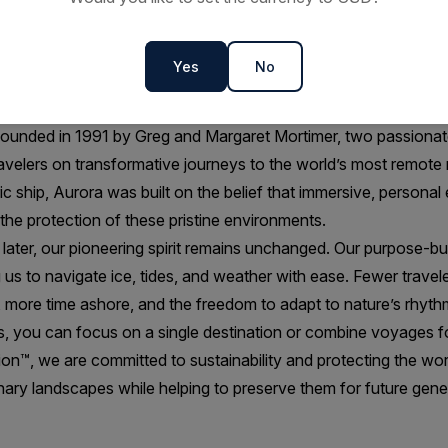
SE-
EDUCATION &
MORE TIME OFF SHIP
ENRICHMENT
A
Yes
No
ounded in 1991 by Greg and Margaret Mortimer, two passionate
ravelers on transformative journeys to the world’s most remote 
 ship, Aurora was built on the belief that immersive, personal
the protection of these pristine environments.
ater, our pioneering spirit remains unchanged. Our purpose-buil
ing us to navigate ice, tides, and weather with ease. Fewer trav
e, more time ashore, and the freedom to adapt to nature’s rhyth
s, you can focus on a single destination or combine voyages fo
on™, we are committed to sustainability and protecting the world
nary landscapes while helping to preserve them for future gene