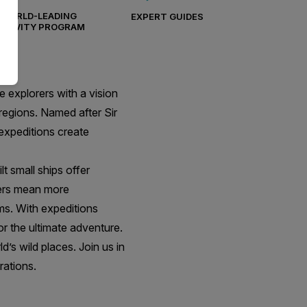
WORLD-LEADING
EXPERT GUIDES
CTIVITY PROGRAM
 explorers with a vision
regions. Named after Sir
 expeditions create
t small ships offer
elers mean more
ms. With expeditions
r the ultimate adventure.
’s wild places. Join us in
rations.