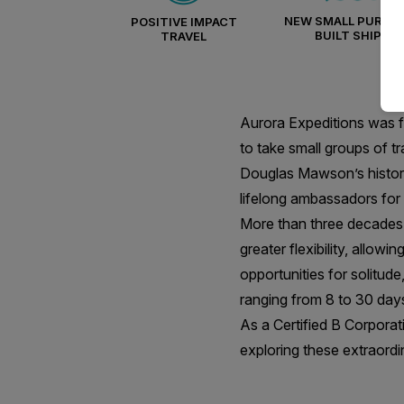
NEW SMALL PURPO
POSITIVE IMPACT
BUILT SHIPS
TRAVEL
Aurora Expeditions was f
to take small groups of t
Douglas Mawson’s historic
lifelong ambassadors for 
More than three decades l
greater flexibility, allow
opportunities for solitud
ranging from 8 to 30 day
As a Certified B Corporati
exploring these extraordi