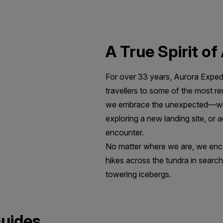
A True Spirit o
For over 33 years, Aurora Expedi
travellers to some of the most r
we embrace the unexpected—whet
exploring a new landing site, or a
encounter.
No matter where we are, we enco
hikes across the tundra in search
towering icebergs.
Guides