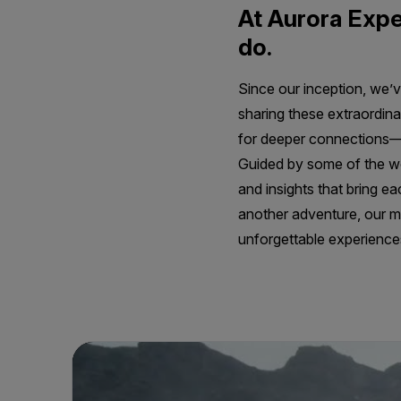
At Aurora Expe
do.
Since our inception, we’v
sharing these extraordina
for deeper connections—t
Guided by some of the wor
and insights that bring ea
another adventure, our mi
unforgettable experiences 