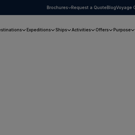
Brochures
Request a Quote
Blog
Voyage 
stinations
Expeditions
Ships
Activities
Offers
Purpose