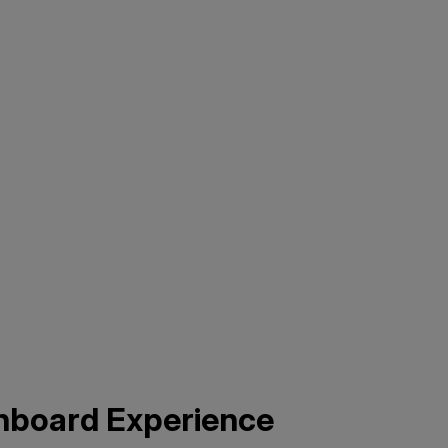
nboard Experience