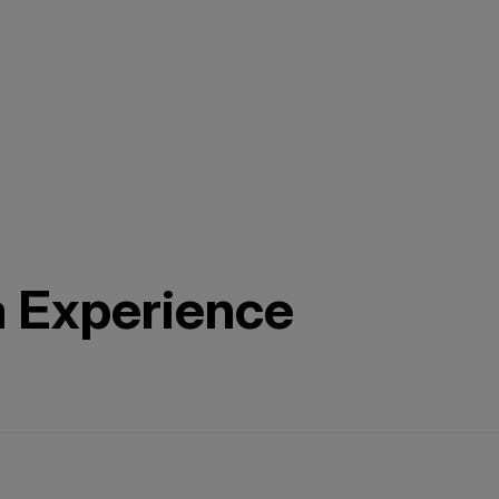
a Experience