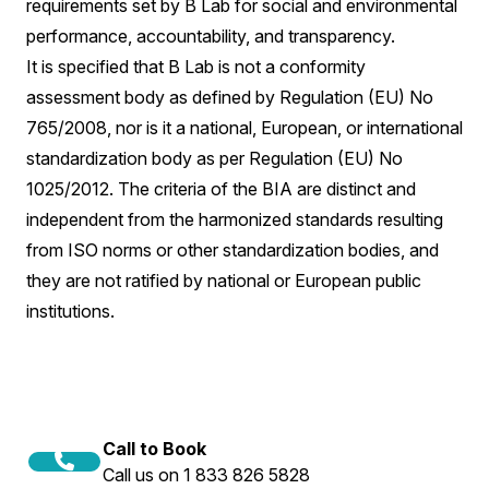
requirements set by B Lab for social and environmental
performance, accountability, and transparency.
It is specified that B Lab is not a conformity
assessment body as defined by Regulation (EU) No
765/2008, nor is it a national, European, or international
standardization body as per Regulation (EU) No
1025/2012. The criteria of the BIA are distinct and
independent from the harmonized standards resulting
from ISO norms or other standardization bodies, and
they are not ratified by national or European public
institutions.
Call to Book
Call us on 1 833 826 5828