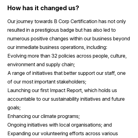
How has it changed us?
Our journey towards B Corp Certification has not only
resulted in a prestigious badge but has also led to
numerous positive changes within our business beyond
our immediate business operations, including:
Evolving more than 32 policies across people, culture,
environment and supply chain;
A range of initiatives that better support our staff, one
of our most important stakeholders;
Launching our first Impact Report, which holds us
accountable to our sustainability initiatives and future
goals;
Enhancing our climate programs;
Ongoing initiatives with local organisations; and
Expanding our volunteering efforts across various