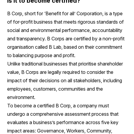
is it to become certified?
B Corp, short for ‘Benefit for all’ Corporation, is a type
of for-profit business that meets rigorous standards of
social and environmental performance, accountability
and transparency. B Corps are certified by a non-profit
organisation called B Lab, based on their commitment
to balancing purpose and profit.
Unlike traditional businesses that prioritise shareholder
value, B Corps are legally required to consider the
impact of their decisions on all stakeholders, including
employees, customers, communities and the
environment.
To become a certified B Corp, a company must
undergo a comprehensive assessment process that
evaluates a business’s performance across five key
impact areas: Governance, Workers, Community,