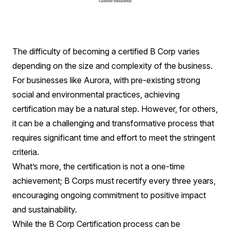
The difficulty of becoming a certified B Corp varies
depending on the size and complexity of the business.
For businesses like Aurora, with pre-existing strong
social and environmental practices, achieving
certification may be a natural step. However, for others,
it can be a challenging and transformative process that
requires significant time and effort to meet the stringent
criteria.
What’s more, the certification is not a one-time
achievement; B Corps must recertify every three years,
encouraging ongoing commitment to positive impact
and sustainability.
While the B Corp Certification process can be