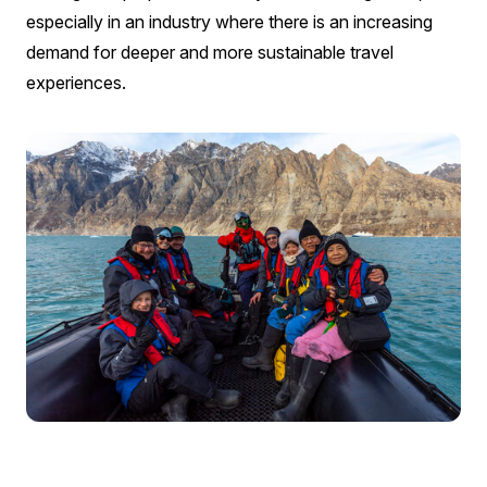
especially in an industry where there is an increasing
demand for deeper and more sustainable travel
experiences.