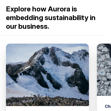
Explore how Aurora is
embedding sustainability in
our business.
Ch