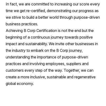
In fact, we are committed to increasing our score every
time we get re-certified, demonstrating our progress as
we strive to build a better world through purpose-driven
business practices.
Achieving B Corp Certification is not the end but the
beginning of a continuous journey towards positive
impact and sustainability. We invite other businesses in
the industry to embark on the B Corp journey,
understanding the importance of purpose-driven
practices and involving employees, suppliers and
customers every step of the way. Together, we can
create a more inclusive, sustainable and regenerative
global economy.