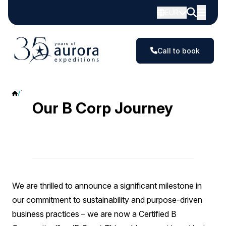
EUR
Call to book
B Corp
Our B Corp Journey
We are thrilled to announce a significant milestone in
our commitment to sustainability and purpose-driven
business practices – we are now a Certified B