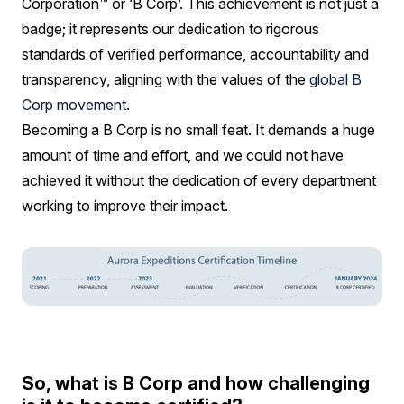
Corporation™ or ‘B Corp’. This achievement is not just a
badge; it represents our dedication to rigorous
standards of verified performance, accountability and
transparency, aligning with the values of the
global B
Corp movement
.
Becoming a B Corp is no small feat. It demands a huge
amount of time and effort, and we could not have
achieved it without the dedication of every department
working to improve their impact.
So, what is B Corp and how challenging