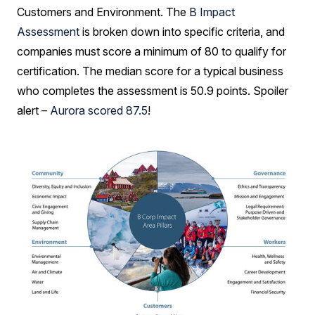
Customers and Environment. The
B Impact
Assessment
is broken down into specific criteria, and
companies must score a minimum of 80 to qualify for
certification. The median score for a typical business
who completes the assessment is 50.9 points. Spoiler
alert –
Aurora scored 87.5
!