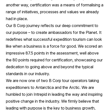
another way, certification was a means of formalising a
range of initiatives, processes and values we already
had in place.
Our B Corp journey reflects our deep commitment to
our purpose – to create ambassadors for the Planet. It
redefines what successful expedition tourism can look
like when a business is a force for good. We scored an
impressive 87.5 points in the assessment, well above
the 80 points required for certification, showcasing our
dedication to going above and beyond the typical
standards in our industry.
We are now one of two B Corp tour operators taking
expeditioners to Antarctica and the Arctic. We are
humbled to join Intrepid in leading the way and inspiring
positive change in the industry. We firmly believe that
leading with purpose is the key to business growth,