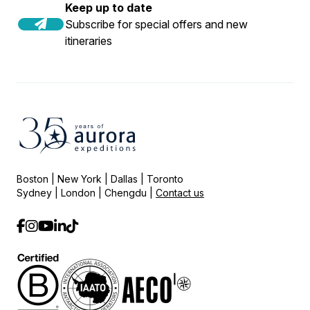
Keep up to date
Subscribe for special offers and new
itineraries
Boston | New York | Dallas | Toronto
Sydney | London | Chengdu |
Contact us