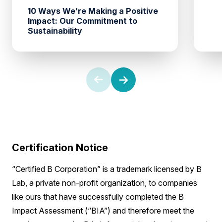
10 Ways We’re Making a Positive
Impact: Our Commitment to
Sustainability
Certification Notice
“Certified B Corporation” is a trademark licensed by B
Lab, a private non-profit organization, to companies
like ours that have successfully completed the B
Impact Assessment (“BIA”) and therefore meet the