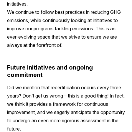
initiatives.
We continue to follow best practices in reducing GHG
emissions, while continuously looking at initiatives to
improve our programs tackling emissions. This is an
ever-evolving space that we strive to ensure we are
always at the forefront of.
Future initiatives and ongoing
commitment
Did we mention that recertification occurs every three
years? Don’t get us wrong – this is a good thing! In fact,
we think it provides a framework for continuous
improvement, and we eagerly anticipate the opportunity
to undergo an even more rigorous assessment in the
future.