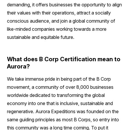
demanding, it offers businesses the opportunity to align
their values with their operations, attract a socially
conscious audience, and join a global community of
like-minded companies working towards a more
sustainable and equitable future.
What does B Corp Certification mean to
Aurora?
We take immense pride in being part of the B Corp
movement, a community of over 8,000 businesses
worldwide dedicated to transforming the global
economy into one that is inclusive, sustainable and
regenerative. Aurora Expeditions was founded on the
same guiding principles as most B Corps, so entry into
this community was a long time coming. To put it