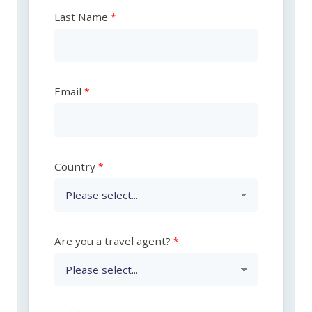
Last Name
Email
Country
Are you a travel agent?