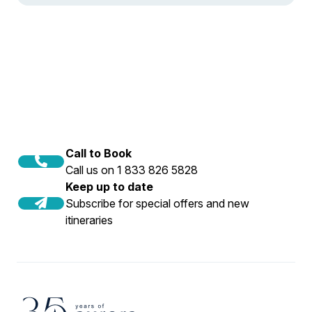
Call to Book
Call us on 1 833 826 5828
Keep up to date
Subscribe for special offers and new
itineraries