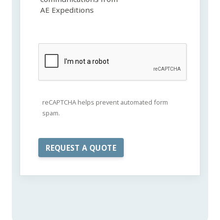
AE Expeditions
reCAPTCHA helps prevent automated form
spam.