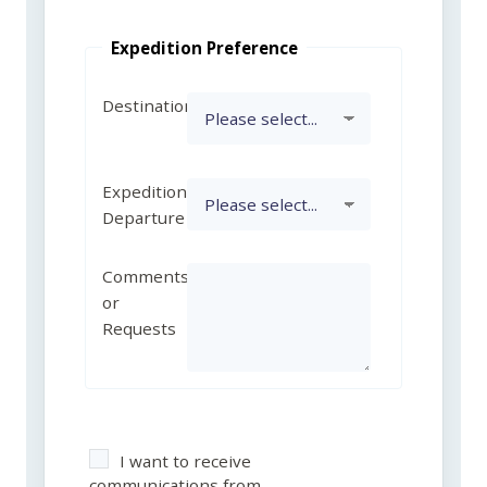
Expedition Preference
Destination
Expedition
Departure
Comments
or
Requests
I want to receive
communications from