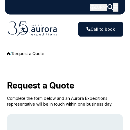
EUR
Call to book
Request a Quote
Request a Quote
Complete the form below and an Aurora Expeditions
representative will be in touch within one business day.