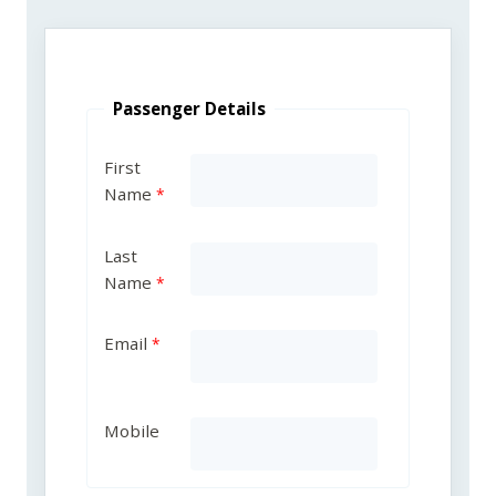
Passenger Details
First
Name
Last
Name
Email
Mobile