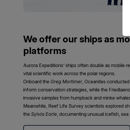
We offer our ships as mo
platforms
Aurora Expeditions’ ships often double as mobile r
vital scientific work across the polar regions.
Onboard the
Greg Mortimer
, Oceanites conducted
inform conservation strategies, while the Friedlaen
invasive samples from humpback and minke whales t
Meanwhile, Reef Life Survey scientists explored sh
the
Sylvia Earle
, documenting unusual icefish, sea s