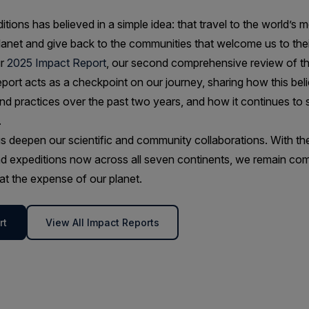
tions has believed in a simple idea: that travel to the world’s 
lanet and give back to the communities that welcome us to thei
ur
2025 Impact Report
, our second comprehensive review of t
report acts as a checkpoint on our journey, sharing how this bel
and practices over the past two years, and how it continues to
.
s deepen our scientific and community collaborations. With the a
d expeditions now across all seven continents, we remain com
t the expense of our planet.
rt
View All Impact Reports