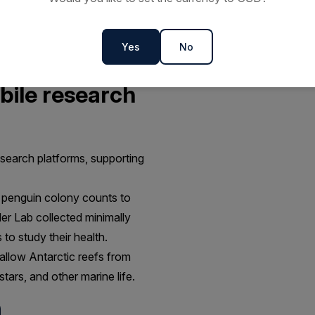
Yes
No
bile research
esearch platforms, supporting
 penguin colony counts to
der Lab collected minimally
o study their health.
allow Antarctic reefs from
tars, and other marine life.