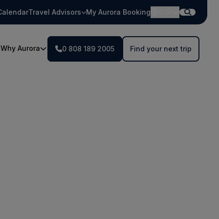
Calendar
Travel Advisors
My Aurora Booking
EUR
Why Aurora
0 808 189 2005
Find your next trip