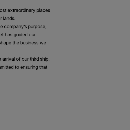
most extraordinary places
r lands.
he company’s purpose,
ief has guided our
 shape the business we
rrival of our third ship,
mitted to ensuring that