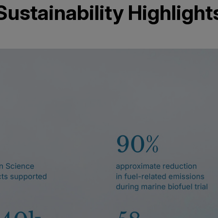
Sustainability Highlight