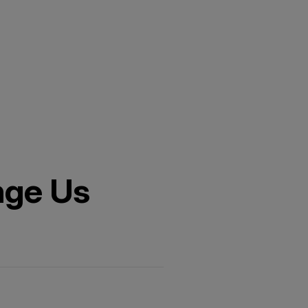
nge Us