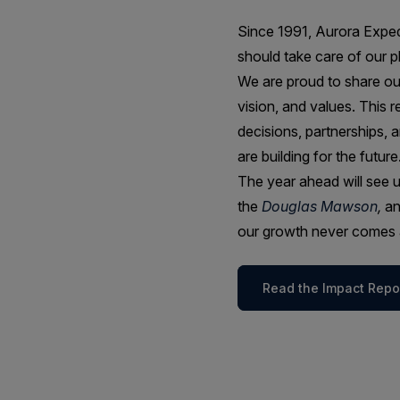
Since 1991, Aurora Expedi
should take care of our p
We are proud to share o
vision, and values. This 
decisions, partnerships, 
are building for the future
The year ahead will see u
the
Douglas Mawson
,
an
our growth never comes a
Read the Impact Repo