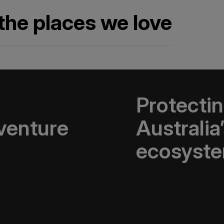
the places we love
Protectin
venture
Australia
ecosyst
 Travel Conservation
 that protect
The Macquarie Island Co
erve cultural heritage
research, management, 
art of this network
conservation on Macqua
ture organisations, to
tions so extraordinary.