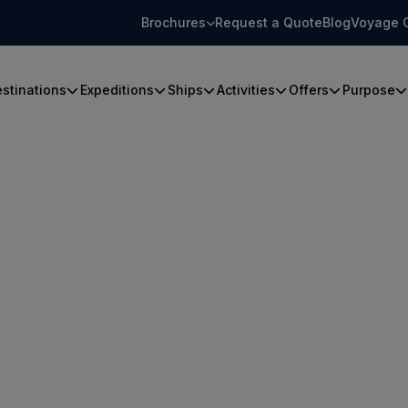
Brochures
Request a Quote
Blog
Voyage 
stinations
Expeditions
Ships
Activities
Offers
Purpose