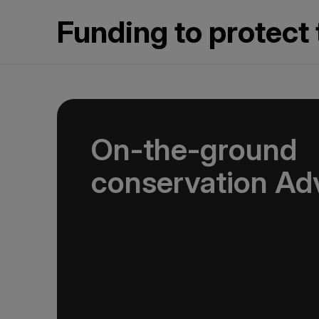
Funding to protect 
On-the-ground
conservation Ad
In 2025, we joined international nonprofit
Fund (ATCF). Our membership funds projects
endangered species and fragile habitats, pres
and support Indigenous communities. Being p
allows us to pool resources with other adven
help protect the things that make our destina