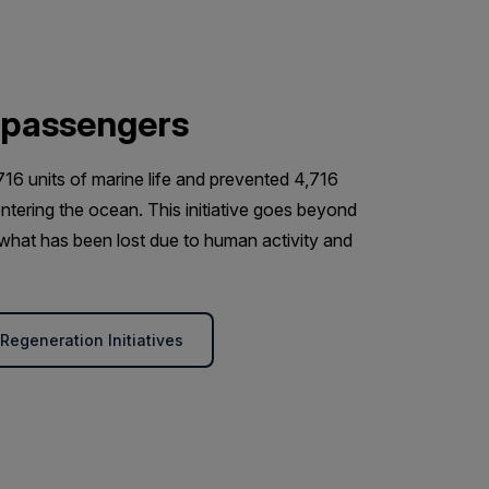
 passengers
716 units of marine life and prevented 4,716
ntering the ocean. This initiative goes beyond
d what has been lost due to human activity and
egeneration Initiatives