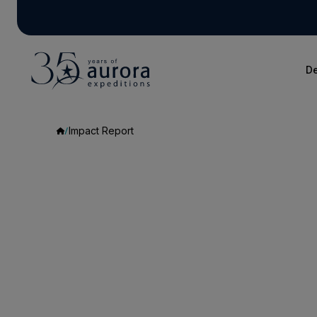
De
Impact Report