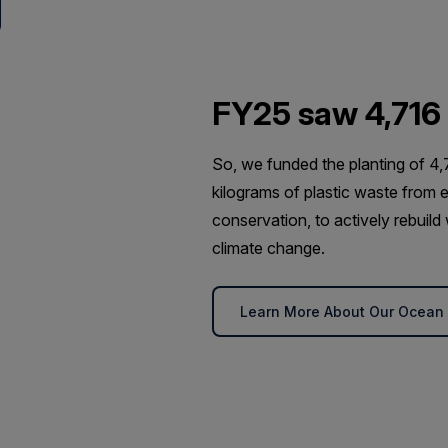
FY25 saw 4,716
So, we funded the planting of 4,
kilograms of plastic waste from e
conservation, to actively rebuil
climate change.
Learn More About Our Ocean R