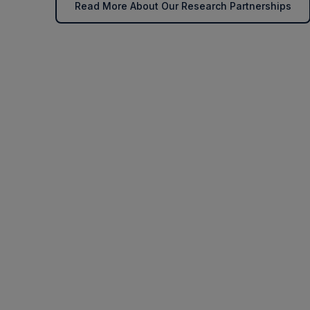
Read More About Our Research Partnerships