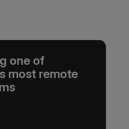
g one of
’s most remote
ems
nservation Foundation supports science,
student projects and outreach to advance
rie Island. A$20,000 donated.