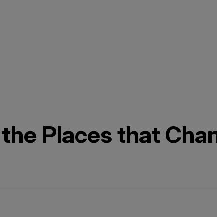
 the Places that Cha