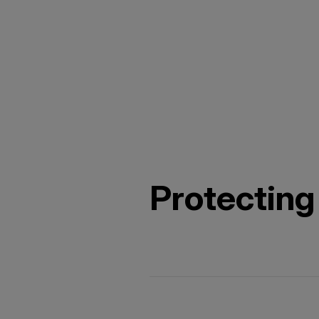
Protecting