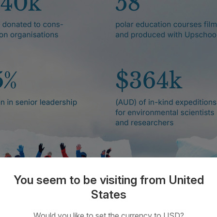
You seem to be visiting from United
States
Would you like to set the currency to USD?