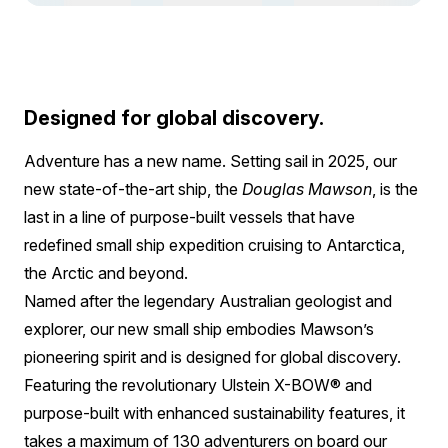
Designed for global discovery.
Adventure has a new name. Setting sail in 2025, our
new state-of-the-art ship, the
Douglas Mawson
, is the
last in a line of purpose-built vessels that have
redefined small ship expedition cruising to Antarctica,
the Arctic and beyond.
Named after the legendary Australian geologist and
explorer, our new small ship embodies Mawson’s
pioneering spirit and is designed for global discovery.
Featuring the revolutionary Ulstein X-BOW® and
purpose-built with enhanced sustainability features, it
takes a maximum of 130 adventurers on board our