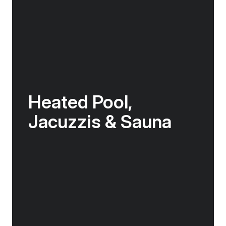
Heated Pool,
Jacuzzis & Sauna
In between landings, enjoy access to the
onboard gym or unwindin the sauna. Or head
to the back deck to swim in the heated
outdoor pool, enjoy a drink at the pool bar, or
soak in one of two Jacuzzis, watching the
world go by.