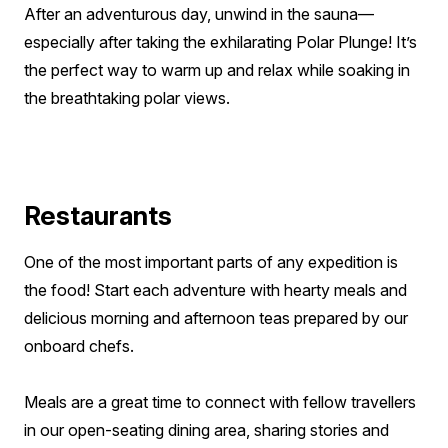
After an adventurous day, unwind in the sauna—
especially after taking the exhilarating Polar Plunge! It’s
the perfect way to warm up and relax while soaking in
the breathtaking polar views.
Restaurants
One of the most important parts of any expedition is
the food! Start each adventure with hearty meals and
delicious morning and afternoon teas prepared by our
onboard chefs.
Meals are a great time to connect with fellow travellers
in our open-seating dining area, sharing stories and