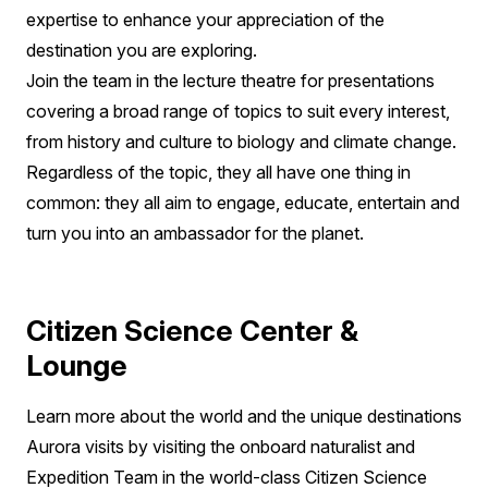
expertise to enhance your appreciation of the
destination you are exploring.
Join the team in the lecture theatre for presentations
covering a broad range of topics to suit every interest,
from history and culture to biology and climate change.
Regardless of the topic, they all have one thing in
common: they all aim to engage, educate, entertain and
turn you into an ambassador for the planet.
Citizen Science Center &
Lounge
Learn more about the world and the unique destinations
Aurora visits by visiting the onboard naturalist and
Expedition Team in the world-class Citizen Science