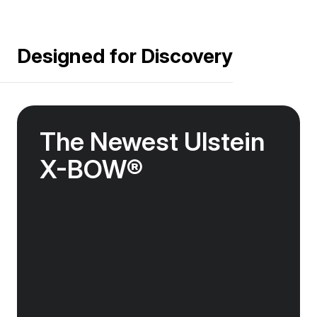
Designed for Discovery
The Newest Ulstein
X-BOW®
The Douglas Mawson features the newest
streamlined Ulstein X-BOW®, designed for
global discovery. The revolutionary design
cuts through the swell, offering unrivalled
stability on ocean crossings and helping to
reduce fuel consumption.