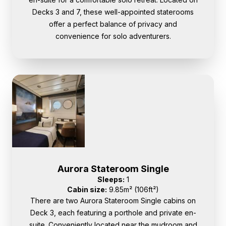
Decks 3 and 7, these well-appointed staterooms
offer a perfect balance of privacy and
convenience for solo adventurers.
Aurora Stateroom Single
Sleeps:
1
Cabin size:
9.85m² (106ft²)
There are two Aurora Stateroom Single cabins on
Deck 3, each featuring a porthole and private en-
suite. Conveniently located near the mudroom and