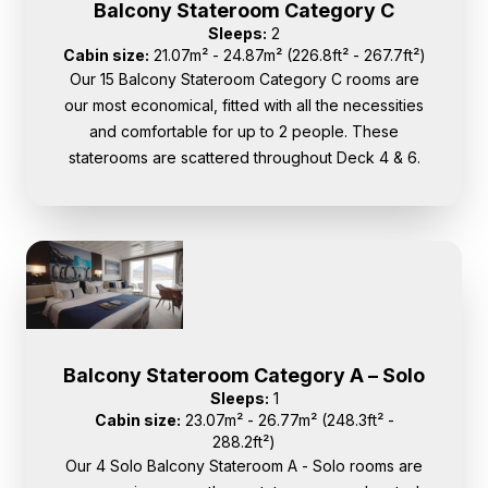
Balcony Stateroom Category C
Sleeps:
2
Cabin size:
21.07m² - 24.87m² (226.8ft² - 267.7ft²)
Our 15 Balcony Stateroom Category C rooms are
our most economical, fitted with all the necessities
and comfortable for up to 2 people. These
staterooms are scattered throughout Deck 4 & 6.
Balcony Stateroom Category A – Solo
Sleeps:
1
Cabin size:
23.07m² - 26.77m² (248.3ft² -
288.2ft²)
Our 4 Solo Balcony Stateroom A - Solo rooms are