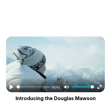
01:01
Play
Mute
Enter
Introducing the Douglas Mawson
fullsc