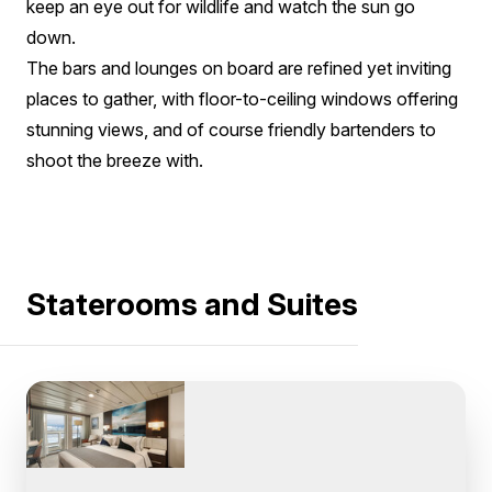
keep an eye out for wildlife and watch the sun go
down.
The bars and lounges on board are refined yet inviting
places to gather, with floor-to-ceiling windows offering
stunning views, and of course friendly bartenders to
shoot the breeze with.
Staterooms and Suites