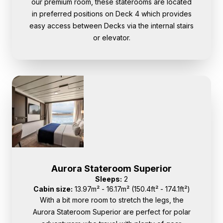
our premium room, these staterooms are located
in preferred positions on Deck 4 which provides
easy access between Decks via the internal stairs
or elevator.
Aurora Stateroom Superior
Sleeps:
2
Cabin size:
13.97m² - 16.17m² (150.4ft² - 174.1ft²)
With a bit more room to stretch the legs, the
Aurora Stateroom Superior are perfect for polar