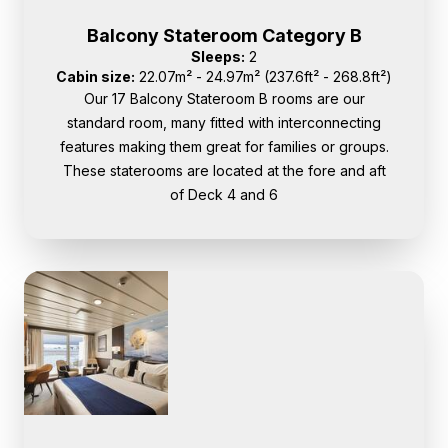
Balcony Stateroom Category B
Sleeps:
2
Cabin size:
22.07m² - 24.97m² (237.6ft² - 268.8ft²)
Our 17 Balcony Stateroom B rooms are our
standard room, many fitted with interconnecting
features making them great for families or groups.
These staterooms are located at the fore and aft
of Deck 4 and 6