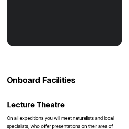
Onboard Facilities
Lecture Theatre
On all expeditions you will meet naturalists and local
specialists, who offer presentations on their area of