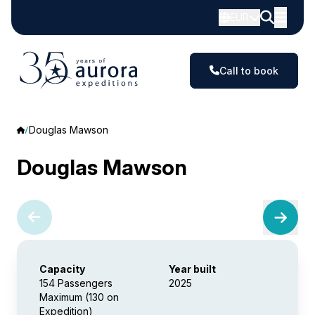
EUR
Call to book
Douglas Mawson
Douglas Mawson
Capacity
Year built
154 Passengers
2025
Maximum (130 on
Expedition)