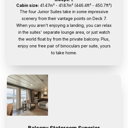
Cabin size:
41.47m² - 41.87m² (446.4ft² - 450.7ft²)
The four Junior Suites take in some impressive
scenery from their vantage points on Deck 7.
When you aren't enjoying a landing, you can relax
in the suites' separate lounge area, or just watch
the world float by from the private balcony. Plus,
enjoy one free pair of binoculars per suite, yours
to take home.
Balcony Stateroom Superior