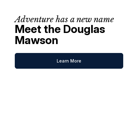
Adventure has a new name
Meet the Douglas
Mawson
Learn More