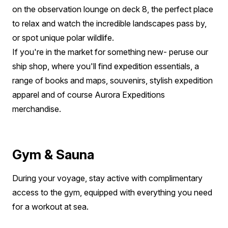
on the observation lounge on deck 8, the perfect place
to relax and watch the incredible landscapes pass by,
or spot unique polar wildlife.
If you're in the market for something new- peruse our
ship shop, where you'll find expedition essentials, a
range of books and maps, souvenirs, stylish expedition
apparel and of course Aurora Expeditions
merchandise.
Gym & Sauna
During your voyage, stay active with complimentary
access to the gym, equipped with everything you need
for a workout at sea.