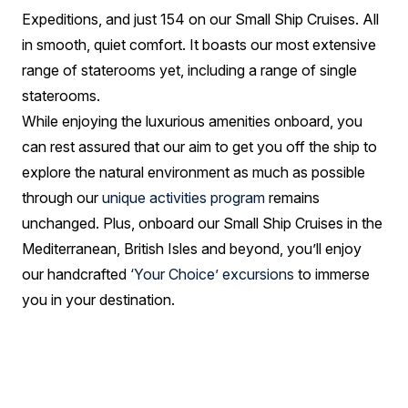
Expeditions, and just 154 on our Small Ship Cruises. All
in smooth, quiet comfort. It boasts our most extensive
range of staterooms yet, including a range of single
staterooms.
While enjoying the luxurious amenities onboard, you
can rest assured that our aim to get you off the ship to
explore the natural environment as much as possible
through our
unique activities program
remains
unchanged. Plus, onboard our Small Ship Cruises in the
Mediterranean, British Isles and beyond, you’ll enjoy
our handcrafted
‘Your Choice’ excursions
to immerse
you in your destination.