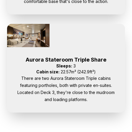
comfortable base that's close to the action.
Aurora Stateroom Triple Share
Sleeps:
3
Cabin size:
22.57m² (242.9ft²)
There are two Aurora Stateroom Triple cabins
featuring portholes, both with private en-suites.
Located on Deck 3, they're close to the mudroom
and loading platforms.