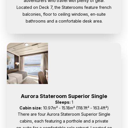
adventurers who travel with plenty of gear.
Located on Deck 7, the Staterooms feature french
balconies, floor to ceiling windows, en-suite
bathrooms and a comfortable desk area.
Aurora Stateroom Superior Single
Sleeps:
1
Cabin size:
10.97m² - 15.18m² (118.1ft² - 163.4ft²)
There are four Aurora Stateroom Superior Single
cabins, each featuring a porthole and a private
en-suite for a comfortable solo retreat. Located on