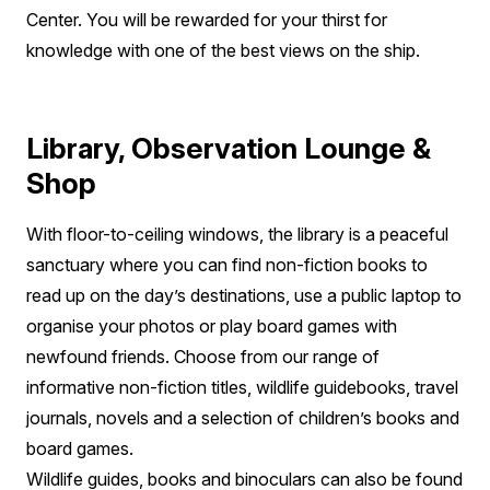
Center. You will be rewarded for your thirst for
knowledge with one of the best views on the ship.
Library, Observation Lounge &
Shop
With floor-to-ceiling windows, the library is a peaceful
sanctuary where you can find non-fiction books to
read up on the day’s destinations, use a public laptop to
organise your photos or play board games with
newfound friends. Choose from our range of
informative non-fiction titles, wildlife guidebooks, travel
journals, novels and a selection of children’s books and
board games.
Wildlife guides, books and binoculars can also be found