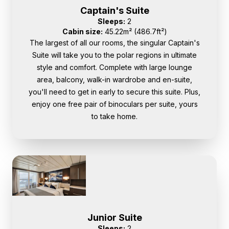
Captain's Suite
Sleeps:
2
Cabin size:
45.22m² (486.7ft²)
The largest of all our rooms, the singular Captain's
Suite will take you to the polar regions in ultimate
style and comfort. Complete with large lounge
area, balcony, walk-in wardrobe and en-suite,
you'll need to get in early to secure this suite. Plus,
enjoy one free pair of binoculars per suite, yours
to take home.
Junior Suite
Sleeps:
2