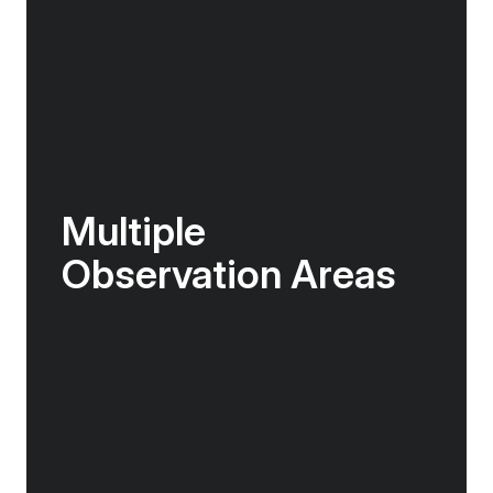
Multiple
Observation Areas
As you explore the ship you will find indoor
lounge areas with floor-to ceiling windows,
and multiple open decks with expansive views.
There is no shortage of spaces to take in the
majesty of the incredible world outside!