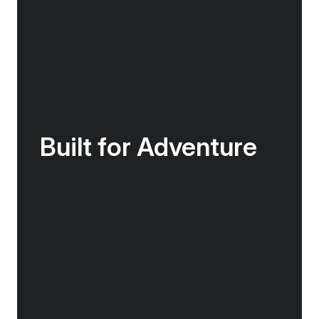
Built for Adventure
The Douglas Mawson features Zodiac access
points and an activities platform, making
boarding the Zodiacs as quick, efficient and
safe as possible, getting you closer to the
action for longer. In our mudroom you will
have access to lockers to store gear & boots
and rapid drying areas for clothing.