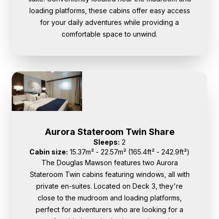
loading platforms, these cabins offer easy access
for your daily adventures while providing a
comfortable space to unwind.
Aurora Stateroom Twin Share
Sleeps:
2
Cabin size:
15.37m² - 22.57m² (165.4ft² - 242.9ft²)
The Douglas Mawson features two Aurora
Stateroom Twin cabins featuring windows, all with
private en-suites. Located on Deck 3, they're
close to the mudroom and loading platforms,
perfect for adventurers who are looking for a