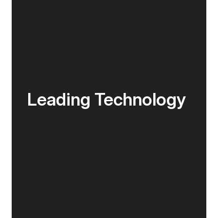
Leading Technology
The Douglas Mawson is at the cutting edge of
nautical technology, fitted with industry-
leading technology including world-class
return-to-port equipment. The ship also
features a medical clinic designed for use in
remote areas.