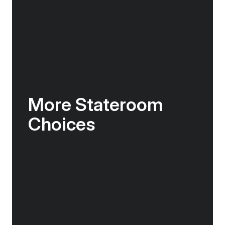
More Stateroom
Choices
The Douglas Mawson features 10 different
types of staterooms & suites, including a range
of spacious single berth staterooms – all
adorned with elegant Nordic interior design
features.