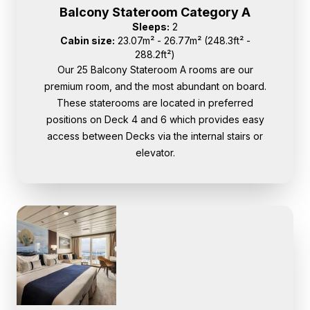
Balcony Stateroom Category A
Sleeps:
2
Cabin size:
23.07m² - 26.77m² (248.3ft² -
288.2ft²)
Our 25 Balcony Stateroom A rooms are our
premium room, and the most abundant on board.
These staterooms are located in preferred
positions on Deck 4 and 6 which provides easy
access between Decks via the internal stairs or
elevator.