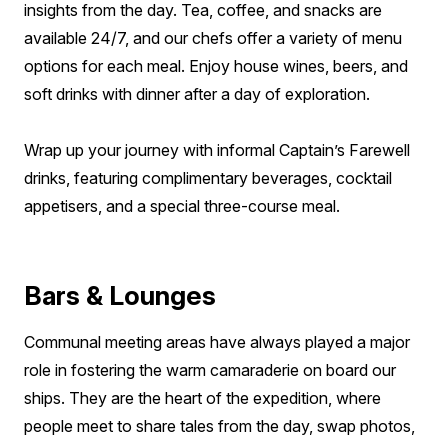
insights from the day. Tea, coffee, and snacks are
available 24/7, and our chefs offer a variety of menu
options for each meal. Enjoy house wines, beers, and
soft drinks with dinner after a day of exploration.
Wrap up your journey with informal Captain’s Farewell
drinks, featuring complimentary beverages, cocktail
appetisers, and a special three-course meal.
Bars & Lounges
Communal meeting areas have always played a major
role in fostering the warm camaraderie on board our
ships. They are the heart of the expedition, where
people meet to share tales from the day, swap photos,