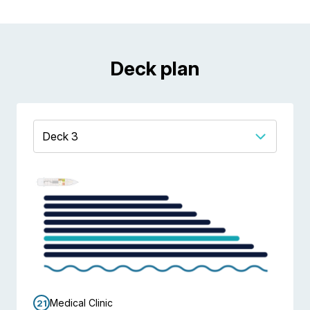
Deck plan
Medical Clinic
21