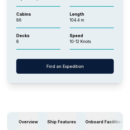
Cabins
Length
86
104.4 m
Decks
Speed
8
10-12 Knots
Find an Expedition
Overview
Ship Features
Onboard Facilities