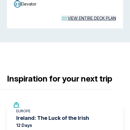
Elevator
23
VIEW ENTIRE DECK PLAN
Inspiration for your next trip
SAVE UP TO 50%
EUROPE
LIMITED AVAILABILITY
Ireland: The Luck of the Irish
12 Days