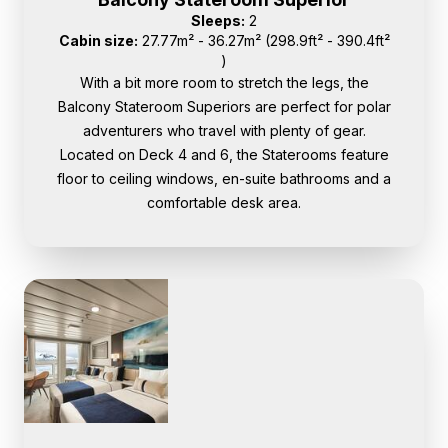
Sleeps:
2
Cabin size:
27.77m² - 36.27m² (298.9ft² - 390.4ft²
)
With a bit more room to stretch the legs, the
Balcony Stateroom Superiors are perfect for polar
adventurers who travel with plenty of gear.
Located on Deck 4 and 6, the Staterooms feature
floor to ceiling windows, en-suite bathrooms and a
comfortable desk area.