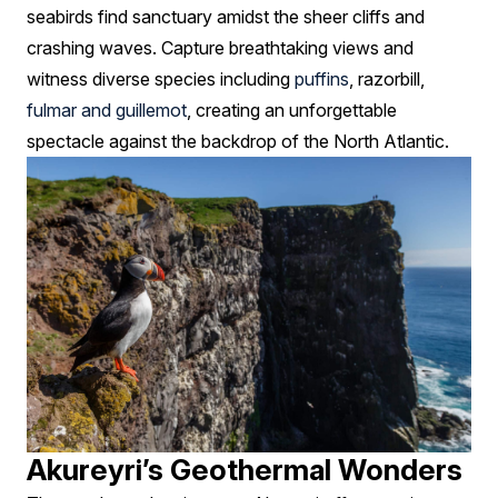
seabirds find sanctuary amidst the sheer cliffs and
crashing waves. Capture breathtaking views and
witness diverse species including
puffins
, razorbill,
fulmar and guillemot
, creating an unforgettable
spectacle against the backdrop of the North Atlantic.
Akureyri’s Geothermal Wonders