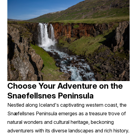
Choose Your Adventure on the
Snaefellsnes Peninsula
Nestled along Iceland's captivating western coast, the
Snæfellsnes Peninsula emerges as a treasure trove of
natural wonders and cultural heritage, beckoning
adventurers with its diverse landscapes and rich history.