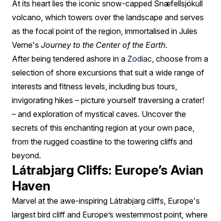
At its heart lies the iconic snow-capped Snæfellsjökull
volcano, which towers over the landscape and serves
as the focal point of the region, immortalised in Jules
Verne's
Journey to the Center of the Earth
.
After being tendered ashore in a
Zodiac
, choose from a
selection of shore excursions that suit a wide range of
interests and fitness levels, including bus tours,
invigorating hikes – picture yourself traversing a crater!
– and exploration of mystical caves. Uncover the
secrets of this enchanting region at your own pace,
from the rugged coastline to the towering cliffs and
beyond.
Látrabjarg Cliffs: Europe’s Avian
Haven
Marvel at the awe-inspiring Látrabjarg cliffs, Europe's
largest bird cliff and Europe’s westernmost point, where