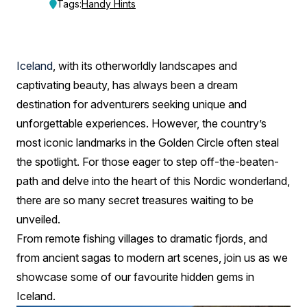
Beyond
Tags:
Handy Hints
the
Golden
Iceland
, with its otherworldly landscapes and
Circle
captivating beauty, has always been a dream
destination for adventurers seeking unique and
unforgettable experiences. However, the country’s
most iconic landmarks in the Golden Circle often steal
the spotlight. For those eager to step off-the-beaten-
path and delve into the heart of this Nordic wonderland,
there are so many secret treasures waiting to be
unveiled.
From remote fishing villages to dramatic fjords, and
from ancient sagas to modern art scenes, join us as we
showcase some of our favourite hidden gems in
Iceland.