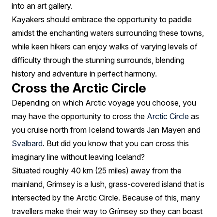
into an art gallery.
Kayakers should embrace the opportunity to paddle
amidst the enchanting waters surrounding these towns,
while keen hikers can enjoy walks of varying levels of
difficulty through the stunning surrounds, blending
history and adventure in perfect harmony.
Cross the Arctic Circle
Depending on which Arctic voyage you choose, you
may have the opportunity to cross the
Arctic Circle
as
you cruise north from Iceland towards Jan Mayen and
Svalbard
. But did you know that you can cross this
imaginary line without leaving Iceland?
Situated roughly 40 km (25 miles) away from the
mainland, Grímsey is a lush, grass-covered island that is
intersected by the Arctic Circle. Because of this, many
travellers make their way to Grímsey so they can boast