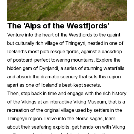
The 'Alps of the Westfjords’
Venture into the heart of the Westfjords to the quaint
but culturally rich village of Thingeyri, nestled in one of
Iceland's most picturesque fjords, against a backdrop
of postcard-perfect towering mountains. Explore the
hidden gem of Dynjandi, a series of stunning waterfalls,
and absorb the dramatic scenery that sets this region
apart as one of Iceland's best-kept secrets.
Then, step back in time and engage with the rich history
of the Vikings at an interactive Viking Museum, that is a
recreation of the original village used by settlers in the
Thingeyri region. Delve into the Norse sagas, learn
about their seafaring exploits, get hands-on with Viking