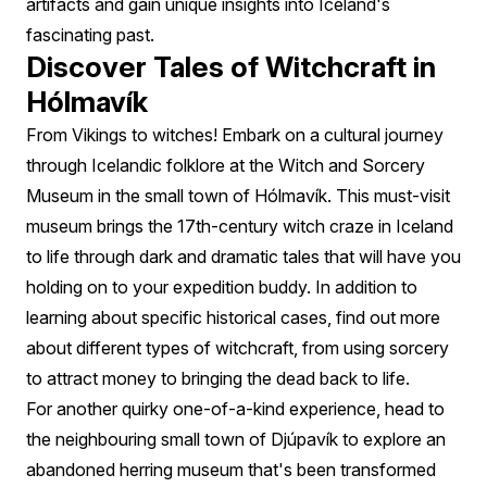
artifacts and gain unique insights into Iceland's
fascinating past.
Discover Tales of Witchcraft in
Hólmavík
From Vikings to witches! Embark on a cultural journey
through Icelandic folklore at the Witch and Sorcery
Museum in the small town of Hólmavík. This must-visit
museum brings the 17th-century witch craze in Iceland
to life through dark and dramatic tales that will have you
holding on to your expedition buddy. In addition to
learning about specific historical cases, find out more
about different types of witchcraft, from using sorcery
to attract money to bringing the dead back to life.
For another quirky one-of-a-kind experience, head to
the neighbouring small town of Djúpavík to explore an
abandoned herring museum that's been transformed