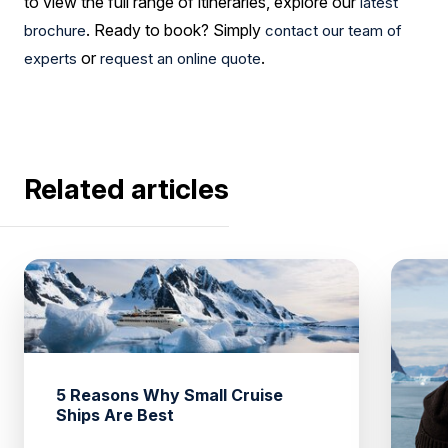
to view the full range of itineraries, explore our
latest
. Ready to book? Simply
brochure
contact our team of
or
.
experts
request an online quote
Related articles
5 Reasons Why Small Cruise
Ships Are Best