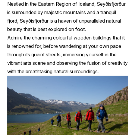
Nestled in the Eastern Region of Iceland, Seyðisfjörður
is surrounded by majestic mountains and a tranquil
fjord, Seyðisfjörður is a haven of unparalleled natural
beauty that is best explored on foot.
Admire the charming colourful wooden buildings that it
is renowned for, before wandering at your own pace
through its quaint streets, immersing yourself in the
vibrant arts scene and observing the fusion of creativity
with the breathtaking natural surroundings.