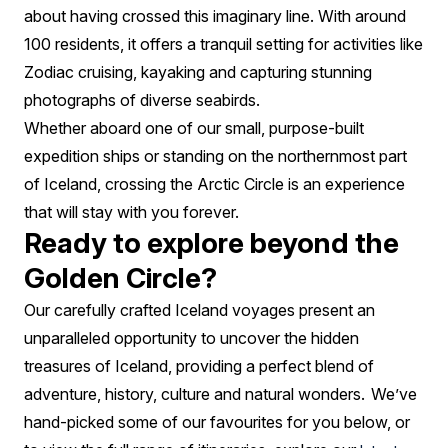
about having crossed this imaginary line. With around
100 residents, it offers a tranquil setting for activities like
Zodiac cruising, kayaking and capturing stunning
photographs of diverse seabirds.
Whether aboard one of our small, purpose-built
expedition ships or standing on the northernmost part
of Iceland, crossing the Arctic Circle is an experience
that will stay with you forever.
Ready to explore beyond the
Golden Circle?
Our carefully crafted Iceland voyages present an
unparalleled opportunity to uncover the hidden
treasures of Iceland, providing a perfect blend of
adventure, history, culture and natural wonders. We’ve
hand-picked some of our favourites for you below, or