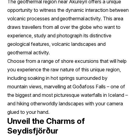
The geothermal region near Akureyri offers a unique
opportunity to witness the dynamic interaction between
volcanic processes and geothermal activity. This area
draws travellers from all over the globe who want to
experience, study and photograph its distinctive
geological features, volcanic landscapes and
geothermal activity.
Choose from a range of shore excursions that will help
you experience the raw nature of this unique region,
including soaking in hot springs surrounded by
mountain views, marvelling at Goðafoss Falls – one of
the biggest and most picturesque waterfalls in Iceland –
and hiking otherworldly landscapes with your camera
glued to your hand.
Unveil the Charms of
Seydisfjörður