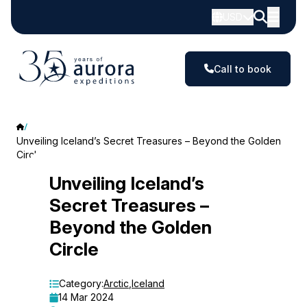
USD
Call to book
Unveiling Iceland’s Secret Treasures – Beyond the Golden
Circle
Unveiling
Unveiling Iceland’s
Secret Treasures –
Iceland’s
Beyond the Golden
Secret
Circle
Treasures
–
Category:
Arctic
,
Iceland
14 Mar 2024