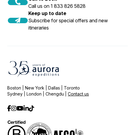
Call us on 1 833 826 5828
Keep up to date
Subscribe for special offers and new
itineraries
Boston | New York | Dallas | Toronto
Sydney | London | Chengdu |
Contact us