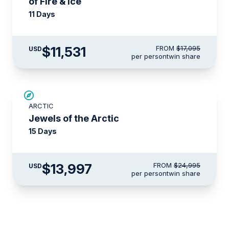
of Fire & Ice
11 Days
$11,531
FROM
$17,095
USD
per person
twin share
SAVE UP TO 30%
ARCTIC
$3,500 AIR CREDIT
Jewels of the Arctic
15 Days
$13,997
FROM
$24,995
USD
per person
twin share