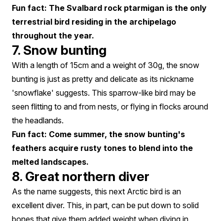
Fun fact: The Svalbard rock ptarmigan is the only
terrestrial bird residing in the archipelago
throughout the year.
7. Snow bunting
With a length of 15cm and a weight of 30g, the snow
bunting is just as pretty and delicate as its nickname
'snowflake' suggests. This sparrow-like bird may be
seen flitting to and from nests, or flying in flocks around
the headlands.
Fun fact: Come summer, the snow bunting's
feathers acquire rusty tones to blend into the
melted landscapes.
8. Great northern diver
As the name suggests, this next Arctic bird is an
excellent diver. This, in part, can be put down to solid
bones that give them added weight when diving in