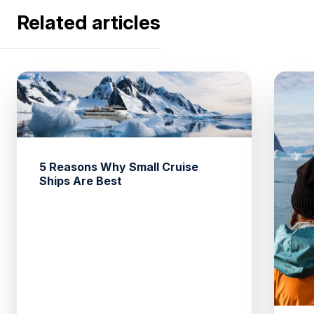
Related articles
5 Reasons Why Small Cruise
Ships Are Best