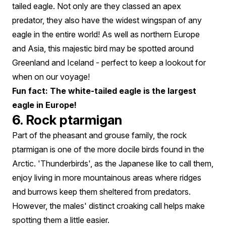
tailed eagle. Not only are they classed an apex
predator, they also have the widest wingspan of any
eagle in the entire world! As well as northern Europe
and Asia, this majestic bird may be spotted around
Greenland and Iceland - perfect to keep a lookout for
when on our voyage!
Fun fact: The white-tailed eagle is the largest
eagle in Europe!
6. Rock ptarmigan
Part of the pheasant and grouse family, the rock
ptarmigan is one of the more docile birds found in the
Arctic. 'Thunderbirds', as the Japanese like to call them,
enjoy living in more mountainous areas where ridges
and burrows keep them sheltered from predators.
However, the males' distinct croaking call helps make
spotting them a little easier.