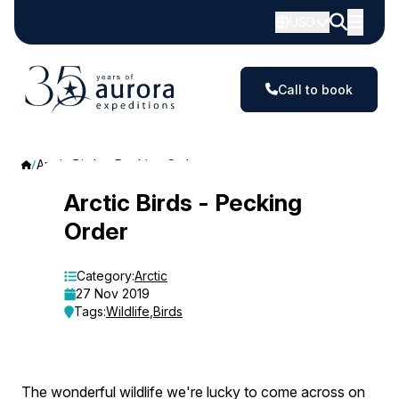
USD
Call to book
Arctic Birds - Pecking Order
Arctic
Arctic Birds - Pecking
Order
Birds
-
Category:
Arctic
27 Nov 2019
Pecking
Tags:
Wildlife
,
Birds
Order
The wonderful wildlife we're lucky to come across on