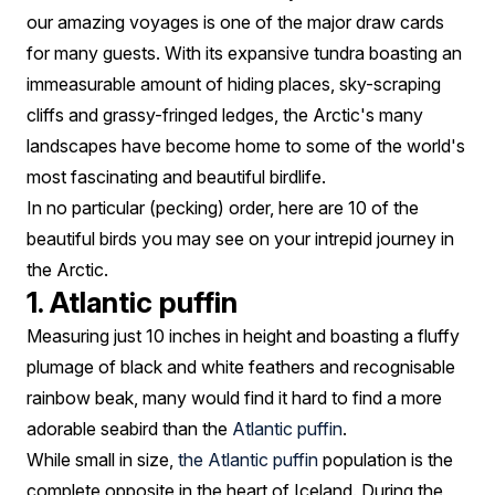
our amazing voyages is one of the major draw cards
for many guests. With its expansive tundra boasting an
immeasurable amount of hiding places, sky-scraping
cliffs and grassy-fringed ledges, the Arctic's many
landscapes have become home to some of the world's
most fascinating and beautiful birdlife.
In no particular (pecking) order, here are 10 of the
beautiful birds you may see on your intrepid journey in
the Arctic.
1. Atlantic puffin
Measuring just 10 inches in height and boasting a fluffy
plumage of black and white feathers and recognisable
rainbow beak, many would find it hard to find a more
adorable seabird than the
Atlantic puffin
.
While small in size,
the Atlantic puffin
population is the
complete opposite in the heart of Iceland. During the