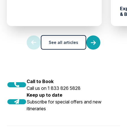
Ex
& 
See all articles
Call to Book
Call us on 1 833 826 5828
Keep up to date
Subscribe for special offers and new
itineraries