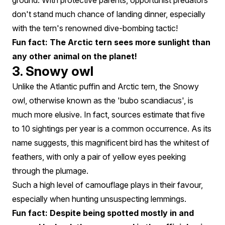
ground. With protective parents, opportunist predators
don't stand much chance of landing dinner, especially
with the tern's renowned dive-bombing tactic!
Fun fact: The Arctic tern sees more sunlight than
any other animal on the planet!
3. Snowy owl
Unlike the Atlantic puffin and Arctic tern, the Snowy
owl, otherwise known as the 'bubo scandiacus', is
much more elusive. In fact, sources estimate that five
to 10 sightings per year is a common occurrence. As its
name suggests, this magnificent bird has the whitest of
feathers, with only a pair of yellow eyes peeking
through the plumage.
Such a high level of camouflage plays in their favour,
especially when hunting unsuspecting lemmings.
Fun fact: Despite being spotted mostly in and