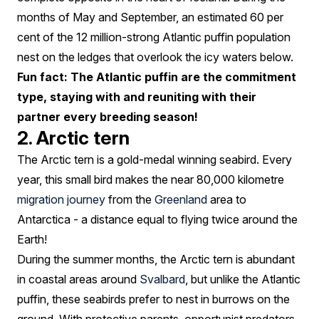
months of May and September, an estimated 60 per
cent of the 12 million-strong Atlantic puffin population
nest on the ledges that overlook the icy waters below.
Fun fact: The Atlantic puffin are the commitment
type, staying with and reuniting with their
partner every breeding season!
2. Arctic tern
The Arctic tern is a gold-medal winning seabird. Every
year, this small bird makes the near 80,000 kilometre
migration journey
from the
Greenland
area to
Antarctica - a distance equal to flying twice around the
Earth!
During the summer months, the Arctic tern is abundant
in coastal areas around
Svalbard
, but unlike the Atlantic
puffin, these seabirds prefer to nest in burrows on the