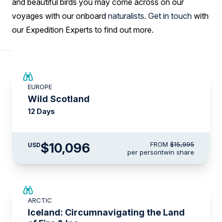
and beautiful birds you may come across on our
voyages with our onboard
naturalists
.
Get in touch
with
our Expedition Experts to find out more.
SAVE UP TO 15%
EUROPE
$3,500 AIR CREDIT
Wild Scotland
12 Days
$10,096
FROM
$15,995
USD
per person
twin share
SAVE UP TO 15%
ARCTIC
$3,000 AIR CREDIT
Iceland: Circumnavigating the Land