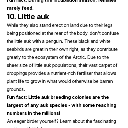
Fun fact: During the incubation season, females
rarely feed.
10. Little auk
While they also stand erect on land due to their legs
being positioned at the rear of the body, don't confuse
the little auk with a penguin. These black and white
seabirds are great in their own right, as they contribute
greatly to the ecosystem of the Arctic. Due to the
sheer size of little auk populations, their vast carpet of
droppings provides a nutrient-rich fertiliser that allows
plant life to grow in what would otherwise be barren
grounds.
Fun fact: Little auk breeding colonies are the
largest of any auk species - with some reaching
numbers in the millions!
An eager birder yourself? Learn about the fascinating