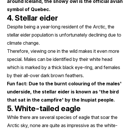
around Iceland, the snowy owl is the official avian
symbol of Quebec.
4. Stellar eider
Despite being a year-long resident of the Arctic, the
stellar eider population is unfortunately declining due to
climate change.
Therefore, viewing one in the wild makes it even more
special. Males can be identified by their white head
which is marked by a thick black eye-ring, and females
by their all-over dark brown feathers.
Fun fact: Due to the burnt colouring of the males'
underside, the stellar eider is known as 'the bird
that sat in the campfire' by the Inupiat people.
5. White-tailed eagle
While there are several species of eagle that soar the
Arctic sky, none are quite as impressive as the white-