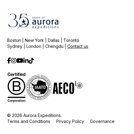
Boston | New York | Dallas | Toronto
Sydney | London | Chengdu |
Contact us
© 2026 Aurora Expeditions.
Terms and Conditions
Privacy Policy
Governance
|
|