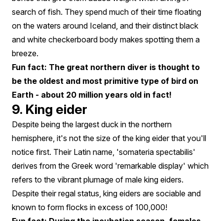
search of fish. They spend much of their time floating
on the waters around Iceland, and their distinct black
and white checkerboard body makes spotting them a
breeze.
Fun fact: The great northern diver is thought to
be the oldest and most primitive type of bird on
Earth - about 20 million years old in fact!
9. King eider
Despite being the largest duck in the northern
hemisphere, it's not the size of the king eider that you'll
notice first. Their Latin name, 'somateria spectabilis'
derives from the Greek word 'remarkable display' which
refers to the vibrant plumage of male king eiders.
Despite their regal status, king eiders are sociable and
known to form flocks in excess of 100,000!