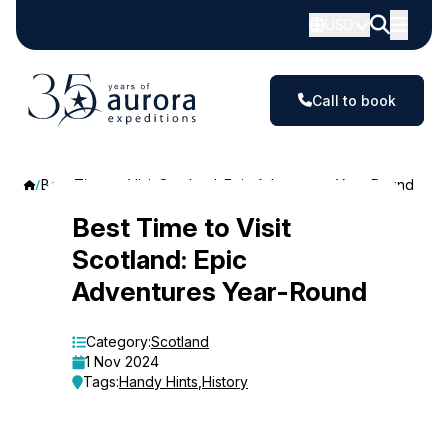
USD
Call to book
Best Time to Visit Scotland: Epic Adventures Year-Round
Best
Best Time to Visit
Scotland: Epic
Time
Adventures Year-Round
to
Visit
Category:
Scotland
1 Nov 2024
Scotland:
Tags:
Handy Hints
,
History
Epic