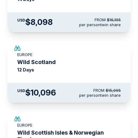
$8,098
FROM
$16,195
USD
per person
twin share
SAVE UP TO 15%
EUROPE
$3,500 AIR CREDIT
Wild Scotland
12 Days
$10,096
FROM
$15,995
USD
per person
twin share
SAVE UP TO 15%
EUROPE
$3,000 AIR CREDIT
Wild Scottish Isles & Norwegian