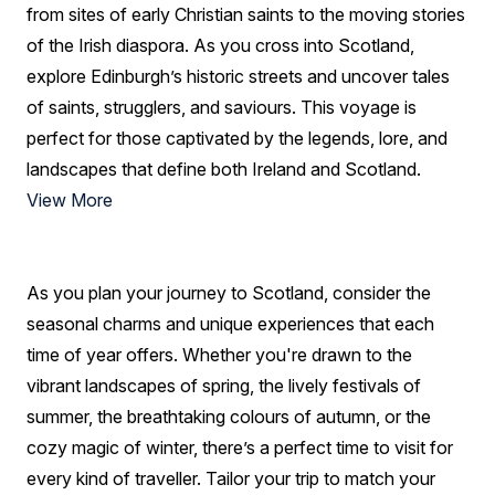
from sites of early Christian saints to the moving stories
of the Irish diaspora. As you cross into Scotland,
explore Edinburgh’s historic streets and uncover tales
of saints, strugglers, and saviours. This voyage is
perfect for those captivated by the legends, lore, and
landscapes that define both Ireland and Scotland.
View More
As you plan your journey to Scotland, consider the
seasonal charms and unique experiences that each
time of year offers. Whether you're drawn to the
vibrant landscapes of spring, the lively festivals of
summer, the breathtaking colours of autumn, or the
cozy magic of winter, there’s a perfect time to visit for
every kind of traveller. Tailor your trip to match your