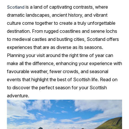
Adventures
is a land of captivating contrasts, where
Scotland
Year-
dramatic landscapes, ancient history, and vibrant
Round
culture come together to create a truly unforgettable
destination. From rugged coastlines and serene lochs
to medieval castles and bustling cities, Scotland offers
experiences that are as diverse as its seasons.
Planning your visit around the right time of year can
make all the difference, enhancing your experience with
favourable weather, fewer crowds, and seasonal
events that highlight the best of Scottish life. Read on
to discover the perfect season for your Scottish
adventure.