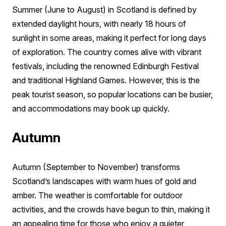
Summer (June to August) in Scotland is defined by
extended daylight hours, with nearly 18 hours of
sunlight in some areas, making it perfect for long days
of exploration. The country comes alive with vibrant
festivals, including the renowned Edinburgh Festival
and traditional Highland Games. However, this is the
peak tourist season, so popular locations can be busier,
and accommodations may book up quickly.
Autumn
Autumn (September to November) transforms
Scotland’s landscapes with warm hues of gold and
amber. The weather is comfortable for outdoor
activities, and the crowds have begun to thin, making it
an appealing time for those who enjoy a quieter