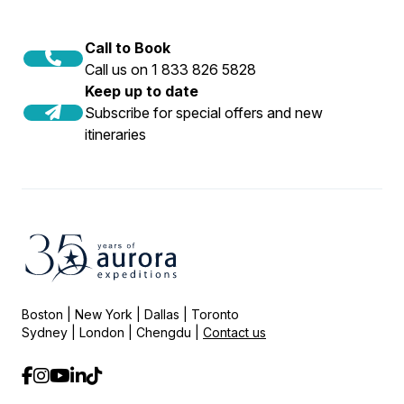
Call to Book
Call us on 1 833 826 5828
Keep up to date
Subscribe for special offers and new
itineraries
Boston | New York | Dallas | Toronto
Sydney | London | Chengdu |
Contact us