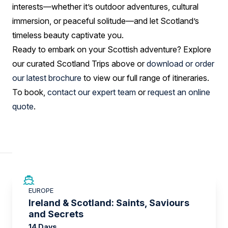
interests—whether it’s outdoor adventures, cultural
immersion, or peaceful solitude—and let Scotland’s
timeless beauty captivate you.
Ready to embark on your Scottish adventure? Explore
our curated Scotland Trips above or
download or order
our latest brochure
to view our full range of itineraries.
To book,
contact our expert team
or
request an online
quote
.
SAVE UP TO 50%
EUROPE
LIMITED AVAILABILITY
Ireland & Scotland: Saints, Saviours
and Secrets
14 Days