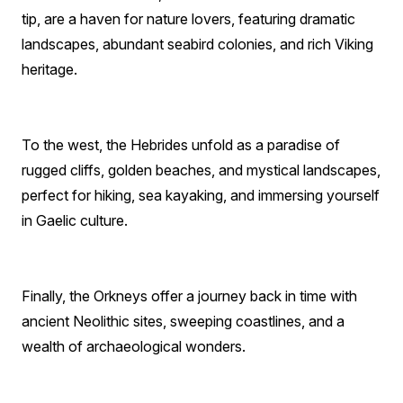
tip, are a haven for nature lovers, featuring dramatic
landscapes, abundant seabird colonies, and rich Viking
heritage.
To the west, the Hebrides unfold as a paradise of
rugged cliffs, golden beaches, and mystical landscapes,
perfect for hiking, sea kayaking, and immersing yourself
in Gaelic culture.
Finally, the Orkneys offer a journey back in time with
ancient Neolithic sites, sweeping coastlines, and a
wealth of archaeological wonders.