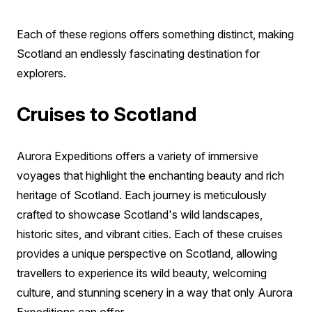
Each of these regions offers something distinct, making
Scotland an endlessly fascinating destination for
explorers.
Cruises to Scotland
Aurora Expeditions offers a variety of immersive
voyages that highlight the enchanting beauty and rich
heritage of Scotland. Each journey is meticulously
crafted to showcase Scotland's wild landscapes,
historic sites, and vibrant cities. Each of these cruises
provides a unique perspective on Scotland, allowing
travellers to experience its wild beauty, welcoming
culture, and stunning scenery in a way that only Aurora