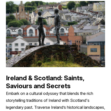
Ireland & Scotland: Saints,
Saviours and Secrets
Embark on a cultural odyssey that blends the rich
storytelling traditions of Ireland with Scotland's
legendary past. Traverse Ireland’s historical landscapes,