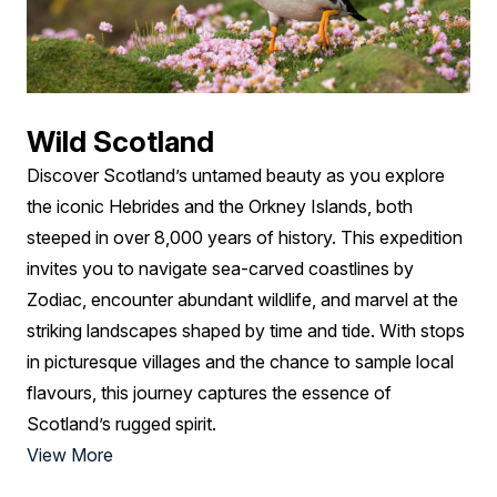
Wild Scotland
Discover Scotland’s untamed beauty as you explore
the iconic Hebrides and the Orkney Islands, both
steeped in over 8,000 years of history. This expedition
invites you to navigate sea-carved coastlines by
Zodiac, encounter abundant wildlife, and marvel at the
striking landscapes shaped by time and tide. With stops
in picturesque villages and the chance to sample local
flavours, this journey captures the essence of
Scotland’s rugged spirit.
View More