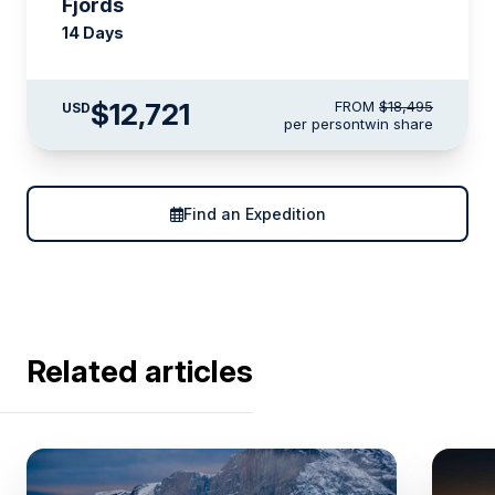
Fjords
14 Days
$12,721
FROM
$18,495
USD
per person
twin share
Find an Expedition
Related articles