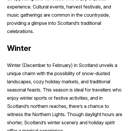
experience. Cultural events, harvest festivals, and
music gatherings are common in the countryside,
providing a glimpse into Scotland’s traditional
celebrations.
Winter
Winter (December to February) in Scotland unveils a
unique charm with the possibility of snow-dusted
landscapes, cozy holiday markets, and traditional
seasonal feasts. This season is ideal for travellers who
enjoy winter sports or festive activities, and in
Scotland’s northern reaches, there’s a chance to
witness the Northern Lights. Though daylight hours are
shorter, Scotland’s winter scenery and holiday spirit
offer a magical experience.