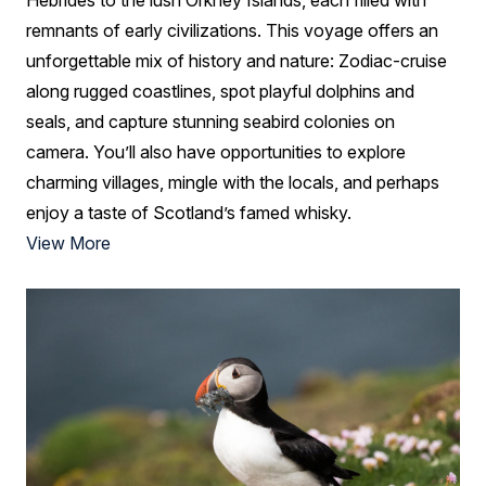
remnants of early civilizations. This voyage offers an
unforgettable mix of history and nature: Zodiac-cruise
along rugged coastlines, spot playful dolphins and
seals, and capture stunning seabird colonies on
camera. You’ll also have opportunities to explore
charming villages, mingle with the locals, and perhaps
enjoy a taste of Scotland’s famed whisky.
View More