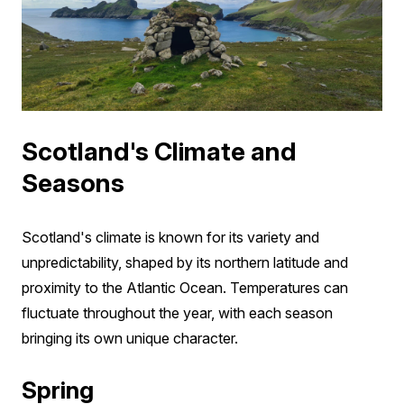
Scotland's Climate and
Seasons
Scotland's climate is known for its variety and
unpredictability, shaped by its northern latitude and
proximity to the Atlantic Ocean. Temperatures can
fluctuate throughout the year, with each season
bringing its own unique character.
Spring