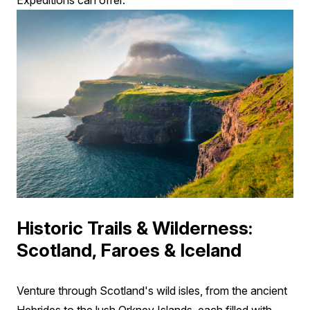
Expeditions can offer.
Historic Trails & Wilderness:
Scotland, Faroes & Iceland
Venture through Scotland's wild isles, from the ancient
Hebrides to the lush Orkney Islands, each filled with