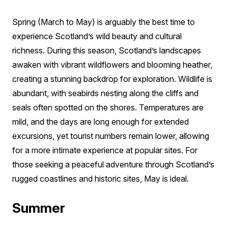
Spring (March to May) is arguably the best time to
experience Scotland’s wild beauty and cultural
richness. During this season, Scotland’s landscapes
awaken with vibrant wildflowers and blooming heather,
creating a stunning backdrop for exploration. Wildlife is
abundant, with seabirds nesting along the cliffs and
seals often spotted on the shores. Temperatures are
mild, and the days are long enough for extended
excursions, yet tourist numbers remain lower, allowing
for a more intimate experience at popular sites. For
those seeking a peaceful adventure through Scotland’s
rugged coastlines and historic sites, May is ideal.
Summer