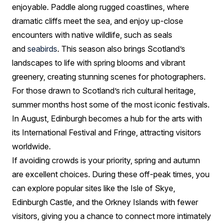
enjoyable. Paddle along rugged coastlines, where
dramatic cliffs meet the sea, and enjoy up-close
encounters with native wildlife, such as seals
and
seabirds
. This season also brings Scotland’s
landscapes to life with spring blooms and vibrant
greenery, creating stunning scenes for photographers.
For those drawn to Scotland’s rich cultural heritage,
summer months host some of the most iconic festivals.
In August, Edinburgh becomes a hub for the arts with
its International Festival and Fringe, attracting visitors
worldwide.
If avoiding crowds is your priority, spring and autumn
are excellent choices. During these off-peak times, you
can explore popular sites like the Isle of Skye,
Edinburgh Castle, and the Orkney Islands with fewer
visitors, giving you a chance to connect more intimately