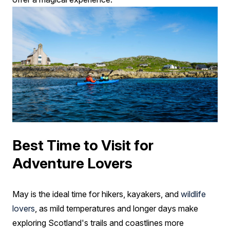
Best Time to Visit for
Adventure Lovers
May is the ideal time for hikers, kayakers, and
wildlife
lovers
, as mild temperatures and longer days make
exploring Scotland's trails and coastlines more