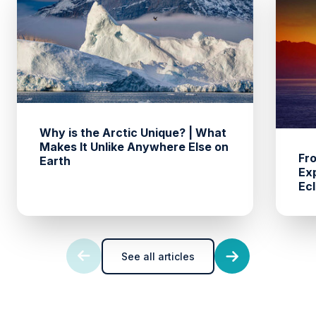
Why is the Arctic Unique? | What
Makes It Unlike Anywhere Else on
Fro
Earth
Ex
Ecl
See all articles