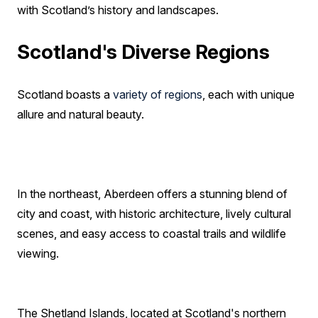
with Scotland’s history and landscapes.
Scotland's Diverse Regions
Scotland boasts a
variety of regions
, each with unique
allure and natural beauty.
In the northeast, Aberdeen offers a stunning blend of
city and coast, with historic architecture, lively cultural
scenes, and easy access to coastal trails and wildlife
viewing.
The Shetland Islands, located at Scotland's northern