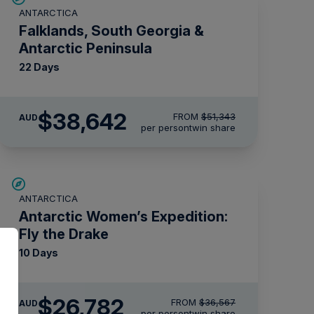
ANTARCTICA
$5,000 AIR CREDIT
Falklands, South Georgia &
Antarctic Peninsula
22 Days
$38,642
FROM
$51,343
AUD
per person
twin share
SAVE UP TO 15%
ANTARCTICA
$4,300 AIR CREDIT
Antarctic Women’s Expedition:
Fly the Drake
10 Days
$26,782
FROM
$36,567
AUD
per person
twin share