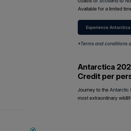
coasts of
Scotland
to
No
Available for a limited t
Experience Antarctica
*Terms and conditions 
Antarctica 202
Credit per per
Journey to the
Antarctic
most extraordinary wildli
SAVE UP TO 20%