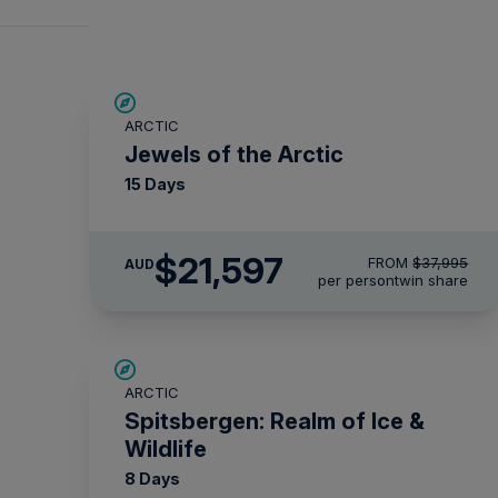
SAVE UP TO 30%
ARCTIC
$5,000 AIR CREDIT
Jewels of the Arctic
15 Days
$21,597
FROM
$37,995
AUD
per person
twin share
SAVE UP TO 30%
ARCTIC
$2,850 AIR CREDIT
Spitsbergen: Realm of Ice &
Wildlife
8 Days