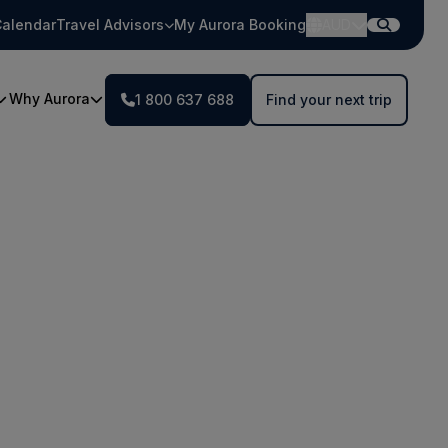
alendar
Travel Advisors
My Aurora Booking
AUD
Why Aurora
1 800 637 688
Find your next trip