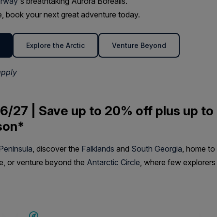
rway
's breathtaking Aurora Borealis.
ime, book your next great adventure today.
Explore the Arctic
Venture Beyond
apply
6/27 | Save up to 20% off plus up to
son*
 Peninsula
, discover the
Falklands
and
South Georgia
, home to
fe, or venture beyond the
Antarctic Circle
, where few explorers
SAVE UP TO 15%