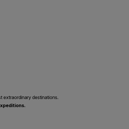
t extraordinary destinations.
xpeditions.