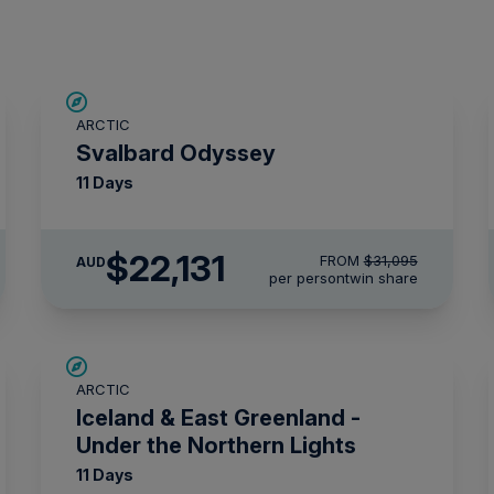
SAVE UP TO 15%
ARCTIC
$4,300 AIR CREDIT
Svalbard Odyssey
11 Days
$22,131
FROM
$31,095
AUD
per person
twin share
SAVE UP TO 15%
ARCTIC
$2,850 AIR CREDIT
Iceland & East Greenland -
Under the Northern Lights
11 Days