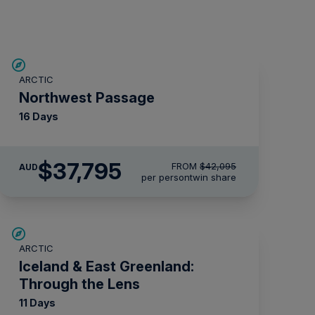
$4,300 AIR CREDIT
ARCTIC
Northwest Passage
16 Days
$37,795
FROM
$42,095
AUD
per person
twin share
SAVE UP TO 30%
ARCTIC
$2,850 AIR CREDIT
Iceland & East Greenland:
Through the Lens
11 Days