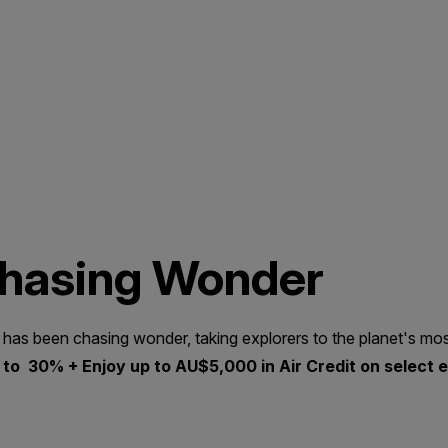
Chasing Wonder
 has been chasing wonder, taking explorers to the planet's mos
to 30% + Enjoy up to AU$5,000 in Air Credit on select e