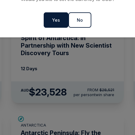
Yes
No
SAVE UP TO 15%
ANTARCTICA
$715 AIR CREDIT
Spirit of Antarctica: In
Partnership with New Scientist
Discovery Tours
12 Days
$23,528
FROM
$28,521
AUD
per person
twin share
$5,000 AIR CREDIT
ANTARCTICA
Antarctic Peninsula: Fly the