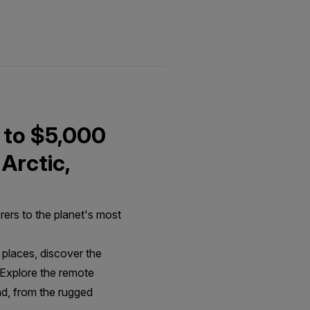
 to $5,000
 Arctic,
rers to the planet's most
places, discover the
, Explore the remote
nd, from the rugged