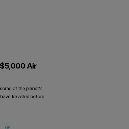
 $5,000 Air
 some of the planet's
 have travelled before.
SAVE UP TO 15%