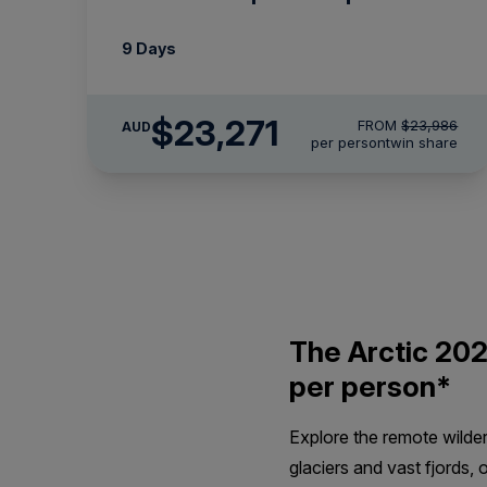
9 Days
$23,271
FROM
$23,986
AUD
per person
twin share
The Arctic 202
per person*
Explore the remote wilde
glaciers and vast fjords, 