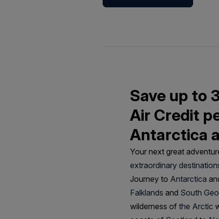
Save up to 
Air Credit p
Antarctica 
Your next great adventure
extraordinary destination
Journey to
Antarctica
and
Falklands
and
South Geo
wilderness of
the Arctic
w