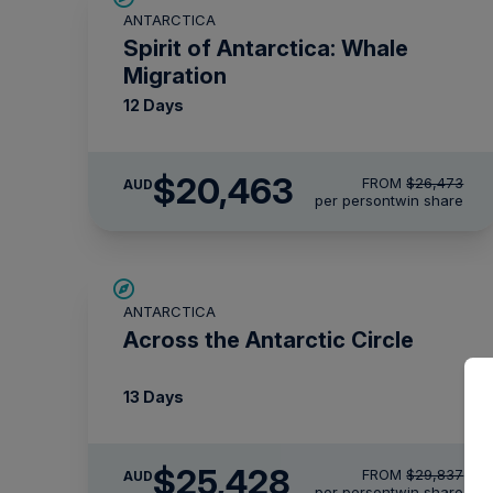
ANTARCTICA
$715 AIR CREDIT
Spirit of Antarctica: Whale
Migration
12 Days
$20,463
FROM
$26,473
AUD
per person
twin share
SAVE UP TO 10%
ANTARCTICA
$1,425 AIR CREDIT
Across the Antarctic Circle
13 Days
$25,428
FROM
$29,837
AUD
per person
twin share