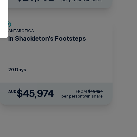
$2,150 AIR CREDIT
ANTARCTICA
In Shackleton’s Footsteps
20 Days
$45,974
FROM
$48,124
AUD
per person
twin share