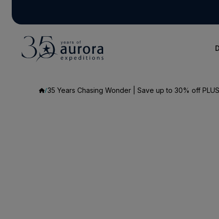
D
35 Years Chasing Wonder | Save up to 30% off PLUS 