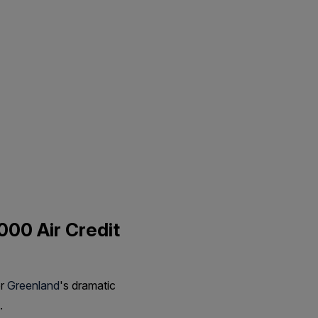
000 Air Credit
er
Greenland
's dramatic
.