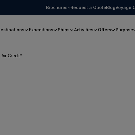
Brochures
Request a Quote
Blog
Voyage C
estinations
Expeditions
Ships
Activities
Offers
Purpose
Air Credit*