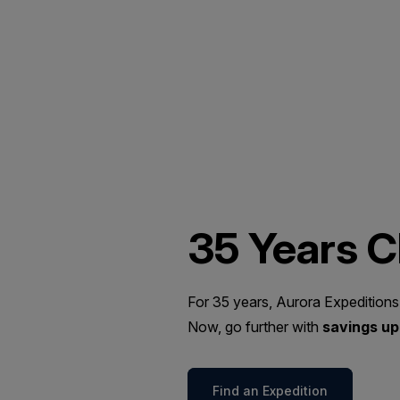
35 Years 
For 35 years, Aurora Expeditions
Now, go further with
savings up 
Find an Expedition