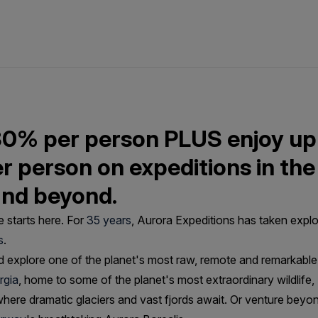
30% per person PLUS enjoy up
er person on expeditions in the
and beyond.
 starts here. For
35 years
, Aurora Expeditions has taken explo
s
.
 explore one of the planet's most raw, remote and remarkable 
rgia
, home to some of the planet's most extraordinary wildlife
here dramatic glaciers and vast fjords await. Or venture beyo