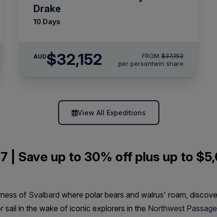
Drake
10 Days
$32,152
FROM
$37,152
AUD
per person
twin share
View All Expeditions
7 | Save up to 30% off plus up to $5,
rness of
Svalbard
where polar bears and walrus' roam, discov
or sail in the wake of iconic explorers in the
Northwest Passage