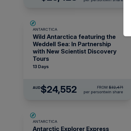
SAVE UP TO 20%
ANTARCTICA
$1,425 AIR CREDIT
Wild Antarctica featuring the
Weddell Sea: In Partnership
with New Scientist Discovery
Tours
13 Days
$24,552
FROM
$32,471
AUD
per person
twin share
$715 AIR CREDIT
ANTARCTICA
Antarctic Explorer Express