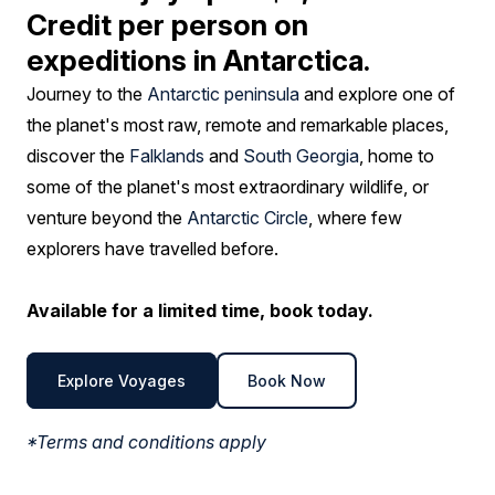
Credit per person on
expeditions in Antarctica.
Journey to the
Antarctic peninsula
and explore one of
the planet's most raw, remote and remarkable places,
discover the
Falklands
and
South Georgia
, home to
some of the planet's most extraordinary wildlife, or
venture beyond the
Antarctic Circle
, where few
explorers have travelled before.
Available for a limited time, book today.
Explore Voyages
Book Now
*Terms and conditions apply