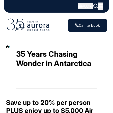
AUD
Call to book
Antarctica Offers
35 Years Chasing
Wonder in Antarctica
Save up to 20% per person
PLUS enjoy up to $5,000 Air