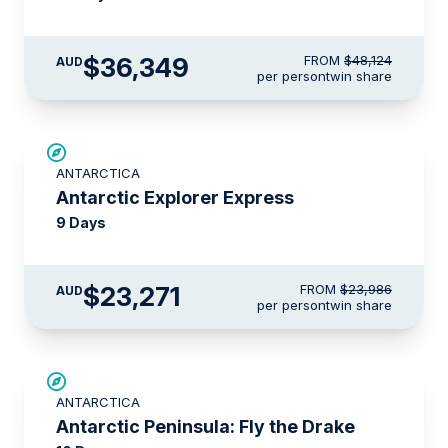
$36,349
FROM
$48,124
AUD
per person
twin share
$715 AIR CREDIT
ANTARCTICA
Antarctic Explorer Express
9 Days
$23,271
FROM
$23,986
AUD
per person
twin share
$5,000 AIR CREDIT
ANTARCTICA
Antarctic Peninsula: Fly the Drake