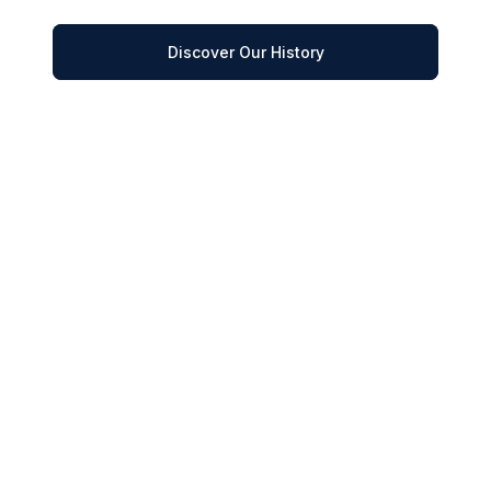
Discover Our History