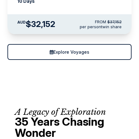
10 Days
$32,152
FROM
$37,152
AUD
per person
twin share
Explore Voyages
A Legacy of Exploration
35 Years Chasing
Wonder