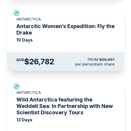
SAVE UP TO 15%
ANTARCTICA
$4,300 AIR CREDIT
Antarctic Women’s Expedition: Fly the
Drake
10 Days
$26,782
FROM
$36,567
AUD
per person
twin share
SAVE UP TO 20%
ANTARCTICA
$1,425 AIR CREDIT
Wild Antarctica featuring the
Weddell Sea: In Partnership with New
Scientist Discovery Tours
13 Days