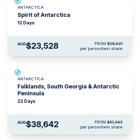
SAVE UP TO 15%
ANTARCTICA
$715 AIR CREDIT
Spirit of Antarctica
12 Days
$23,528
FROM
$28,521
AUD
per person
twin share
SAVE UP TO 15%
ANTARCTICA
$5,000 AIR CREDIT
Falklands, South Georgia & Antarctic
Peninsula
22 Days
$38,642
FROM
$51,343
AUD
per person
twin share