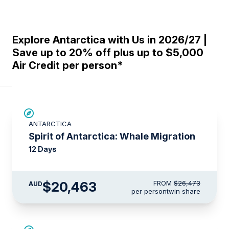
Explore Antarctica with Us in 2026/27 |
Save up to 20% off plus up to $5,000
Air Credit per person*
SAVE UP TO 20%
ANTARCTICA
$715 AIR CREDIT
Spirit of Antarctica: Whale Migration
12 Days
$20,463
FROM
$26,473
AUD
per person
twin share