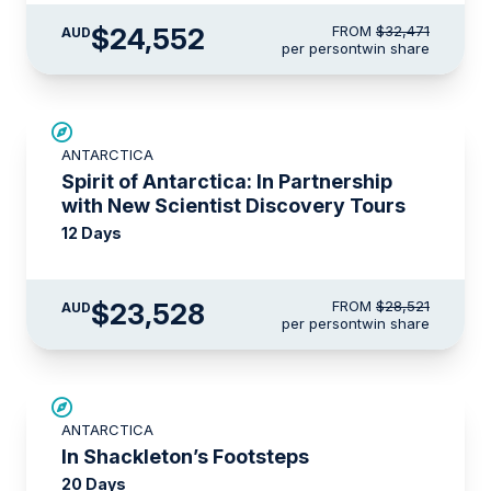
$24,552
FROM
$32,471
AUD
per person
twin share
SAVE UP TO 15%
ANTARCTICA
$715 AIR CREDIT
Spirit of Antarctica: In Partnership
with New Scientist Discovery Tours
12 Days
$23,528
FROM
$28,521
AUD
per person
twin share
SAVE UP TO 20%
ANTARCTICA
$2,150 AIR CREDIT
In Shackleton’s Footsteps
20 Days