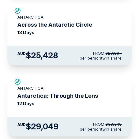
SAVE UP TO 10%
ANTARCTICA
$1,425 AIR CREDIT
Across the Antarctic Circle
13 Days
$25,428
FROM
$29,837
AUD
per person
twin share
$4,300 AIR CREDIT
ANTARCTICA
Antarctica: Through the Lens
12 Days
$29,049
FROM
$33,349
AUD
per person
twin share