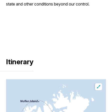
state and other conditions beyond our control.
Itinerary