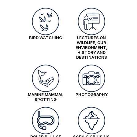
pp triple share
Price is inclusive of all discounts
Book now
BIRD WATCHING
LECTURES ON
Aurora Stateroom Twin Share
WILDLIFE, OUR
ENVIRONMENT,
Available
Sleeps
2
Deck 3
HISTORY AND
SAVE UP TO 30%
$2,850 AIR CREDIT
DESTINATIONS
FROM
$22,695
$13,037
AUD
pp twin share
Price is inclusive of all discounts
MARINE MAMMAL
PHOTOGRAPHY
SPOTTING
Book now
Aurora Stateroom Superior
Available
Sleeps
2
Deck 7
POLAR PLUNGE
SCENIC CRUISING