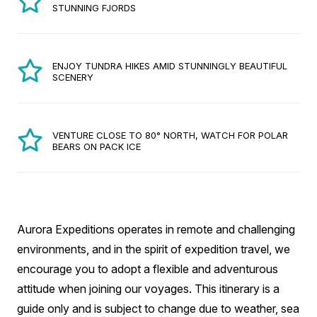
STUNNING FJORDS
ENJOY TUNDRA HIKES AMID STUNNINGLY BEAUTIFUL
SCENERY
VENTURE CLOSE TO 80° NORTH, WATCH FOR POLAR
BEARS ON PACK ICE
Aurora Expeditions operates in remote and challenging
environments, and in the spirit of expedition travel, we
encourage you to adopt a flexible and adventurous
attitude when joining our voyages. This itinerary is a
guide only and is subject to change due to weather, sea