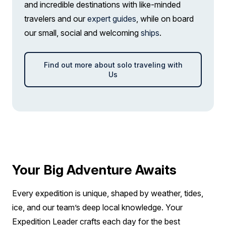
and incredible destinations with like-minded
solo
travelers and our
Price is inclusive of all discounts
expert guides
, while on board
our small, social and welcoming
ships
.
Book now
Find out more about solo traveling with
Captain Suite
Us
Limited Availability
Sleeps
2
Deck 4
SAVE UP TO 30%
LIMITED AVAILABILITY
$2,850 AIR CREDIT
FROM
$41,195
$25,987
AUD
Your Big Adventure Awaits
pp twin share
Price is inclusive of all discounts
Every expedition is unique, shaped by weather, tides,
Book now
ice, and our team’s deep local knowledge. Your
Expedition Leader crafts each day for the best