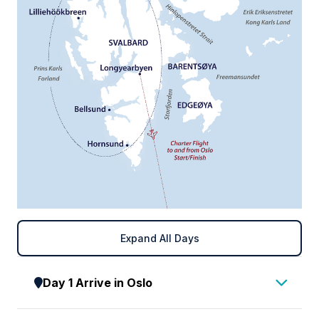
Expand All Days
Day 1 Arrive in Oslo
Upon arrival in Oslo, make your way to your