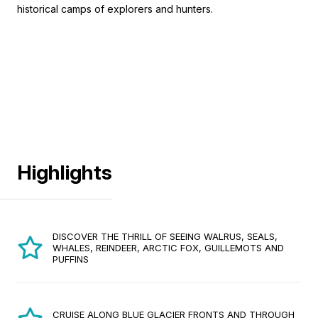
historical camps of explorers and hunters.
Highlights
DISCOVER THE THRILL OF SEEING WALRUS, SEALS,
WHALES, REINDEER, ARCTIC FOX, GUILLEMOTS AND
PUFFINS
CRUISE ALONG BLUE GLACIER FRONTS AND THROUGH