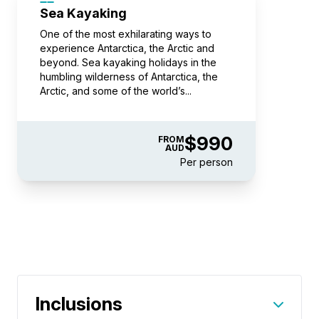
Sea Kayaking
Book now
One of the most exhilarating ways to
experience Antarctica, the Arctic and
beyond. Sea kayaking holidays in the
humbling wilderness of Antarctica, the
Balcony Stateroom Category B
Arctic, and some of the world’s...
Available
Sleeps
2
Deck 4
Deck 6
SAVE UP TO 30%
$2,850 AIR CREDIT
$990
FROM
FROM
$25,895
AUD
Per person
$15,277
AUD
pp twin share
Price is inclusive of all discounts
Book now
Balcony Stateroom Category A
Inclusions
Available
Sleeps
2
Deck 4