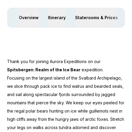
Overview
Itinerary
Staterooms & Prices
Ac
Thank you for joining Aurora Expeditions on our
Spitsbergen: Realm of the Ice Bear
expedition.
Focusing on the largest island of the Svalbard Archipelago,
we slice through pack ice to find walrus and bearded seals,
and sail along spectacular fjords surrounded by jagged
mountains that pierce the sky. We keep our eyes peeled for
the regal polar bears hunting on ice while guillemots nest in
high cliffs away from the hungry jaws of arctic foxes. Stretch
your legs on walks across tundra adorned and discover