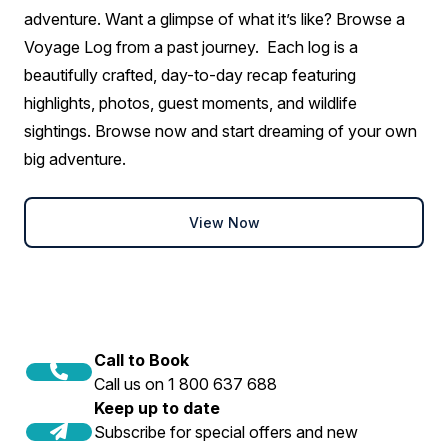
Aurora Stateroom Superior
adventure. Want a glimpse of what it’s like? Browse a
Single
Voyage Log from a past journey. Each log is a
Available
Sleeps
1
Deck 3
beautifully crafted, day-to-day recap featuring
Deck 7
highlights, photos, guest moments, and wildlife
$2,850 AIR CREDIT
sightings. Browse now and start dreaming of your own
FROM
$29,095
big adventure.
$26,245
AUD
solo
View Now
Price is inclusive of all discounts
Book now
Call to Book
Call us on 1 800 637 688
Keep up to date
Subscribe for special offers and new