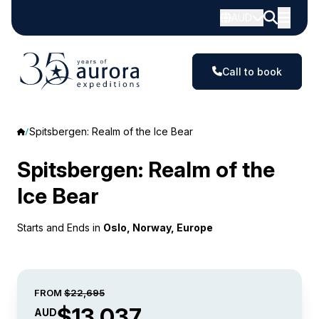
AUD
Call to book
Spitsbergen: Realm of the Ice Bear
Spitsbergen: Realm of the
Ice Bear
Starts and Ends in
Oslo, Norway, Europe
FROM
$22,695
$13,037
AUD