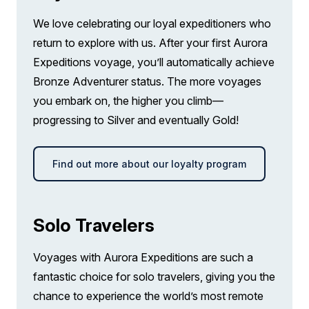
Complimentary use of Muck Boots during
LIMITED AVAILABILITY
$2,850 AIR CREDIT
the voyage.
We love celebrating our loyal expeditioners who
FROM
$26,495
return to explore with us. After your first Aurora
Comprehensive pre-departure information.
$23,645
AUD
Expeditions voyage, you’ll automatically achieve
Bronze Adventurer status. The more voyages
solo
Port surcharges, permits and landing fees.
Price is inclusive of all discounts
you embark on, the higher you climb—
progressing to Silver and eventually Gold!
Gratuities during excursions and
Book now
enrichment program for local guides,
drivers, venues and local sites.
Find out more about our loyalty program
Balcony Stateroom Category A
Wi-Fi. Please note we travel to remote
Single
regions and therefore the connection can
Limited Availability
Sleeps
1
be unreliable.
Solo Travelers
Deck 4
LIMITED AVAILABILITY
$2,850 AIR CREDIT
Voyages with Aurora Expeditions are such a
FROM
$27,695
fantastic choice for solo travelers, giving you the
$24,845
AUD
chance to experience the world’s most remote