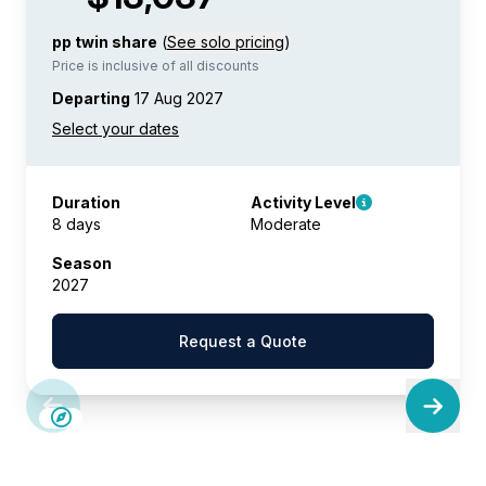
pp twin share
(
See solo pricing
)
Price is inclusive of all discounts
Departing
17 Aug 2027
Duration
Activity Level
8 days
Moderate
Season
2027
Request a Quote
SAVE UP TO 30%
LIMITED AVAILABILITY
$2,850 AIR CREDIT