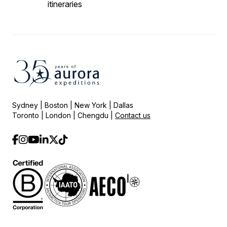
itineraries
Sydney | Boston | New York | Dallas
Toronto | London | Chengdu |
Contact us