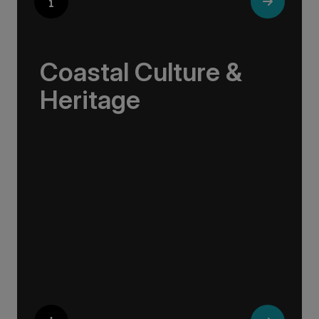
Coastal Culture &
Heritage
Life along the northern coasts is shaped by
resilience, ingenuity, and deep ties to the sea.
These are communities where age-old
traditions live on: in the craftsmanship of a
fishing boat, the brewing of local beer, or the
stories told in a harbour café.