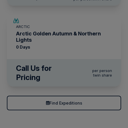
ARCTIC
Arctic Golden Autumn & Northern
Lights
0 Days
Call Us for
per person
Pricing
twin share
Find Expeditions