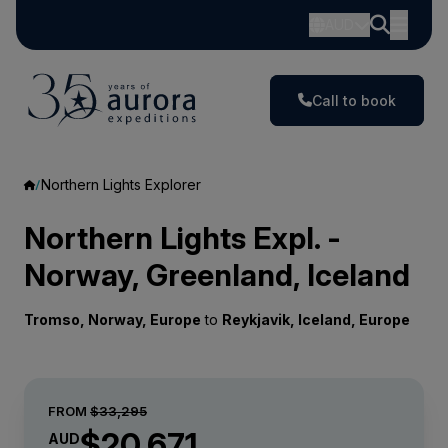
AUD
Call to book
Northern Lights Explorer
Northern Lights Expl. -
Norway, Greenland, Iceland
Tromso, Norway, Europe
to
Reykjavik, Iceland, Europe
FROM
$33,295
$20,671
AUD