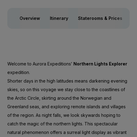
Overview
Itinerary
Staterooms & Prices
Ac
Welcome to Aurora Expeditions’
Northern Lights Explorer
expedition.
Shorter days in the high latitudes means darkening evening
skies, so on this voyage we stay close to the coastlines of
the Arctic Circle, skirting around the Norwegian and
Greenland seas, and exploring remote islands and villages
of the region. As night falls, we look skywards hoping to
catch the magic of the northern lights. This spectacular
natural phenomenon offers a surreal light display as vibrant