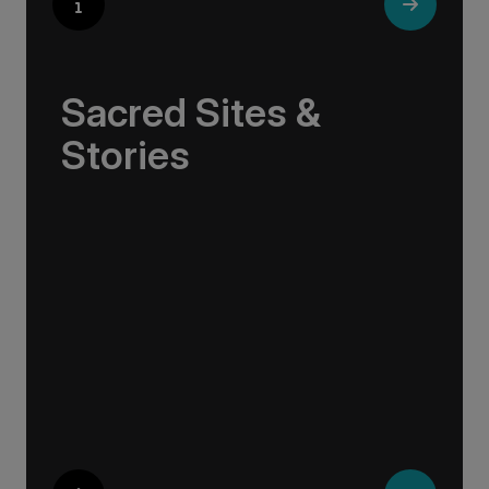
Sacred Sites &
Stories
In these northern lands, history and myth
intertwine with nature. Viking sagas echo from
ancient stone circles, sacred abbeys sit on
windswept shores, and tales of resilience
emerge from volcanic landscapes.