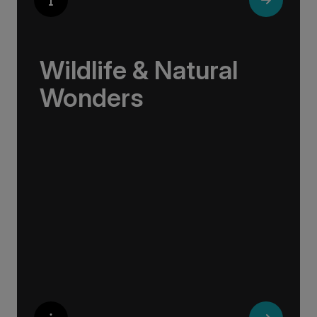
Wildlife & Natural
Wonders
Few places rival the Arctic for its abundance
of life. Here, towering bird cliffs hum with the
calls of puffins and gannets, eagles soar
above glassy fjords, and Arctic flowers bloom
against a backdrop of sea and stone.