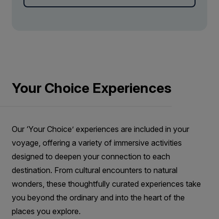
field covered in moss to Malarrif, where you can
see the lighthouse and explore the beach.
Your Choice Experiences
Our ‘Your Choice’ experiences are included in your
voyage, offering a variety of immersive activities
designed to deepen your connection to each
destination. From cultural encounters to natural
wonders, these thoughtfully curated experiences take
you beyond the ordinary and into the heart of the
places you explore.