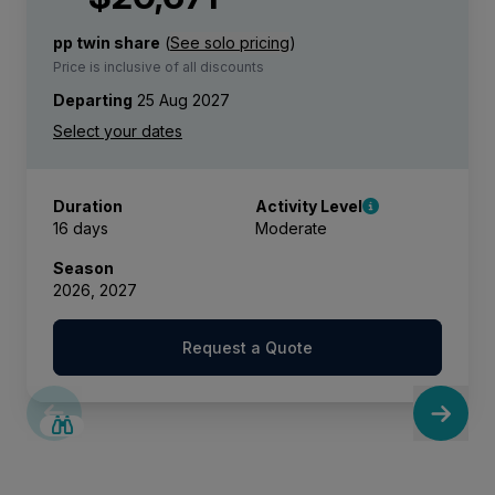
pp twin share
(
See solo pricing
)
Price is inclusive of all discounts
Departing
25 Aug 2027
Duration
Activity Level
16 days
Moderate
Season
2026, 2027
Request a Quote
SAVE UP TO 25%
LIMITED AVAILABILITY
$4,300 AIR CREDIT