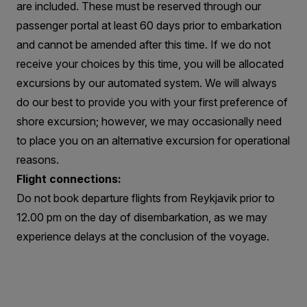
are included. These must be reserved through our
passenger portal at least 60 days prior to embarkation
and cannot be amended after this time. If we do not
receive your choices by this time, you will be allocated
excursions by our automated system. We will always
do our best to provide you with your first preference of
shore excursion; however, we may occasionally need
to place you on an alternative excursion for operational
reasons.
Flight connections:
Do not book departure flights from Reykjavik prior to
12.00 pm on the day of disembarkation, as we may
experience delays at the conclusion of the voyage.