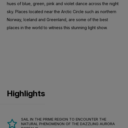
hues of blue, green, pink and violet dance across the night
sky. Places located near the Arctic Circle such as northern
Norway, Iceland and Greenland, are some of the best
places in the world to witness this stunning light show.
Highlights
SAIL IN THE PRIME REGION TO ENCOUNTER THE
NATURAL PHENOMENON OF THE DAZZLING AURORA