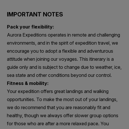
IMPORTANT NOTES
Pack your flexibility:
Aurora Expeditions operates in remote and challenging
environments, and in the spirit of expedition travel, we
encourage you to adopt a flexible and adventurous
attitude when joining our voyages. This itinerary is a
guide only and is subject to change due to weather, ice,
sea state and other conditions beyond our control.
Fitness & mobility:
Your expedition offers great landings and walking
opportunities. To make the most out of your landings,
we do recommend that you are reasonably fit and
healthy, though we always offer slower group options
for those who are after a more relaxed pace. You