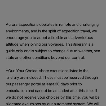
Aurora Expeditions operates in remote and challenging
environments, and in the spirit of expedition travel, we
encourage you to adopt a flexible and adventurous
attitude when joining our voyages. This itinerary is a
guide only and is subject to change due to weather, sea
state and other conditions beyond our control.
*Our ‘Your Choice’ shore excursions listed in the
itinerary are included. These must be reserved through
our passenger portal at least 60 days prior to
embarkation and cannot be amended after this time. If
we do not receive your choices by this time, you will be
allocated excursions by our automated system. We will