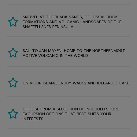
MARVEL AT THE BLACK SANDS, COLOSSAL ROCK
FORMATIONS AND VOLCANIC LANDSCAPES OF THE
SNAEFELLSNES PENINSULA
SAIL TO JAN MAYEN, HOME TO THE NORTHERNMOST
ACTIVE VOLCANIC IN THE WORLD
ON VÍGUR ISLAND, ENJOY WALKS AND ICELANDIC CAKE
CHOOSE FROM A SELECTION OF INCLUDED SHORE
EXCURSION OPTIONS THAT BEST SUITS YOUR
INTERESTS