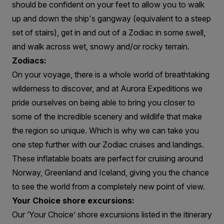
should be confident on your feet to allow you to walk
up and down the ship's gangway (equivalent to a steep
set of stairs), get in and out of a Zodiac in some swell,
and walk across wet, snowy and/or rocky terrain.
Zodiacs:
On your voyage, there is a whole world of breathtaking
wilderness to discover, and at Aurora Expeditions we
pride ourselves on being able to bring you closer to
some of the incredible scenery and wildlife that make
the region so unique. Which is why we can take you
one step further with our Zodiac cruises and landings.
These inflatable boats are perfect for cruising around
Norway, Greenland and Iceland, giving you the chance
to see the world from a completely new point of view.
Your Choice shore excursions:
Our ‘Your Choice’ shore excursions listed in the itinerary