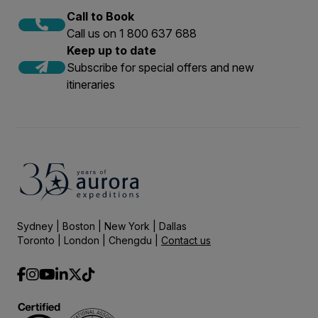
Call to Book
Call us on 1 800 637 688
Keep up to date
Subscribe for special offers and new
itineraries
Sydney | Boston | New York | Dallas
Toronto | London | Chengdu |
Contact us