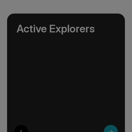
Active Explorers
Jagged peaks, remote fjords, volcanic valleys
and vast glacier tongues — the landscapes of
the Arctic were made for exploration.