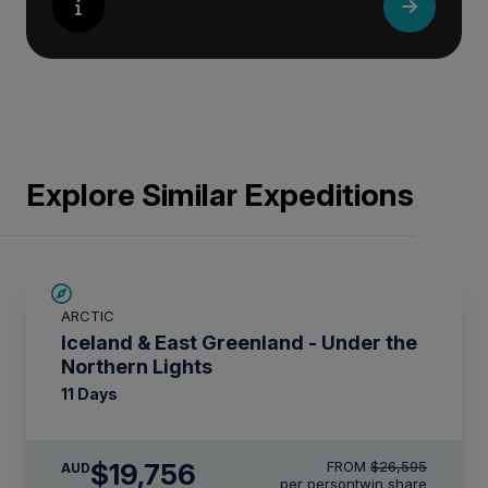
Explore Similar Expeditions
SAVE UP TO 15%
ARCTIC
$2,850 AIR CREDIT
Iceland & East Greenland - Under the
Northern Lights
11 Days
$19,756
FROM
$26,595
AUD
per person
twin share