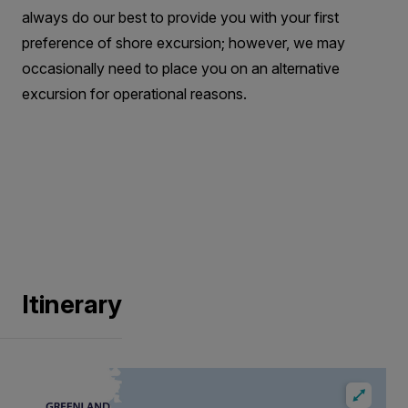
always do our best to provide you with your first
preference of shore excursion; however, we may
occasionally need to place you on an alternative
excursion for operational reasons.
Itinerary