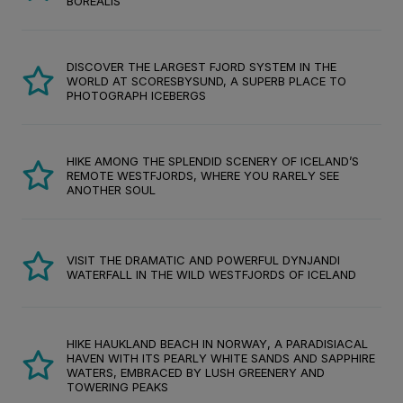
BOREALIS
DISCOVER THE LARGEST FJORD SYSTEM IN THE
WORLD AT SCORESBYSUND, A SUPERB PLACE TO
PHOTOGRAPH ICEBERGS
HIKE AMONG THE SPLENDID SCENERY OF ICELAND’S
REMOTE WESTFJORDS, WHERE YOU RARELY SEE
ANOTHER SOUL
VISIT THE DRAMATIC AND POWERFUL DYNJANDI
WATERFALL IN THE WILD WESTFJORDS OF ICELAND
HIKE HAUKLAND BEACH IN NORWAY, A PARADISIACAL
HAVEN WITH ITS PEARLY WHITE SANDS AND SAPPHIRE
WATERS, EMBRACED BY LUSH GREENERY AND
TOWERING PEAKS