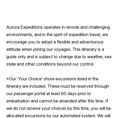
Aurora Expeditions operates in remote and challenging
environments, and in the spirit of expedition travel, we
encourage you to adopt a flexible and adventurous
attitude when joining our voyages. This itinerary is a
guide only and is subject to change due to weather, sea
state and other conditions beyond our control.
*Our ‘Your Choice’ shore excursions listed in the
itinerary are included. These must be reserved through
our passenger portal at least 60 days prior to
embarkation and cannot be amended after this time. If
we do not receive your choices by this time, you will be
allocated excursions by our automated system. We will