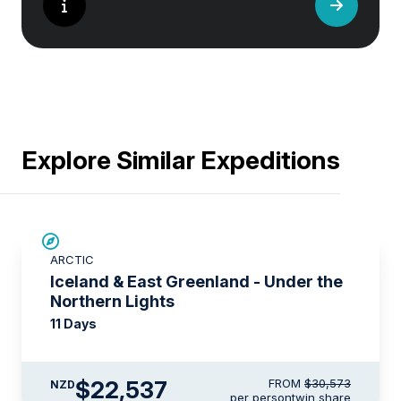
Explore Similar Expeditions
SAVE UP TO 15%
ARCTIC
$3,450 AIR CREDIT
Iceland & East Greenland - Under the
Northern Lights
11 Days
$22,537
FROM
$30,573
NZD
per person
twin share