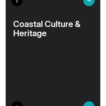
Coastal Culture &
Heritage
Life along the northern coasts is shaped by
resilience, ingenuity, and deep ties to the sea.
These are communities where age-old
traditions live on: in the craftsmanship of a
fishing boat, the brewing of local beer, or the
stories told in a harbour café.