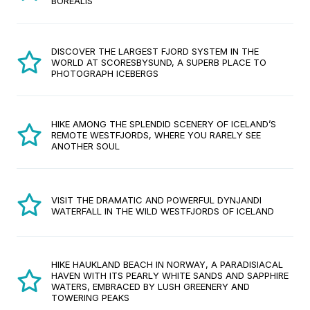
BOREALIS
DISCOVER THE LARGEST FJORD SYSTEM IN THE
WORLD AT SCORESBYSUND, A SUPERB PLACE TO
PHOTOGRAPH ICEBERGS
HIKE AMONG THE SPLENDID SCENERY OF ICELAND’S
REMOTE WESTFJORDS, WHERE YOU RARELY SEE
ANOTHER SOUL
VISIT THE DRAMATIC AND POWERFUL DYNJANDI
WATERFALL IN THE WILD WESTFJORDS OF ICELAND
HIKE HAUKLAND BEACH IN NORWAY, A PARADISIACAL
HAVEN WITH ITS PEARLY WHITE SANDS AND SAPPHIRE
WATERS, EMBRACED BY LUSH GREENERY AND
TOWERING PEAKS