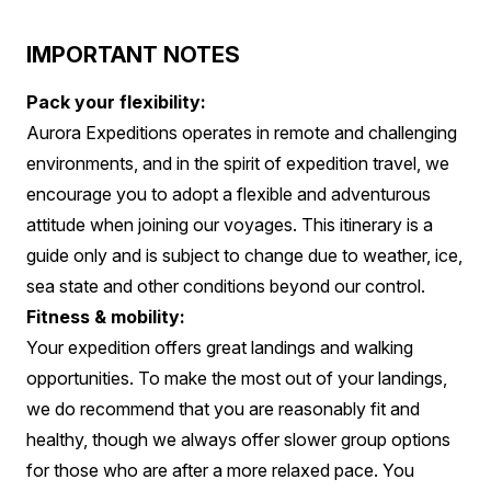
IMPORTANT NOTES
Pack your flexibility:
Aurora Expeditions operates in remote and challenging
environments, and in the spirit of expedition travel, we
encourage you to adopt a flexible and adventurous
attitude when joining our voyages. This itinerary is a
guide only and is subject to change due to weather, ice,
sea state and other conditions beyond our control.
Fitness & mobility:
Your expedition offers great landings and walking
opportunities. To make the most out of your landings,
we do recommend that you are reasonably fit and
healthy, though we always offer slower group options
for those who are after a more relaxed pace. You