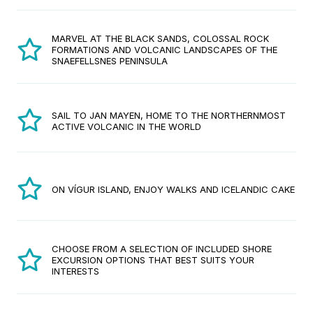
MARVEL AT THE BLACK SANDS, COLOSSAL ROCK
FORMATIONS AND VOLCANIC LANDSCAPES OF THE
SNAEFELLSNES PENINSULA
SAIL TO JAN MAYEN, HOME TO THE NORTHERNMOST
ACTIVE VOLCANIC IN THE WORLD
ON VÍGUR ISLAND, ENJOY WALKS AND ICELANDIC CAKE
CHOOSE FROM A SELECTION OF INCLUDED SHORE
EXCURSION OPTIONS THAT BEST SUITS YOUR
INTERESTS