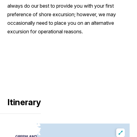
always do our best to provide you with your first
preference of shore excursion; however, we may
occasionally need to place you on an alternative
excursion for operational reasons.
Itinerary