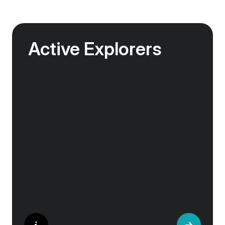
Active Explorers
Jagged peaks, remote fjords, volcanic valleys
and vast glacier tongues — the landscapes of
the Arctic were made for exploration.