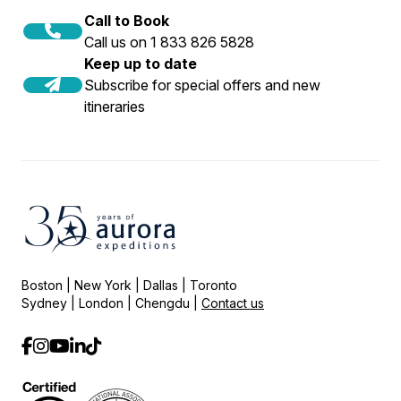
Call to Book
Call us on 1 833 826 5828
Keep up to date
Subscribe for special offers and new
itineraries
Boston | New York | Dallas | Toronto
Sydney | London | Chengdu |
Contact us