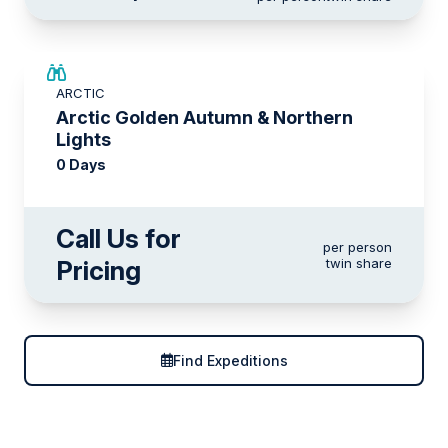
ARCTIC
Arctic Golden Autumn & Northern
Lights
0 Days
Call Us for
per person
Pricing
twin share
Find Expeditions