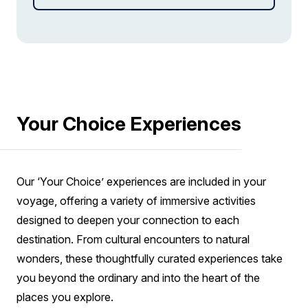
field covered in moss to Malarrif, where you can
see the lighthouse and explore the beach.
Your Choice Experiences
Our ‘Your Choice’ experiences are included in your
voyage, offering a variety of immersive activities
designed to deepen your connection to each
destination. From cultural encounters to natural
wonders, these thoughtfully curated experiences take
you beyond the ordinary and into the heart of the
places you explore.