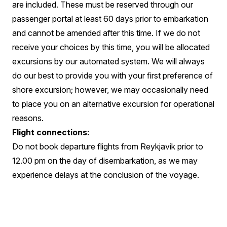
are included. These must be reserved through our
passenger portal at least 60 days prior to embarkation
and cannot be amended after this time. If we do not
receive your choices by this time, you will be allocated
excursions by our automated system. We will always
do our best to provide you with your first preference of
shore excursion; however, we may occasionally need
to place you on an alternative excursion for operational
reasons.
Flight connections:
Do not book departure flights from Reykjavik prior to
12.00 pm on the day of disembarkation, as we may
experience delays at the conclusion of the voyage.