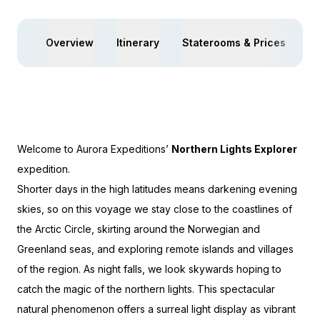
Overview
Itinerary
Staterooms & Prices
Ac
Welcome to Aurora Expeditions’
Northern Lights Explorer
expedition.
Shorter days in the high latitudes means darkening evening
skies, so on this voyage we stay close to the coastlines of
the Arctic Circle, skirting around the Norwegian and
Greenland seas, and exploring remote islands and villages
of the region. As night falls, we look skywards hoping to
catch the magic of the northern lights. This spectacular
natural phenomenon offers a surreal light display as vibrant