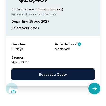
pp twin share
(
See solo pricing
)
Price is inclusive of all discounts
Departing
25 Aug 2027
Duration
Activity Level
16 days
Moderate
Season
2026, 2027
Request a Quote
SAVE UP TO 25%
LIMITED AVAILABILITY
$5,200 AIR CREDIT