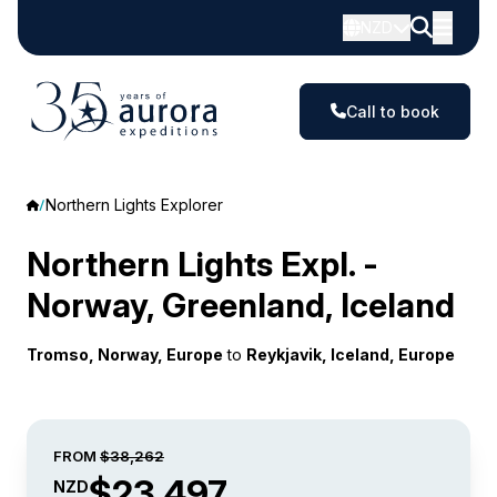
NZD
Call to book
Northern Lights Explorer
Northern Lights Expl. -
Norway, Greenland, Iceland
Tromso, Norway, Europe
to
Reykjavik, Iceland, Europe
FROM
$38,262
$23,497
NZD