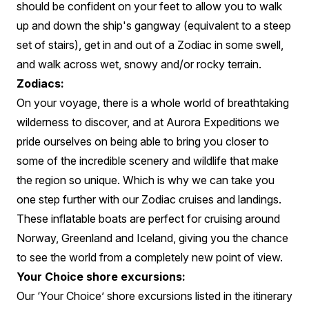
should be confident on your feet to allow you to walk
up and down the ship's gangway (equivalent to a steep
set of stairs), get in and out of a Zodiac in some swell,
and walk across wet, snowy and/or rocky terrain.
Zodiacs:
On your voyage, there is a whole world of breathtaking
wilderness to discover, and at Aurora Expeditions we
pride ourselves on being able to bring you closer to
some of the incredible scenery and wildlife that make
the region so unique. Which is why we can take you
one step further with our Zodiac cruises and landings.
These inflatable boats are perfect for cruising around
Norway, Greenland and Iceland, giving you the chance
to see the world from a completely new point of view.
Your Choice shore excursions:
Our ‘Your Choice’ shore excursions listed in the itinerary