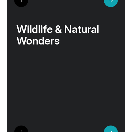
Wildlife & Natural
Wonders
Few places rival the Arctic for its abundance
of life. Here, towering bird cliffs hum with the
calls of puffins and gannets, eagles soar
above glassy fjords, and Arctic flowers bloom
against a backdrop of sea and stone.