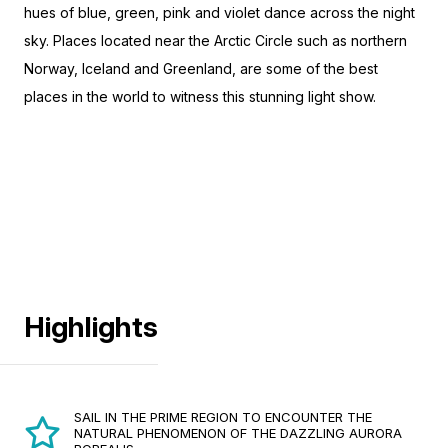
hues of blue, green, pink and violet dance across the night
sky. Places located near the Arctic Circle such as northern
Norway, Iceland and Greenland, are some of the best
places in the world to witness this stunning light show.
Highlights
SAIL IN THE PRIME REGION TO ENCOUNTER THE
NATURAL PHENOMENON OF THE DAZZLING AURORA