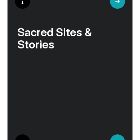
Sacred Sites &
Stories
In these northern lands, history and myth
intertwine with nature. Viking sagas echo from
ancient stone circles, sacred abbeys sit on
windswept shores, and tales of resilience
emerge from volcanic landscapes.