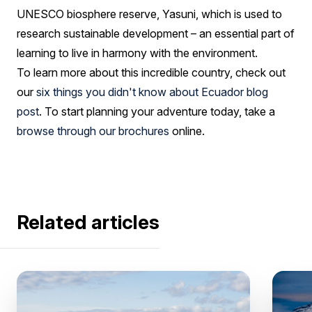
UNESCO biosphere reserve, Yasuni, which is used to
research sustainable development – an essential part of
learning to live in harmony with the environment.
To learn more about this incredible country, check out
our
six things you didn't know about Ecuador blog
post
. To start planning your adventure today, take a
browse through our brochures
online.
Related articles