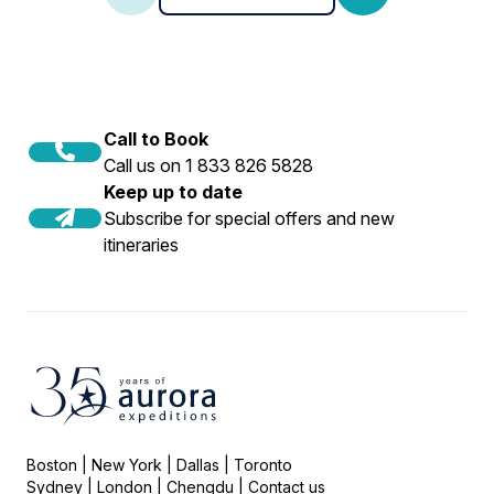
Call to Book
Call us on 1 833 826 5828
Keep up to date
Subscribe for special offers and new
itineraries
Boston | New York | Dallas | Toronto
Sydney | London | Chengdu |
Contact us