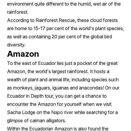
environment quite different to the humid, wet air of the
rainforest.
According to Rainforest Rescue, these cloud forests
are home to 15-17 per cent of the world's plant species,
as well as containing 20 per cent of the global bird
diversity.
Amazon
To the east of Ecuador lies just a pocket of the great
Amazon, the world's largest rainforest. It hosts a
wealth of plant and animal life, including species such
as monkeys, jaguars, iguanas and anacondas! On our
Ecuador in Depth tour, you can get a chance to
encounter the Amazon for yourself when we visit
Sacha Lodge on the
Napo river
while searching for a
glimpse of caiman alligators.
Within the Ecuadorian Amazon is also found the