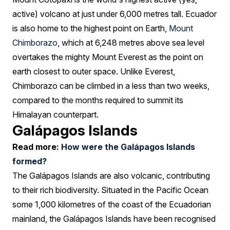
active) volcano at just under 6,000 metres tall. Ecuador
is also home to the highest point on Earth,
Mount
Chimborazo
, which at 6,248 metres above sea level
overtakes the mighty Mount Everest as the point on
earth closest to outer space. Unlike Everest,
Chimborazo can be climbed in a less than two weeks,
compared to the months required to summit its
Himalayan counterpart.
Galápagos Islands
Read more:
How were the Galápagos Islands
formed?
The Galápagos Islands are also volcanic, contributing
to their rich biodiversity. Situated in the Pacific Ocean
some 1,000 kilometres of the coast of the Ecuadorian
mainland, the Galápagos Islands have been recognised