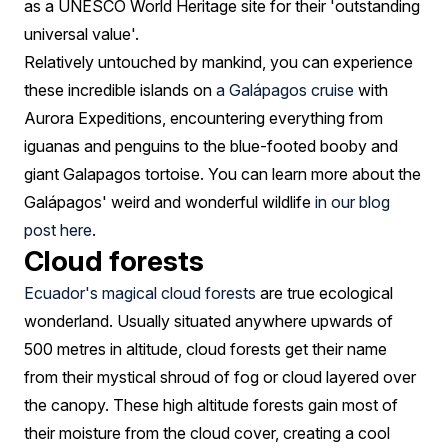
as a UNESCO World Heritage site for their 'outstanding
universal value'.
Relatively untouched by mankind, you can experience
these incredible islands on
a Galápagos cruise
with
Aurora Expeditions, encountering everything from
iguanas and penguins to the blue-footed booby and
giant Galapagos tortoise. You can learn more about the
Galápagos' weird and wonderful wildlife
in our blog
post here
.
Cloud forests
Ecuador's magical cloud forests
are true ecological
wonderland. Usually situated anywhere upwards of
500 metres in altitude, cloud forests get their name
from their mystical shroud of fog or cloud layered over
the canopy. These high altitude forests gain most of
their moisture from the cloud cover, creating a cool