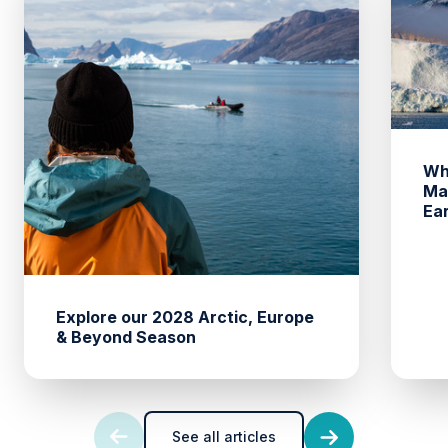
Wh
Ma
Ea
Explore our 2028 Arctic, Europe
& Beyond Season
See all articles