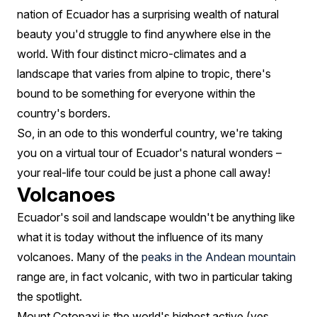
Ecuador
nation of Ecuador has a surprising wealth of natural
beauty you'd struggle to find anywhere else in the
world. With four distinct micro-climates and a
landscape that varies from alpine to tropic, there's
bound to be something for everyone within the
country's borders.
So, in an ode to this wonderful country, we're taking
you on a virtual tour of Ecuador's natural wonders –
your real-life tour could be just a phone call away!
Volcanoes
Ecuador's soil and landscape wouldn't be anything like
what it is today without the influence of its many
volcanoes. Many of the
peaks in the Andean mountain
range are, in fact volcanic, with two in particular taking
the spotlight.
Mount Cotopaxi is the world's highest active (yes,