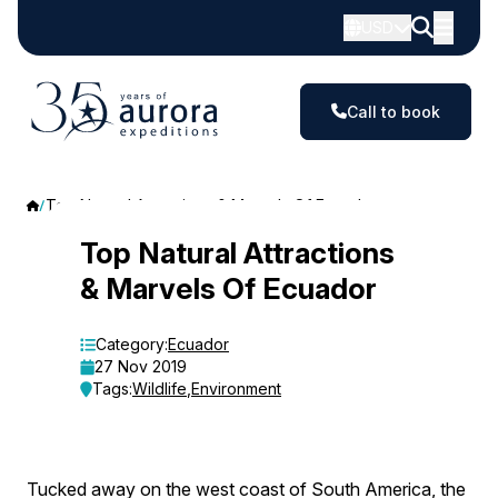
USD
Call to book
Top Natural Attractions & Marvels Of Ecuador
Top
Top Natural Attractions
& Marvels Of Ecuador
Natural
Attractions
Category:
Ecuador
27 Nov 2019
&
Tags:
Wildlife
,
Environment
Marvels
Of
Tucked away on the west coast of South America, the