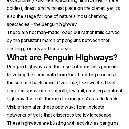
extraordinary wildlife and stunning landscapes. It’s the
coldest, driest, and windiest place on the planet, yet it’s
also the stage for one of nature’s most charming
spectacles – the penguin highway.
These are not man-made roads but rather trails carved
by the persistent march of penguins between their
nesting grounds and the ocean.
What are Penguin Highways?
Penguin highways are the result of countless penguins
travelling the same path from their breeding grounds to
the sea and back again. Over time, their webbed feet
pack the snow into a smooth, icy trail, creating a natural
highway that cuts through the rugged
Antarctic terrain
.
Visible from afar, these pathways form intricate
networks of trails that crisscross the icy landscape.
These highways are bustling with activity, as penguins