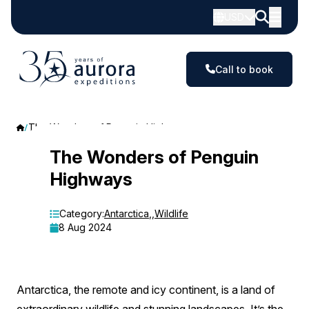
USD
Call to book
The Wonders of Penguin Highways
The
The Wonders of Penguin
Highways
Wonders
of
Category:
Antarctica
,
,
Wildlife
8 Aug 2024
Penguin
Highways
Antarctica, the remote and icy continent, is a land of