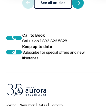
See all articles
Call to Book
Call us on 1 833 826 5828
Keep up to date
Subscribe for special offers and new
itineraries
Boston | New York | Dallas | Toronto