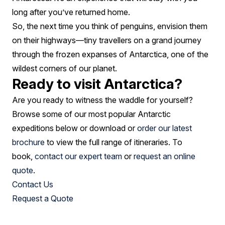
long after you’ve returned home.
So, the next time you think of penguins, envision them
on their highways—tiny travellers on a grand journey
through the frozen expanses of Antarctica, one of the
wildest corners of our planet.
Ready to visit Antarctica?
Are you ready to witness the waddle for yourself?
Browse some of our most popular Antarctic
expeditions below or download or
order our latest
brochure
to view the full range of itineraries. To
book,
contact our expert team
or
request an online
quote
.
Contact Us
Request a Quote