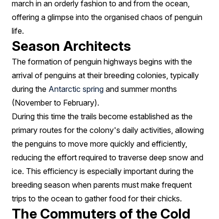
march in an orderly fashion to and from the ocean,
offering a glimpse into the organised chaos of penguin
life.
Season Architects
The formation of penguin highways begins with the
arrival of penguins at their breeding colonies, typically
during the
Antarctic spring
and summer months
(November to February).
During this time the trails become established as the
primary routes for the colony's daily activities, allowing
the penguins to move more quickly and efficiently,
reducing the effort required to traverse deep snow and
ice. This efficiency is especially important during the
breeding season when parents must make frequent
trips to the ocean to gather food for their chicks.
The Commuters of the Cold