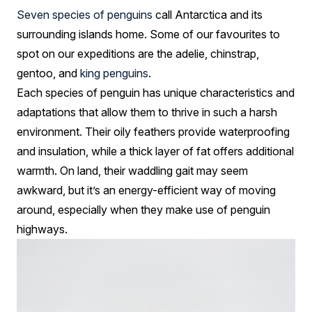
Seven species of penguins
call Antarctica and its
surrounding islands home. Some of our favourites to
spot on our expeditions are the adelie, chinstrap,
gentoo, and
king penguins
.
Each species of penguin has unique characteristics and
adaptations that allow them to thrive in such a harsh
environment. Their oily feathers provide waterproofing
and insulation, while a thick layer of fat offers additional
warmth. On land, their waddling gait may seem
awkward, but it’s an energy-efficient way of moving
around, especially when they make use of penguin
highways.