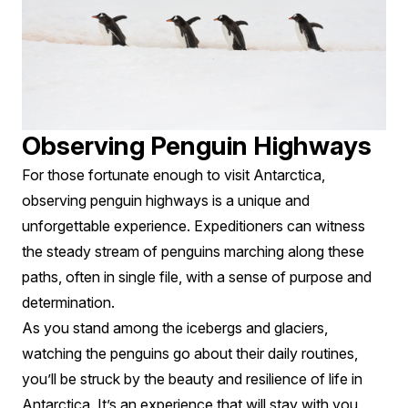
Observing Penguin Highways
For those fortunate enough to visit Antarctica,
observing penguin highways is a unique and
unforgettable experience. Expeditioners can witness
the steady stream of penguins marching along these
paths, often in single file, with a sense of purpose and
determination.
As you stand among the icebergs and glaciers,
watching the penguins go about their daily routines,
you’ll be struck by the beauty and resilience of life in
Antarctica. It’s an experience that will stay with you