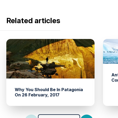
Related articles
An
Co
Why You Should Be In Patagonia
On 26 February, 2017