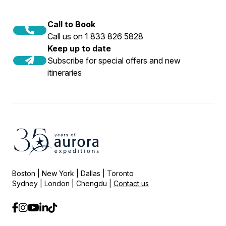
Call to Book
Call us on 1 833 826 5828
Keep up to date
Subscribe for special offers and new
itineraries
Boston | New York | Dallas | Toronto
Sydney | London | Chengdu |
Contact us