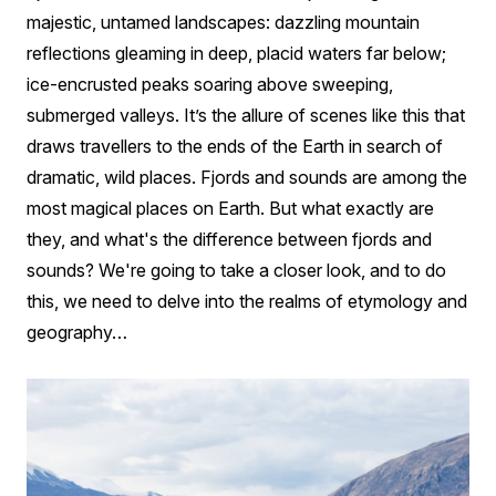
Difference?
majestic, untamed landscapes: dazzling mountain
reflections gleaming in deep, placid waters far below;
ice-encrusted peaks soaring above sweeping,
submerged valleys. It’s the allure of scenes like this that
draws travellers to the ends of the Earth in search of
dramatic, wild places. Fjords and sounds are among the
most magical places on Earth. But what exactly are
they, and what's the difference between fjords and
sounds? We're going to take a closer look, and to do
this, we need to delve into the realms of etymology and
geography…