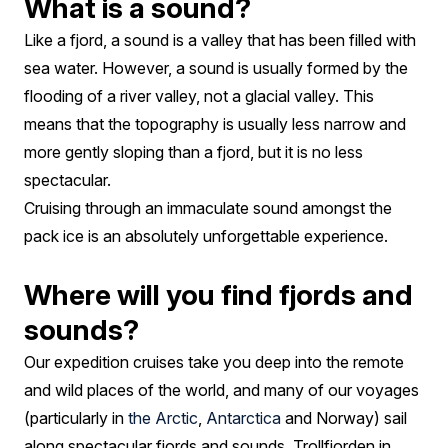
What is a sound?
Like a fjord, a sound is a valley that has been filled with
sea water. However, a sound is usually formed by the
flooding of a river valley, not a glacial valley. This
means that the topography is usually less narrow and
more gently sloping than a fjord, but it is no less
spectacular.
Cruising through an immaculate sound amongst the
pack ice is an absolutely unforgettable experience.
Where will you find fjords and
sounds?
Our expedition cruises take you deep into the remote
and wild places of the world, and many of our voyages
(particularly in
the Arctic
,
Antarctica
and Norway) sail
along spectacular fjords and sounds. Trollfjorden in