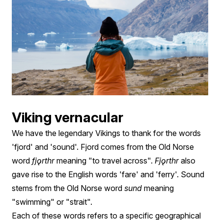
Viking vernacular
We have the legendary Vikings to thank for the words
'fjord' and 'sound'. Fjord comes from the Old Norse
word
fjǫrthr
meaning "to travel across".
Fjǫrthr
also
gave rise to the English words 'fare' and 'ferry'. Sound
stems from the Old Norse word
sund
meaning
"swimming" or "strait".
Each of these words refers to a specific geographical