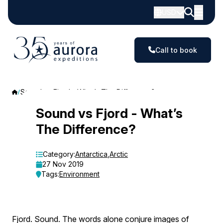
USD
Call to book
Sound vs Fjord - What’s The Difference?
Sound
Sound vs Fjord - What’s
The Difference?
vs
Fjord
Category:
Antarctica
,
Arctic
27 Nov 2019
-
Tags:
Environment
What’s
The
Fjord. Sound. The words alone conjure images of