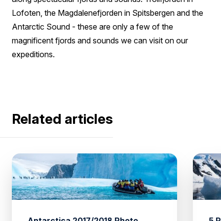
Lofoten, the Magdalenefjorden in Spitsbergen and the
Antarctic Sound - these are only a few of the
magnificent fjords and sounds we can visit on our
expeditions.
Related articles
Antarctica 2017/2018 Photo
5 