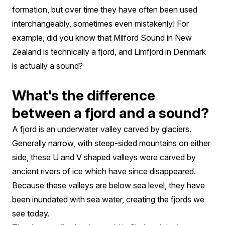
formation, but over time they have often been used
interchangeably, sometimes even mistakenly! For
example, did you know that Milford Sound in New
Zealand is technically a fjord, and Limfjord in Denmark
is actually a sound?
What's the difference
between a fjord and a sound?
A fjord is an underwater valley carved by glaciers.
Generally narrow, with steep-sided mountains on either
side, these U and V shaped valleys were carved by
ancient rivers of ice which have since disappeared.
Because these valleys are below sea level, they have
been inundated with sea water, creating the fjords we
see today.