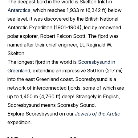
The deepest fjord in the world is Skelton Inlet in
Antarctica
, which reaches 1,933 m (6,342 ft) below
sea level. It was discovered by the British National
Antarctic Expedition (1901-1904), led by renowned
polar explorer, Robert Falcon Scott. The fjord was
named after their chief engineer, Lt. Reginald W.
Skelton.
The longest fjord in the world is
Scoresbysund in
Greenland
, extending an impressive 350 km (217 mi)
into the east Greenland coast. Scoresbysund is a
network of interconnected fjords, some of which are
up to 1,450 m (4,760 ft) deep! Strangely in English,
Scoresbysund means Scoresby Sound.
Explore Scoresbysund on our
Jewels of the Arctic
expedition.