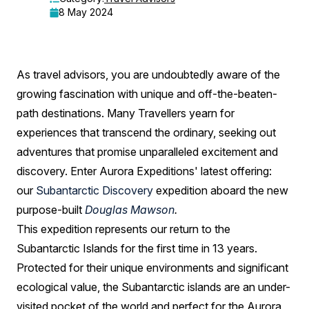
and
8 May 2024
New
Zealand
As travel advisors, you are undoubtedly aware of the
Subantarctic
growing fascination with unique and off-the-beaten-
Islands:
path destinations. Many Travellers yearn for
A
experiences that transcend the ordinary, seeking out
adventures that promise unparalleled excitement and
Guide
discovery. Enter Aurora Expeditions' latest offering:
for
our
Subantarctic Discovery
expedition aboard the new
Travel
purpose-built
Douglas Mawson
.
Advisors
This expedition represents our return to the
Subantarctic Islands for the first time in 13 years.
Protected for their unique environments and significant
ecological value, the Subantarctic islands are an under-
visited pocket of the world and perfect for the Aurora