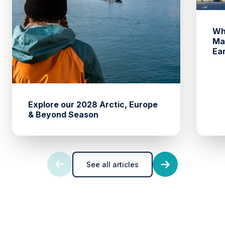
Wh
Ma
Ea
Explore our 2028 Arctic, Europe
& Beyond Season
See all articles