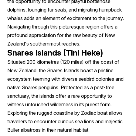
the opportunity to encounter playful bottlenose
dolphins, lounging fur seals, and migrating humpback
whales adds an element of excitement to the journey.
Navigating through this picturesque region offers a
profound appreciation for the raw beauty of New
Zealand's southernmost reaches.
Snares Islands (Tini Heke)
Situated 200 kilometres (120 miles) off the coast of
New Zealand, the Snares Islands boast a pristine
ecosystem teeming with diverse seabird colonies and
native Snares penguins. Protected as a pest-free
sanctuary, the islands offer a rare opportunity to
witness untouched wilderness in its purest form.
Exploring the rugged coastline by Zodiac boat allows
travellers to encounter curious sea lions and majestic
Buller albatross in their natural habitat.