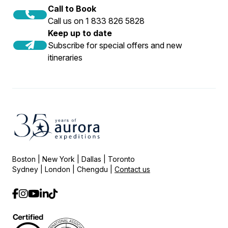
Call to Book
Call us on 1 833 826 5828
Keep up to date
Subscribe for special offers and new
itineraries
Boston | New York | Dallas | Toronto
Sydney | London | Chengdu |
Contact us