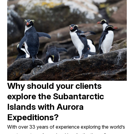
Why should your clients
explore the Subantarctic
Islands with Aurora
Expeditions?
With over 33 years of experience exploring the world’s