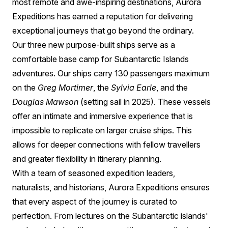
most remote and awe-inspiring destinations, Aurora
Expeditions has earned a reputation for delivering
exceptional journeys that go beyond the ordinary.
Our three new purpose-built ships serve as a
comfortable base camp for Subantarctic Islands
adventures. Our ships carry 130 passengers maximum
on the
Greg Mortimer
, the
Sylvia Earle
, and the
Douglas Mawson
(setting sail in 2025). These vessels
offer an intimate and immersive experience that is
impossible to replicate on larger cruise ships. This
allows for deeper connections with fellow travellers
and greater flexibility in itinerary planning.
With a team of seasoned expedition leaders,
naturalists, and historians, Aurora Expeditions ensures
that every aspect of the journey is curated to
perfection. From lectures on the Subantarctic islands'