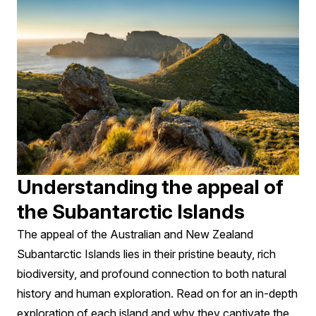
Understanding the appeal of
the Subantarctic Islands
The appeal of the Australian and New Zealand
Subantarctic Islands lies in their pristine beauty, rich
biodiversity, and profound connection to both natural
history and human exploration. Read on for an in-depth
exploration of each island and why they captivate the