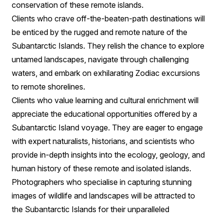
conservation of these remote islands.
Clients who crave off-the-beaten-path destinations will
be enticed by the rugged and remote nature of the
Subantarctic Islands. They relish the chance to explore
untamed landscapes, navigate through challenging
waters, and embark on exhilarating Zodiac excursions
to remote shorelines.
Clients who value learning and cultural enrichment will
appreciate the educational opportunities offered by a
Subantarctic Island voyage. They are eager to engage
with expert naturalists, historians, and scientists who
provide in-depth insights into the ecology, geology, and
human history of these remote and isolated islands.
Photographers who specialise in capturing stunning
images of wildlife and landscapes will be attracted to
the Subantarctic Islands for their unparalleled