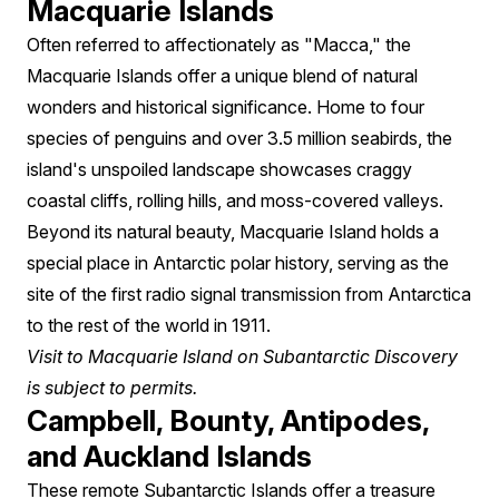
Macquarie Islands
Often referred to affectionately as "Macca," the
Macquarie Islands offer a unique blend of natural
wonders and historical significance. Home to four
species of penguins and over 3.5 million seabirds, the
island's unspoiled landscape showcases craggy
coastal cliffs, rolling hills, and moss-covered valleys.
Beyond its natural beauty, Macquarie Island holds a
special place in Antarctic polar history, serving as the
site of the first radio signal transmission from Antarctica
to the rest of the world in 1911.
Visit to Macquarie Island on Subantarctic Discovery
is subject to permits.
Campbell, Bounty, Antipodes,
and Auckland Islands
These remote Subantarctic Islands offer a treasure