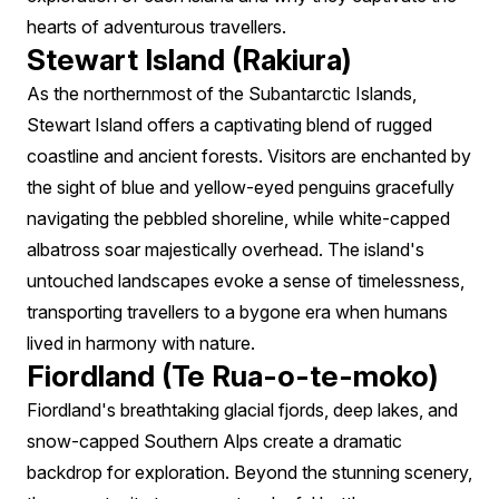
hearts of adventurous travellers.
Stewart Island (Rakiura)
As the northernmost of the Subantarctic Islands,
Stewart Island offers a captivating blend of rugged
coastline and ancient forests. Visitors are enchanted by
the sight of blue and yellow-eyed penguins gracefully
navigating the pebbled shoreline, while white-capped
albatross soar majestically overhead. The island's
untouched landscapes evoke a sense of timelessness,
transporting travellers to a bygone era when humans
lived in harmony with nature.
Fiordland (Te Rua-o-te-moko)
Fiordland's breathtaking glacial fjords, deep lakes, and
snow-capped Southern Alps create a dramatic
backdrop for exploration. Beyond the stunning scenery,