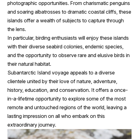
photographic opportunities. From charismatic penguins
and soaring albatrosses to dramatic coastal cliffs, these
islands offer a wealth of subjects to capture through
the lens.
In particular, birding enthusiasts will enjoy these islands
with their diverse seabird colonies, endemic species,
and the opportunity to observe rare and elusive birds in
their natural habitat.
Subantarctic Island voyage appeals to a diverse
clientele united by their love of nature, adventure,
history, education, and conservation. It offers a once-
in-a-lifetime opportunity to explore some of the most
remote and untouched regions of the world, leaving a
lasting impression on all who embark on this
extraordinary journey.