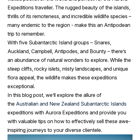
Expeditions traveller. The rugged beauty of the islands,
thrills of its remoteness, and incredible wildlife species –
many endemic to the region - make this an Antipodean
trip to remember.
With five Subantarctic Island groups – Snares,
Auckland, Campbell, Antipodes, and Bounty – there’s
an abundance of natural wonders to explore. While the
steep cliffs, rocky islets, misty landscapes, and unique
flora appeal, the wildlife makes these expeditions
exceptional.
In this blog post, we’ll explore the allure of
the
Australian and New Zealand Subantarctic Islands
expeditions with Aurora Expeditions and provide you
with valuable tips on how to effectively sell these awe-
inspiring journeys to your diverse clientele.