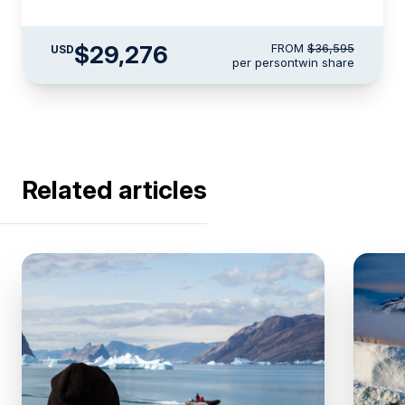
$29,276
FROM
$36,595
USD
per person
twin share
Related articles