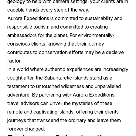
geology to help with camera settings, your clients are in
capable hands every step of the way.
Aurora Expeditions is committed to sustainability and
responsible tourism and committed to creating
ambassadors for the planet. For environmentally-
conscious clients, knowing that their journey
contributes to conservation efforts may be a decisive
factor.
In a world where authentic experiences are increasingly
sought after, the Subantarctic Islands stand as a
testament to untouched wilderness and unparalleled
adventure. By partnering with Aurora Expeditions,
travel advisors can unveil the mysteries of these
remote and captivating islands, offering their clients
journeys that transcend the ordinary and leave them
forever changed.