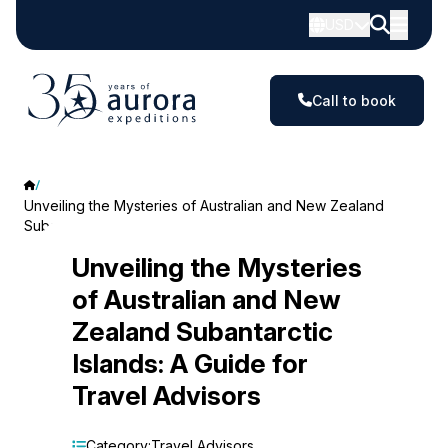
USD
Call to book
Unveiling the Mysteries of Australian and New Zealand
Subantarctic Islands: A Guide for Travel Advisors
Unveiling
Unveiling the Mysteries
of Australian and New
the
Zealand Subantarctic
Mysteries
Islands: A Guide for
of
Travel Advisors
Australian
Category:
Travel Advisors