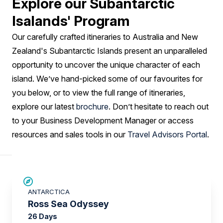
Explore our Subantarctic
Isalands' Program
Our carefully crafted itineraries to Australia and New
Zealand's Subantarctic Islands present an unparalleled
opportunity to uncover the unique character of each
island. We’ve hand-picked some of our favourites for
you below, or to view the full range of itineraries,
explore our latest
brochure
. Don’t hesitate to reach out
to your Business Development Manager or access
resources and sales tools in our
Travel Advisors Portal
.
SAVE UP TO 20%
ANTARCTICA
LIMITED AVAILABILITY
Ross Sea Odyssey
26 Days