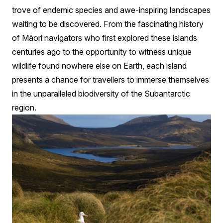
trove of endemic species and awe-inspiring landscapes
waiting to be discovered. From the fascinating history
of Māori navigators who first explored these islands
centuries ago to the opportunity to witness unique
wildlife found nowhere else on Earth, each island
presents a chance for travellers to immerse themselves
in the unparalleled biodiversity of the Subantarctic
region.