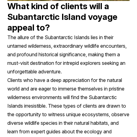
What kind of clients will a
Subantarctic Island voyage
appeal to?
The allure of the Subantarctic Islands lies in their
untamed wilderness, extraordinary wildlife encounters,
and profound historical significance, making them a
must-visit destination for intrepid explorers seeking an
unforgettable adventure.
Clients who have a deep appreciation for the natural
world and are eager to immerse themselves in pristine
wilderness environments will find the Subantarctic
Islands irresistible. These types of clients are drawn to
the opportunity to witness unique ecosystems, observe
diverse wildlife species in their natural habitats, and
learn from expert guides about the ecology and