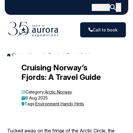
USD
Call to book
Cruising Norway’s Fjords: A Travel Guide
Cruising
Cruising Norway’s
Fjords: A Travel Guide
Norway’s
Fjords:
Category:
Arctic
,
Norway
6 Aug 2025
A
Tags:
Environment
,
Handy Hints
Travel
Guide
Tucked away on the fringe of the Arctic Circle, the