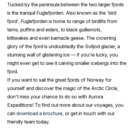
Tucked by the peninsula between the two larger fjords
is the tranquil Fuglefjorden. Also known as the 'bird
fjord', Fuglefjorden is home to range of birdlife from
terns, puffins and eiders, to black guillemots,
kittiwakes and even barnacle geese. The crowning
glory of the fjord is undoubtedly the Svitjod glacier, a
stunning wall of glistening ice — if you're lucky, you
might even get to see it calving smaller icebergs into the
fjord.
If you want to sail the great fjords of Norway for
yourself and discover the magic of the Arctic Circle,
don't miss your chance to do so with Aurora
Expeditions! To find out more about our voyages, you
can
download a brochure
, or get in touch with our
friendly team today.