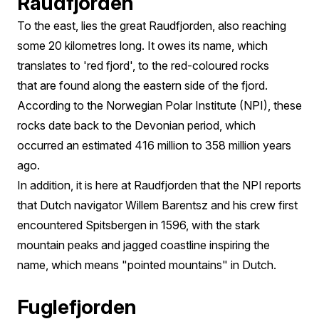
Raudfjorden
To the east, lies the great Raudfjorden, also reaching
some 20 kilometres long. It owes its name, which
translates to 'red fjord', to the red-coloured rocks
that are found along the eastern side of the fjord.
According to the Norwegian Polar Institute (NPI), these
rocks date back to the Devonian period, which
occurred an estimated 416 million to 358 million years
ago.
In addition, it is here at Raudfjorden that the NPI reports
that Dutch navigator Willem Barentsz and his crew first
encountered Spitsbergen in 1596, with the stark
mountain peaks and jagged coastline inspiring the
name, which means "pointed mountains" in Dutch.
Fuglefjorden