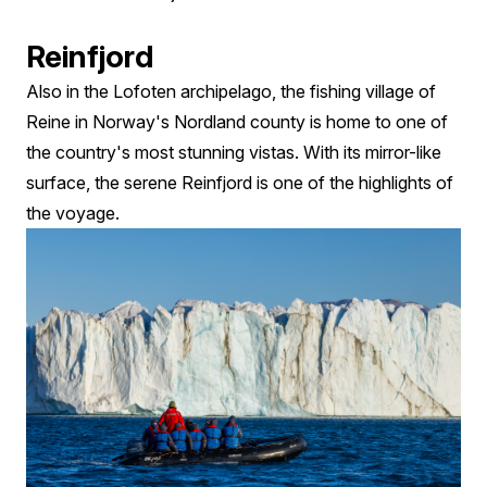
Reinfjord
Also in the Lofoten archipelago, the fishing village of
Reine in Norway's Nordland county is home to one of
the country's most stunning vistas. With its mirror-like
surface, the serene Reinfjord is one of the highlights of
the voyage.