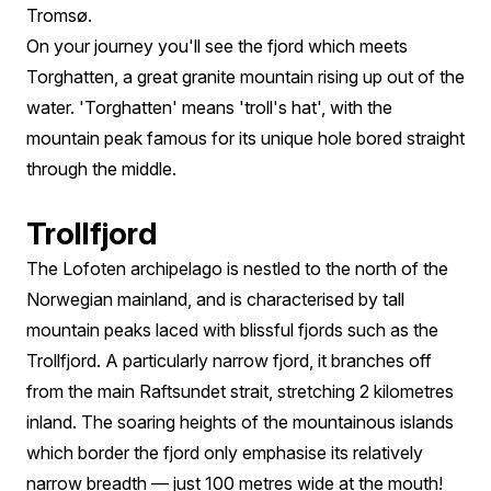
Tromsø.
On your journey you'll see the fjord which meets
Torghatten, a great granite mountain rising up out of the
water. 'Torghatten' means 'troll's hat', with the
mountain peak famous for its unique hole bored straight
through the middle.
Trollfjord
The Lofoten archipelago is nestled to the north of the
Norwegian mainland, and is characterised by tall
mountain peaks laced with blissful fjords such as the
Trollfjord. A particularly narrow fjord, it branches off
from the main Raftsundet strait, stretching 2 kilometres
inland. The soaring heights of the mountainous islands
which border the fjord only emphasise its relatively
narrow breadth — just 100 metres wide at the mouth!