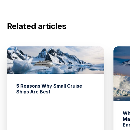
Related articles
5 Reasons Why Small Cruise
Ships Are Best
Wh
Ma
Ea