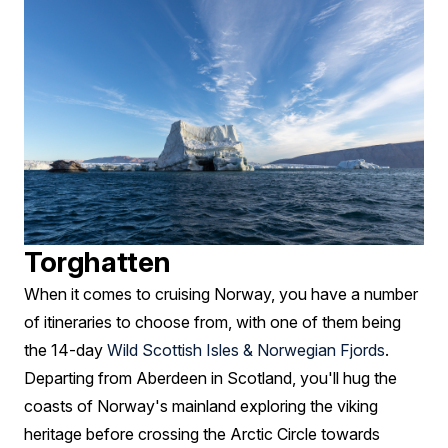
Torghatten
When it comes to cruising Norway, you have a number
of itineraries to choose from, with one of them being
the 14-day
Wild Scottish Isles & Norwegian Fjords
.
Departing from Aberdeen in Scotland, you'll hug the
coasts of Norway's mainland exploring the viking
heritage before crossing the Arctic Circle towards