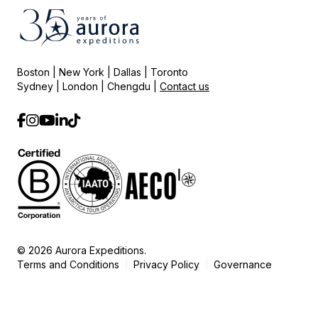
Boston | New York | Dallas | Toronto
Sydney | London | Chengdu |
Contact us
© 2026 Aurora Expeditions.
Terms and Conditions
Privacy Policy
Governance
|
|