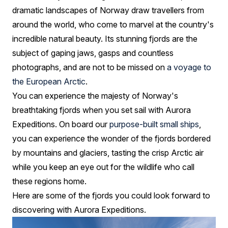
dramatic landscapes of Norway draw travellers from
around the world, who come to marvel at the country's
incredible natural beauty. Its stunning fjords are the
subject of gaping jaws, gasps and countless
photographs, and are not to be missed on
a voyage to
the European Arctic
.
You can experience the majesty of Norway's
breathtaking fjords when you set sail with Aurora
Expeditions. On board our
purpose-built small ships
,
you can experience the wonder of the fjords bordered
by mountains and glaciers, tasting the crisp Arctic air
while you keep an eye out for the wildlife who call
these regions home.
Here are some of the fjords you could look forward to
discovering with Aurora Expeditions.