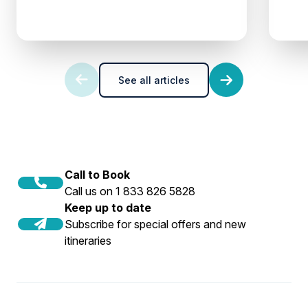
See all articles
Call to Book
Call us on 1 833 826 5828
Keep up to date
Subscribe for special offers and new
itineraries