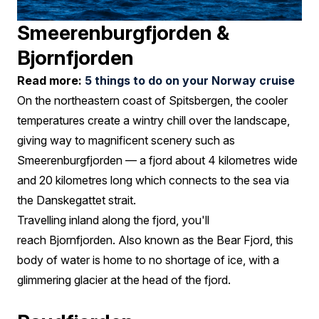
Smeerenburgfjorden &
Bjornfjorden
Read more:
5 things to do on your Norway cruise
On the northeastern coast of Spitsbergen, the cooler
temperatures create a wintry chill over the landscape,
giving way to magnificent scenery such as
Smeerenburgfjorden — a fjord about 4 kilometres wide
and 20 kilometres long which connects to the sea via
the Danskegattet strait.
Travelling inland along the fjord, you'll
reach Bjornfjorden. Also known as the Bear Fjord, this
body of water is home to no shortage of ice, with a
glimmering glacier at the head of the fjord.