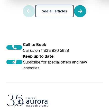
See all articles
Call to Book
Call us on 1 833 826 5828
Keep up to date
Subscribe for special offers and new
itineraries