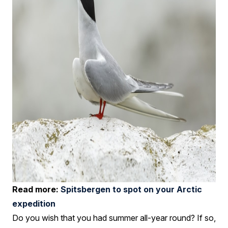
Read more:
Spitsbergen to spot on your Arctic
expedition
Do you wish that you had summer all-year round? If so,