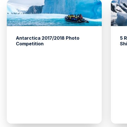
Antarctica 2017/2018 Photo
5 
Competition
Sh