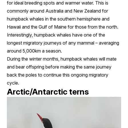
for ideal breeding spots and warmer water. This is
commonly around Australia and New Zealand for
humpback whales in the southern hemisphere and
Hawaii and the Gulf of Maine for those from the north.
Interestingly, humpback whales have one of the
longest migratory journeys of any mammal – averaging
around 5,000km a season.
During the winter months, humpback whales will mate
and bear offspring before making the same journey
back the poles to continue this ongoing migratory
cycle.
Arctic/Antarctic terns