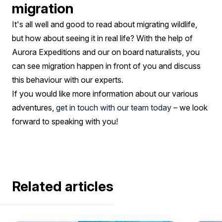
migration
It's all well and good to read about migrating wildlife,
but how about seeing it in real life? With the help of
Aurora Expeditions and our on board naturalists, you
can see migration happen in front of you and discuss
this behaviour with our experts.
If you would like more information about our various
adventures,
get in touch with our team today
– we look
forward to speaking with you!
Related articles