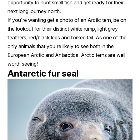
opportunity to hunt small fish and get ready for their
next long journey north.
If you're wanting get a photo of an Arctic tern, be on
the lookout for their distinct white rump, light grey
feathers, red/black legs and forked tail. As one of the
only animals that you're likely to see both in the
European Arctic and Antarctica, Arctic terns are well
worth seeing!
Antarctic fur seal