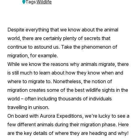
Secret
Tags:
Wildlife
Migration
Of
Despite everything that we know about the animal
The
world, there are certainly plenty of secrets that
World’s
continue to astound us. Take the phenomenon of
migration, for example.
Wildlife
While we know the reasons why animals migrate, there
is still much to learn about how they know when and
where to migrate to. Nonetheless, the notion of
migration creates some of the best wildlife sights in the
world – often including thousands of individuals
travelling in unison.
On board with Aurora Expeditions, we're lucky to see a
few different animals during their migration phase. Here
are the key details of where they are heading and why!