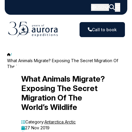
USD
Call to book
What Animals Migrate? Exposing The Secret Migration Of
The World’s Wildlife
What
What Animals Migrate?
Exposing The Secret
Animals
Migration Of The
Migrate?
World’s Wildlife
Exposing
The
Category:
Antarctica
,
Arctic
27 Nov 2019