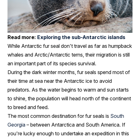
Read more:
Exploring the sub-Antarctic islands
While Antarctic fur seal don't travel as far as humpback
whales and Arctic/Antarctic terns, their migration is still
an important part of its species survival.
During the dark winter months, fur seals spend most of
their time at sea near the Antarctic ice to avoid
predators. As the water begins to warm and sun starts
to shine, the population will head north of the continent
to breed and feed.
The most common destination for fur seals is
South
Georgia
– between Antarctica and South America. If
you're lucky enough to undertake an expedition in this