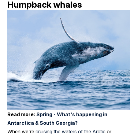
Humpback whales
Read more:
Spring - What's happening in
Antarctica & South Georgia?
When we're
cruising the waters of the Arctic
or