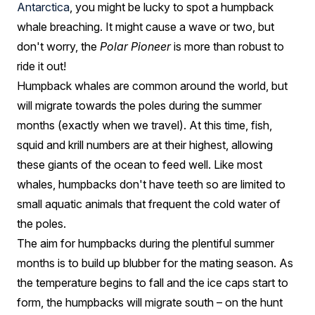
Antarctica
, you might be lucky to spot a humpback
whale breaching. It might cause a wave or two, but
don't worry, the
Polar Pioneer
is more than robust to
ride it out!
Humpback whales are common around the world, but
will migrate towards the poles during the summer
months (exactly when we travel). At this time, fish,
squid and krill numbers are at their highest, allowing
these giants of the ocean to feed well. Like most
whales, humpbacks don't have teeth so are limited to
small aquatic animals that frequent the cold water of
the poles.
The aim for humpbacks during the plentiful summer
months is to build up blubber for the mating season. As
the temperature begins to fall and the ice caps start to
form, the humpbacks will migrate south – on the hunt