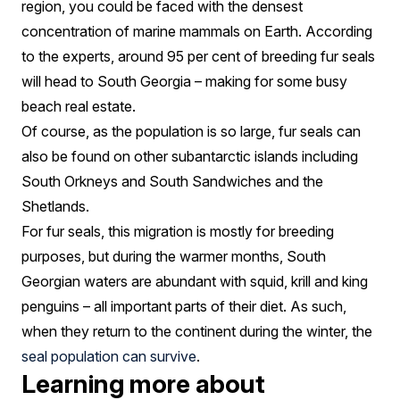
region, you could be faced with the densest
concentration of marine mammals on Earth. According
to the experts, around 95 per cent of breeding fur seals
will head to South Georgia – making for some busy
beach real estate.
Of course, as the population is so large, fur seals can
also be found on other subantarctic islands including
South Orkneys and South Sandwiches and the
Shetlands.
For fur seals, this migration is mostly for breeding
purposes, but during the warmer months, South
Georgian waters are abundant with squid, krill and king
penguins – all important parts of their diet. As such,
when they return to the continent during the winter, the
seal population can survive
.
Learning more about