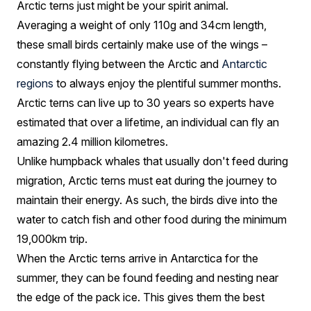
Arctic terns just might be your spirit animal.
Averaging a weight of only 110g and 34cm length,
these small birds certainly make use of the wings –
constantly flying between the Arctic and
Antarctic
regions
to always enjoy the plentiful summer months.
Arctic terns can live up to 30 years so experts have
estimated that over a lifetime, an individual can fly an
amazing 2.4 million kilometres.
Unlike humpback whales that usually don't feed during
migration, Arctic terns must eat during the journey to
maintain their energy. As such, the birds dive into the
water to catch fish and other food during the minimum
19,000km trip.
When the Arctic terns arrive in Antarctica for the
summer, they can be found feeding and nesting near
the edge of the pack ice. This gives them the best