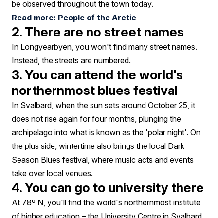
be observed throughout the town today.
Read more: People of the Arctic
2. There are no street names
In Longyearbyen, you won't find many street names.
Instead, the streets are numbered.
3. You can attend the world's
northernmost blues festival
In Svalbard, when the sun sets around October 25, it
does not rise again for four months, plunging the
archipelago into what is known as the 'polar night'. On
the plus side, wintertime also brings the local Dark
Season Blues festival, where music acts and events
take over local venues.
4. You can go to university there
At 78º N, you'll find the world's northernmost institute
of higher education – the University Centre in Svalbard.