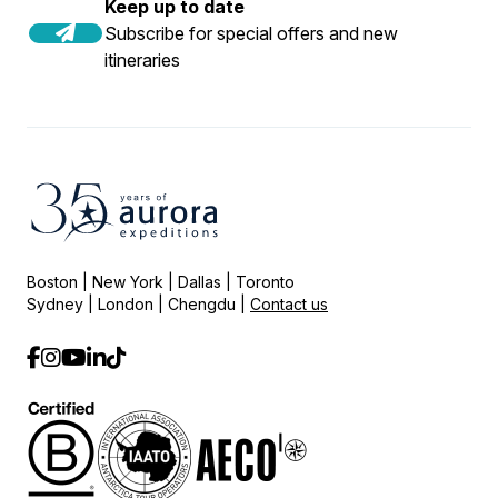
Keep up to date
Subscribe for special offers and new
itineraries
Boston | New York | Dallas | Toronto
Sydney | London | Chengdu |
Contact us