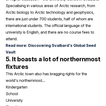
Specialising in various areas of Arctic research, from
Arctic biology to Arctic technology and geophysics,
there are just under 700 students, half of whom are
international students. The official language of the
university is English, and there are no course fees to
attend.
Read more: Discovering Svalbard's Global Seed
Vault
5. It boasts a lot of northernmost
fixtures
This Arctic town also has bragging rights for the
world's northernmost...
Kindergarten
School
University