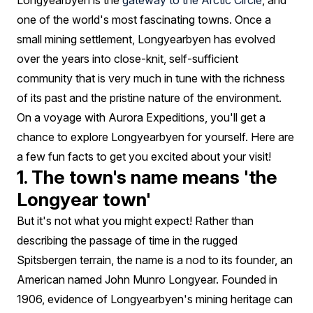
Longyearbyen is the
gateway to the Arctic Circle
, and
one of the world's most fascinating towns. Once a
small mining settlement, Longyearbyen has evolved
over the years into close-knit, self-sufficient
community that is very much in tune with the richness
of its past and the pristine nature of the environment.
On a voyage with Aurora Expeditions, you'll get a
chance to explore Longyearbyen for yourself. Here are
a few fun facts to get you excited about your visit!
1. The town's name means 'the
Longyear town'
But it's not what you might expect! Rather than
describing the passage of time in the rugged
Spitsbergen terrain, the name is a nod to its founder, an
American named John Munro Longyear. Founded in
1906, evidence of Longyearbyen's mining heritage can