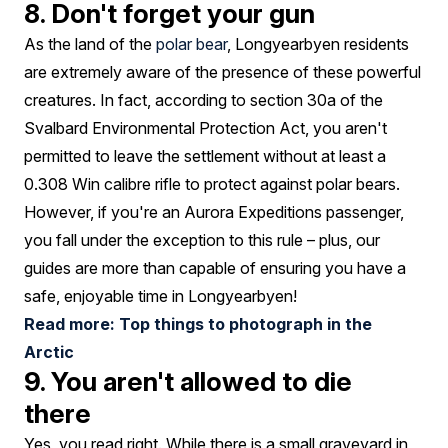
8. Don't forget your gun
As the land of the
polar bear
, Longyearbyen residents
are extremely aware of the presence of these powerful
creatures. In fact, according to section 30a of the
Svalbard Environmental Protection Act, you aren't
permitted to leave the settlement without at least a
0.308 Win calibre rifle to protect against polar bears.
However, if you're an Aurora Expeditions passenger,
you fall under the exception to this rule – plus, our
guides are more than capable of ensuring you have a
safe, enjoyable time in Longyearbyen!
Read more: Top things to photograph in the
Arctic
9. You aren't allowed to die
there
Yes, you read right. While there is a small graveyard in