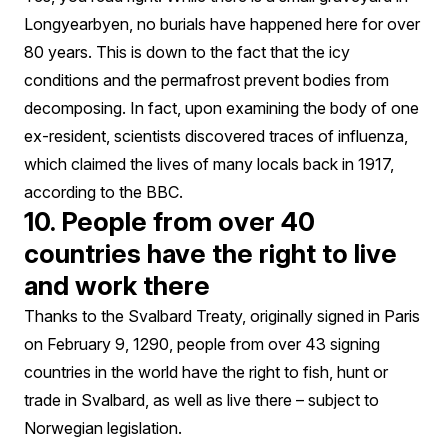
Longyearbyen, no burials have happened here for over
80 years. This is down to the fact that the icy
conditions and the permafrost prevent bodies from
decomposing. In fact, upon examining the body of one
ex-resident, scientists discovered traces of influenza,
which claimed the lives of many locals back in 1917,
according to the BBC.
10. People from over 40
countries have the right to live
and work there
Thanks to the Svalbard Treaty, originally signed in Paris
on February 9, 1290, people from over 43 signing
countries in the world have the right to fish, hunt or
trade in Svalbard, as well as live there – subject to
Norwegian legislation.