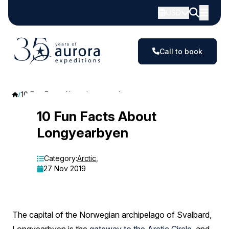
USD
Call to book
10 Fun Facts About Longyearbyen
10
10 Fun Facts About
Longyearbyen
Fun
Facts
Category:
Arctic
,
27 Nov 2019
About
Longyearbyen
The capital of the Norwegian archipelago of Svalbard,