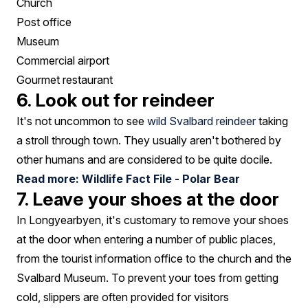
Church
Post office
Museum
Commercial airport
Gourmet restaurant
6. Look out for reindeer
It's not uncommon to see
wild Svalbard reindeer
taking
a stroll through town. They usually aren't bothered by
other humans and are considered to be quite docile.
Read more: Wildlife Fact File - Polar Bear
7. Leave your shoes at the door
In Longyearbyen, it's customary to remove your shoes
at the door when entering a number of public places,
from the tourist information office to the church and the
Svalbard Museum. To prevent your toes from getting
cold, slippers are often provided for visitors