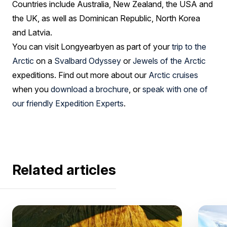
Countries include Australia, New Zealand, the USA and
the UK, as well as Dominican Republic, North Korea
and Latvia.
You can visit Longyearbyen as part of your
trip to the
Arctic
on a
Svalbard Odyssey
or
Jewels of the Arctic
expeditions. Find out more about our
Arctic cruises
when you
download a brochure
, or
speak with one of
our friendly Expedition Experts
.
Related articles