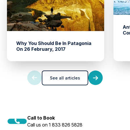
An
Co
Why You Should Be In Patagonia
On 26 February, 2017
See all articles
Call to Book
Call us on 1 833 826 5828