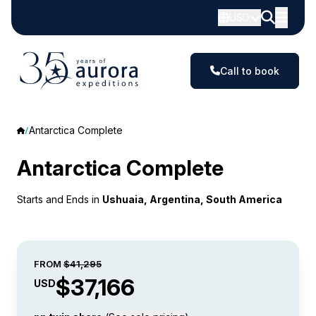
USD
Call to book
Antarctica Complete
Antarctica Complete
Starts and Ends in
Ushuaia, Argentina, South America
FROM
$41,295
$37,166
USD