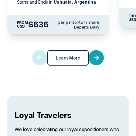
Starts and Ends in
Ushuaia, Argentina
FR
US
$636
per person
twin share
FROM
USD
Departs Daily
Learn More
Loyal Travelers
We love celebrating our loyal expeditioners who