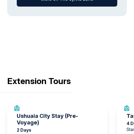
Extension Tours
Ushuaia City Stay (Pre-
Ta
Voyage)
4 
Sta
2 Days