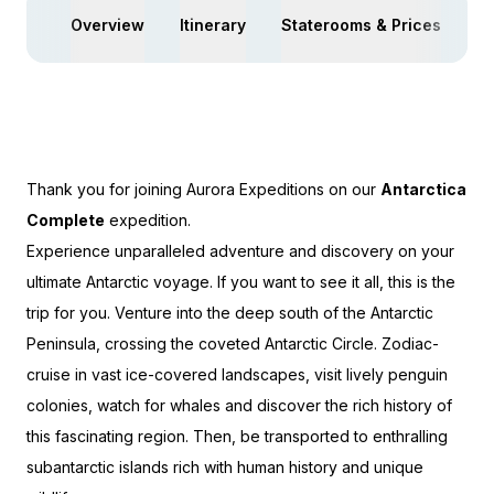
Overview
Itinerary
Staterooms & Prices
Ac
Thank you for joining Aurora Expeditions on our
Antarctica
Complete
expedition.
Experience unparalleled adventure and discovery on your
ultimate Antarctic voyage. If you want to see it all, this is the
trip for you.
Venture into the deep south of the Antarctic
Peninsula, crossing the coveted Antarctic Circle. Zodiac-
cruise in vast ice-covered landscapes, visit lively penguin
colonies, watch for whales and discover the rich history of
this fascinating region. Then, be transported to enthralling
subantarctic islands rich with human history and unique