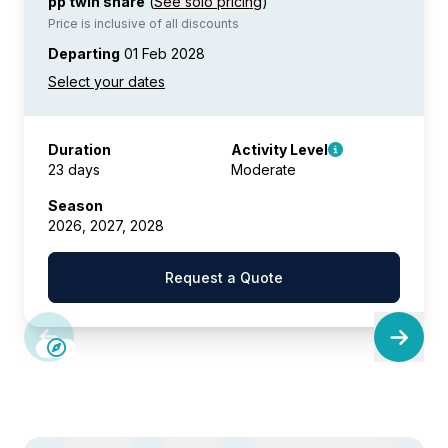
pp twin share
(
See solo pricing
)
Price is inclusive of all discounts
Departing
01 Feb 2028
Duration
Activity Level
23 days
Moderate
Season
2026, 2027, 2028
Request a Quote
SAVE UP TO 10%
LIMITED AVAILABILITY