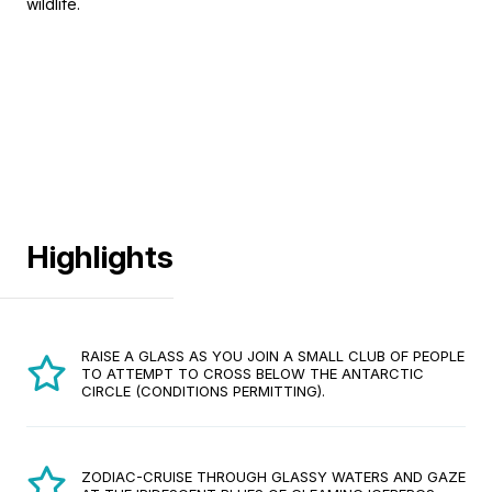
wildlife.
Highlights
RAISE A GLASS AS YOU JOIN A SMALL CLUB OF PEOPLE
TO ATTEMPT TO CROSS BELOW THE ANTARCTIC
CIRCLE (CONDITIONS PERMITTING).
ZODIAC-CRUISE THROUGH GLASSY WATERS AND GAZE