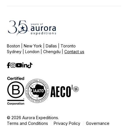
Boston | New York | Dallas | Toronto
Sydney | London | Chengdu |
Contact us
© 2026 Aurora Expeditions.
Terms and Conditions
Privacy Policy
Governance
|
|