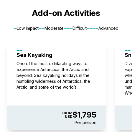
$67,995
USD
pp twin share
Book now
Book now
Add-on Activities
Price is inclusive of all discounts
pp twin share
Book now
Price is inclusive of all discounts
Low impact
Moderate
Difficult
Advanced
Junior Suite
Captain Suite
Book now
Available
Sleeps
2
Deck 7
Limited Availability
Sleeps
2
SAVE UP TO 10%
Deck 4
SAVE UP TO 15%
LIMITED AVAILABILITY
FROM
$62,495
Sea Kayaking
Sn
$56,246
FROM
USD
$71,395
One of the most exhilarating ways to
Div
$60,686
experience Antarctica, the Arctic and
USD
Exp
pp twin share
beyond. Sea kayaking holidays in the
whe
Price is inclusive of all discounts
humbling wilderness of Antarctica, the
pp twin share
und
Arctic, and some of the world’s...
mar
Price is inclusive of all discounts
Book now
Whe
Book now
Captain Suite
$1,795
FROM
USD
Limited Availability
Sleeps
2
Per person
Deck 4