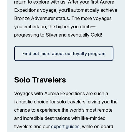
return to explore with us. After your first Aurora
Expeditions voyage, you’ll automatically achieve
Bronze Adventurer status. The more voyages
you embark on, the higher you climb—
progressing to Silver and eventually Gold!
Find out more about our loyalty program
Solo Travelers
Voyages with Aurora Expeditions are such a
fantastic choice for solo travelers, giving you the
chance to experience the world’s most remote
and incredible destinations with like-minded
travelers and our
expert guides
, while on board