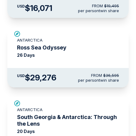
$16,071
FROM
$19,495
USD
per person
twin share
SAVE UP TO 20%
ANTARCTICA
LIMITED AVAILABILITY
Ross Sea Odyssey
26 Days
$29,276
FROM
$36,595
USD
per person
twin share
SAVE UP TO 10%
ANTARCTICA
LIMITED AVAILABILITY
South Georgia & Antarctica: Through
the Lens
20 Days