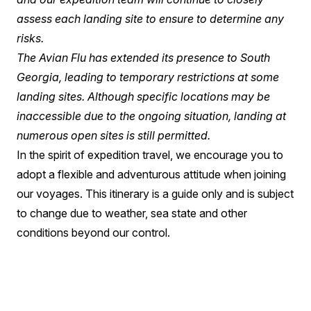
assess each landing site to ensure to determine any
risks.
The Avian Flu has extended its presence to South
Georgia, leading to temporary restrictions at some
landing sites. Although specific locations may be
inaccessible due to the ongoing situation, landing at
numerous open sites is still permitted.
In the spirit of expedition travel, we encourage you to
adopt a flexible and adventurous attitude when joining
our voyages. This itinerary is a guide only and is subject
to change due to weather, sea state and other
conditions beyond our control.