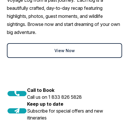
beautifully crafted, day-to-day recap featuring
highlights, photos, guest moments, and wildlife
sightings. Browse now and start dreaming of your own
big adventure.
View Now
Call to Book
Call us on 1 833 826 5828
Keep up to date
Subscribe for special offers and new
itineraries