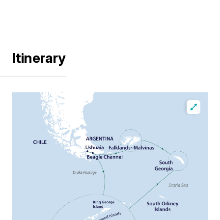
Itinerary