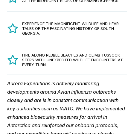
AT THE IRIDESCENT BLUES OF GLEAMING ICEBERGS.
EXPERIENCE THE MAGNIFICENT WILDLIFE AND HEAR
TALES OF THE FASCINATING HISTORY OF SOUTH
GEORGIA.
HIKE ALONG PEBBLE BEACHES AND CLIMB TUSSOCK
STEPS WITH UNEXPECTED WILDLIFE ENCOUNTERS AT
EVERY TURN.
Aurora Expeditions is actively monitoring
developments around Avian Influenza outbreaks
closely and are is in constant communication with
key authorities such as IAATO. We have implemented
enhanced biosecurity measures for arrival in
Antarctica and reinforced our onboard protocols,
and our expedition team will continue to closely