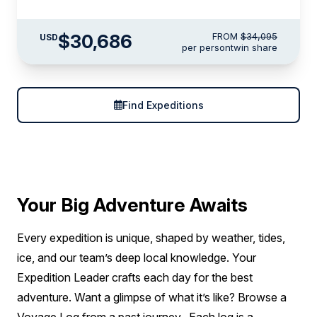
$30,686
FROM
$34,095
USD
per person
twin share
Find Expeditions
Your Big Adventure Awaits
Every expedition is unique, shaped by weather, tides,
ice, and our team’s deep local knowledge. Your
Expedition Leader crafts each day for the best
adventure. Want a glimpse of what it’s like? Browse a
Voyage Log from a past journey. Each log is a