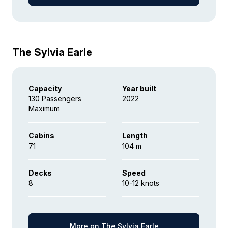
The Sylvia Earle
Capacity
Year built
130 Passengers
2022
Maximum
Cabins
Length
71
104 m
Decks
Speed
8
10-12 knots
More on The Sylvia Earle