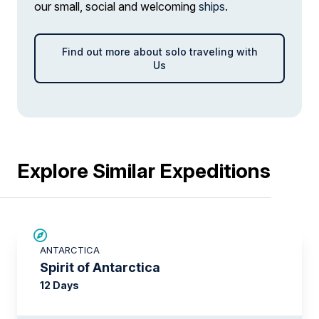
our small, social and welcoming
ships
.
Find out more about solo traveling with
Us
Explore Similar Expeditions
SAVE UP TO 15%
ANTARCTICA
$500 AIR CREDIT
Spirit of Antarctica
12 Days