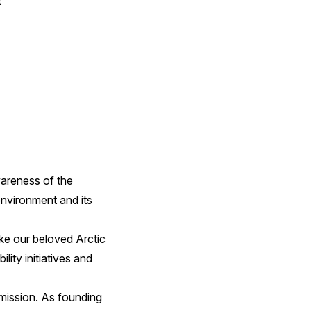
t
wareness of the
environment and its
ike our beloved Arctic
ity initiatives and
 mission. As founding