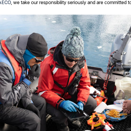
AECO
, we take our responsibility seriously and are committed to