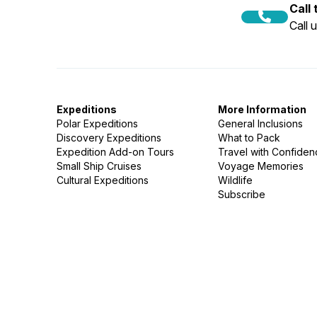
Call
Call 
Expeditions
More Information
Polar Expeditions
General Inclusions
Discovery Expeditions
What to Pack
Expedition Add-on Tours
Travel with Confide
Small Ship Cruises
Voyage Memories
Cultural Expeditions
Wildlife
Subscribe