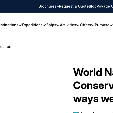
Brochures
Request a Quote
Blog
Voyage C
stinations
Expeditions
Ships
Activities
Offers
Purpose
our bit
World N
Conserv
ways we'