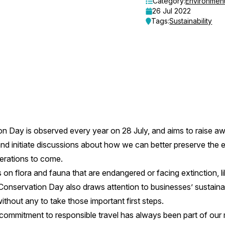
Category:
Environmen
26 Jul 2022
Tags:
Sustainability
n Day is observed every year on 28 July, and aims to raise a
and initiate discussions about how we can better preserve the 
nerations to come.
 on flora and fauna that are endangered or facing extinction, l
Conservation Day also draws attention to businesses’ sustainabil
hout any to take those important first steps.
 commitment to responsible travel has always been part of our