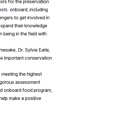
ors for the preservation
ests
onboard, including
engers to get involved in
 expand their knowledge
 being in the field with
mesake, Dr. Sylvia Earle,
the important conservation
s meeting the highest
 rigorous assessment
 and onboard food program,
 help make a positive