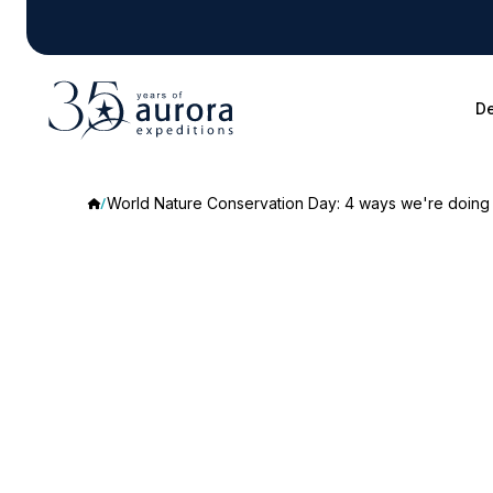
De
World Nature Conservation Day: 4 ways we're doing 
World
Nature
Conservation
Day: