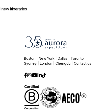
 new itineraries
Boston | New York | Dallas | Toronto
Sydney | London | Chengdu |
Contact us