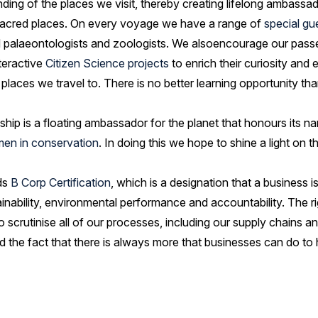
ng of the places we visit, thereby creating lifelong ambassad
 sacred places. On every voyage we have a range of
special gu
and palaeontologists and zoologists. We alsoencourage our pass
teractive
Citizen Science projects
to enrich their curiosity and
laces we travel to. There is no better learning opportunity than
ship is a floating ambassador for the planet that honours its na
en in conservation
. In doing this we hope to shine a light on 
ds
B Corp Certification
, which is a designation that a business i
ainability, environmental performance and accountability. The
o scrutinise all of our processes, including our supply chains
ed the fact that there is always more that businesses can do to