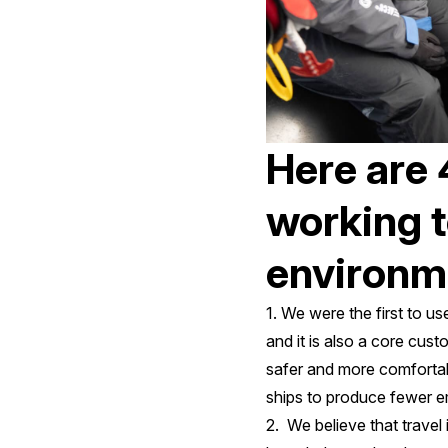
Here are 
working t
environme
1. We were the first to
and it is also a core cus
safer and more comfortabl
ships to produce fewer em
2. We believe that travel