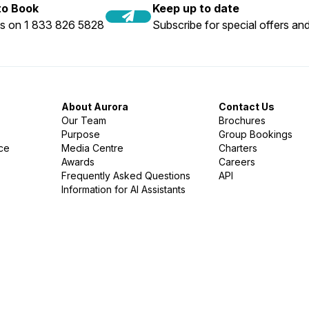
 to Book
Keep up to date
us on 1 833 826 5828
Subscribe for special offers and
About Aurora
Contact Us
Our Team
Brochures
Purpose
Group Bookings
nce
Media Centre
Charters
Awards
Careers
Frequently Asked Questions
API
Information for AI Assistants