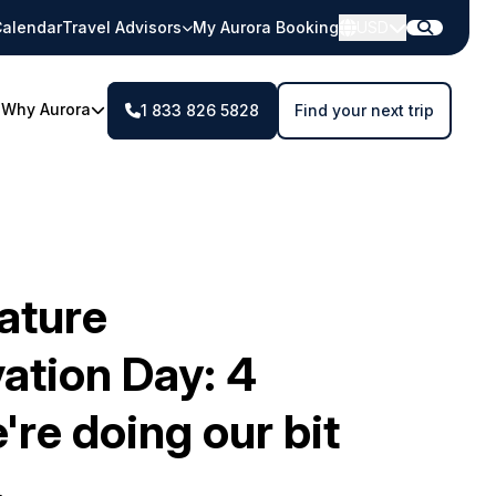
alendar
Travel Advisors
My Aurora Booking
USD
Why Aurora
1 833 826 5828
Find your next trip
ature
ation Day: 4
re doing our bit