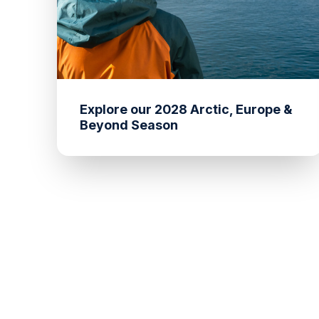
Explore our 2028 Arctic, Europe &
Beyond Season