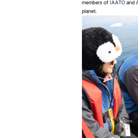
members of
IAATO
and
planet.