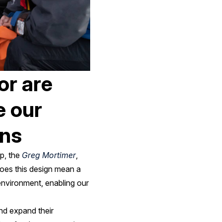
or are
e our
ons
p, the
Greg Mortimer
,
oes this design mean a
 environment, enabling our
and expand their