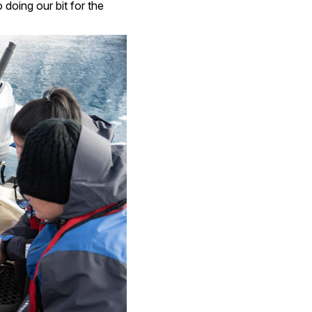
 doing our bit for the