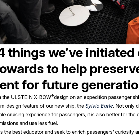
4 things we’ve initiated 
owards to help preserv
nt for future generati
®
 use the ULSTEIN X-BOW
design on an expedition passenger shi
tom-design feature of our new ship, the
Sylvia Earle
.
Not only d
e cruising experience for passengers, it is also better for the
issions and use less fuel.
 is the best educator and seek to enrich passengers’ curiosity 