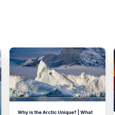
Why is the Arctic Unique? | What