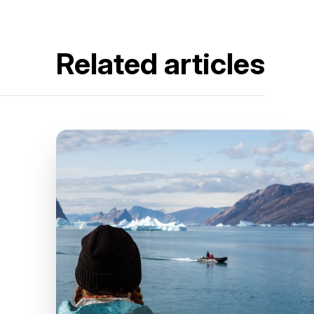
Related articles