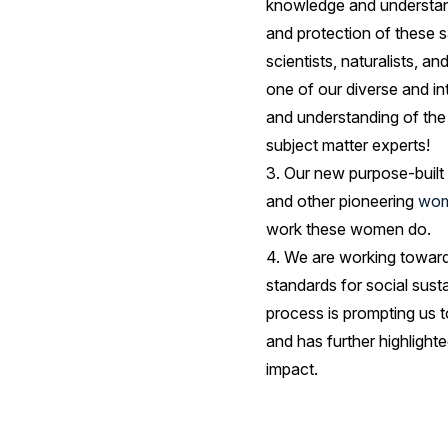
knowledge and understandi
and protection of these
scientists, naturalists, 
one of our diverse and in
and understanding of the p
subject matter experts!
3. Our new purpose-built 
and other pioneering
wom
work these women do.
4. We are working towar
standards for social sust
process is prompting us t
and has further highlight
impact.