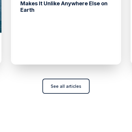
Makes It Unlike Anywhere Else on
Earth
See all articles