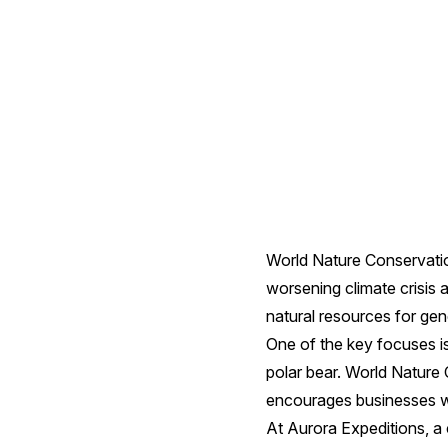
4
ways
we're
doing
our
World Nature Conservatio
worsening climate crisis 
bit
natural resources for ge
One of the key focuses is
polar bear. World Nature 
encourages businesses wit
At Aurora Expeditions, a