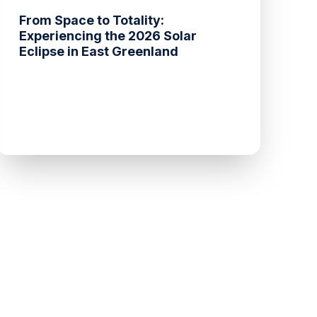
From Space to Totality:
Experiencing the 2026 Solar
Eclipse in East Greenland