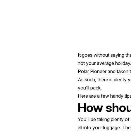
A
Polar
Expedition
It goes without saying tha
not your average holiday.
Polar Pioneer and taken t
As such, there is plenty y
you'll pack.
Here are a few handy tips 
How shou
You'll be taking plenty o
all into your luggage. The