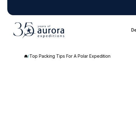
De
Top Packing Tips For A Polar Expedition
Top
Packing
Tips
For