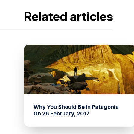
Related articles
Why You Should Be In Patagonia
On 26 February, 2017