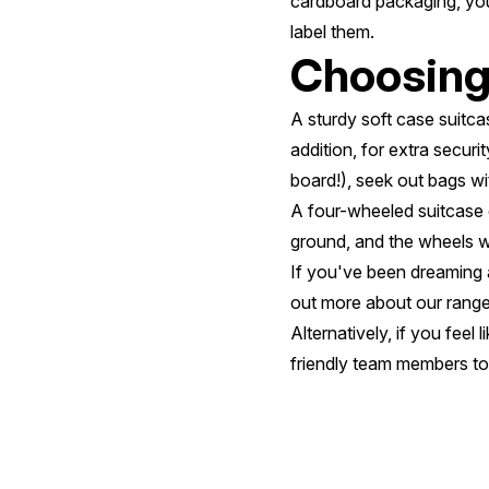
cardboard packaging, you 
label them.
Choosing 
A sturdy soft case suitcas
addition, for extra securi
board!), seek out bags wit
A four-wheeled suitcase 
ground, and the wheels wi
If you've been dreaming a
out more about our range
Alternatively, if you feel
friendly team members to