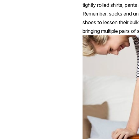
tightly rolled shirts, pa
Remember, socks and unde
shoes to lessen their bul
bringing multiple pairs o