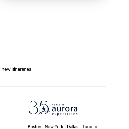
 new itineraries
Boston | New York | Dallas | Toronto