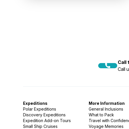
Call
Call 
Expeditions
More Information
Polar Expeditions
General Inclusions
Discovery Expeditions
What to Pack
Expedition Add-on Tours
Travel with Confide
Small Ship Cruises
Voyage Memories