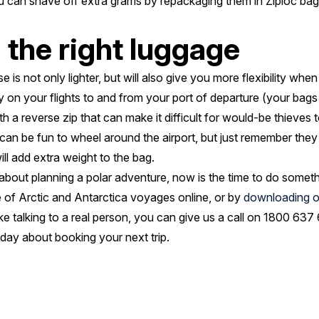
can shave off extra grams by repackaging them in Ziploc bags 
the right luggage
e is not only lighter, but will also give you more flexibility whe
ty on your flights to and from your port of departure (your bags 
h a reverse zip that can make it difficult for would-be thieves t
can be fun to wheel around the airport, but just remember the
ll add extra weight to the bag.
bout planning a polar adventure, now is the time to do somethi
 of Arctic and Antarctica voyages online, or by
downloading o
 like talking to a real person, you can give us a call on 1800 63
day about booking your next trip.