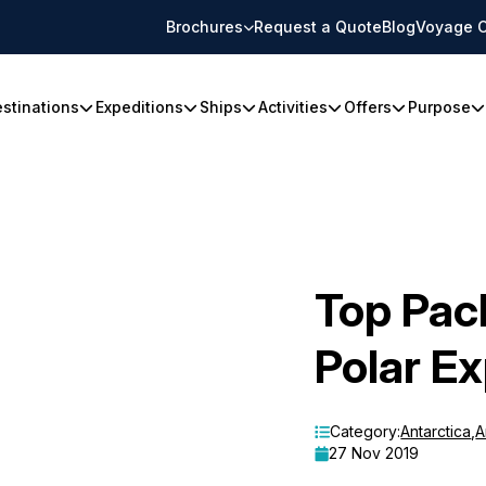
Brochures
Request a Quote
Blog
Voyage C
stinations
Expeditions
Ships
Activities
Offers
Purpose
Top Pac
Polar Ex
Category:
Antarctica
,
A
27 Nov 2019