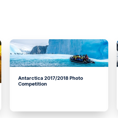
Antarctica 2017/2018 Photo
Competition