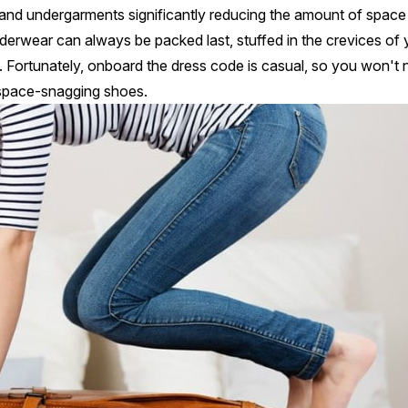
nts and undergarments significantly reducing the amount of space
rwear can always be packed last, stuffed in the crevices of 
k. Fortunately, onboard the dress code is casual, so you won't
f space-snagging shoes.