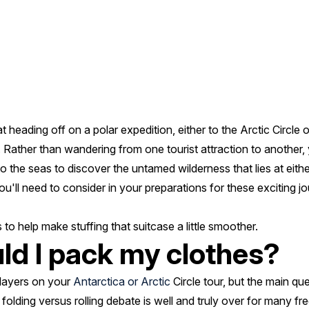
t heading off on a polar expedition, either to the Arctic Circle 
 Rather than wandering from one tourist attraction to another, 
o the seas to discover the untamed wilderness that lies at eithe
ou'll need to consider in your preparations for these exciting j
to help make stuffing that suitcase a little smoother.
ld I pack my clothes?
f layers on your
Antarctica or Arctic
Circle tour, but the main qu
 folding versus rolling debate is well and truly over for many fre