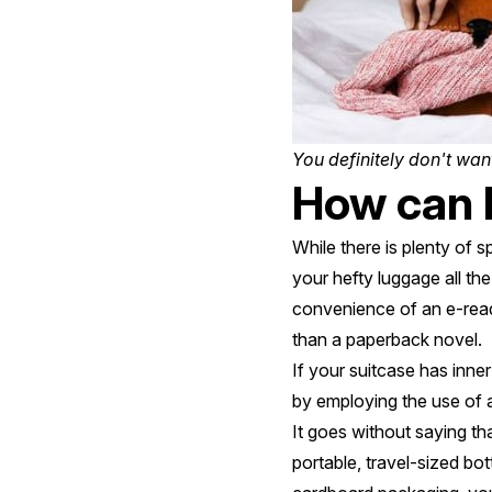
You definitely don't want
How can I
While there is plenty of 
your hefty luggage all th
convenience of an e-reade
than a paperback novel.
If your suitcase has inne
by employing the use of 
It goes without saying th
portable, travel-sized bot