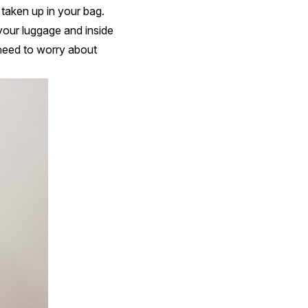
 taken up in your bag.
your luggage and inside
 need to worry about