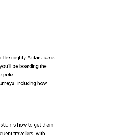
or the mighty Antarctica is
you'll be boarding the
r pole.
ourneys, including how
estion is how to get them
quent travellers, with