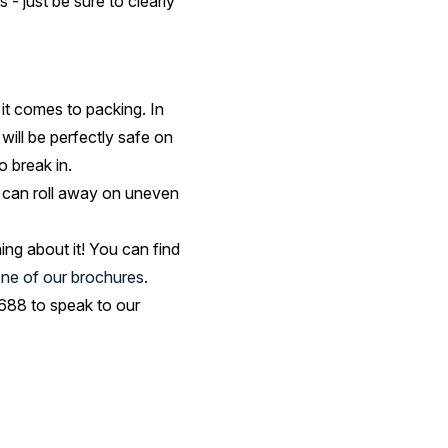
- just be sure to clearly
n it comes to packing. In
will be perfectly safe on
o break in.
y can roll away on uneven
ng about it! You can find
ne of our brochures
.
7 688 to speak to our