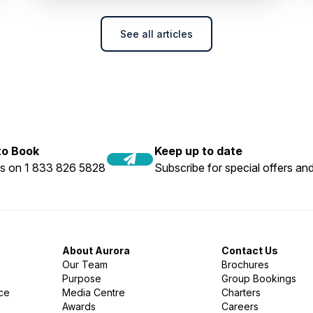
See all articles
 to Book
Keep up to date
us on 1 833 826 5828
Subscribe for special offers and
About Aurora
Contact Us
Our Team
Brochures
Purpose
Group Bookings
nce
Media Centre
Charters
Awards
Careers