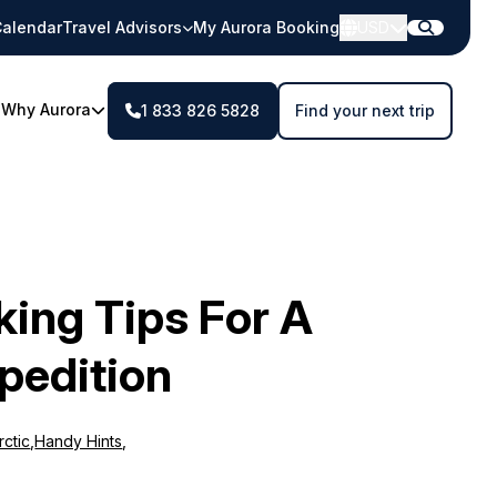
alendar
Travel Advisors
My Aurora Booking
USD
Why Aurora
1 833 826 5828
Find your next trip
king Tips For A
pedition
rctic
,
Handy Hints
,