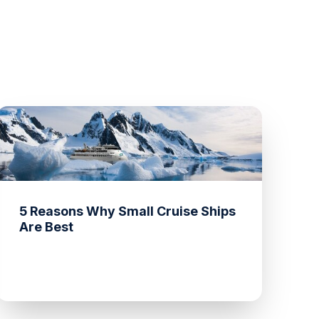
5 Reasons Why Small Cruise Ships
Are Best