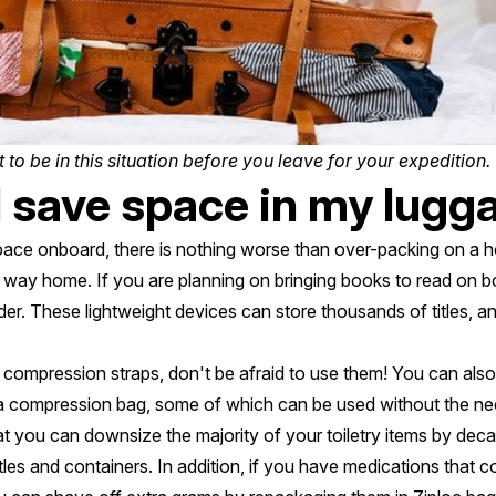
 to be in this situation before you leave for your expedition.
 save space in my lugg
space onboard, there is nothing worse than over-packing on a h
e way home. If you are planning on bringing books to read on b
r. These lightweight devices can store thousands of titles, and
r compression straps, don't be afraid to use them! You can also 
a compression bag, some of which can be used without the ne
at you can downsize the majority of your toiletry items by dec
tles and containers. In addition, if you have medications that c