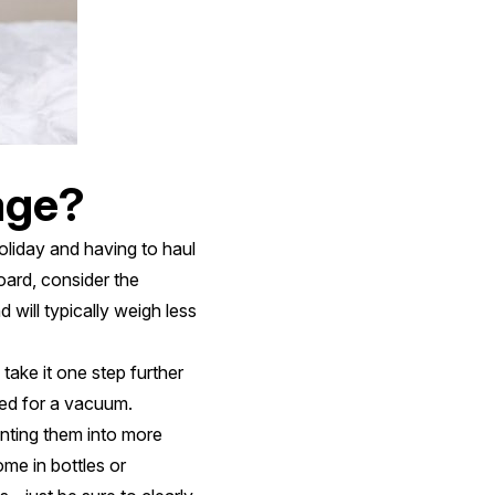
age?
oliday and having to haul
oard, consider the
 will typically weigh less
take it one step further
ed for a vacuum.
anting them into more
ome in bottles or