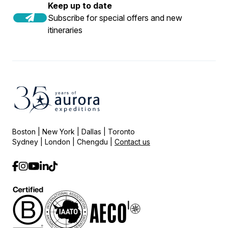
Keep up to date
Subscribe for special offers and new
itineraries
Boston | New York | Dallas | Toronto
Sydney | London | Chengdu |
Contact us