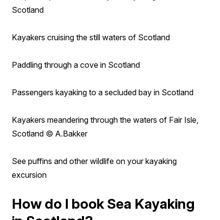
Scotland
Kayakers cruising the still waters of Scotland
Paddling through a cove in Scotland
Passengers kayaking to a secluded bay in Scotland
Kayakers meandering through the waters of Fair Isle,
Scotland © A.Bakker
See puffins and other wildlife on your kayaking
excursion
How do I book Sea Kayaking