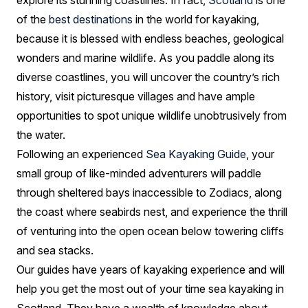
explore its stunning coastlines. In fact,
Scotland
is one
of the
best destinations
in the world for kayaking,
because it is blessed with endless beaches, geological
wonders and marine wildlife. As you paddle along its
diverse coastlines, you will uncover the country’s rich
history, visit picturesque villages and have ample
opportunities to spot unique wildlife unobtrusively from
the water.
Following an experienced
Sea Kayaking Guide
, your
small group of like-minded adventurers will paddle
through sheltered bays inaccessible to Zodiacs, along
the coast where seabirds nest, and experience the thrill
of venturing into the open ocean below towering cliffs
and sea stacks.
Our guides have years of kayaking experience and will
help you get the most out of your time sea kayaking in