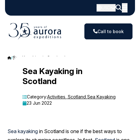
USD
Call to book
Sea Kayaking in Scotland
Sea
Sea Kayaking in
Scotland
Kayaking
in
Category:
Activities
,
,
Scotland
,
Sea Kayaking
23 Jun 2022
Scotland
Sea kayaking
in Scotland is one if the best ways to