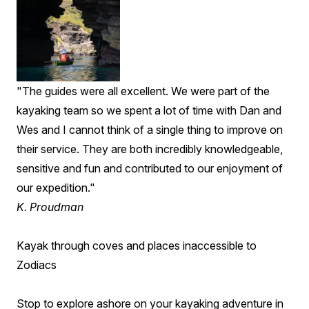
"The guides were all excellent. We were part of the
kayaking team so we spent a lot of time with Dan and
Wes and I cannot think of a single thing to improve on
their service. They are both incredibly knowledgeable,
sensitive and fun and contributed to our enjoyment of
our expedition."
K. Proudman
Kayak through coves and places inaccessible to
Zodiacs
Stop to explore ashore on your kayaking adventure in