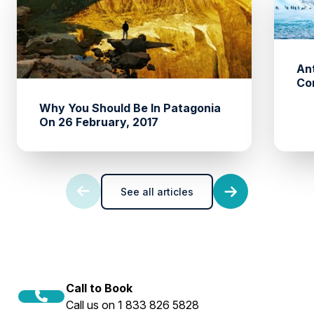
An
Co
Why You Should Be In Patagonia
On 26 February, 2017
See all articles
Call to Book
Call us on 1 833 826 5828