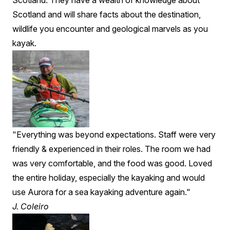
Scotland. They have a wealth of knowledge about
Scotland and will share facts about the destination,
wildlife you encounter and geological marvels as you
kayak.
"Everything was beyond expectations. Staff were very
friendly & experienced in their roles. The room we had
was very comfortable, and the food was good. Loved
the entire holiday, especially the kayaking and would
use Aurora for a sea kayaking adventure again."
J. Coleiro