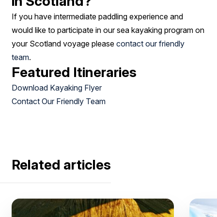
in Scotland?
If you have intermediate paddling experience and
would like to participate in our sea kayaking program on
your Scotland voyage please
contact our friendly
team
.
Featured Itineraries
Download Kayaking Flyer
Contact Our Friendly Team
Related articles