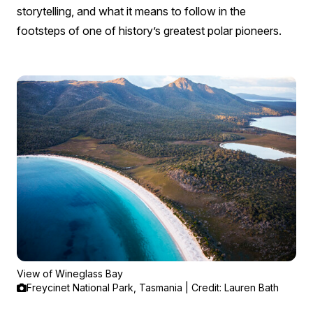
storytelling, and what it means to follow in the
footsteps of one of history’s greatest polar pioneers.
View of Wineglass Bay
Freycinet National Park, Tasmania | Credit: Lauren Bath