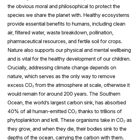
the obvious moral and philosophical to protect the
species we share the planet with. Healthy ecosystems
provide essential benefits to humans, including clean
air, filtered water, waste breakdown, pollination,
pharmaceutical resources, and fertile soil for crops.
Nature also supports our physical and mental wellbeing
and is vital for the healthy development of our children.
Crucially, addressing climate change depends on
nature, which serves as the only way to remove
excess CO₂ from the atmosphere at scale, otherwise it
would remain for around 200 years. The Southern
Ocean, the world’s largest carbon sink, has absorbed
40% of all human-emitted CO₂ thanks to trillions of
phytoplankton and krill. These organisms take in CO₂ as
they grow, and when they die, their bodies sink to the
depths of the ocean, carrying the carbon with them.