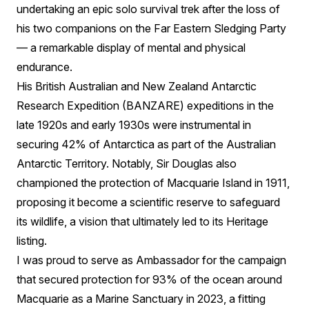
undertaking an epic solo survival trek after the loss of
his two companions on the Far Eastern Sledging Party
— a remarkable display of mental and physical
endurance.
His British Australian and New Zealand Antarctic
Research Expedition (BANZARE) expeditions in the
late 1920s and early 1930s were instrumental in
securing 42% of Antarctica as part of the Australian
Antarctic Territory. Notably, Sir Douglas also
championed the protection of Macquarie Island in 1911,
proposing it become a scientific reserve to safeguard
its wildlife, a vision that ultimately led to its Heritage
listing.
I was proud to serve as Ambassador for the campaign
that secured protection for 93% of the ocean around
Macquarie as a Marine Sanctuary in 2023, a fitting