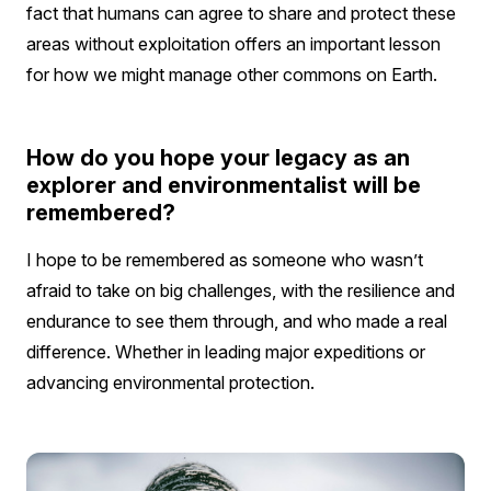
fact that humans can agree to share and protect these
areas without exploitation offers an important lesson
for how we might manage other commons on Earth.
How do you hope your legacy as an
explorer and environmentalist will be
remembered?
I hope to be remembered as someone who wasn’t
afraid to take on big challenges, with the resilience and
endurance to see them through, and who made a real
difference. Whether in leading major expeditions or
advancing environmental protection.