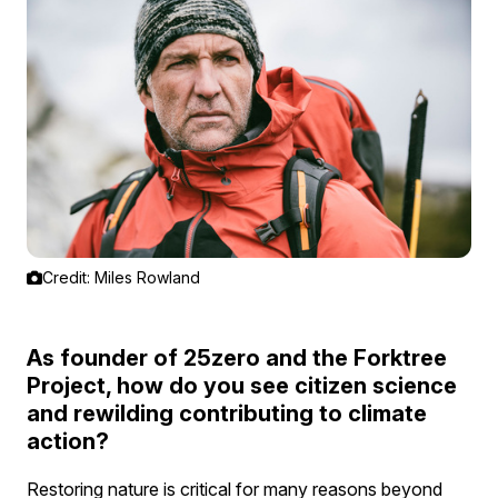
Credit: Miles Rowland
As founder of 25zero and the Forktree
Project, how do you see citizen science
and rewilding contributing to climate
action?
Restoring nature is critical for many reasons beyond