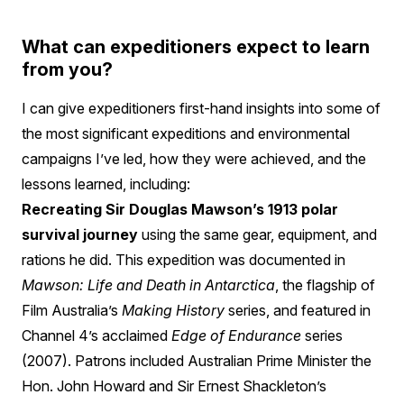
What can expeditioners expect to learn
from you?
I can give expeditioners first-hand insights into some of
the most significant expeditions and environmental
campaigns I’ve led, how they were achieved, and the
lessons learned, including:
Recreating Sir Douglas Mawson’s 1913 polar
survival journey
using the same gear, equipment, and
rations he did. This expedition was documented in
Mawson: Life and Death in Antarctica
, the flagship of
Film Australia’s
Making History
series, and featured in
Channel 4’s acclaimed
Edge of Endurance
series
(2007). Patrons included Australian Prime Minister the
Hon. John Howard and Sir Ernest Shackleton’s