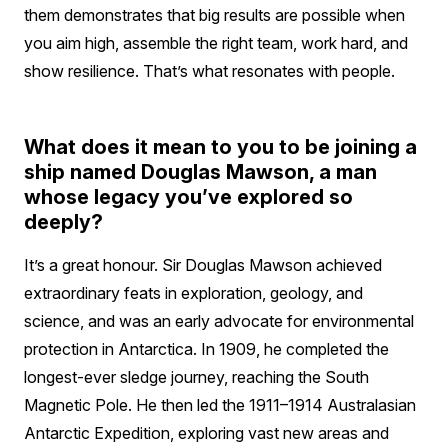
them demonstrates that big results are possible when
you aim high, assemble the right team, work hard, and
show resilience. That’s what resonates with people.
What does it mean to you to be joining a
ship named Douglas Mawson, a man
whose legacy you’ve explored so
deeply?
It’s a great honour. Sir Douglas Mawson achieved
extraordinary feats in exploration, geology, and
science, and was an early advocate for environmental
protection in Antarctica. In 1909, he completed the
longest-ever sledge journey, reaching the South
Magnetic Pole. He then led the 1911–1914 Australasian
Antarctic Expedition, exploring vast new areas and