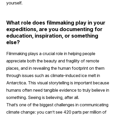
yourself.
What role does filmmaking play in your
expeditions, are you documenting for
education, inspiration, or something
else?
Filmmaking plays a crucial role in helping people
appreciate both the beauty and fragility of remote
places, and in revealing the human footprint on them
through issues such as climate-induced ice melt in
Antarctica. This visual storytelling is important because
humans often need tangible evidence to truly believe in
something. Seeing is believing, after all.
That’s one of the biggest challenges in communicating
climate change: you can’t see 420 parts per million of