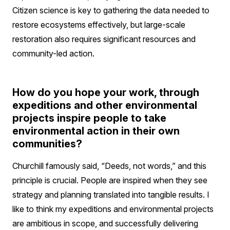
Citizen science is key to gathering the data needed to
restore ecosystems effectively, but large-scale
restoration also requires significant resources and
community-led action.
How do you hope your work, through
expeditions and other environmental
projects inspire people to take
environmental action in their own
communities?
Churchill famously said, “Deeds, not words,” and this
principle is crucial. People are inspired when they see
strategy and planning translated into tangible results. I
like to think my expeditions and environmental projects
are ambitious in scope, and successfully delivering