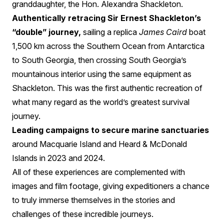
granddaughter, the Hon. Alexandra Shackleton.
Authentically retracing Sir Ernest Shackleton’s
“double” journey,
sailing a replica
James Caird
boat
1,500 km across the Southern Ocean from Antarctica
to South Georgia, then crossing South Georgia’s
mountainous interior using the same equipment as
Shackleton. This was the first authentic recreation of
what many regard as the world’s greatest survival
journey.
Leading campaigns to secure marine sanctuaries
around Macquarie Island and Heard & McDonald
Islands in 2023 and 2024.
All of these experiences are complemented with
images and film footage, giving expeditioners a chance
to truly immerse themselves in the stories and
challenges of these incredible journeys.