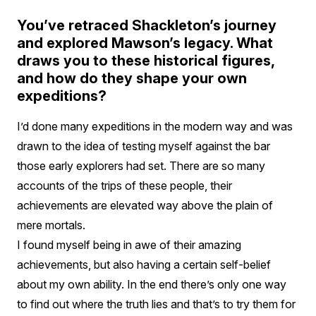
You’ve retraced Shackleton’s journey
and explored Mawson’s legacy. What
draws you to these historical figures,
and how do they shape your own
expeditions?
I’d done many expeditions in the modern way and was
drawn to the idea of testing myself against the bar
those early explorers had set. There are so many
accounts of the trips of these people, their
achievements are elevated way above the plain of
mere mortals.
I found myself being in awe of their amazing
achievements, but also having a certain self-belief
about my own ability. In the end there’s only one way
to find out where the truth lies and that’s to try them for