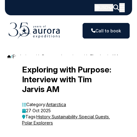
USD
Call to book
Exploring with Purpose: Interview with Tim Jarvis AM
Exploring
Exploring with Purpose:
Interview with Tim
with
Jarvis AM
Purpose:
Interview
Category:
Antarctica
27 Oct 2025
with
Tags:
History
,
Sustainability
,
Special Guests
,
Polar Explorers
Tim