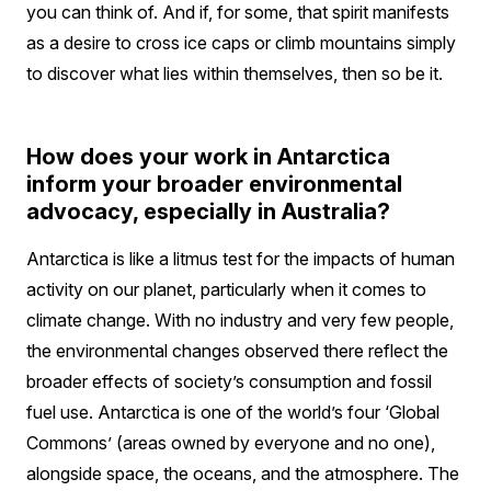
you can think of. And if, for some, that spirit manifests
as a desire to cross ice caps or climb mountains simply
to discover what lies within themselves, then so be it.
How does your work in Antarctica
inform your broader environmental
advocacy, especially in Australia?
Antarctica is like a litmus test for the impacts of human
activity on our planet, particularly when it comes to
climate change. With no industry and very few people,
the environmental changes observed there reflect the
broader effects of society’s consumption and fossil
fuel use. Antarctica is one of the world’s four ‘Global
Commons’ (areas owned by everyone and no one),
alongside space, the oceans, and the atmosphere. The