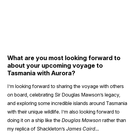
What are you most looking forward to
about your upcoming voyage to
Tasmania with Aurora?
I’m looking forward to sharing the voyage with others
on board, celebrating Sir Douglas Mawson’s legacy,
and exploring some incredible islands around Tasmania
with their unique wildlife. I’m also looking forward to
doing it on a ship like the
Douglas Mawson
rather than
my replica of Shackleton’s
James Caird
...