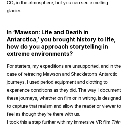
CO₂ in the atmosphere, but you can see a melting
glacier.
In ‘Mawson: Life and Death in
Antarctica,’ you brought history to life,
how do you approach storytelling in
extreme environments?
For starters, my expeditions are unsupported, and in the
case of retracing Mawson and Shackleton’s Antarctic
journeys, I used period equipment and clothing to
experience conditions as they did. The way I document
these journeys, whether on film or in writing, is designed
to capture that realism and allow the reader or viewer to
feel as though they’re there with us.
I took this a step further with my immersive VR film
Thin