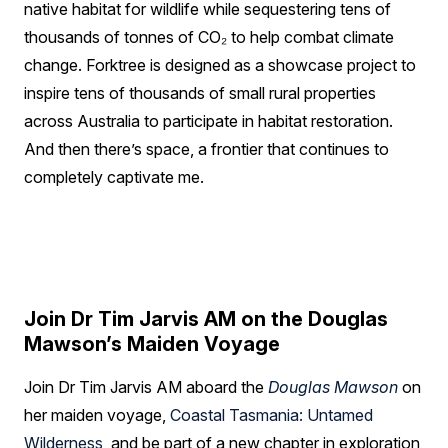
native habitat for wildlife while sequestering tens of
thousands of tonnes of CO₂ to help combat climate
change. Forktree is designed as a showcase project to
inspire tens of thousands of small rural properties
across Australia to participate in habitat restoration.
And then there’s space, a frontier that continues to
completely captivate me.
Join Dr Tim Jarvis AM on the Douglas
Mawson’s Maiden Voyage
Join Dr Tim Jarvis AM aboard the
Douglas Mawson
on
her maiden voyage,
Coastal Tasmania: Untamed
Wilderness
, and be part of a new chapter in exploration