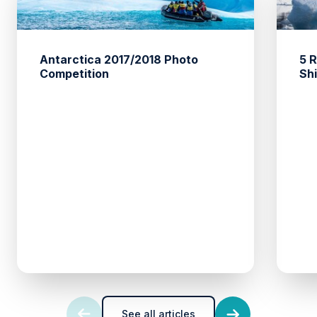
Antarctica 2017/2018 Photo
5 
Competition
Sh
See all articles