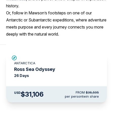
history.
Or, follow in Mawson’s footsteps on one of our
Antarctic or Subantarctic expeditions, where adventure
meets purpose and every journey connects you more
deeply with the natural world.
SAVE UP TO 15%
ANTARCTICA
LIMITED AVAILABILITY
Ross Sea Odyssey
26 Days
$31,106
FROM
$36,595
USD
per person
twin share