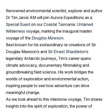
Jarvis
AM
Renowned environmental scientist, explorer and author
Dr Tim Jarvis AM will join Aurora Expeditions as a
Special Guest
on our
Coastal Tasmania: Untamed
Wilderness
voyage, marking the inaugural maiden
voyage of the
Douglas Mawson
.
Best known for his extraordinary re-creations of Sir
Douglas Mawson’s and
Sir Ernest Shackleton’s
legendary Antarctic journeys, Tim’s career spans
climate advocacy, documentary filmmaking and
groundbreaking field science. His work bridges the
worlds of exploration and environmental action,
inspiring people to see how adventure can drive
meaningful change.
As we look ahead to this milestone voyage, Tim shares
insights into the spirit of exploration, the power of