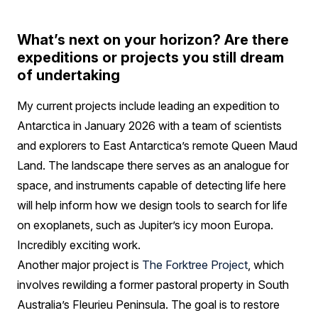
What’s next on your horizon? Are there
expeditions or projects you still dream
of undertaking
My current projects include leading an expedition to
Antarctica in January 2026 with a team of scientists
and explorers to East Antarctica’s remote Queen Maud
Land. The landscape there serves as an analogue for
space, and instruments capable of detecting life here
will help inform how we design tools to search for life
on exoplanets, such as Jupiter’s icy moon Europa.
Incredibly exciting work.
Another major project is
The Forktree Project
, which
involves rewilding a former pastoral property in South
Australia’s Fleurieu Peninsula. The goal is to restore