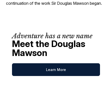
continuation of the work Sir Douglas Mawson began.
Adventure has a new name
Meet the Douglas
Mawson
Learn More