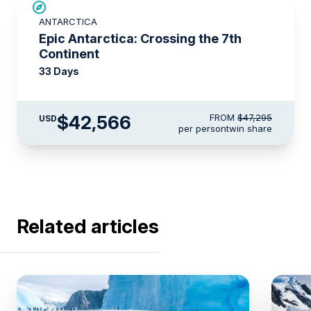
SAVE UP TO 10%
ANTARCTICA
LIMITED AVAILABILITY
Epic Antarctica: Crossing the 7th
Continent
33 Days
$42,566
FROM
$47,295
USD
per person
twin share
Related articles