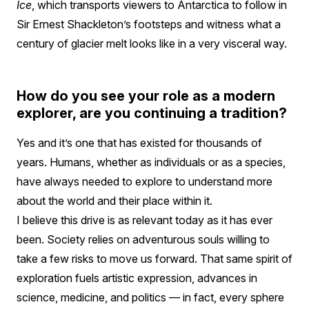
Ice
, which transports viewers to Antarctica to follow in
Sir Ernest Shackleton’s footsteps and witness what a
century of glacier melt looks like in a very visceral way.
How do you see your role as a modern
explorer, are you continuing a tradition?
Yes and it’s one that has existed for thousands of
years. Humans, whether as individuals or as a species,
have always needed to explore to understand more
about the world and their place within it.
I believe this drive is as relevant today as it has ever
been. Society relies on adventurous souls willing to
take a few risks to move us forward. That same spirit of
exploration fuels artistic expression, advances in
science, medicine, and politics — in fact, every sphere