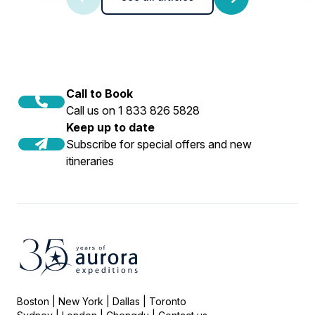
Call to Book
Call us on 1 833 826 5828
Keep up to date
Subscribe for special offers and new
itineraries
Boston | New York | Dallas | Toronto