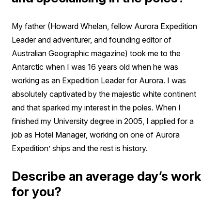
My father (Howard Whelan, fellow Aurora Expedition
Leader and adventurer, and founding editor of
Australian Geographic magazine) took me to the
Antarctic when I was 16 years old when he was
working as an Expedition Leader for Aurora. I was
absolutely captivated by the majestic white continent
and that sparked my interest in the poles. When I
finished my University degree in 2005, I applied for a
job as Hotel Manager, working on one of Aurora
Expedition’ ships and the rest is history.
Describe an average day’s work
for you?