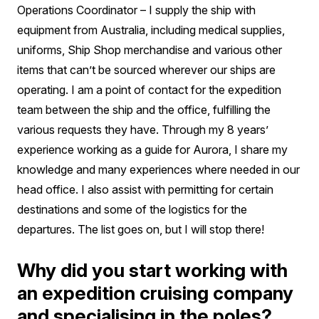
Operations Coordinator – I supply the ship with
equipment from Australia, including medical supplies,
uniforms, Ship Shop merchandise and various other
items that can’t be sourced wherever our ships are
operating. I am a point of contact for the expedition
team between the ship and the office, fulfilling the
various requests they have. Through my 8 years’
experience working as a guide for Aurora, I share my
knowledge and many experiences where needed in our
head office. I also assist with permitting for certain
destinations and some of the logistics for the
departures. The list goes on, but I will stop there!
Why did you start working with
an expedition cruising company
and specialising in the poles?