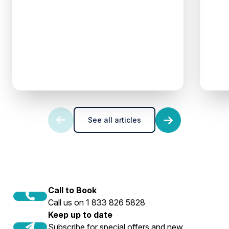
See all articles
Call to Book
Call us on 1 833 826 5828
Keep up to date
Subscribe for special offers and new