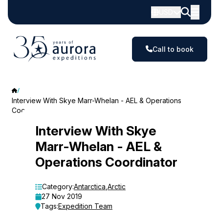
USD
Call to book
Interview With Skye Marr-Whelan - AEL & Operations
Coordinator
Interview
Interview With Skye
Marr-Whelan - AEL &
With
Operations Coordinator
Skye
Marr-
Category:
Antarctica
,
Arctic
27 Nov 2019
Whelan
Tags:
Expedition Team