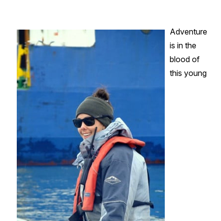
-
AEL
Adventure
&
is in the
Operations
blood of
Coordinator
this young