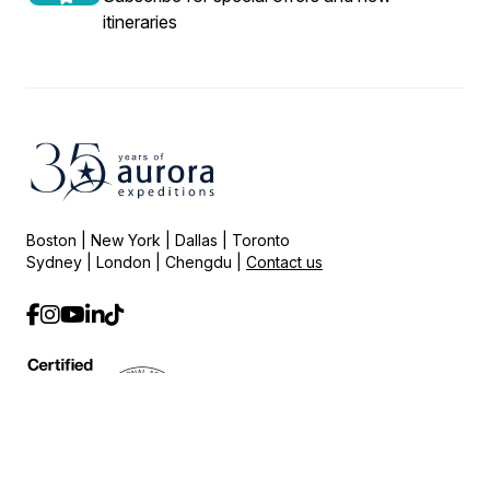
itineraries
Boston | New York | Dallas | Toronto
Sydney | London | Chengdu |
Contact us