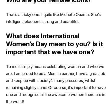
That’s a tricky one. I quite like Michelle Obama. She’s
intelligent, eloquent, strong and beautiful.
What does International
Women’s Day mean to you? Is it
important that we have one?
To me it simply means celebrating woman and who we
are. I am proud to be a Mum, a partner, have a great job
and keep up with society’s many pressures, whilst
remaining slightly sane! Of course, it’s important to have
one and recognise all the awesome women there are in
the world!