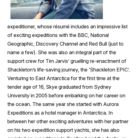
expeditioner, whose résumé includes an impressive list
of exciting expeditions with the BBC, National
Geographic, Discovery Channel and Red Bull (just to
name a few). She was also an integral part of the
support crew for Tim Jarvis’ gruelling re-enactment of
Shackleton’s life-saving journey, the ‘Shackleton EPIC’.
Venturing to East Antarctica for the first time at the
tender age of 16, Skye graduated from Sydney
University in 2005 before embarking on her career on
the ocean. The same year she started with Aurora
Expeditions as a hotel manager in Antarctica. In
between her other exciting adventures with her partner
on his two expedition support yachts, she has also