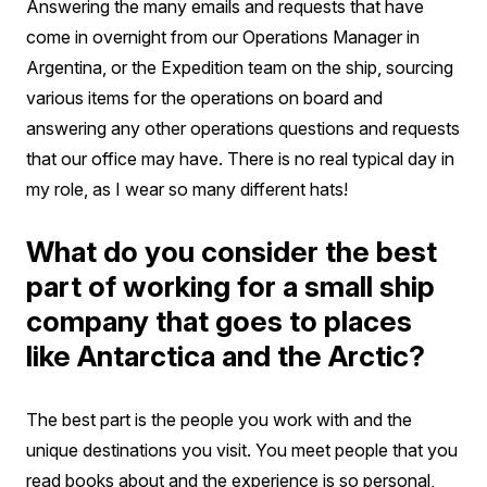
Answering the many emails and requests that have
come in overnight from our Operations Manager in
Argentina, or the Expedition team on the ship, sourcing
various items for the operations on board and
answering any other operations questions and requests
that our office may have. There is no real typical day in
my role, as I wear so many different hats!
What do you consider the best
part of working for a small ship
company that goes to places
like Antarctica and the Arctic?
The best part is the people you work with and the
unique destinations you visit. You meet people that you
read books about and the experience is so personal,