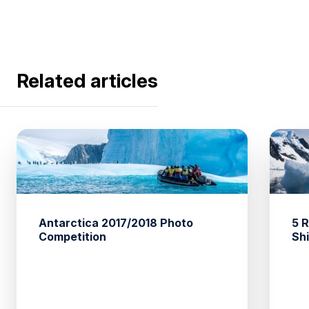
Related articles
Antarctica 2017/2018 Photo
5 
Competition
Sh