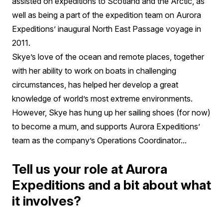
assisted on expeditions to Scotland and the Arctic, as
well as being a part of the expedition team on Aurora
Expeditions’ inaugural North East Passage voyage in
2011.
Skye’s love of the ocean and remote places, together
with her ability to work on boats in challenging
circumstances, has helped her develop a great
knowledge of world’s most extreme environments.
However, Skye has hung up her sailing shoes (for now)
to become a mum, and supports Aurora Expeditions’
team as the company’s Operations Coordinator...
Tell us your role at Aurora
Expeditions and a bit about what
it involves?