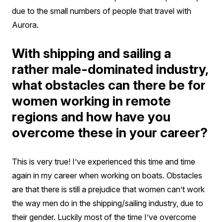
due to the small numbers of people that travel with
Aurora.
With shipping and sailing a
rather male-dominated industry,
what obstacles can there be for
women working in remote
regions and how have you
overcome these in your career?
This is very true! I’ve experienced this time and time
again in my career when working on boats. Obstacles
are that there is still a prejudice that women can’t work
the way men do in the shipping/sailing industry, due to
their gender. Luckily most of the time I’ve overcome