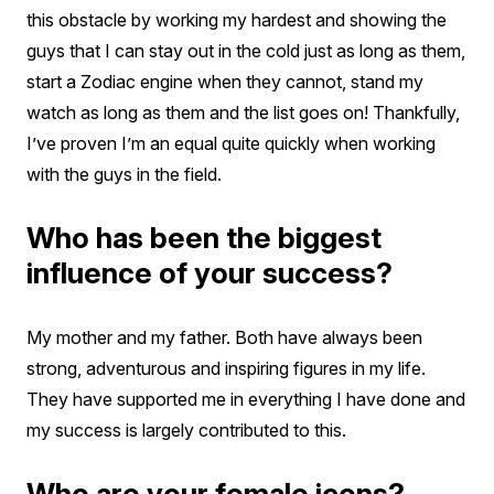
this obstacle by working my hardest and showing the
guys that I can stay out in the cold just as long as them,
start a Zodiac engine when they cannot, stand my
watch as long as them and the list goes on! Thankfully,
I’ve proven I’m an equal quite quickly when working
with the guys in the field.
Who has been the biggest
influence of your success?
My mother and my father. Both have always been
strong, adventurous and inspiring figures in my life.
They have supported me in everything I have done and
my success is largely contributed to this.
Who are your female icons?